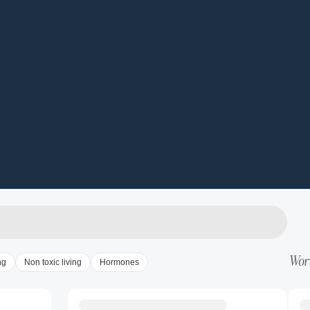
Wort
ng
Non toxic living
Hormones