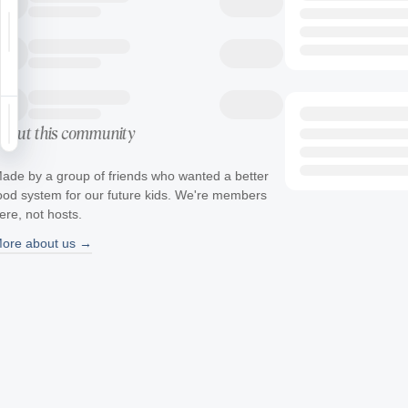
Notifications
Saved
Sign in
bout this community
ade by a group of friends who wanted a better
ood system for our future kids. We're members
ere, not hosts.
ore about us →