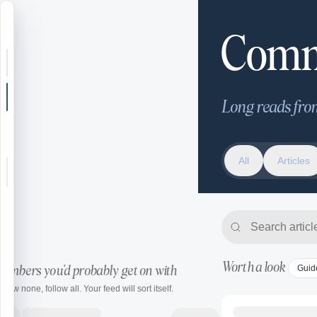
Community
Comm
Search or jump
New post
Long reads fro
Community
All
All
Articles
Articles
Articles
Recipes
Shop
Worth a look
Guid
embers you'd probably get on with
Farms
ollow none, follow all. Your feed will sort itself.
Seasons