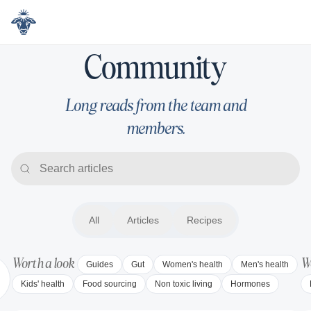
Community
Community
Long reads from the team and
members.
All
All
Articles
Articles
Recipes
Recipes
Worth a look
Wo
Guides
Gut
Women's health
Men's health
Kids' health
Food sourcing
Non toxic living
Hormones