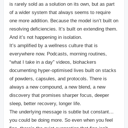
is rarely sold as a solution on its own, but as part
of a wider system that always seems to require
one more addition. Because the model isn’t built on
resolving deficiencies. It’s built on extending them.
And it’s not happening in isolation.
It’s amplified by a wellness culture that is
everywhere now. Podcasts, morning routines,
“what I take in a day” videos, biohackers
documenting hyper-optimised lives built on stacks
of powders, capsules, and protocols. There is
always a new compound, a new blend, a new
discovery that promises sharper focus, deeper
sleep, better recovery, longer life.
The underlying message is subtle but constant…
you could be doing more.
So even when you feel