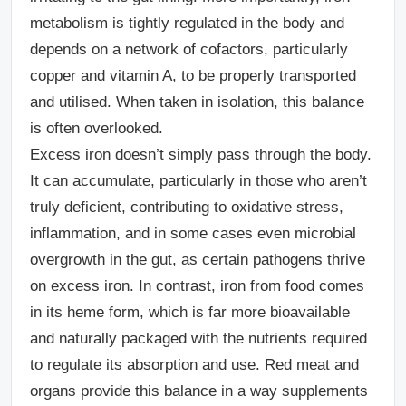
metabolism is tightly regulated in the body and
depends on a network of cofactors, particularly
copper and vitamin A, to be properly transported
and utilised.
When taken in isolation, this balance
is often overlooked.
Excess iron doesn’t simply pass through the body.
It can accumulate, particularly in those who aren’t
truly deficient, contributing to oxidative stress,
inflammation, and in some cases even microbial
overgrowth in the gut, as certain pathogens thrive
on excess iron.
In contrast, iron from food comes
in its heme form, which is far more bioavailable
and naturally packaged with the nutrients required
to regulate its absorption and use. Red meat and
organs provide this balance in a way supplements