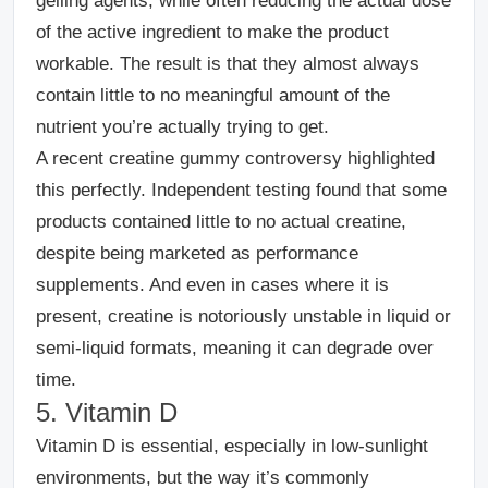
gelling agents, while often reducing the actual dose
of the active ingredient to make the product
workable.
The result is that they almost always
contain little to no meaningful amount of the
nutrient you’re actually trying to get.
A recent creatine gummy controversy highlighted
this perfectly. Independent testing found that some
products contained little to no actual creatine,
despite being marketed as performance
supplements. And even in cases where it is
present, creatine is notoriously unstable in liquid or
semi-liquid formats, meaning it can degrade over
time.
5. Vitamin D
Vitamin D is essential, especially in low-sunlight
environments, but the way it’s commonly