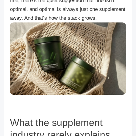
fine, there’s the quiet suggestion that fine isn’t
optimal, and optimal is always just one supplement
away. And that’s how the stack grows.
What the supplement
industry rarely explains