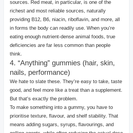
sources. Red meat, in particular, is one of the
richest and most reliable sources, naturally
providing B12, B6, niacin, riboflavin, and more, all
in forms the body can readily use.
When you’re
eating enough nutrient-dense animal foods, true
deficiencies are far less common than people
think.
4.
“Anything” gummies (hair, skin,
nails, performance)
We hate to slate these. They’re easy to take, taste
good, and feel more like a treat than a supplement.
But that’s exactly the problem.
To make something into a gummy, you have to
prioritise texture, flavour, and shelf stability. That
means adding sugars, syrups, flavourings, and