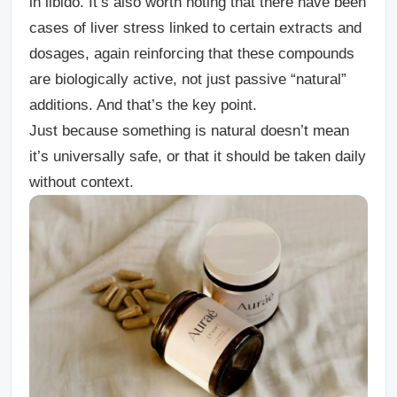
in libido.
It’s also worth noting that there have been
cases of liver stress linked to certain extracts and
dosages, again reinforcing that these compounds
are biologically active, not just passive “natural”
additions.
And that’s the key point.
Just because something is natural doesn’t mean
it’s universally safe, or that it should be taken daily
without context.