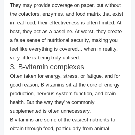
They may provide coverage on paper, but without
the cofactors, enzymes, and food matrix that exist
in real food, their effectiveness is often limited.
At
best, they act as a baseline. At worst, they create
a false sense of nutritional security, making you
feel like everything is covered… when in reality,
very little is being truly utilised.
3. B-vitamin complexes
Often taken for energy, stress, or fatigue, and for
good reason, B vitamins sit at the core of energy
production, nervous system function, and brain
health.
But the way they’re commonly
supplemented is often unnecessary.
B vitamins are some of the easiest nutrients to
obtain through food, particularly from animal