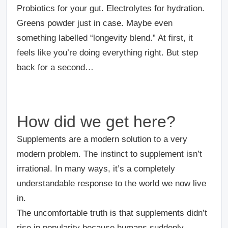
Probiotics for your gut. Electrolytes for hydration.
Greens powder just in case. Maybe even
something labelled “longevity blend.” At first, it
feels like you’re doing everything right. But step
back for a second…
How did we get here?
Supplements are a modern solution to a very
modern problem. The instinct to supplement isn’t
irrational. In many ways, it’s a completely
understandable response to the world we now live
in.
The uncomfortable truth is that supplements didn’t
rise in popularity because humans suddenly