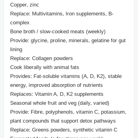
Copper, zinc
Replace: Multivitamins, Iron supplements, B-
complex
Bone broth / slow-cooked meats (weekly)
Provide: glycine, proline, minerals, gelatine for gut
lining
Replace: Collagen powders
Cook liberally with animal fats
Provides: Fat-soluble vitamins (A, D, K2), stable
energy, improved absorption of nutrients
Replaces: Vitamin A, D, K2 supplements
Seasonal whole fruit and veg (daily, varied)
Provide: Fibre, polyphenols, vitamin C, potassium,
plant compounds that support detox pathways
Replace: Greens powders, synthetic vitamin C