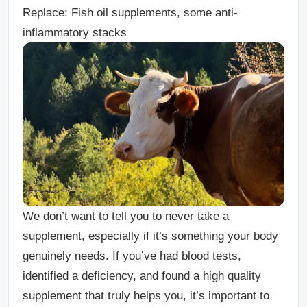
Replace: Fish oil supplements, some anti-
inflammatory stacks
We don’t want to tell you to never take a
supplement, especially if it’s something your body
genuinely needs. If you’ve had blood tests,
identified a deficiency, and found a high quality
supplement that truly helps you, it’s important to