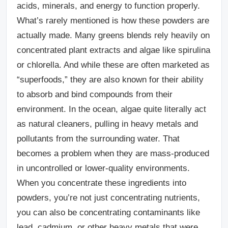
acids, minerals, and energy to function properly.
What’s rarely mentioned is how these powders are
actually made.
Many greens blends rely heavily on
concentrated plant extracts and algae like spirulina
or chlorella. And while these are often marketed as
“superfoods,” they are also known for their ability
to absorb and bind compounds from their
environment. In the ocean, algae quite literally act
as natural cleaners, pulling in heavy metals and
pollutants from the surrounding water.
That
becomes a problem when they are mass-produced
in uncontrolled or lower-quality environments.
When you concentrate these ingredients into
powders, you’re not just concentrating nutrients,
you can also be concentrating contaminants like
lead, cadmium, or other heavy metals that were