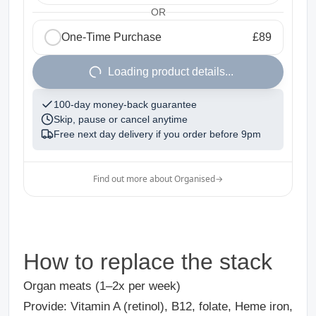
OR
One-Time Purchase
£89
1
Loading product details...
100-day money-back guarantee
Skip, pause or cancel anytime
Free next day delivery if you order before
9pm
Find out more about Organised
→
How to replace the stack
Organ meats (1–2x per week)
Provide: Vitamin A (retinol), B12, folate, Heme iron,