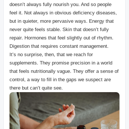
doesn’t always fully nourish you. And so people
feel it. Not always in obvious deficiency diseases,
but in quieter, more pervasive ways. Energy that
never quite feels stable. Skin that doesn’t fully
repair. Hormones that feel slightly out of rhythm.
Digestion that requires constant management.
It’s no surprise, then, that we reach for
supplements. They promise precision in a world
that feels nutritionally vague. They offer a sense of
control, a way to fill in the gaps we suspect are
there but can’t quite see.