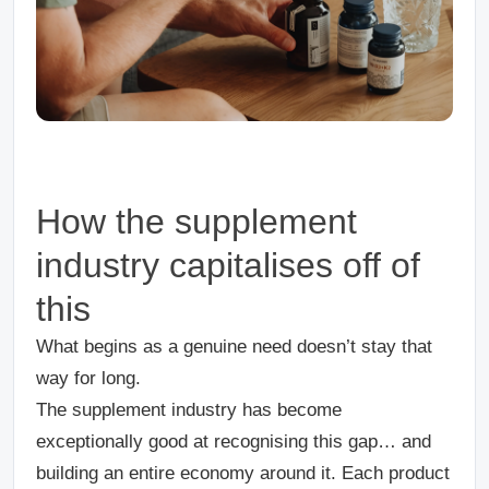
How the supplement
industry capitalises off of
this
What begins as a genuine need doesn’t stay that
way for long.
The supplement industry has become
exceptionally good at recognising this gap… and
building an entire economy around it. Each product