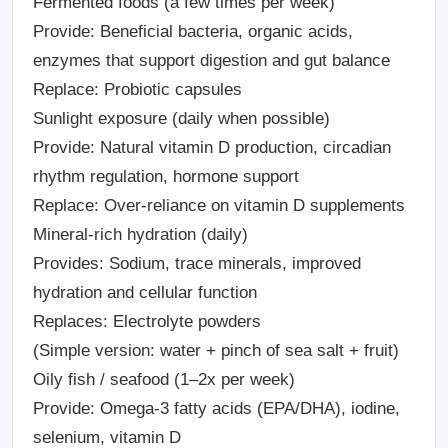
Fermented foods (a few times per week)
Provide: Beneficial bacteria, organic acids,
enzymes that support digestion and gut balance
Replace: Probiotic capsules
Sunlight exposure (daily when possible)
Provide: Natural vitamin D production, circadian
rhythm regulation, hormone support
Replace: Over-reliance on vitamin D supplements
Mineral-rich hydration (daily)
Provides: Sodium, trace minerals, improved
hydration and cellular function
Replaces: Electrolyte powders
(Simple version: water + pinch of sea salt + fruit)
Oily fish / seafood (1–2x per week)
Provide: Omega-3 fatty acids (EPA/DHA), iodine,
selenium, vitamin D