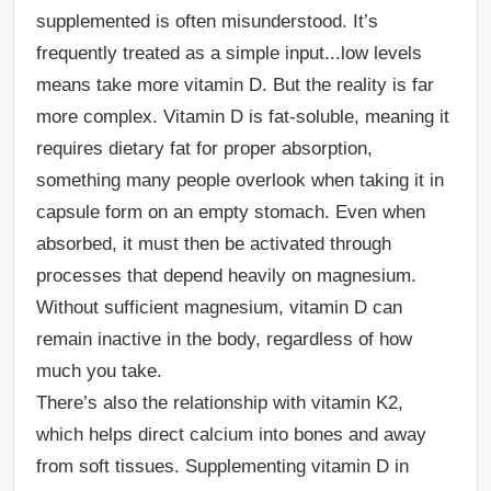
supplemented is often misunderstood. It’s
frequently treated as a simple input...low levels
means take more vitamin D. But the reality is far
more complex.
Vitamin D is fat-soluble, meaning it
requires dietary fat for proper absorption,
something many people overlook when taking it in
capsule form on an empty stomach. Even when
absorbed, it must then be activated through
processes that depend heavily on magnesium.
Without sufficient magnesium, vitamin D can
remain inactive in the body, regardless of how
much you take.
There’s also the relationship with vitamin K2,
which helps direct calcium into bones and away
from soft tissues. Supplementing vitamin D in