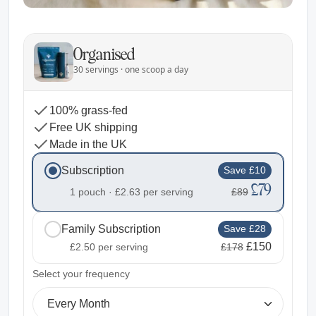
Organised
30 servings · one scoop a day
100% grass-fed
Free UK shipping
Made in the UK
Subscription
Save £10
£79
1 pouch ·
£2.63
per serving
£89
Family Subscription
Save £28
£150
£2.50
per serving
£178
2
Select your frequency
Every Month