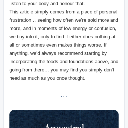
listen to your body and honour that.
This article simply comes from a place of personal
frustration… seeing how often we’re sold more and
more, and in moments of low energy or confusion,
we buy into it, only to find it either does nothing at
all or sometimes even makes things worse. If
anything, we’d always recommend starting by
incorporating the foods and foundations above, and
going from there… you may find you simply don’t
need as much as you once thought.
· · ·