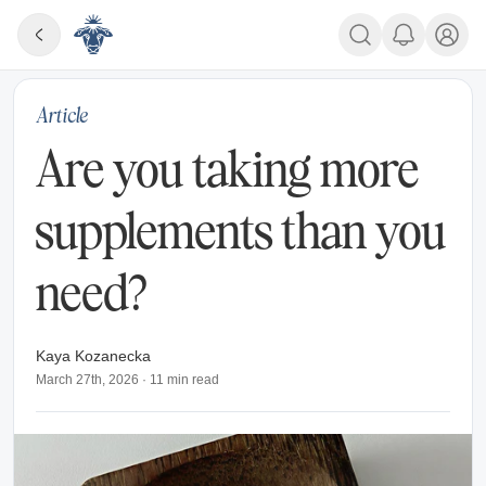
Article
Are you taking more
supplements than you
need?
Kaya Kozanecka
March 27th, 2026
·
11
min read