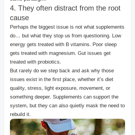
4. They often distract from the root
cause
Perhaps the biggest issue is not what supplements
do… but what they stop us from questioning.
Low
energy gets treated with B vitamins.
Poor sleep
gets treated with magnesium.
Gut issues get
treated with probiotics.
But rarely do we step back and ask why those
issues exist in the first place, whether it’s diet
quality, stress, light exposure, movement, or
something deeper.
Supplements can support the
system, but they can also quietly mask the need to
rebuild it.