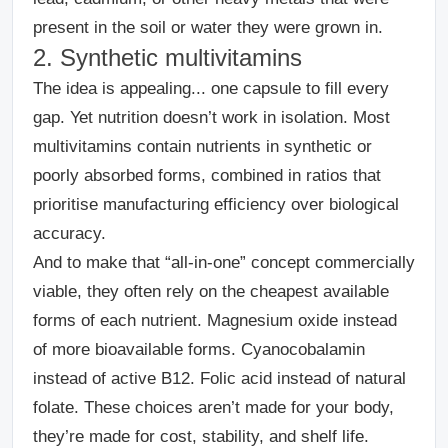
present in the soil or water they were grown in.
2. Synthetic multivitamins
The idea is appealing... one capsule to fill every
gap.
Yet nutrition doesn’t work in isolation. Most
multivitamins contain nutrients in synthetic or
poorly absorbed forms, combined in ratios that
prioritise manufacturing efficiency over biological
accuracy.
And to make that “all-in-one” concept commercially
viable, they often rely on the cheapest available
forms of each nutrient. Magnesium oxide instead
of more bioavailable forms. Cyanocobalamin
instead of active B12. Folic acid instead of natural
folate. These choices aren’t made for your body,
they’re made for cost, stability, and shelf life.