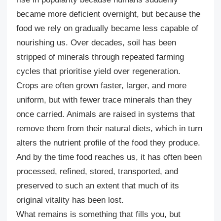
became more deficient overnight, but because the
food we rely on gradually became less capable of
nourishing us. Over decades, soil has been
stripped of minerals through repeated farming
cycles that prioritise yield over regeneration.
Crops are often grown faster, larger, and more
uniform, but with fewer trace minerals than they
once carried. Animals are raised in systems that
remove them from their natural diets, which in turn
alters the nutrient profile of the food they produce.
And by the time food reaches us, it has often been
processed, refined, stored, transported, and
preserved to such an extent that much of its
original vitality has been lost.
What remains is something that fills you, but