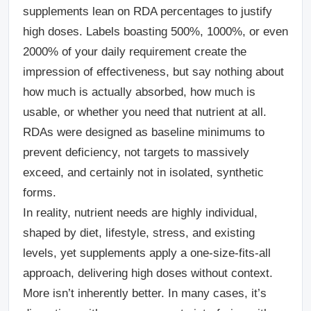
supplements lean on RDA percentages to justify
high doses. Labels boasting 500%, 1000%, or even
2000% of your daily requirement create the
impression of effectiveness, but say nothing about
how much is actually absorbed, how much is
usable, or whether you need that nutrient at all.
RDAs were designed as baseline minimums to
prevent deficiency, not targets to massively
exceed, and certainly not in isolated, synthetic
forms.
In reality, nutrient needs are highly individual,
shaped by diet, lifestyle, stress, and existing
levels, yet supplements apply a one-size-fits-all
approach, delivering high doses without context.
More isn’t inherently better. In many cases, it’s