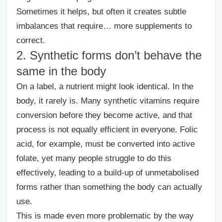
Sometimes it helps, but often it creates subtle
imbalances that require… more supplements to
correct.
2. Synthetic forms don’t behave the
same in the body
On a label, a nutrient might look identical. In the
body, it rarely is.
Many synthetic vitamins require
conversion before they become active, and that
process is not equally efficient in everyone. Folic
acid, for example, must be converted into active
folate, yet many people struggle to do this
effectively, leading to a build-up of unmetabolised
forms rather than something the body can actually
use.
This is made even more problematic by the way