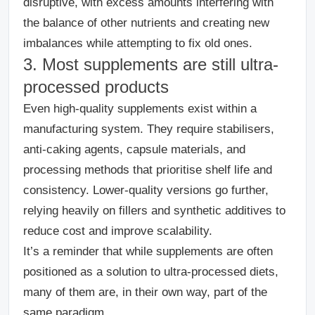
disruptive, with excess amounts interfering with
the balance of other nutrients and creating new
imbalances while attempting to fix old ones.
3. Most supplements are still ultra-
processed products
Even high-quality supplements exist within a
manufacturing system.
They require stabilisers,
anti-caking agents, capsule materials, and
processing methods that prioritise shelf life and
consistency. Lower-quality versions go further,
relying heavily on fillers and synthetic additives to
reduce cost and improve scalability.
It’s a reminder that while supplements are often
positioned as a solution to ultra-processed diets,
many of them are, in their own way, part of the
same paradigm.