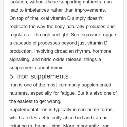
isolation, without these supporting nutrients, can
lead to imbalances rather than improvements.
On top of that, oral vitamin D simply doesn’t
replicate the way the body naturally produces and
regulates it through sunlight. Sun exposure triggers
a cascade of processes beyond just vitamin D
production, involving circadian rhythm, hormone
signalling, and nitric oxide release, things a
supplement cannot mimic.
5. Iron supplements
Iron is one of the most commonly supplemented
nutrients, especially for fatigue.
But it’s also one of
the easiest to get wrong.
Supplemental iron is typically in non-heme forms,
which are less efficiently absorbed and can be
irritating to the gut lining. More importantly, iron