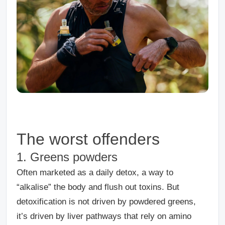
The worst offenders
1. Greens powders
Often marketed as a daily detox, a way to
“alkalise” the body and flush out toxins.
But
detoxification is not driven by powdered greens,
it’s driven by liver pathways that rely on amino