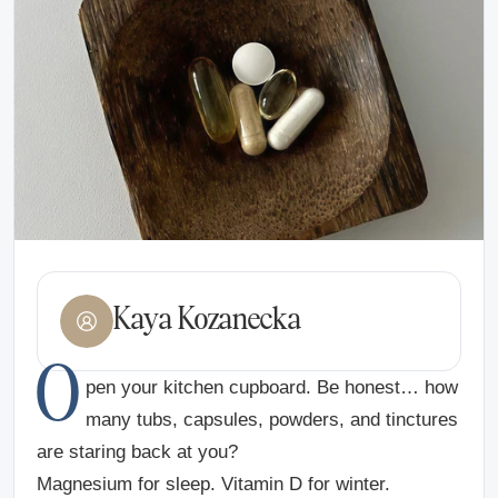
Kaya Kozanecka
O
pen your kitchen cupboard. Be honest… how
many tubs, capsules, powders, and tinctures
are staring back at you?
Magnesium for sleep. Vitamin D for winter.