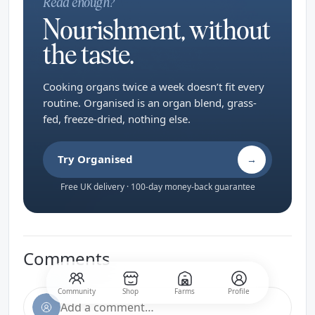
Read enough?
Nourishment, without
the taste.
Cooking organs twice a week doesn’t fit every
routine. Organised is an organ blend, grass-
fed, freeze-dried, nothing else.
Try Organised
→
Free UK delivery · 100-day money-back guarantee
Comments
Community
Shop
Farms
Profile