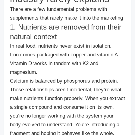
There are a few fundamental problems with
supplements that rarely make it into the marketing
1. Nutrients are removed from their
natural context
In real food, nutrients never exist in isolation.
Iron comes packaged with copper and vitamin A.
Vitamin D works in tandem with K2 and
magnesium.
Calcium is balanced by phosphorus and protein.
These relationships aren’t incidental, they’re what
make nutrients function properly.
When you extract
a single compound and consume it on its own,
you’re no longer working with the system your
body evolved to understand. You’re introducing a
fragment and hoping it behaves like the whole.