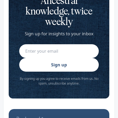
Ancestral
knowledge, twice
weekly
Sign up for insights to your inbox
Sign up
By signing up you agree to receive emails from us. No
spam, unsubscribe anytime.