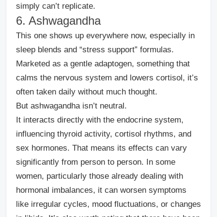
simply can’t replicate.
6. Ashwagandha
This one shows up everywhere now, especially in
sleep blends and “stress support” formulas.
Marketed as a gentle adaptogen, something that
calms the nervous system and lowers cortisol, it’s
often taken daily without much thought.
But ashwagandha isn’t neutral.
It interacts directly with the endocrine system,
influencing thyroid activity, cortisol rhythms, and
sex hormones. That means its effects can vary
significantly from person to person. In some
women, particularly those already dealing with
hormonal imbalances, it can worsen symptoms
like irregular cycles, mood fluctuations, or changes