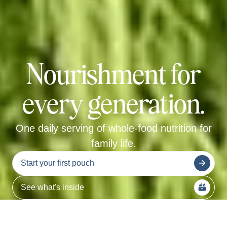
Nourishment for
every generation.
One daily serving of whole-food nutrition for
family life.
Start your first pouch
See what's inside