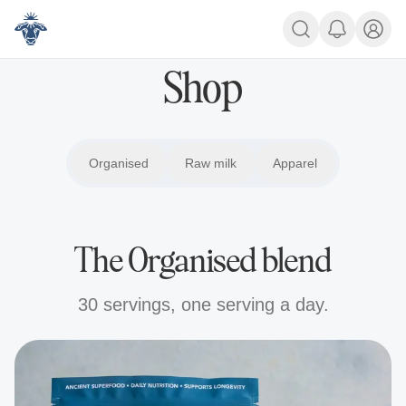
Shop
Shop
Organised
Organised
Raw milk
Raw milk
Apparel
Apparel
The Organised blend
30 servings, one serving a day.