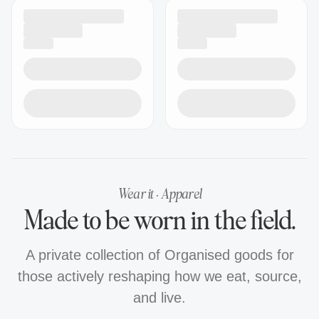
Wear it · Apparel
Made to be worn in the field.
A private collection of Organised goods for
those actively reshaping how we eat, source,
and live.