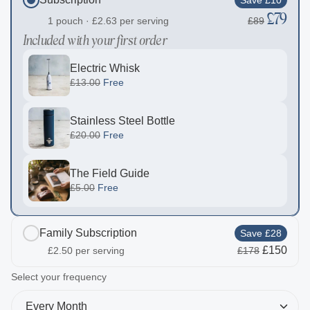
£79
1 pouch ·
£2.63
per serving
£89
Included with your first order
Electric Whisk
£13.00
Free
Stainless Steel Bottle
£20.00
Free
The Field Guide
£5.00
Free
Family Subscription
Save £28
£150
£2.50
per serving
£178
Included with your first order
2
Select your frequency
Electric Whisk
Every Month
£13.00
Free