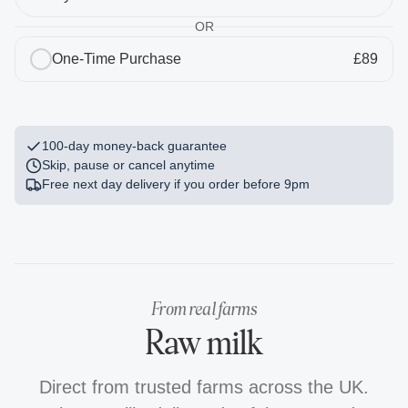
OR
2 x Stainless Steel Bottle
One-Time Purchase
£89
£40.00
Free
1
The Field Guide
£5.00
Free
100-day money-back guarantee
Skip, pause or cancel anytime
Free next day delivery if you order before
9pm
From real farms
Raw milk
Direct from trusted farms across the UK.