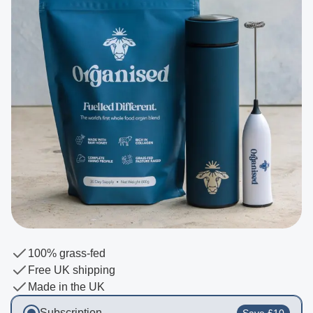
100% grass-fed
Free UK shipping
Made in the UK
Subscription
Save £10