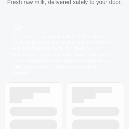
Fresh raw milk, delivered safely to your door.
Cold-packed and shipped direct by the farmers.
Every single penny goes to the farmers, we make
zero profit because this is our mission.
This is a working prototype, shipping isn't cheap yet. Buy
in bulk, freeze what you don't need, and you're helping us
build the logistics that'll make real food properly
accessible.