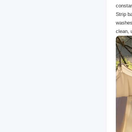
constan
Strip b
washes,
clean, 