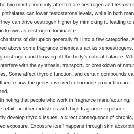
The two most commonly affected are oestrogen and testoste
 phthalates can lower testosterone levels, while in both me
hey can drive oestrogen higher by mimicking it, leading to 
ion known as oestrogen dominance.
hanisms of disruption generally fall into a few categories. 
ned above some fragrance chemicals act as xenoestrogens,
ng oestrogen and throwing off the body's natural balance. Wh
interfere with the synthesis, transport, or breakdown of natur
s. Some affect thyroid function, and certain compounds ca
fluence how the genes involved in hormone production are
sed.
rth noting that people who work in fragrance manufacturing,
 retail, or other industries with high fragrance exposure
tly develop thyroid issues, a direct consequence of chronic,
ed exposure. Exposure itself happens through skin absorpti