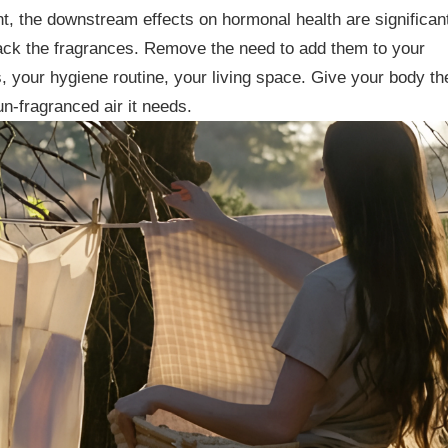
t, the downstream effects on hormonal health are significan
ack the fragrances. Remove the need to add them to your
 your hygiene routine, your living space. Give your body th
un-fragranced air it needs.