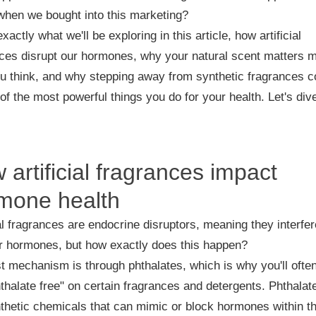
when we bought into this marketing?
exactly what we'll be exploring in this article, how artificial
ces disrupt our hormones, why your natural scent matters 
u think, and why stepping away from synthetic fragrances c
of the most powerful things you do for your health. Let's dive
 artificial fragrances impact
mone health
ial fragrances are endocrine disruptors, meaning they interfer
r hormones, but how exactly does this happen?
st mechanism is through phthalates, which is why you'll ofte
thalate free" on certain fragrances and detergents. Phthalat
thetic chemicals that can mimic or block hormones within t