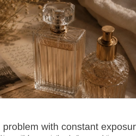
 problem with constant exposu