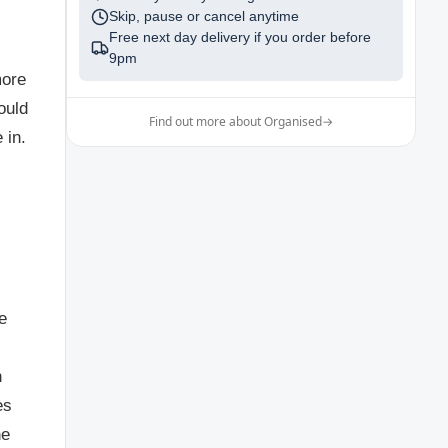
Skip, pause or cancel anytime
Free next day delivery if you order before
9pm
more
ould
Find out more about Organised
→
 in.
e
n
es
he