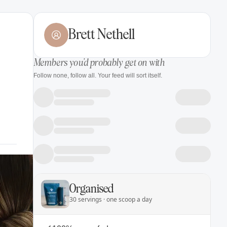
Brett Nethell
Members you'd probably get on with
Follow none, follow all. Your feed will sort itself.
Organised
30 servings · one scoop a day