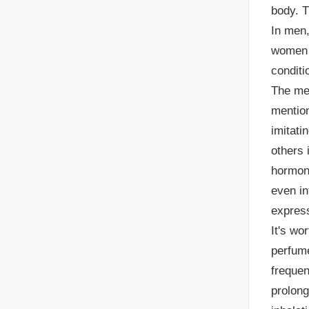
body. 
In men,
women t
condit
The mec
mentio
imitati
others 
hormone
even in
expres
It's wo
perfume
frequen
prolong