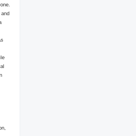
rone.
n and
a
As
ile
al
n
on,