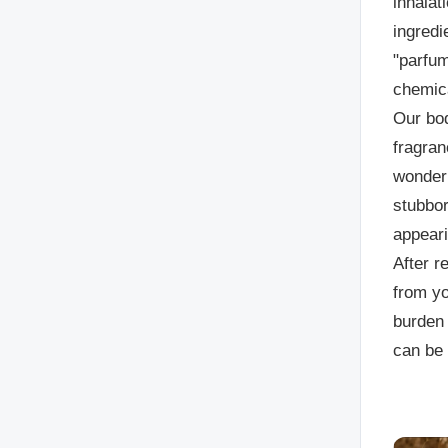
inhalat
ingredi
"parfum
chemica
Our bod
fragran
wonder 
stubbor
appeari
After r
from yo
burden 
can be