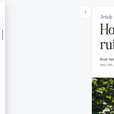
Article
Search or jump
Ho
New post
ru
Community
Brett Net
Articles
May 29th,
Recipes
Shop
Farms
Seasons