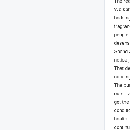
The rea
We spr
bedding
fragra
people 
desensi
Spend a
notice 
That de
noticin
The bur
ourselv
get the
conditi
health 
continu