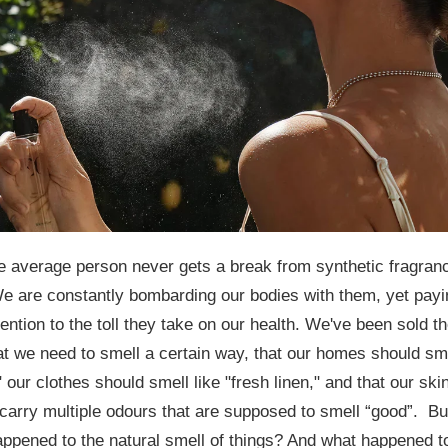
e average person never gets a break from synthetic fragran
e are constantly bombarding our bodies with them, yet payi
attention to the toll they take on our health. We've been sold t
at we need to smell a certain way, that our homes should sm
" our clothes should smell like "fresh linen," and that our ski
carry multiple odours that are supposed to smell “good”.
Bu
ppened to the natural smell of things? And what happened t