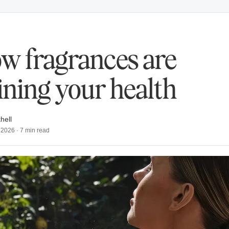
w fragrances are
ining your health
hell
 2026
·
7
min read