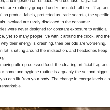
ion, and ingestion of residues. And because fragrance
ents are routinely grouped under the catch-all term "fragranc
" on product labels, protected as trade secrets, the specific
ls involved are rarely disclosed to the consumer.
ies were never designed for constant exposure to artificial
ce, yet so many people live with it around the clock, and the
why their energy is crashing, their periods are worsening,
n fat is sitting around the midsection, and headaches keep
ng.
emoving ultra-processed food, the clearing artificial fragranc
ur home and hygiene routine is arguably the second biggest
you can lift from your body. The change in energy levels al
 remarkable.