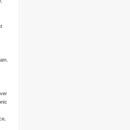
e.
st
l
ain.
ever
onic
ce,