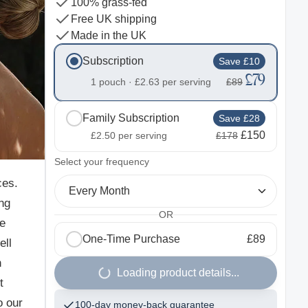
100% grass-fed
Free UK shipping
Made in the UK
Subscription
Save £10
£79
1 pouch ·
£2.63
per serving
£89
Family Subscription
Save £28
£150
£2.50
per serving
£178
2
Select your frequency
ces.
Every Month
ng
OR
he
One-Time Purchase
£89
ell
n
Loading product details...
t
o our
100-day money-back guarantee