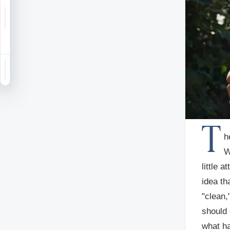
Notifications
Saved
Sign in
T
h
W
little 
idea th
"clean,
should 
what ha