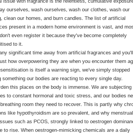
l issue with fragrance is the relentless, cumulative exposur
ay ourselves, wash ourselves, wash our clothes, wash our
, clean our homes, and burn candles. The list of artificial
nces present in a modern home environment is vast, and mo
don't even register it because they've become completely
tised to it.
ny significant time away from artificial fragrances and you'l
just how overpowering they are when you encounter them ag
sensitisation is itself a warning sign, we've simply stopped
g something our bodies are reacting to every single day.
den this places on the body is immense. We are subjecting
es to constant hormonal and toxic stress, and our bodies n
 breathing room they need to recover. This is partly why chr
ons like hypothyroidism are so prevalent, and why menstrual
issues such as PCOS, strongly linked to oestrogen dominan
e to rise. When oestrogen-mimicking chemicals are a daily