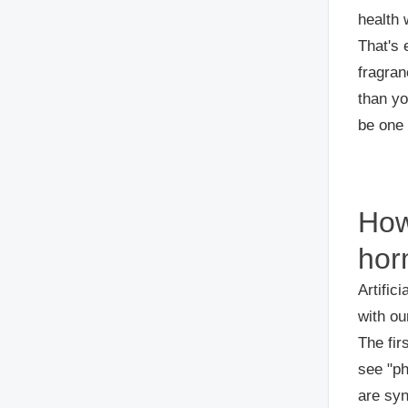
health 
That's 
fragran
than yo
be one 
How
hor
Artific
with ou
The fir
see "ph
are syn