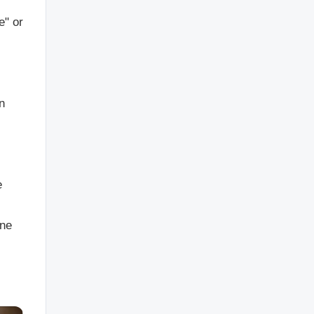
e" or
n
e
one