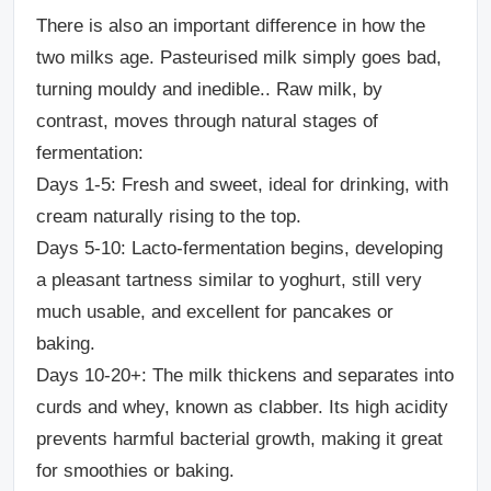
There is also an important difference in how the
two milks age. Pasteurised milk simply goes bad,
turning mouldy and inedible.. Raw milk, by
contrast, moves through natural stages of
fermentation:
Days 1-5:
Fresh and sweet, ideal for drinking, with
cream naturally rising to the top.
Days 5-10:
Lacto-fermentation begins, developing
a pleasant tartness similar to yoghurt, still very
much usable, and excellent for pancakes or
baking.
Days 10-20+:
The milk thickens and separates into
curds and whey, known as clabber. Its high acidity
prevents harmful bacterial growth, making it great
for smoothies or baking.