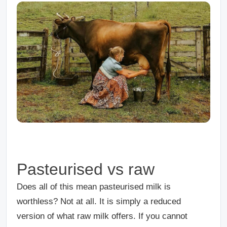
Pasteurised vs raw
Does all of this mean pasteurised milk is
worthless? Not at all. It is simply a reduced
version of what raw milk offers. If you cannot