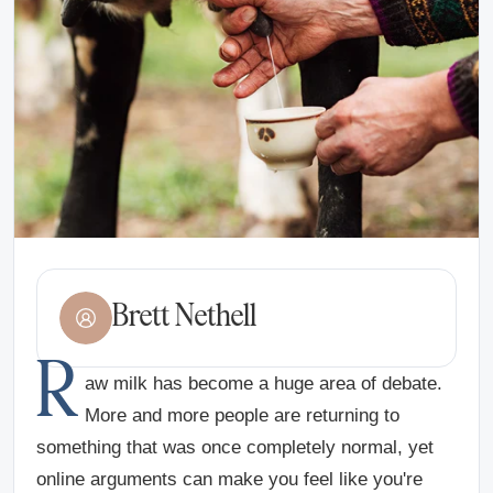
Brett Nethell
R
aw milk has become a huge area of debate.
More and more people are returning to
something that was once completely normal, yet
online arguments can make you feel like you're