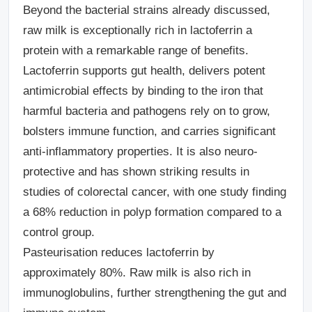
Beyond the bacterial strains already discussed,
raw milk is exceptionally rich in lactoferrin a
protein with a remarkable range of benefits.
Lactoferrin supports gut health, delivers potent
antimicrobial effects by binding to the iron that
harmful bacteria and pathogens rely on to grow,
bolsters immune function, and carries significant
anti-inflammatory properties. It is also neuro-
protective and has shown striking results in
studies of colorectal cancer, with one study finding
a 68% reduction in polyp formation compared to a
control group.
Pasteurisation reduces lactoferrin by
approximately 80%. Raw milk is also rich in
immunoglobulins, further strengthening the gut and