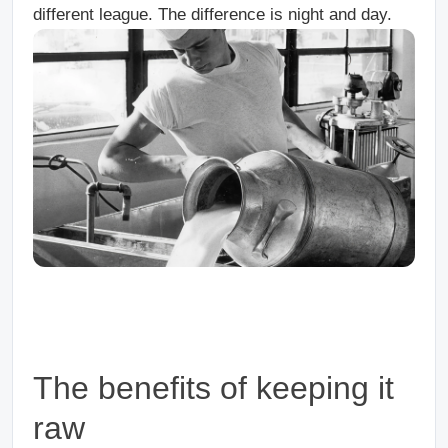
different league. The difference is night and day.
The benefits of keeping it
raw