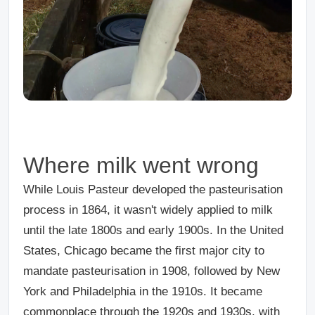
Where milk went wrong
While Louis Pasteur developed the pasteurisation
process in 1864, it wasn't widely applied to milk
until the late 1800s and early 1900s. In the United
States, Chicago became the first major city to
mandate pasteurisation in 1908, followed by New
York and Philadelphia in the 1910s. It became
commonplace through the 1920s and 1930s, with