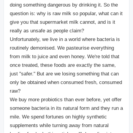
doing something dangerous by drinking it. So the
question is: why is raw milk so popular, what can it
give you that supermarket milk cannot, and is it
really as unsafe as people claim?
Unfortunately, we live in a world where bacteria is
routinely demonised. We pasteurise everything
from milk to juice and even honey. We're told that
once treated, these foods are exactly the same,
just "safer." But are we losing something that can
only be obtained when consumed fresh, consumed
raw?
We buy more probiotics than ever before, yet offer
someone bacteria in its natural form and they run a
mile. We spend fortunes on highly synthetic
supplements while turning away from natural