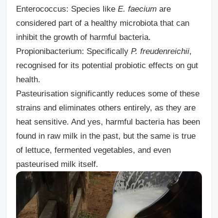
Enterococcus:
Species like
E. faecium
are
considered part of a healthy microbiota that can
inhibit the growth of harmful bacteria.
Propionibacterium:
Specifically
P. freudenreichii
,
recognised for its potential probiotic effects on gut
health.
Pasteurisation significantly reduces some of these
strains and eliminates others entirely, as they are
heat sensitive. And yes, harmful bacteria has been
found in raw milk in the past, but the same is true
of lettuce, fermented vegetables, and even
pasteurised milk itself.