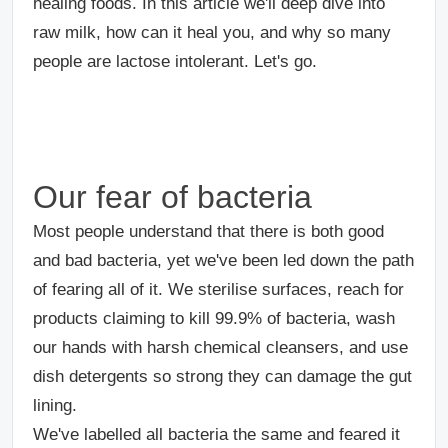
healing foods. In this article we'll deep dive into
raw milk, how can it heal you, and why so many
people are lactose intolerant. Let's go.
Our fear of bacteria
Most people understand that there is both good
and bad bacteria, yet we've been led down the path
of fearing all of it. We sterilise surfaces, reach for
products claiming to kill 99.9% of bacteria, wash
our hands with harsh chemical cleansers, and use
dish detergents so strong they can damage the gut
lining.
We've labelled all bacteria the same and feared it