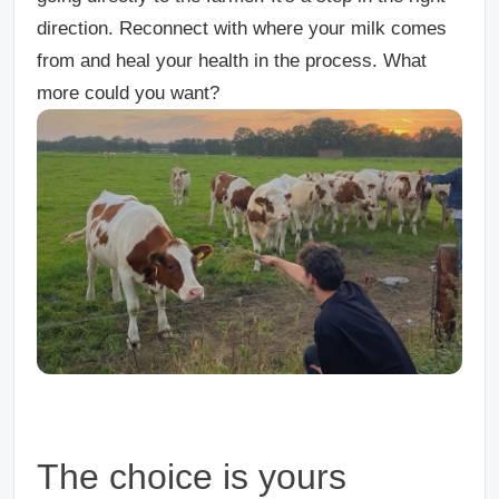
direction. Reconnect with where your milk comes
from and heal your health in the process. What
more could you want?
The choice is yours