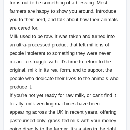
turns out to be something of a blessing. Most
farmers are happy to show you around, introduce
you to their herd, and talk about how their animals
are cared for.
Milk used to be raw. It was taken and turned into
an ultra-processed product that left millions of
people intolerant to something they were never
meant to struggle with. It's time to return to the
original, milk in its real form, and to support the
people who dedicate their lives to the animals who
produce it.
If you're not yet ready for raw milk, or can't find it
locally, milk vending machines have been
appearing across the UK in recent years, offering
pasteurised-only, grass-fed milk with your money
going directly to the farmer. It's a step in the right