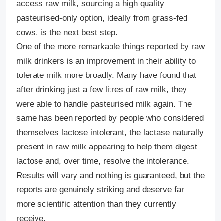
access raw milk, sourcing a high quality
pasteurised-only option, ideally from grass-fed
cows, is the next best step.
One of the more remarkable things reported by raw
milk drinkers is an improvement in their ability to
tolerate milk more broadly. Many have found that
after drinking just a few litres of raw milk, they
were able to handle pasteurised milk again. The
same has been reported by people who considered
themselves lactose intolerant, the lactase naturally
present in raw milk appearing to help them digest
lactose and, over time, resolve the intolerance.
Results will vary and nothing is guaranteed, but the
reports are genuinely striking and deserve far
more scientific attention than they currently
receive.