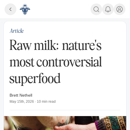
Article
Raw milk: nature's
most controversial
superfood
Brett Nethell
May 15th, 2026
·
10
min read