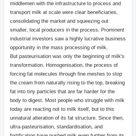
middlemen with the infrastructure to process and
transport milk at scale were clear beneficiaries,
consolidating the market and squeezing out
smaller, local producers in the process. Prominent
industrial investors saw a
highly lucrative business
opportunity in the mass processing of milk.
But pasteurisation was only the beginning of milk's
transformation. Homogenisation, the process of
forcing fat molecules through fine meshes to stop
the cream from naturally rising to the top, breaking
fat into tiny particles that are far harder for the
body to digest. Most people who struggle with milk
today are reacting not to milk itself, but to this
unnatural alteration of its fat structure. Since then,
ultra-pasteurisation, standardisation, and
fortification have pushed milk even further from its