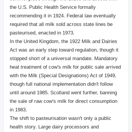
the U.S. Public Health Service formally
recommending it in 1924. Federal law eventually
required that all milk sold across state lines be
pasteurised, enacted in 1973.
In the United Kingdom, the 1922 Milk and Dairies
Act was an early step toward regulation, though it
stopped short of a universal mandate. Mandatory
heat treatment of cow's milk for public sale arrived
with the Milk (Special Designations) Act of 1949,
though full national implementation didn't follow
until around 1985. Scotland went further, banning
the sale of raw cow's milk for direct consumption
in 1983.
The shift to pasteurisation wasn't only a public
health story. Large dairy processors and