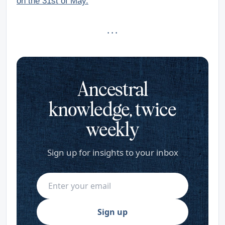
on the 31st of May.
· · ·
Ancestral
knowledge, twice
weekly
Sign up for insights to your inbox
Sign up