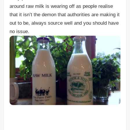
around raw milk is wearing off as people realise
that it isn’t the demon that authorities are making it
out to be, always source well and you should have
no issue.