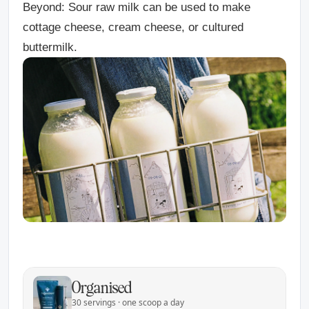
Beyond:
Sour raw milk can be used to make
cottage cheese, cream cheese, or cultured
buttermilk.
Organised
30 servings · one scoop a day