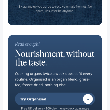
By signing up you agree to receive emails from us. No
spam, unsubscribe anytime.
Read enough?
Nourishment, without
the taste.
Cooking organs twice a week doesn’t fit every
routine. Organised is an organ blend, grass-
fed, freeze-dried, nothing else.
Try Organised
→
Free UK delivery · 100-day money-back guarantee