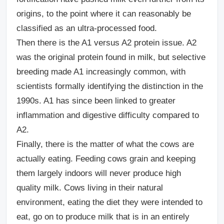
origins, to the point where it can reasonably be
classified as an ultra-processed food.
Then there is the A1 versus A2 protein issue. A2
was the original protein found in milk, but selective
breeding made A1 increasingly common, with
scientists formally identifying the distinction in the
1990s. A1 has since been linked to greater
inflammation and digestive difficulty compared to
A2.
Finally, there is the matter of what the cows are
actually eating. Feeding cows grain and keeping
them largely indoors will never produce high
quality milk. Cows living in their natural
environment, eating the diet they were intended to
eat, go on to produce milk that is in an entirely