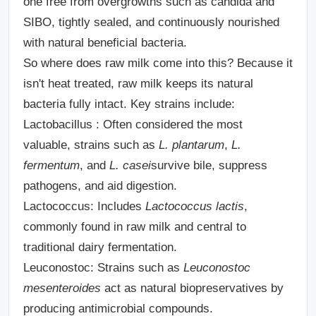
one free from overgrowths such as candida and
SIBO, tightly sealed, and continuously nourished
with natural beneficial bacteria.
So where does raw milk come into this? Because it
isn't heat treated, raw milk keeps its natural
bacteria fully intact. Key strains include:
Lactobacillus :
Often considered the most
valuable, strains such as
L. plantarum
,
L.
fermentum
, and
L. casei
survive bile, suppress
pathogens, and aid digestion.
Lactococcus:
Includes
Lactococcus lactis
,
commonly found in raw milk and central to
traditional dairy fermentation.
Leuconostoc:
Strains such as
Leuconostoc
mesenteroides
act as natural biopreservatives by
producing antimicrobial compounds.