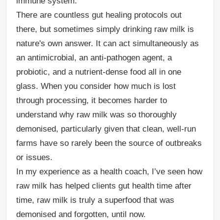
immune system.
There are countless gut healing protocols out
there, but sometimes simply drinking raw milk is
nature's own answer. It can act simultaneously as
an antimicrobial, an anti-pathogen agent, a
probiotic, and a nutrient-dense food all in one
glass. When you consider how much is lost
through processing, it becomes harder to
understand why raw milk was so thoroughly
demonised, particularly given that clean, well-run
farms have so rarely been the source of outbreaks
or issues.
In my experience as a health coach, I’ve seen how
raw milk has helped clients gut health time after
time, raw milk is truly a superfood that was
demonised and forgotten, until now.