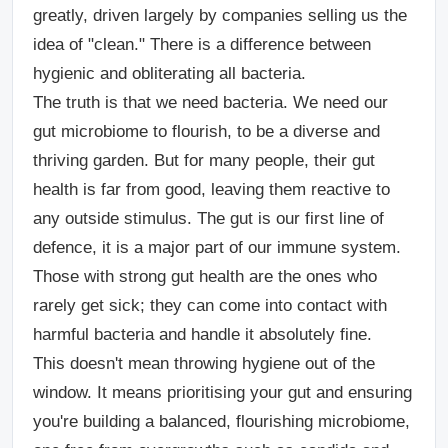
greatly, driven largely by companies selling us the
idea of "clean." There is a difference between
hygienic and obliterating all bacteria.
The truth is that we need bacteria. We need our
gut microbiome to flourish, to be a diverse and
thriving garden. But for many people, their gut
health is far from good, leaving them reactive to
any outside stimulus. The gut is our first line of
defence, it is a major part of our immune system.
Those with strong gut health are the ones who
rarely get sick; they can come into contact with
harmful bacteria and handle it absolutely fine.
This doesn't mean throwing hygiene out of the
window. It means prioritising your gut and ensuring
you're building a balanced, flourishing microbiome,