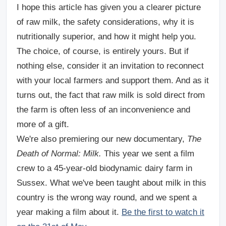
I hope this article has given you a clearer picture
of raw milk, the safety considerations, why it is
nutritionally superior, and how it might help you.
The choice, of course, is entirely yours. But if
nothing else, consider it an invitation to reconnect
with your local farmers and support them. And as it
turns out, the fact that raw milk is sold direct from
the farm is often less of an inconvenience and
more of a gift.
We're also premiering our new documentary,
The
Death of Normal: Milk.
This year we sent a film
crew to a 45-year-old biodynamic dairy farm in
Sussex. What we've been taught about milk in this
country is the wrong way round, and we spent a
year making a film about it.
Be the first to watch it