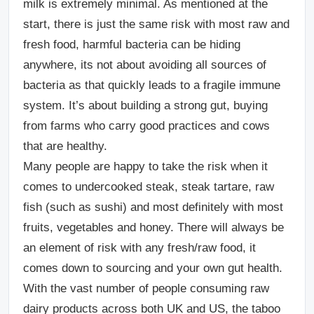
milk is extremely minimal. As mentioned at the
start, there is just the same risk with most raw and
fresh food, harmful bacteria can be hiding
anywhere, its not about avoiding all sources of
bacteria as that quickly leads to a fragile immune
system. It’s about building a strong gut, buying
from farms who carry good practices and cows
that are healthy.
Many people are happy to take the risk when it
comes to undercooked steak, steak tartare, raw
fish (such as sushi) and most definitely with most
fruits, vegetables and honey. There will always be
an element of risk with any fresh/raw food, it
comes down to sourcing and your own gut health.
With the vast number of people consuming raw
dairy products across both UK and US, the taboo