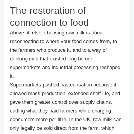
The restoration of
connection to food
Above all else, choosing raw milk is about
reconnecting to where your food comes from, to
the farmers who produce it, and to a way of
drinking milk that existed long before
supermarkets and industrial processing reshaped
it.
Supermarkets pushed pasteurisation because it
allowed mass production, extended shelf life, and
gave them greater control over supply chains,
cutting what they paid farmers while charging
consumers more per litre. In the UK, raw milk can
only legally be sold direct from the farm, which