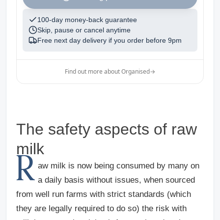
100-day money-back guarantee
Skip, pause or cancel anytime
Free next day delivery if you order before
9pm
Find out more about Organised
→
The safety aspects of raw
milk
R
aw milk is now being consumed by many on
a daily basis without issues, when sourced
from well run farms with strict standards (which
they are legally required to do so) the risk with