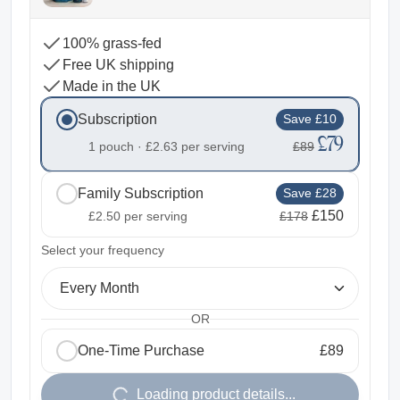
100% grass-fed
Free UK shipping
Made in the UK
Subscription
Save £10
£79
1 pouch ·
£2.63
per serving
£89
Family Subscription
Save £28
£150
£2.50
per serving
£178
2
Select your frequency
Every Month
OR
One-Time Purchase
£89
1
Loading product details...