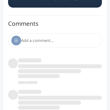
Comments