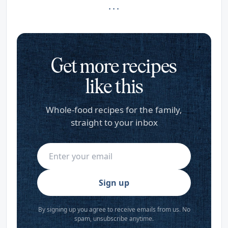
· · ·
Get more recipes
like this
Whole-food recipes for the family,
straight to your inbox
Sign up
By signing up you agree to receive emails from us. No
spam, unsubscribe anytime.