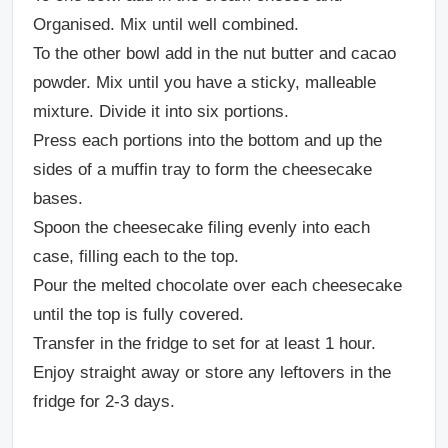
Organised. Mix until well combined.
To the other bowl add in the nut butter and cacao
powder. Mix until you have a sticky, malleable
mixture. Divide it into six portions.
Press each portions into the bottom and up the
sides of a muffin tray to form the cheesecake
bases.
Spoon the cheesecake filing evenly into each
case, filling each to the top.
Pour the melted chocolate over each cheesecake
until the top is fully covered.
Transfer in the fridge to set for at least 1 hour.
Enjoy straight away or store any leftovers in the
fridge for 2-3 days.