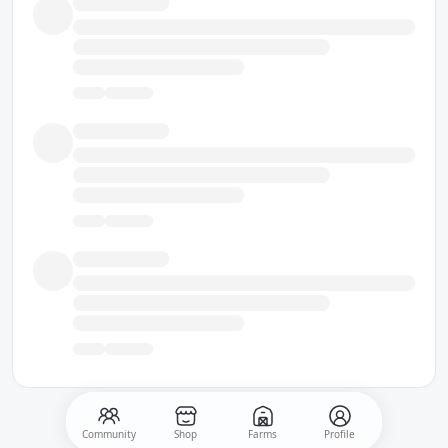
Community
Shop
Farms
Profile