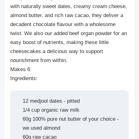
with naturally sweet dates, creamy cream cheese,
almond butter, and rich raw cacao, they deliver a
decadent chocolate flavour with a wholesome
twist. We also our added beef organ powder for an
easy boost of nutrients, making these little
cheesecakes a delicious way to support
nourishment from within.
Makes 6
Ingredients:
12 medjool dates - pitted
1/4 cup organic raw milk
60g 100% pure nut butter of your choice -
we used almond
60g raw cacao