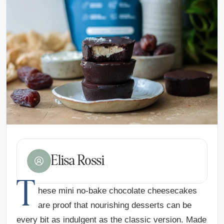
Elisa Rossi
T
hese mini no-bake chocolate cheesecakes
are proof that nourishing desserts can be
every bit as indulgent as the classic version. Made