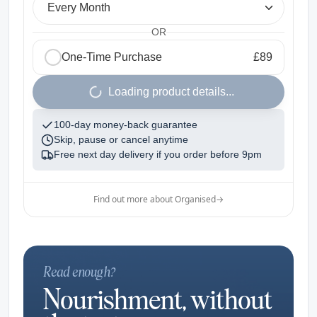
Every Month
OR
One-Time Purchase
£89
1
Loading product details...
100-day money-back guarantee
Skip, pause or cancel anytime
Free next day delivery if you order before
9pm
Find out more about Organised
→
Read enough?
Nourishment, without