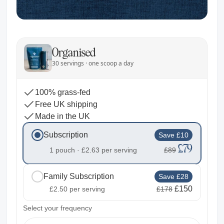
Organised
30 servings · one scoop a day
100% grass-fed
Free UK shipping
Made in the UK
Subscription
Save £10
£79
1 pouch ·
£2.63
per serving
£89
Family Subscription
Save £28
£150
£2.50
per serving
£178
2
Select your frequency