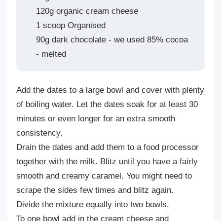
120g organic cream cheese
1 scoop Organised
90g dark chocolate - we used 85% cocoa
- melted
Add the dates to a large bowl and cover with plenty
of boiling water. Let the dates soak for at least 30
minutes or even longer for an extra smooth
consistency.
Drain the dates and add them to a food processor
together with the milk. Blitz until you have a fairly
smooth and creamy caramel. You might need to
scrape the sides few times and blitz again.
Divide the mixture equally into two bowls.
To one bowl add in the cream cheese and