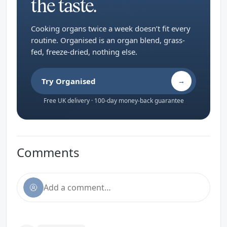
the taste.
Cooking organs twice a week doesn’t fit every
routine. Organised is an organ blend, grass-
fed, freeze-dried, nothing else.
Try Organised
→
Free UK delivery · 100-day money-back guarantee
Comments