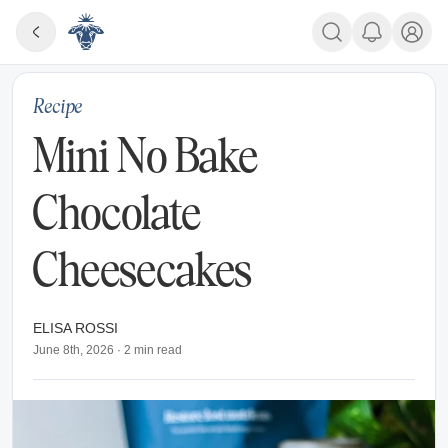
Recipe
Mini No Bake
Chocolate
Cheesecakes
ELISA ROSSI
June 8th, 2026
·
2
min read