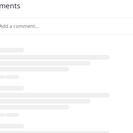
ments