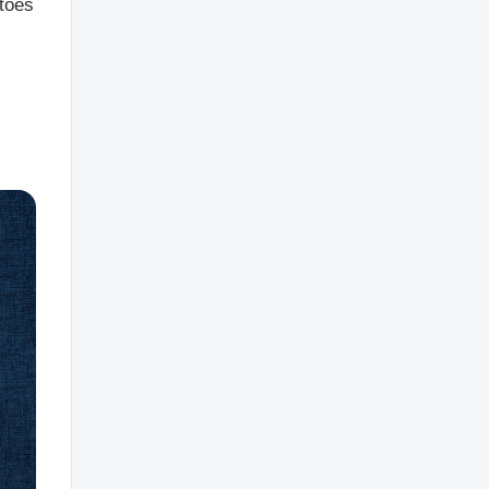
atoes