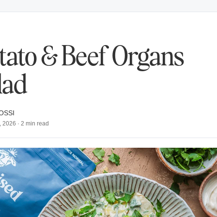
tato & Beef Organs
lad
OSSI
, 2026
·
2
min read