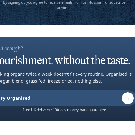
By signing up you agree to receive emails from us. No spam, unsubscribe
anytime.
d enough?
ourishment, without the taste.
king organs twice a week doesn’t fit every routine. Organised is
organ blend, grass-fed, freeze-dried, nothing else.
Try Organised
→
Free UK delivery · 100-day money-back guarantee