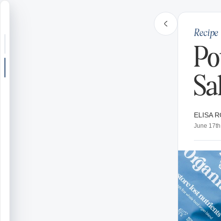
Recipe
Search or jump
Po
New post
Sa
Community
ELISA R
Articles
June 17th
Recipes
Shop
Farms
Seasons