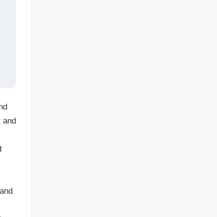
and
t and
d
 and