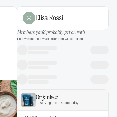
Elisa Rossi
Members you'd probably get on with
Follow none, follow all. Your feed will sort itself.
Organised
30 servings · one scoop a day