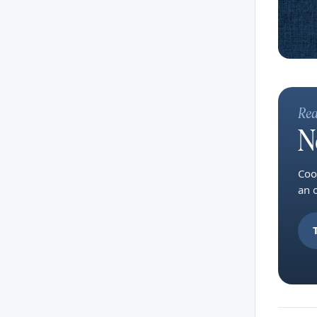
Rea
N
Coo
an 