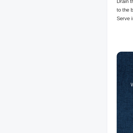
Drain t
to the 
Serve i
W