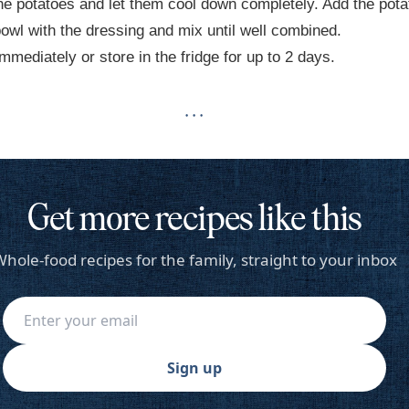
he potatoes and let them cool down completely. Add the pot
bowl with the dressing and mix until well combined.
mmediately or store in the fridge for up to 2 days.
· · ·
Get more recipes like this
hole-food recipes for the family, straight to your inbox
Sign up