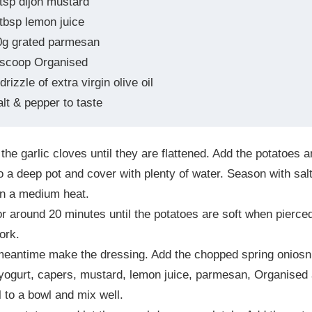
 tsp dijon mustard
 tbsp lemon juice
0g grated parmesan
 scoop Organised
drizzle of extra virgin olive oil
alt & pepper to taste
he garlic cloves until they are flattened. Add the potatoes 
to a deep pot and cover with plenty of water. Season with sal
on a medium heat.
r around 20 minutes until the potatoes are soft when pierce
fork.
meantime make the dressing. Add the chopped spring oniosn
yogurt, capers, mustard, lemon juice, parmesan, Organised
il to a bowl and mix well.