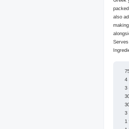
Greek y
packed 
also ad
making 
alongsi
Serves
Ingredi
7
4
3 
3
3
3
1