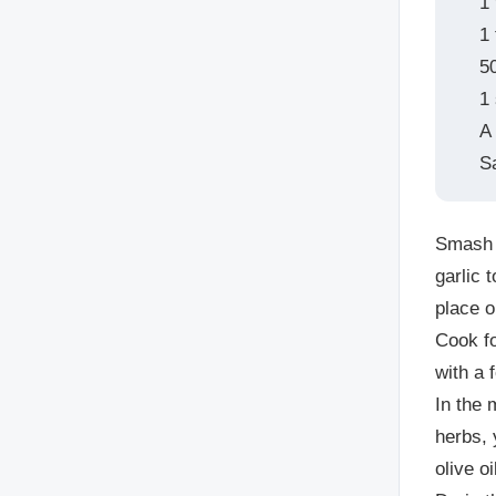
1
1
5
1
A 
S
Smash t
garlic 
place 
Cook fo
with a 
In the 
herbs, 
olive o