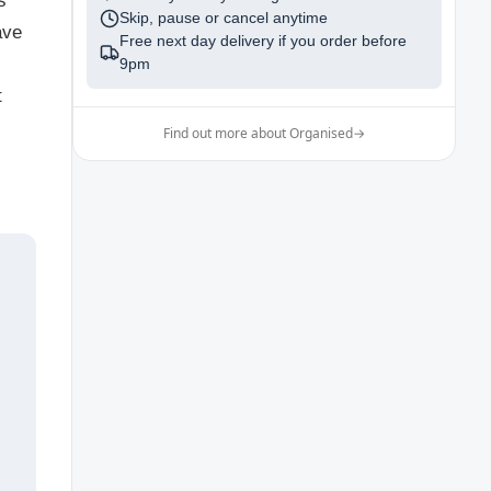
s
Skip, pause or cancel anytime
ave
Free next day delivery if you order before
9pm
t
Find out more about Organised
→