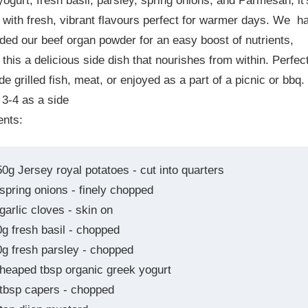
ogurt, fresh basil, parsley, spring onions, and Parmesan, it'
with fresh, vibrant flavours perfect for warmer days. We h
ded our beef organ powder for an easy boost of nutrients,
this a delicious side dish that nourishes from within. Perfec
de grilled fish, meat, or enjoyed as a part of a picnic or bbq.
 3-4 as a side
ents:
50g Jersey royal potatoes - cut into quarters
 spring onions - finely chopped
garlic cloves - skin on
0g fresh basil - chopped
0g fresh parsley - chopped
 heaped tbsp organic greek yogurt
 tbsp capers - chopped