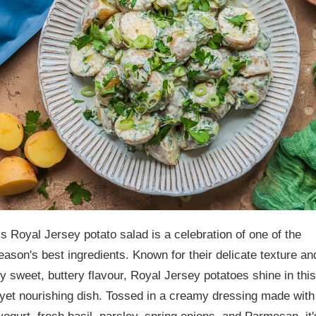
is Royal Jersey potato salad is a celebration of one of the
eason's best ingredients. Known for their delicate texture an
ly sweet, buttery flavour, Royal Jersey potatoes shine in this
yet nourishing dish. Tossed in a creamy dressing made with