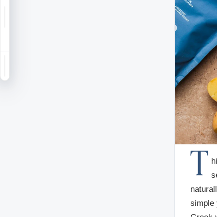
Notifications
Saved
Sign in
T
h
s
natural
simple 