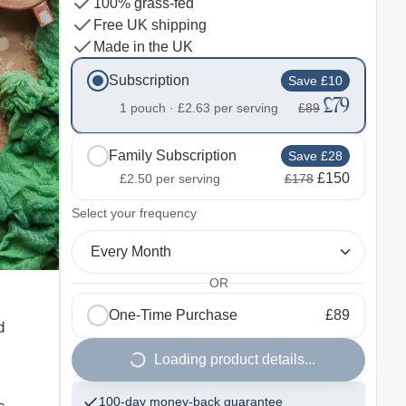
100% grass-fed
Free UK shipping
Made in the UK
Subscription
Save £10
£79
1 pouch ·
£2.63
per serving
£89
Family Subscription
Save £28
£150
£2.50
per serving
£178
2
Select your frequency
Every Month
OR
One-Time Purchase
£89
d
Loading product details...
100-day money-back guarantee