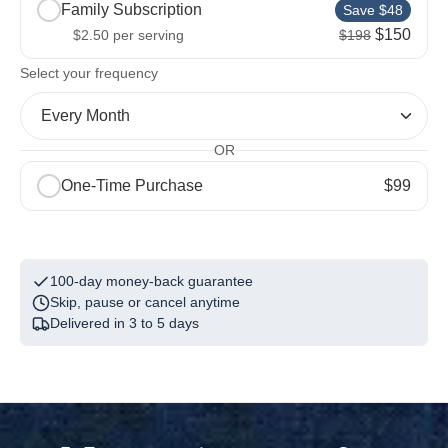
Family Subscription
Save $48
$150
$2.50
per serving
$198
Included with your first order
2
Select your frequency
Electric Whisk
Every Month
$13.00
Free
OR
2 x Stainless Steel Bottle
One-Time Purchase
$99
$40.00
Free
1
The Field Guide
$5.00
Free
100-day money-back guarantee
Skip, pause or cancel anytime
Delivered in 3 to 5 days