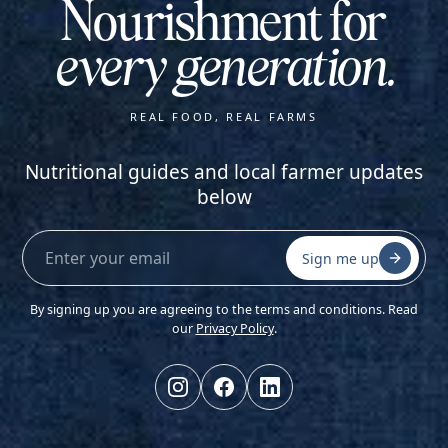
Nourishment for
every generation.
REAL FOOD, REAL FARMS
Nutritional guides and local farmer updates
below
Sign me up
By signing up you are agreeing to the terms and conditions. Read
our
Privacy Policy
.