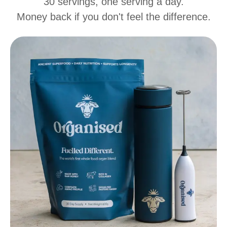
30 servings, one serving a day.
Money back if you don't feel the difference.