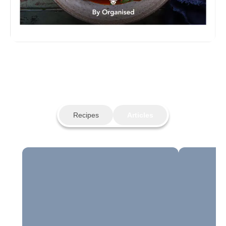
Recipes
Articles