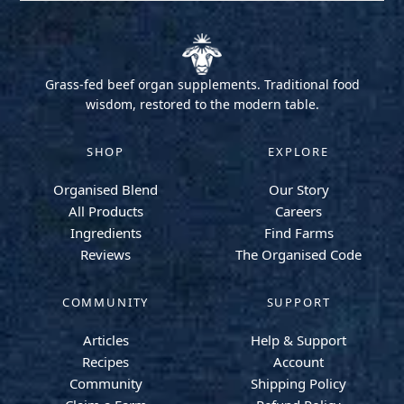
Grass-fed beef organ supplements. Traditional food
wisdom, restored to the modern table.
SHOP
EXPLORE
Organised Blend
Our Story
All Products
Careers
Ingredients
Find Farms
Reviews
The Organised Code
COMMUNITY
SUPPORT
Articles
Help & Support
Recipes
Account
Community
Shipping Policy