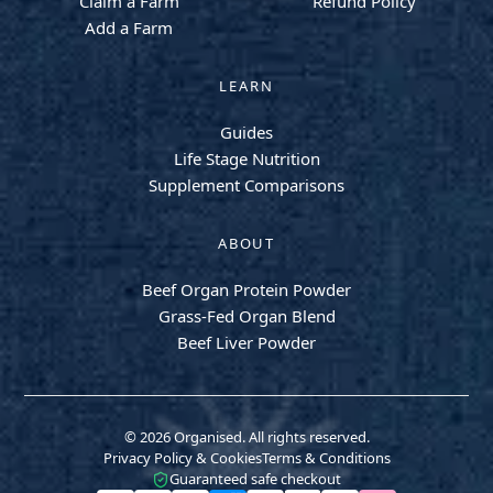
Claim a Farm
Refund Policy
Add a Farm
LEARN
Guides
Life Stage Nutrition
Supplement Comparisons
ABOUT
Beef Organ Protein Powder
Grass-Fed Organ Blend
Beef Liver Powder
© 2026 Organised. All rights reserved.
Privacy Policy & Cookies
Terms & Conditions
Guaranteed safe checkout