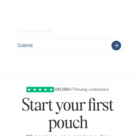
delivered weekly.
Submit
100,000+
Thriving customers
Start your first
pouch