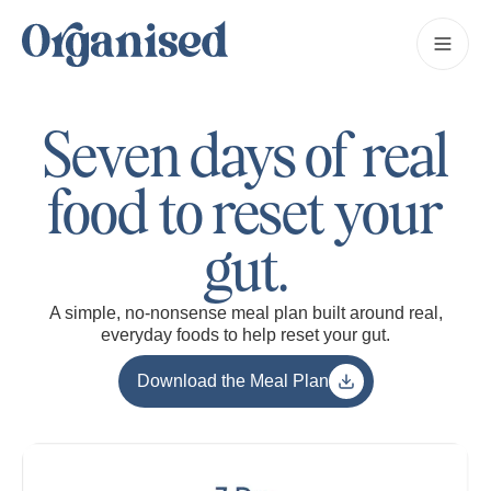
Seven days of real
food to reset your
gut.
A simple, no-nonsense meal plan built around real,
everyday foods to help reset your gut.
Download the Meal Plan