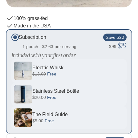
100% grass-fed
Made in the USA
Subscription
Save $20
$79
1 pouch ·
$2.63
per serving
$99
Included with your first order
Electric Whisk
$13.00
Free
Stainless Steel Bottle
$20.00
Free
The Field Guide
$5.00
Free