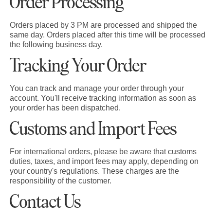
Order Processing
Orders placed by 3 PM are processed and shipped the
same day. Orders placed after this time will be processed
the following business day.
Tracking Your Order
You can track and manage your order through your
account. You'll receive tracking information as soon as
your order has been dispatched.
Customs and Import Fees
For international orders, please be aware that customs
duties, taxes, and import fees may apply, depending on
your country's regulations. These charges are the
responsibility of the customer.
Contact Us