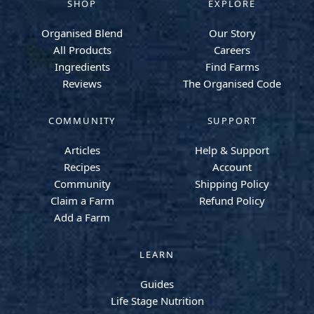
SHOP
EXPLORE
Organised Blend
Our Story
All Products
Careers
Ingredients
Find Farms
Reviews
The Organised Code
COMMUNITY
SUPPORT
Articles
Help & Support
Recipes
Account
Community
Shipping Policy
Claim a Farm
Refund Policy
Add a Farm
LEARN
Guides
Life Stage Nutrition