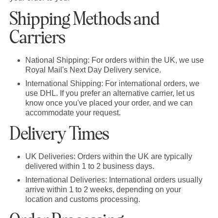
Shipping Methods and
Carriers
National Shipping:
For orders within the UK, we use
Royal Mail's Next Day Delivery service.
International Shipping:
For international orders, we
use DHL. If you prefer an alternative carrier, let us
know once you've placed your order, and we can
accommodate your request.
Delivery Times
UK Deliveries:
Orders within the UK are typically
delivered within 1 to 2 business days.
International Deliveries:
International orders usually
arrive within 1 to 2 weeks, depending on your
location and customs processing.