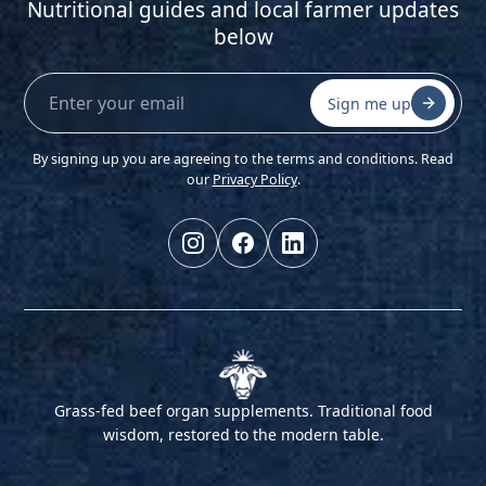
Nutritional guides and local farmer updates
below
Sign me up
By signing up you are agreeing to the terms and conditions. Read
our
Privacy Policy
.
Grass-fed beef organ supplements. Traditional food
wisdom, restored to the modern table.