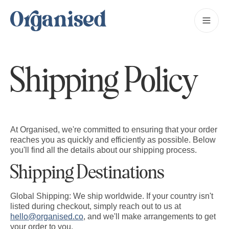
Shipping Policy
At Organised, we're committed to ensuring that your order
reaches you as quickly and efficiently as possible. Below
you'll find all the details about our shipping process.
Shipping Destinations
Global Shipping:
We ship worldwide. If your country isn't
listed during checkout, simply reach out to us at
hello@organised.co
, and we'll make arrangements to get
your order to you.