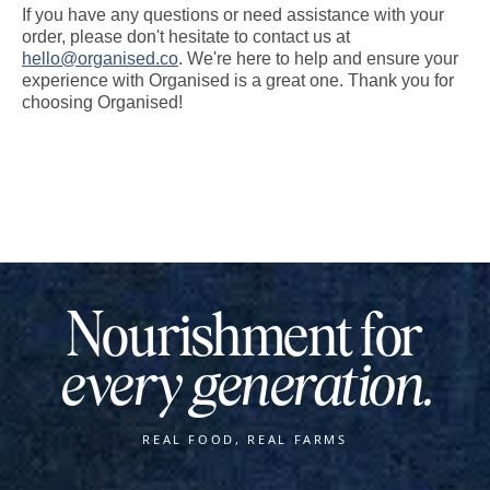
If you have any questions or need assistance with your
order, please don't hesitate to contact us at
hello@organised.co
. We're here to help and ensure your
experience with Organised is a great one. Thank you for
choosing Organised!
Nourishment for
every generation.
REAL FOOD, REAL FARMS