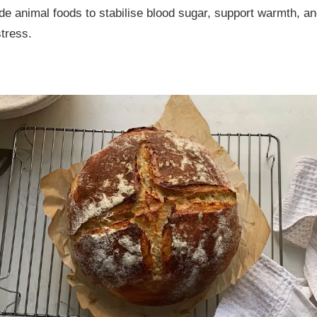
de animal foods to stabilise blood sugar, support warmth, a
stress.