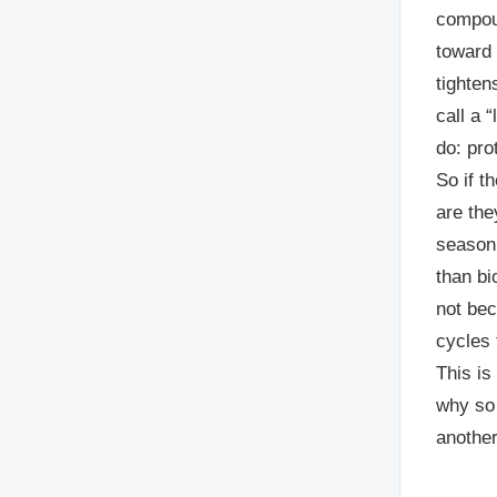
compoun
toward 
tighten
call a 
do: prot
So if t
are the
season 
than bi
not bec
cycles 
This is
why so 
another