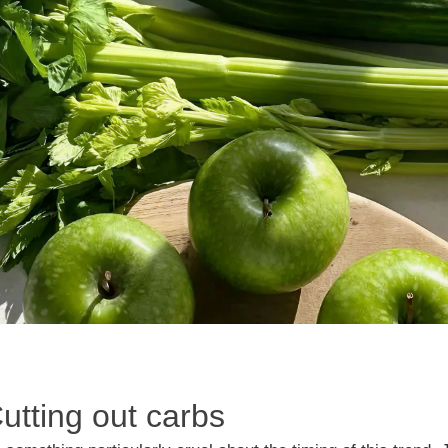
Cutting out carbs