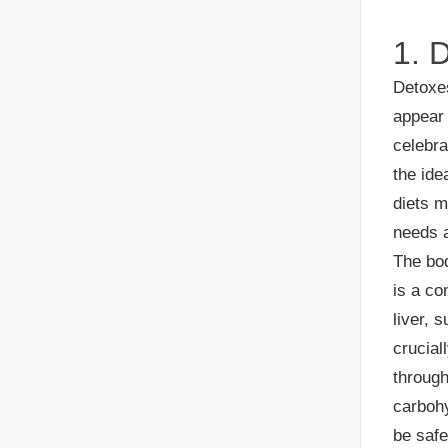
1. 
Detoxe
appear 
celebra
the ide
diets m
needs a
The bod
is a co
liver, 
crucial
through
carbohy
be safe