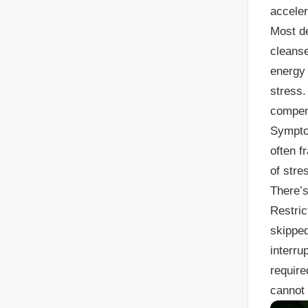
acceler
Most de
cleanse
energy 
stress.
compens
Symptom
often f
of stre
There’
Restric
skipped
interru
require
cannot 