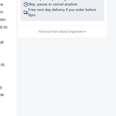
ve
Skip, pause or cancel anytime
Free next day delivery if you order before
sm
9pm
ten
d to
Find out more about Organised
→
at
r
ol,
ly
pe