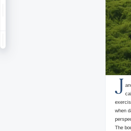
Notifications
Saved
Sign in
J
an
ca
exercis
when da
perspec
The bod