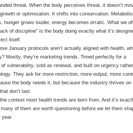
ded threat. When the body perceives threat, it doesn’t mo
growth or optimisation. It shifts into conservation. Metaboli
s, hunger grows louder, energy becomes erratic. What we of
“lack of discipline” is the body doing exactly what it’s designe
ect itself.
hese January protocols aren’t actually aligned with health, wh
y? Mostly, they’re marketing trends. Timed perfectly for a
of vulnerability, sold as renewal, and built on urgency rathe
ology. They ask for more restriction, more output, more contr
ause the body needs it, but because the industry thrives on
that don’t last.
 the context most health trends are born from. And it’s exact
many of them are worth questioning before we let them sha
 year.