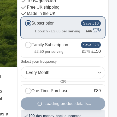
100% grass-fed
Free UK shipping
Made in the UK
Subscription
Save £10
£79
1 pouch ·
£2.63
per serving
£89
Family Subscription
Save £28
£150
£2.50
per serving
£178
2
Select your frequency
Every Month
e
OR
One-Time Purchase
£89
p
al
Loading product details...
 as a
100-day money-back guarantee