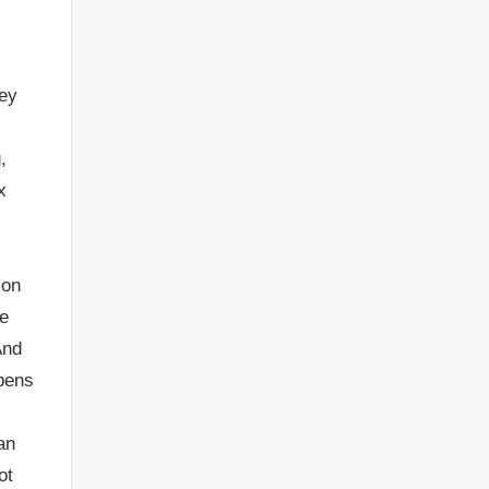
hey
,
x
ion
he
And
ppens
an
ot