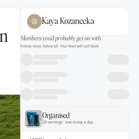
Kaya Kozanecka
in
Members you'd probably get on with
Follow none, follow all. Your feed will sort itself.
Organised
30 servings · one scoop a day