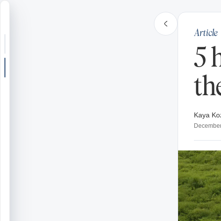
Article
Search or jump
5 
New post
th
Community
Kaya Ko
Articles
December
Recipes
Shop
Farms
Seasons