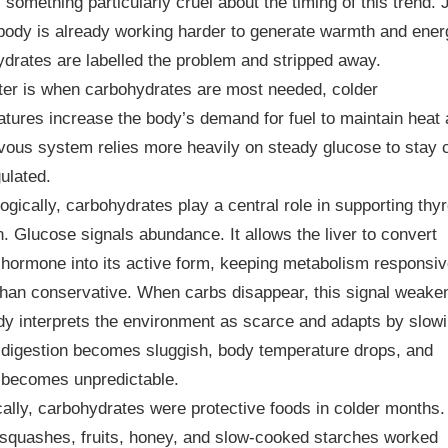
 something particularly cruel about the timing of this trend. 
body is already working harder to generate warmth and ener
drates are labelled the problem and stripped away.
ter is when carbohydrates are most needed, colder
tures increase the body’s demand for fuel to maintain heat
vous system relies more heavily on steady glucose to stay 
ulated.
ogically, carbohydrates play a central role in supporting thyr
n. Glucose signals abundance. It allows the liver to convert
 hormone into its active form, keeping metabolism responsi
than conservative. When carbs disappear, this signal weake
y interprets the environment as scarce and adapts by slow
 digestion becomes sluggish, body temperature drops, and
 becomes unpredictable.
cally, carbohydrates were protective foods in colder months.
squashes, fruits, honey, and slow-cooked starches worked