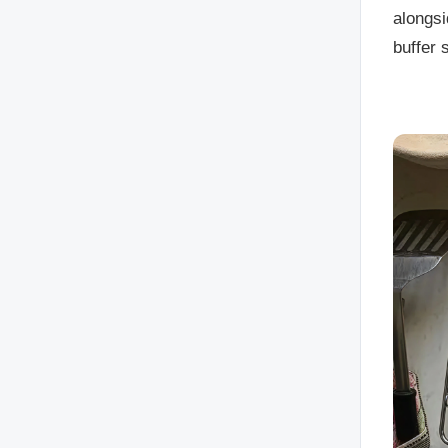
alongsi
buffer 