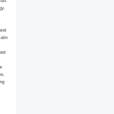
Just
gy,
 and
calm
oid
ve
ns.
ing