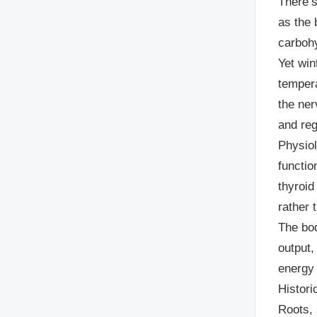
There’s
as the 
carbohy
Yet win
tempera
the ner
and reg
Physiol
functio
thyroid
rather 
The bod
output,
energy
Histori
Roots, 