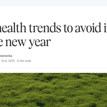
health trends to avoid 
e new year
zanecka
 31st, 2025
·
6
min read