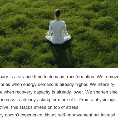
uary is a strange time to demand transformation. We remov
lories when energy demand is already higher. We intensify
e when recovery capacity is already lower. We shorten slee
rkness is already asking for more of it. From a physiologic
tive, this stacks stress on top of stress.
y doesn’t experience this as self-improvement but instead,