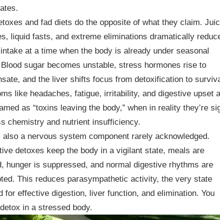
ates.
toxes and fad diets do the opposite of what they claim. Jui
s, liquid fasts, and extreme eliminations dramatically reduc
intake at a time when the body is already under seasonal
 Blood sugar becomes unstable, stress hormones rise to
ate, and the liver shifts focus from detoxification to surviva
s like headaches, fatigue, irritability, and digestive upset 
ramed as “toxins leaving the body,” when in reality they’re si
ss chemistry and nutrient insufficiency.
s also a nervous system component rarely acknowledged.
tive detoxes keep the body in a vigilant state, meals are
, hunger is suppressed, and normal digestive rhythms are
pted. This reduces parasympathetic activity, the very state
d for effective digestion, liver function, and elimination. You
detox in a stressed body.