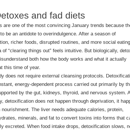
Detoxes and fad diets
s are one of the most convincing January trends because t
to be an antidote to overindulgence. After a season of
tion, richer foods, disrupted routines, and more social eating
a of “clearing things out” feels intuitive. But biologically, deto
isunderstand both how the body works and what it actually
t this time of year.
y does not require external cleansing protocols. Detoxificat
nstant, energy-dependent process carried out primarily by t
supported by the gut, kidneys, thyroid, and nervous system. 
ly, detoxification does not happen through deprivation, it ha
 nourishment. The liver needs adequate calories, protein,
drates, minerals, and fat to convert toxins into forms that c
ly excreted. When food intake drops, detoxification slows, n