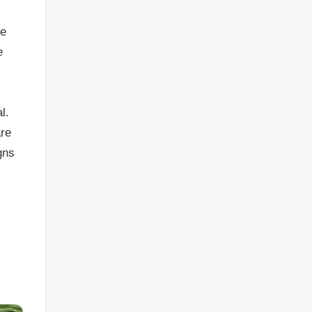
ce
e
l.
are
gns