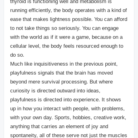
thyroid is functioning well and metabolism is
running efficiently, the body operates with a kind of
ease that makes lightness possible. You can afford
to not take things so seriously. You can engage
with the world as if it were a game, because on a
cellular level, the body feels resourced enough to
do so.
Much like inquisitiveness in the previous point,
playfulness signals that the brain has moved
beyond mere survival processing. But where
curiosity is directed outward into ideas,
playfulness is directed into experience. It shows
up in how you interact with people, with problems,
with your own day. Sports, hobbies, creative work,
anything that carries an element of joy and
spontaneity, all of these serve not just the muscles