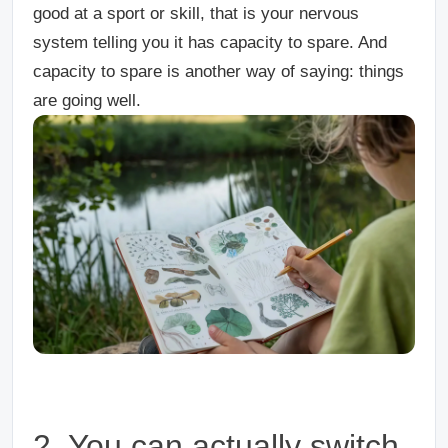
good at a sport or skill, that is your nervous
system telling you it has capacity to spare. And
capacity to spare is another way of saying: things
are going well.
2. You can actually switch