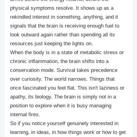
physical symptoms resolve. It shows up as a
rekindled interest in something, anything, and it
signals that the brain is receiving enough fuel to
look outward again rather than spending all its
resources just keeping the lights on.
When the body is in a state of metabolic stress or
chronic inflammation, the brain shifts into a
conservation mode. Survival takes precedence
over curiosity. The world narrows. Things that
once fascinated you feel flat. This isn't laziness or
apathy, its biology. The brain is simply not in a
position to explore when it is busy managing
internal fires.
So if you notice yourself genuinely interested in
learning, in ideas, in how things work or how to get