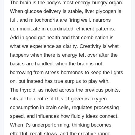
The brain is the body's most energy-hungry organ.
When glucose delivery is stable, liver glycogen is
full, and mitochondria are firing well, neurons
communicate in coordinated, efficient patterns.
Add in good gut health and that combination is
what we experience as clarity. Creativity is what
happens when there is energy left over after the
basics are handled, when the brain is not
borrowing from stress hormones to keep the lights
on, but instead has true surplus to play with.
The thyroid, as noted across the previous points,
sits at the centre of this. It governs oxygen
consumption in brain cells, regulates processing
speed, and influences how fluidly ideas connect.
When it's underperforming, thinking becomes
effortful, recall slows, and the creative range