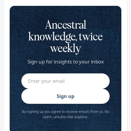
Ancestral
knowledge, twice
weekly
Sign up for insights to your inbox
Sign up
By signing up you agree to receive emails from us. No
spam, unsubscribe anytime.