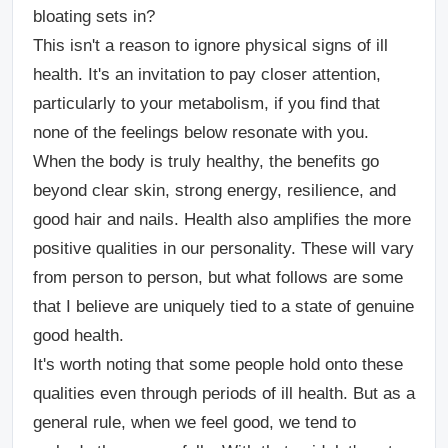
bloating sets in?
This isn't a reason to ignore physical signs of ill
health. It's an invitation to pay closer attention,
particularly to your metabolism, if you find that
none of the feelings below resonate with you.
When the body is truly healthy, the benefits go
beyond clear skin, strong energy, resilience, and
good hair and nails. Health also amplifies the more
positive qualities in our personality. These will vary
from person to person, but what follows are some
that I believe are uniquely tied to a state of genuine
good health.
It's worth noting that some people hold onto these
qualities even through periods of ill health. But as a
general rule, when we feel good, we tend to