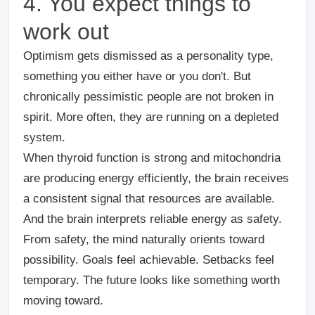
4. You expect things to
work out
Optimism gets dismissed as a personality type,
something you either have or you don't. But
chronically pessimistic people are not broken in
spirit. More often, they are running on a depleted
system.
When thyroid function is strong and mitochondria
are producing energy efficiently, the brain receives
a consistent signal that resources are available.
And the brain interprets reliable energy as safety.
From safety, the mind naturally orients toward
possibility. Goals feel achievable. Setbacks feel
temporary. The future looks like something worth
moving toward.