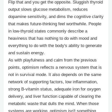
Flip that and you get the opposite. Sluggish thyroid
output slows glucose metabolism, reduces
dopamine sensitivity, and dims the cognitive clarity
that makes future-thinking feel worthwhile. People
in low-thyroid states commonly describe a
heaviness that has nothing to do with mood and
everything to do with the body's ability to generate
and sustain energy.
As with playfulness and calm from the previous
points, optimism reflects a nervous system that is
not in survival mode. It also depends on the same
network of supporting factors, low inflammation,
strong B-vitamin status, adequate iron for oxygen
delivery, and liver function capable of clearing the
metabolic waste that dulls the mind. When those
systems are working, optimism isn't something