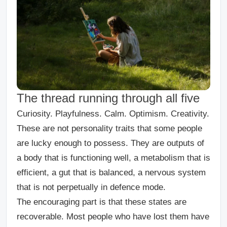
The thread running through all five
Curiosity. Playfulness. Calm. Optimism. Creativity.
These are not personality traits that some people
are lucky enough to possess. They are outputs of
a body that is functioning well, a metabolism that is
efficient, a gut that is balanced, a nervous system
that is not perpetually in defence mode.
The encouraging part is that these states are
recoverable. Most people who have lost them have