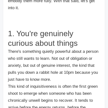
embody them more fully. With that said, let's get
into it.
1. You're genuinely
curious about things
There's something quietly powerful about a person
who still wants to learn. Not out of obligation or
anxiety, but out of genuine interest, the kind that
pulls you down a rabbit hole at 10pm because you
just have to know more.
This kind of inquisitiveness is often the first green
shoot to emerge when someone who has been
chronically unwell begins to recover. It tends to
arrive before the energy returns, before the