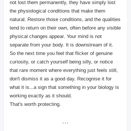
not lost them permanently, they have simply lost
the physiological conditions that make them
natural. Restore those conditions, and the qualities
tend to return on their own, often before any visible
physical changes appear.
Your mind is not
separate from your body. It is downstream of it.
So the next time you feel that flicker of genuine
curiosity, or catch yourself being silly, or notice
that rare moment where everything just feels still,
don't dismiss it as a good day. Recognise it for
what it is...a sign that something in your biology is
working exactly as it should.
That's worth protecting.
· · ·