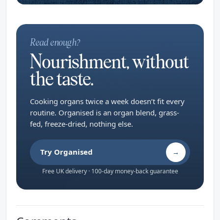
Read enough?
Nourishment, without
the taste.
Cooking organs twice a week doesn’t fit every
routine. Organised is an organ blend, grass-
fed, freeze-dried, nothing else.
Try Organised
→
Free UK delivery · 100-day money-back guarantee