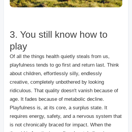
3. You still know how to
play
Of all the things health quietly steals from us,
playfulness tends to go first and return last. Think
about children, effortlessly silly, endlessly
creative, completely unbothered by looking
ridiculous. That quality doesn't vanish because of
age. It fades because of metabolic decline.
Playfulness is, at its core, a surplus state. It
requires energy, safety, and a nervous system that
is not chronically braced for impact. When the