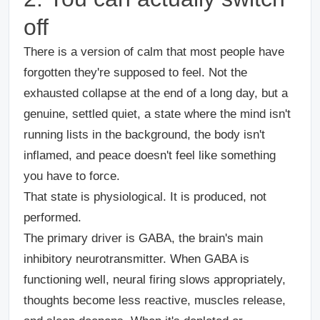
off
There is a version of calm that most people have
forgotten they're supposed to feel. Not the
exhausted collapse at the end of a long day, but a
genuine, settled quiet, a state where the mind isn't
running lists in the background, the body isn't
inflamed, and peace doesn't feel like something
you have to force.
That state is physiological. It is produced, not
performed.
The primary driver is GABA, the brain's main
inhibitory neurotransmitter. When GABA is
functioning well, neural firing slows appropriately,
thoughts become less reactive, muscles release,