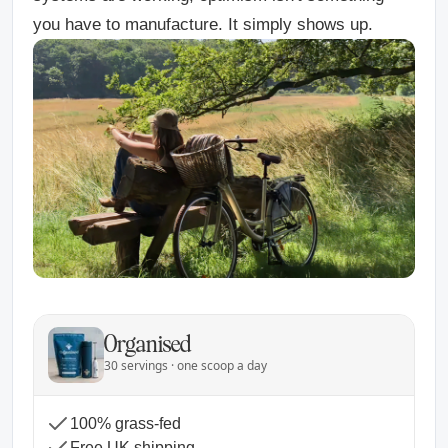
you have to manufacture. It simply shows up.
Organised
30 servings · one scoop a day
100% grass-fed
Free UK shipping