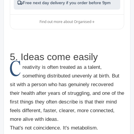
Free next day delivery if you order before
9pm
Find out more about Organised
→
5. Ideas come easily
C
reativity is often treated as a talent,
something distributed unevenly at birth. But
sit with a person who has genuinely recovered
their health after years of struggling, and one of the
first things they often describe is that their mind
feels different, faster, clearer, more connected,
more alive with ideas.
That's not coincidence. It's metabolism.