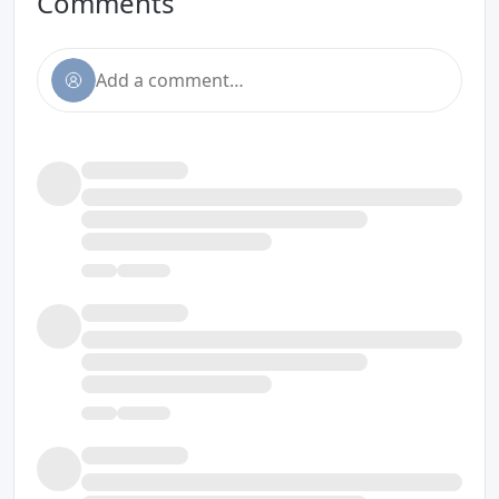
Comments