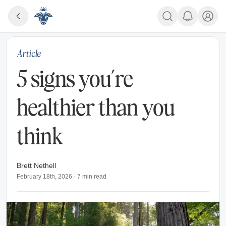
Article
5 signs you’re
healthier than you
think
Brett Nethell
February 18th, 2026
·
7
min read