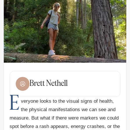
Brett Nethell
E
veryone looks to the visual signs of health,
the physical manifestations we can see and
measure. But what if there were markers we could
spot before a rash appears, energy crashes, or the