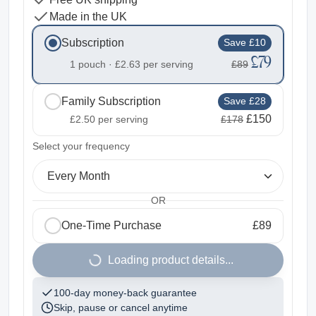
Made in the UK
Subscription
Save £10
£79
1 pouch ·
£2.63
per serving
£89
Family Subscription
Save £28
£150
£2.50
per serving
£178
2
Select your frequency
Every Month
OR
One-Time Purchase
£89
1
Loading product details...
100-day money-back guarantee
Skip, pause or cancel anytime