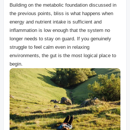
Building on the metabolic foundation discussed in
the previous points, bliss is what happens when
energy and nutrient intake is sufficient and
inflammation is low enough that the system no
longer needs to stay on guard. If you genuinely
struggle to feel calm even in relaxing
environments, the gut is the most logical place to
begin.