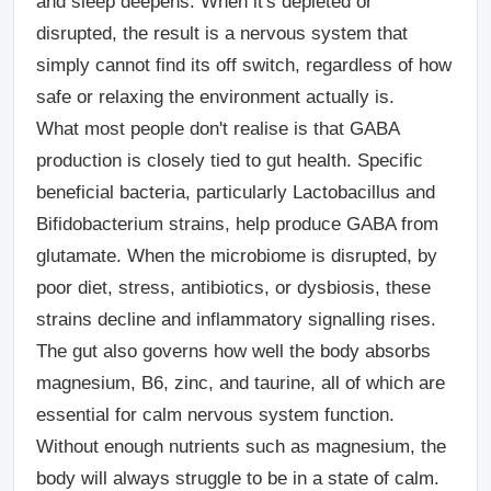
and sleep deepens. When it's depleted or
disrupted, the result is a nervous system that
simply cannot find its off switch, regardless of how
safe or relaxing the environment actually is.
What most people don't realise is that GABA
production is closely tied to gut health. Specific
beneficial bacteria, particularly Lactobacillus and
Bifidobacterium strains, help produce GABA from
glutamate. When the microbiome is disrupted, by
poor diet, stress, antibiotics, or dysbiosis, these
strains decline and inflammatory signalling rises.
The gut also governs how well the body absorbs
magnesium, B6, zinc, and taurine, all of which are
essential for calm nervous system function.
Without enough nutrients such as magnesium, the
body will always struggle to be in a state of calm.