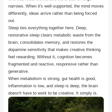
narrows. When it's well-supported, the mind moves
differently, ideas arrive rather than being forced
out.
Sleep ties everything together here. Deep,
restorative sleep clears metabolic waste from the
brain, consolidates memory, and restores the
dopamine sensitivity that makes creative thinking
feel rewarding. Without it, cognition becomes
fragmented and reactive, responsive rather than
generative.
When metabolism is strong, gut health is good,
inflammation is low, and sleep is deep, the brain
doesn't have to work to be creative. It simply is.