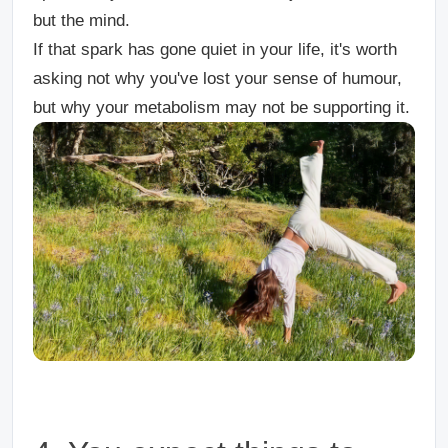
but the mind.
If that spark has gone quiet in your life, it's worth
asking not why you've lost your sense of humour,
but why your metabolism may not be supporting it.