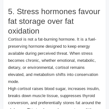
5
. Stress hormones favour
fat storage over fat
oxidation
Cortisol is not a fat-burning hormone. It is a fuel-
preserving hormone designed to keep energy
available during perceived threat. When stress
becomes chronic, whether emotional, metabolic,
dietary, or environmental, cortisol remains
elevated, and metabolism shifts into conservation
mode.
High cortisol raises blood sugar, increases insulin,
breaks down muscle tissue, suppresses thyroid
conversion, and preferentially stores fat around the