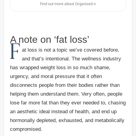
Find out more about Organised
→
A note on ‘fat loss’
F
at loss is not a topic we’ve covered before,
and that’s intentional. The wellness industry
has wrapped weight loss in so much shame,
urgency, and moral pressure that it often
disconnects people from their bodies rather than
helping them understand them. Very often, people
lose far more fat than they ever needed to, chasing
an aesthetic ideal instead of health, and end up
hormonally depleted, exhausted, and metabolically
compromised.