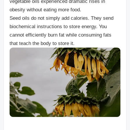
vegetable oils experienced dramatic rises in
obesity without eating more food.
Seed oils do not simply add calories. They send
biochemical instructions to store energy. You
cannot efficiently burn fat while consuming fats
that teach the body to store it.