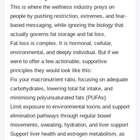
This is where the wellness industry preys on
people by pushing restriction, extremes, and fear-
based messaging, while ignoring the biology that
actually governs fat storage and fat loss.
Fat loss is complex. It is hormonal, cellular,
environmental, and deeply individual. But if we
were to offer a few actionable, supportive
principles they would look like this:
Fix your macronutrient ratio
, focusing on adequate
carbohydrates, lowering total fat intake, and
minimising polyunsaturated fats (PUFAs)
Limit exposure to environmental toxins and support
elimination pathways
through regular bowel
movements, sweating, hydration, and liver support
Support liver health and estrogen metabolism
, as