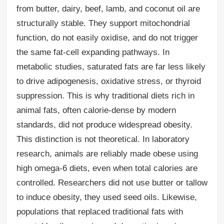
from butter, dairy, beef, lamb, and coconut oil are
structurally stable. They support mitochondrial
function, do not easily oxidise, and do not trigger
the same fat-cell expanding pathways. In
metabolic studies, saturated fats are far less likely
to drive adipogenesis, oxidative stress, or thyroid
suppression. This is why traditional diets rich in
animal fats, often calorie-dense by modern
standards, did not produce widespread obesity.
This distinction is not theoretical. In laboratory
research, animals are reliably made obese using
high omega-6 diets, even when total calories are
controlled. Researchers did not use butter or tallow
to induce obesity, they used seed oils. Likewise,
populations that replaced traditional fats with