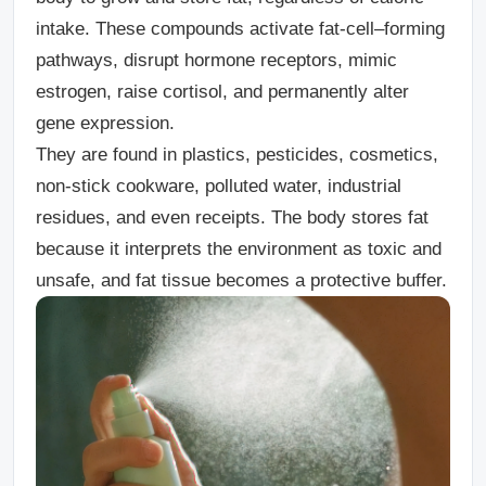
intake. These compounds activate fat-cell–forming
pathways, disrupt hormone receptors, mimic
estrogen, raise cortisol, and permanently alter
gene expression.
They are found in plastics, pesticides, cosmetics,
non-stick cookware, polluted water, industrial
residues, and even receipts. The body stores fat
because it interprets the environment as toxic and
unsafe, and fat tissue becomes a protective buffer.