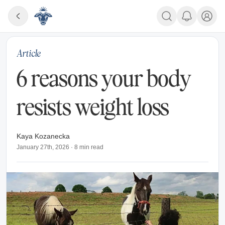
Article
6 reasons your body
resists weight loss
Kaya Kozanecka
January 27th, 2026
·
8
min read