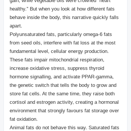
gain, while vegetable oils were crowned “heart
healthy.” But when you look at how different fats
behave inside the body, this narrative quickly falls
apart.
Polyunsaturated fats, particularly omega-6 fats
from seed oils, interfere with fat loss at the most
fundamental level, cellular energy production.
These fats impair mitochondrial respiration,
increase oxidative stress, suppress thyroid
hormone signalling, and activate PPAR-gamma,
the genetic switch that tells the body to grow and
store fat cells. At the same time, they raise both
cortisol and estrogen activity, creating a hormonal
environment that strongly favours fat storage over
fat oxidation.
Animal fats do not behave this way.
Saturated fats