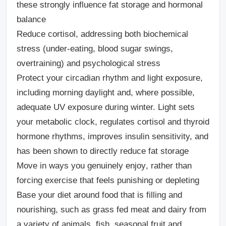
these strongly influence fat storage and hormonal
balance
Reduce cortisol,
addressing both
biochemical
stress
(under-eating, blood sugar swings,
overtraining) and
psychological stress
Protect your circadian rhythm and light exposure
,
including morning daylight and, where possible,
adequate UV exposure during winter. Light sets
your metabolic clock, regulates cortisol and thyroid
hormone rhythms, improves insulin sensitivity, and
has been shown to directly reduce fat storage
Move in ways you genuinely enjoy
, rather than
forcing exercise that feels punishing or depleting
Base your diet around food that is filling and
nourishing,
such as grass fed meat and dairy from
a variety of animals, fish, seasonal fruit and