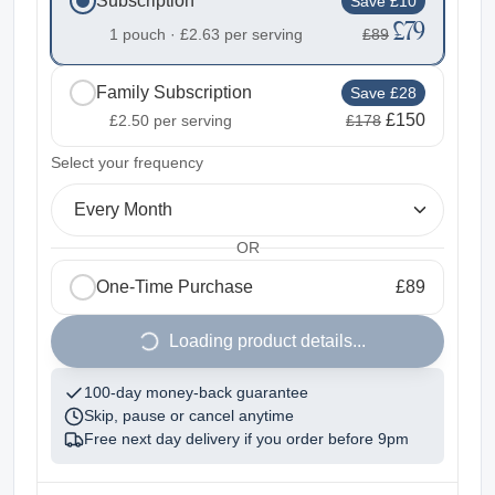
Subscription
Save £10
£79
1 pouch ·
£2.63
per serving
£89
Family Subscription
Save £28
£150
£2.50
per serving
£178
2
Select your frequency
Every Month
OR
One-Time Purchase
£89
1
Loading product details...
100-day money-back guarantee
Skip, pause or cancel anytime
Free next day delivery if you order before
9pm