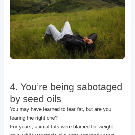
4. You’re being sabotaged
by seed oils
You may have learned to fear fat, but are you
fearing the right one?
For years, animal fats were blamed for weight