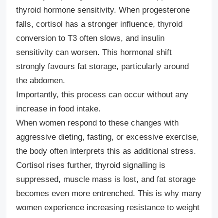
thyroid hormone sensitivity. When progesterone
falls, cortisol has a stronger influence, thyroid
conversion to T3 often slows, and insulin
sensitivity can worsen. This hormonal shift
strongly favours fat storage, particularly around
the abdomen.
Importantly, this process can occur without any
increase in food intake.
When women respond to these changes with
aggressive dieting, fasting, or excessive exercise,
the body often interprets this as additional stress.
Cortisol rises further, thyroid signalling is
suppressed, muscle mass is lost, and fat storage
becomes even more entrenched. This is why many
women experience increasing resistance to weight