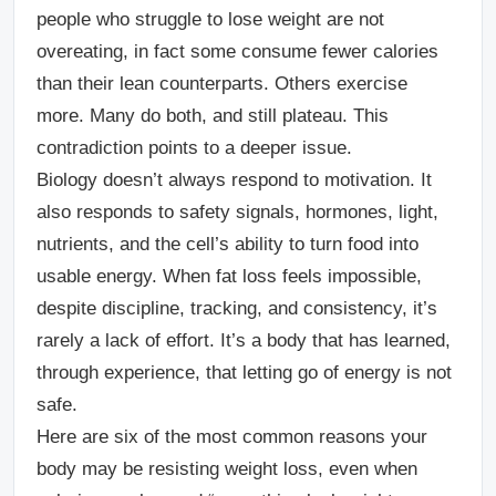
people who struggle to lose weight are not
overeating, in fact some consume fewer calories
than their lean counterparts. Others exercise
more. Many do both, and still plateau. This
contradiction points to a deeper issue.
Biology doesn’t always respond to motivation. It
also responds to safety signals, hormones, light,
nutrients, and the cell’s ability to turn food into
usable energy. When fat loss feels impossible,
despite discipline, tracking, and consistency, it’s
rarely a lack of effort. It’s a body that has learned,
through experience, that letting go of energy is not
safe.
Here are six of the most common reasons your
body may be resisting weight loss, even when