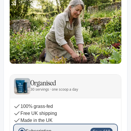
Organised
30 servings · one scoop a day
100% grass-fed
Free UK shipping
Made in the UK