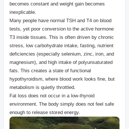
becomes constant and weight gain becomes
inexplicable.
Many people have normal TSH and T4 on blood
tests, yet poor conversion to the active hormone
T3 inside tissues. This is often driven by chronic
stress, low carbohydrate intake, fasting, nutrient
deficiencies (especially selenium, zinc, iron, and
magnesium), and high intake of polyunsaturated
fats. This creates a state of functional
hypothyroidism, where blood work looks fine, but
metabolism is quietly throttled.
Fat loss does not occur in a low-thyroid
environment. The body simply does not feel safe
enough to release stored energy.