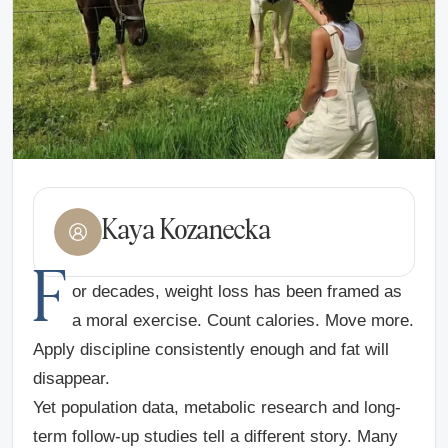
Kaya Kozanecka
F
or decades, weight loss has been framed as
a moral exercise. Count calories. Move more.
Apply discipline consistently enough and fat will
disappear.
Yet population data, metabolic research and long-
term follow-up studies tell a different story. Many