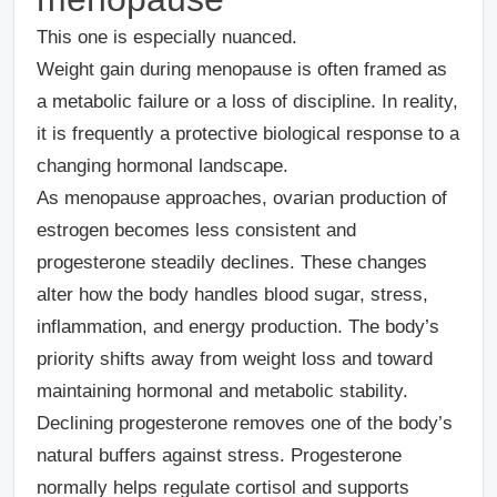
This one is especially nuanced.
Weight gain during menopause is often framed as
a metabolic failure or a loss of discipline. In reality,
it is frequently a protective biological response to a
changing hormonal landscape.
As menopause approaches, ovarian production of
estrogen becomes less consistent and
progesterone steadily declines. These changes
alter how the body handles blood sugar, stress,
inflammation, and energy production. The body’s
priority shifts away from weight loss and toward
maintaining hormonal and metabolic stability.
Declining progesterone removes one of the body’s
natural buffers against stress. Progesterone
normally helps regulate cortisol and supports