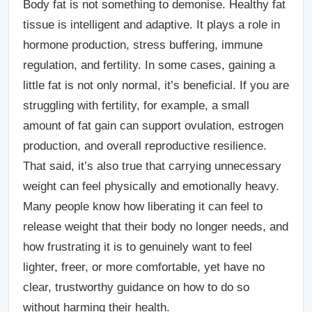
Body fat is not something to demonise. Healthy fat
tissue is intelligent and adaptive. It plays a role in
hormone production, stress buffering, immune
regulation, and fertility. In some cases, gaining a
little fat is not only normal, it’s beneficial. If you are
struggling with fertility, for example, a small
amount of fat gain can support ovulation, estrogen
production, and overall reproductive resilience.
That said, it’s also true that carrying unnecessary
weight can feel physically and emotionally heavy.
Many people know how liberating it can feel to
release weight that their body no longer needs, and
how frustrating it is to genuinely want to feel
lighter, freer, or more comfortable, yet have no
clear, trustworthy guidance on how to do so
without harming their health.