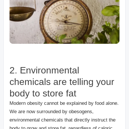
2.
Environmental
chemicals are telling your
body to store fat
Modern obesity cannot be explained by food alone.
We are now surrounded by obesogens,
environmental chemicals that directly instruct the
body to grow and store fat, regardless of caloric