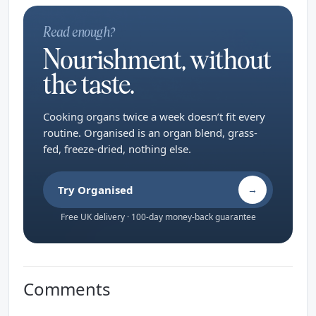
Read enough?
Nourishment, without
the taste.
Cooking organs twice a week doesn’t fit every
routine. Organised is an organ blend, grass-
fed, freeze-dried, nothing else.
Try Organised
→
Free UK delivery · 100-day money-back guarantee
Comments