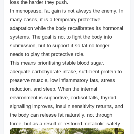
loss the harder they push.
In menopause, fat gain is not always the enemy. In
many cases, it is a temporary protective
adaptation while the body recalibrates its hormonal
systems. The goal is not to fight the body into
submission, but to support it so fat no longer
needs to play that protective role.
This means prioritising stable blood sugar,
adequate carbohydrate intake, sufficient protein to
preserve muscle, low inflammatory fats, stress
reduction, and sleep. When the internal
environment
is supportive, cortisol falls, thyroid
signalling improves, insulin sensitivity returns, and
the body can release fat naturally, not through
force, but as a result of restored metabolic safety.