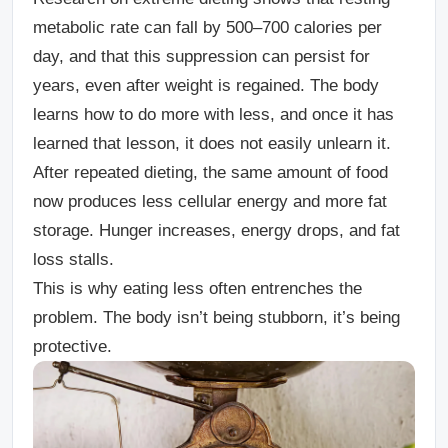
metabolic rate can fall by 500–700 calories per
day, and that this suppression can persist for
years, even after weight is regained. The body
learns how to do more with less, and once it has
learned that lesson, it does not easily unlearn it.
After repeated dieting, the same amount of food
now produces less cellular energy and more fat
storage. Hunger increases, energy drops, and fat
loss stalls.
This is why eating less often entrenches the
problem. The body isn’t being stubborn, it’s being
protective.