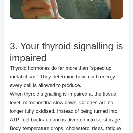
3. Your thyroid signalling is
impaired
Thyroid hormones do far more than “speed up
metabolism.” They determine how much energy
every cell is allowed to produce.
When thyroid signalling is impaired at the tissue
level, mitochondria slow down. Calories are no
longer fully oxidised. Instead of being turned into
ATP, fuel backs up and is diverted into fat storage.
Body temperature drops, cholesterol rises, fatigue