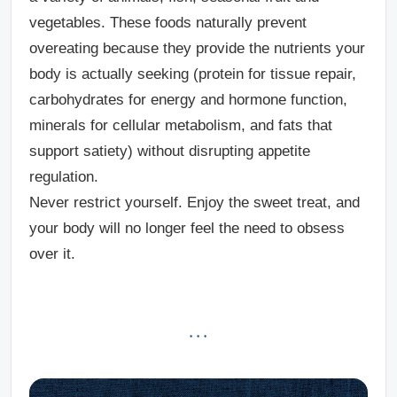
vegetables. These foods naturally prevent
overeating because they provide the nutrients your
body is actually seeking (protein for tissue repair,
carbohydrates for energy and hormone function,
minerals for cellular metabolism, and fats that
support satiety) without disrupting appetite
regulation.
Never restrict yourself.
Enjoy the sweet treat, and
your body will no longer feel the need to obsess
over it.
· · ·