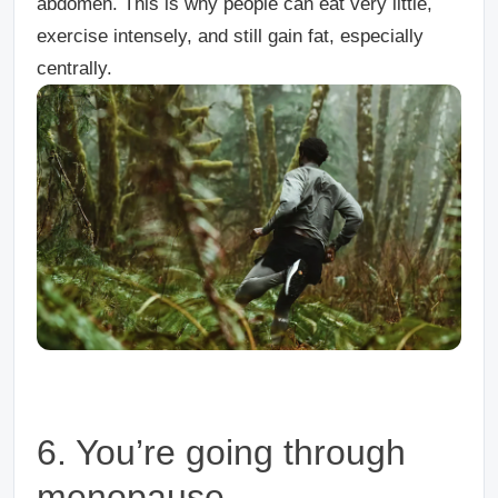
abdomen. This is why people can eat very little,
exercise intensely, and still gain fat, especially
centrally.
6. You’re going through
menopause