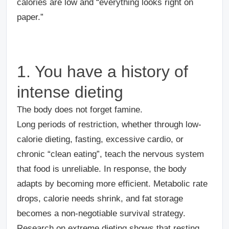
calories are low and “everything looks right on
paper.”
1. You have a history of
intense dieting
The body does not forget famine.
Long periods of restriction, whether through low-
calorie dieting, fasting, excessive cardio, or
chronic “clean eating”, teach the nervous system
that food is unreliable. In response, the body
adapts by becoming more efficient. Metabolic rate
drops, calorie needs shrink, and fat storage
becomes a non-negotiable survival strategy.
Research on extreme dieting shows that resting