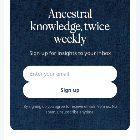
Ancestral
knowledge, twice
weekly
Sign up for insights to your inbox
Sign up
By signing up you agree to receive emails from us. No
spam, unsubscribe anytime.