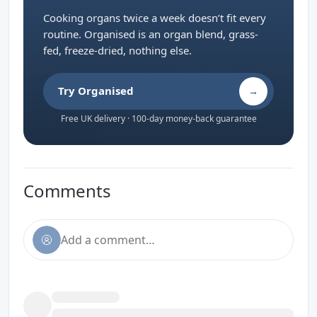
Cooking organs twice a week doesn’t fit every
routine. Organised is an organ blend, grass-
fed, freeze-dried, nothing else.
Try Organised
→
Free UK delivery · 100-day money-back guarantee
Comments