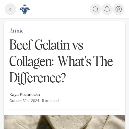
Article
Beef Gelatin vs
Collagen: What's The
Difference?
Kaya Kozanecka
October 31st, 2024
·
5
min read