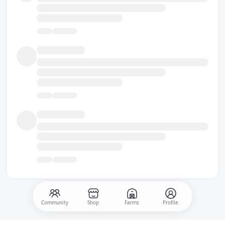
Community
Shop
Farms
Profile