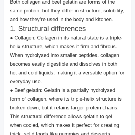
Both collagen and beef gelatin are forms of the
same protein, but they differ in structure, solubility,
and how they’re used in the body and kitchen.
1. Structural differences
●
Collagen:
Collagen in its natural state is a triple-
helix structure, which makes it firm and fibrous.
When hydrolysed into smaller peptides, collagen
becomes easily digestible and dissolves in both
hot and cold liquids, making it a versatile option for
everyday use.
●
Beef gelatin
: Gelatin is a partially hydrolysed
form of collagen, where its triple-helix structure is
broken down, but it retains larger protein chains.
This structural difference allows gelatin to gel
when cooled, which makes it perfect for creating
thick, solid foods like gummies and desserts.