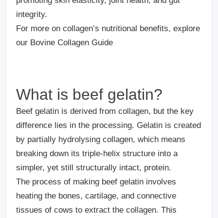
promoting skin elasticity, joint health, and gut
integrity.
For more on collagen’s nutritional benefits, explore
our Bovine Collagen Guide
What is beef gelatin?
Beef gelatin is derived from collagen, but the key
difference lies in the processing. Gelatin is created
by partially hydrolysing collagen, which means
breaking down its triple-helix structure into a
simpler, yet still structurally intact, protein.
The process of making beef gelatin involves
heating the bones, cartilage, and connective
tissues of cows to extract the collagen. This