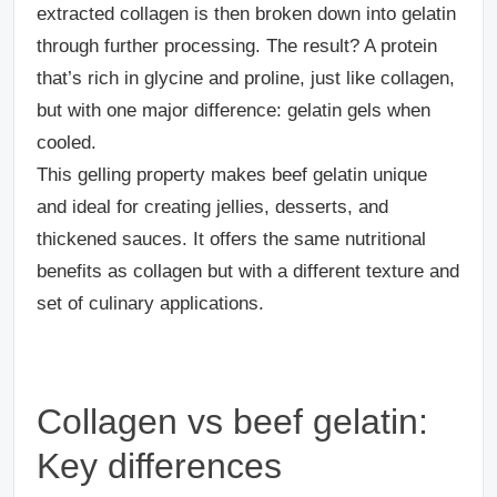
extracted collagen is then broken down into gelatin
through further processing. The result? A protein
that’s rich in glycine and proline, just like collagen,
but with one major difference: gelatin gels when
cooled.
This gelling property makes beef gelatin unique
and ideal for creating jellies, desserts, and
thickened sauces. It offers the same nutritional
benefits as collagen but with a different texture and
set of culinary applications.
Collagen vs beef gelatin:
Key differences