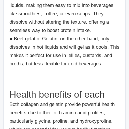
liquids, making them easy to mix into beverages
like smoothies, coffee, or even soups. They
dissolve without altering the texture, offering a
seamless way to boost protein intake.
●
Beef gelatin
: Gelatin, on the other hand, only
dissolves in hot liquids and will gel as it cools. This
makes it perfect for use in jellies, custards, and
broths, but less flexible for cold beverages.
Health benefits of each
Both collagen and gelatin provide powerful health
benefits due to their rich amino acid profiles,
particularly glycine, proline, and hydroxyproline,