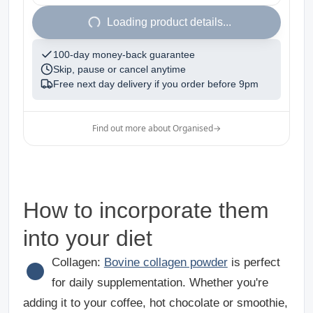
1
Loading product details...
100-day money-back guarantee
Skip, pause or cancel anytime
Free next day delivery if you order before
9pm
Find out more about Organised
→
How to incorporate them
into your diet
●
Collagen
:
Bovine collagen powder
is perfect
for daily supplementation. Whether you're
adding it to your coffee, hot chocolate or smoothie,