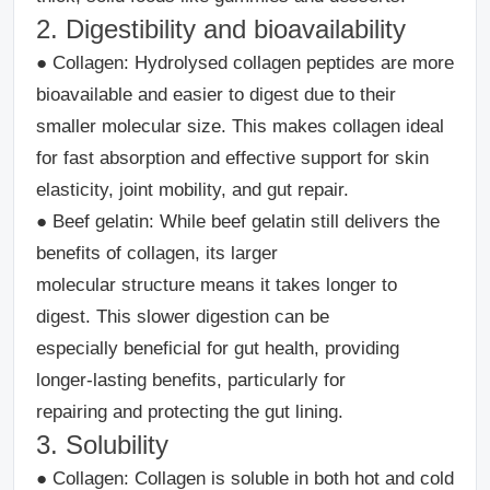
2. Digestibility and bioavailability
●
Collagen:
Hydrolysed collagen peptides are more
bioavailable and easier to digest due to their
smaller molecular size. This makes collagen ideal
for fast absorption and effective support for skin
elasticity, joint mobility, and gut repair.
●
Beef gelatin:
While beef gelatin still delivers the
benefits of collagen, its larger
molecular structure means it takes longer to
digest. This slower digestion can be
especially beneficial for gut health, providing
longer-lasting benefits, particularly for
repairing and protecting the gut lining.
3. Solubility
●
Collagen
: Collagen is soluble in both hot and cold