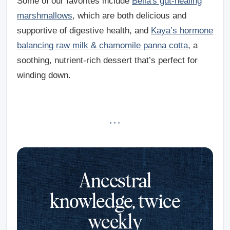
Some of our favorites include
Bella's gut-healing
marshmallows
, which are both delicious and
supportive of digestive health, and
Kaya’s hormone
balancing raw milk & chamomile panna cotta
, a
soothing, nutrient-rich dessert that’s perfect for
winding down.
· · ·
Ancestral
knowledge, twice
weekly