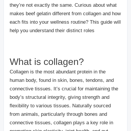
they’re not exactly the same. Curious about what
makes beef gelatin different from collagen and how
each fits into your wellness routine? This guide will
help you understand their distinct roles
What is collagen?
Collagen is the most abundant protein in the
human body, found in skin, bones, tendons, and
connective tissues. It’s crucial for maintaining the
body’s structural integrity, giving strength and
flexibility to various tissues. Naturally sourced
from animals, particularly through bones and
connective tissues, collagen plays a key role in