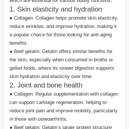
which are essential for various bodily functions.
1. Skin elasticity and hydration
●
Collagen:
Collagen helps promote skin elasticity,
reduce wrinkles, and improve hydration, making it
a popular choice for those looking for anti-aging
benefits.
●
Beef gelatin
: Gelatin offers similar benefits for
the skin, especially when consumed in broths or
gelled foods, where its slower digestion supports
skin hydration and elasticity over time.
2. Joint and bone health
●
Collagen
: Regular supplementation with collagen
can support cartilage regeneration, helping to
reduce joint pain and improve mobility, particularly
in those with osteoarthritis.
●
Beef gelatin
: Gelatin’s larger protein structure