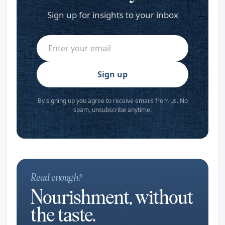
Sign up for insights to your inbox
Sign up
By signing up you agree to receive emails from us. No
spam, unsubscribe anytime.
Read enough?
Nourishment, without
the taste.