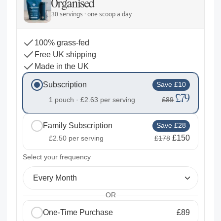
Organised
30 servings · one scoop a day
100% grass-fed
Free UK shipping
Made in the UK
Subscription
Save £10
£79
1 pouch ·
£2.63
per serving
£89
Family Subscription
Save £28
£150
£2.50
per serving
£178
2
Select your frequency
Every Month
OR
One-Time Purchase
£89