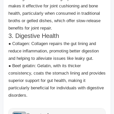
makes it effective for joint cushioning and bone
health, particularly when consumed in traditional
broths or gelled dishes, which offer slow-release
benefits for joint repair.
3. Digestive Health
●
Collagen
: Collagen repairs the gut lining and
reduce inflammation, promoting better digestion
and helping to alleviate issues like leaky gut.
●
Beef gelatin
: Gelatin, with its thicker
consistency, coats the stomach lining and provides
superior support for gut health, making it
particularly beneficial for individuals with digestive
disorders.