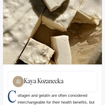
Kaya Kozanecka
C
ollagen and gelatin are often considered
interchangeable for their health benefits, but