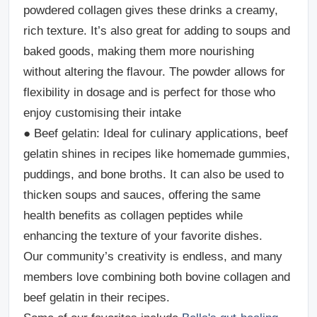
powdered collagen gives these drinks a creamy,
rich texture. It’s also great for adding to soups and
baked goods, making them more nourishing
without altering the flavour. The powder allows for
flexibility in dosage and is perfect for those who
enjoy customising their intake
●
Beef gelatin
: Ideal for culinary applications, beef
gelatin shines in recipes like homemade gummies,
puddings, and bone broths. It can also be used to
thicken soups and sauces, offering the same
health benefits as collagen peptides while
enhancing the texture of your favorite dishes.
Our community’s creativity is endless, and many
members love combining both bovine collagen and
beef gelatin in their recipes.