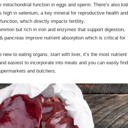
 mitochondrial function in eggs and sperm. There’s also kid
s high in selenium, a key mineral for reproductive health and
 function, which directly impacts fertility.
mmon but rich in iron and enzymes that support digestion,
& pancreas improve nutrient absorption which is critical for
re new to eating organs, start with liver, it’s the most nutrient
nd easiest to incorporate into meals and you can easily find 
upermarkets and butchers.