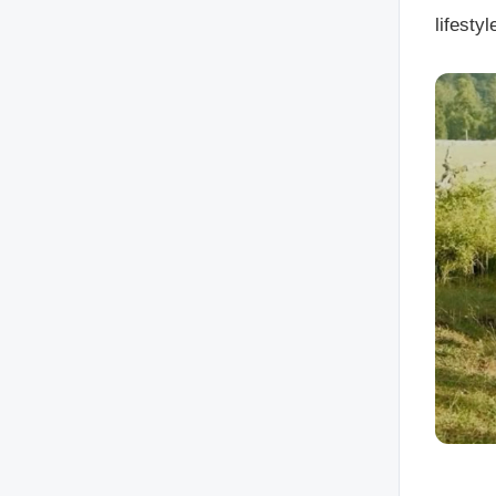
lifesty