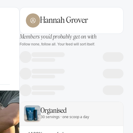
Hannah Grover
Members you'd probably get on with
Follow none, follow all. Your feed will sort itself.
Organised
30 servings · one scoop a day