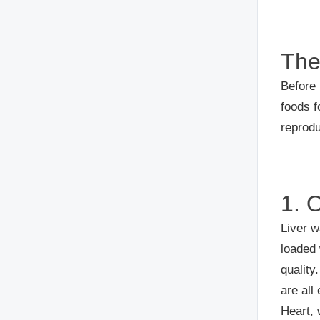
The
Before 
foods f
reprodu
1. 
Liver w
loaded 
quality
are all
Heart, 