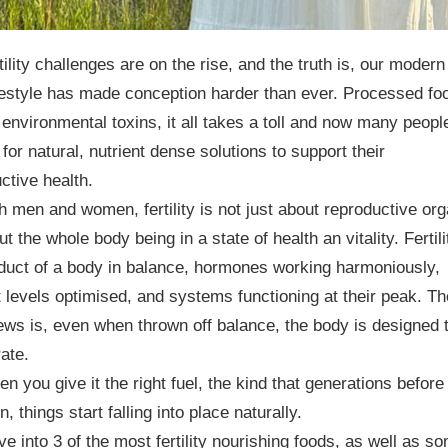
tility challenges are on the rise, and the truth is, our modern
festyle has made conception harder than ever. Processed fo
 environmental toxins, it all takes a toll and now many peopl
 for natural, nutrient dense solutions to support their
ctive health.
h men and women, fertility is not just about reproductive or
ut the whole body being in a state of health an vitality. Fertili
duct of a body in balance, hormones working harmoniously,
t levels optimised, and systems functioning at their peak. Th
ws is, even when thrown off balance, the body is designed 
rate.
n you give it the right fuel, the kind that generations before
n, things start falling into place naturally.
ive into 3 of the most fertility nourishing foods, as well as s