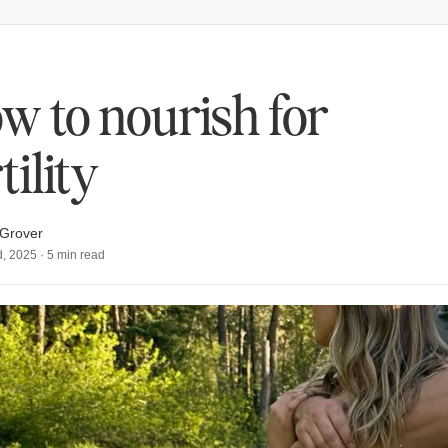
w to nourish for
tility
Grover
d, 2025
·
5
min read