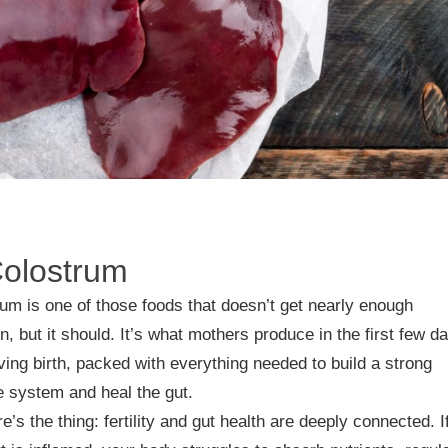
Colostrum
um is one of those foods that doesn’t get nearly enough
on, but it should. It’s what mothers produce in the first few d
iving birth, packed with everything needed to build a strong
 system and heal the gut.
e’s the thing: fertility and gut health are deeply connected. I