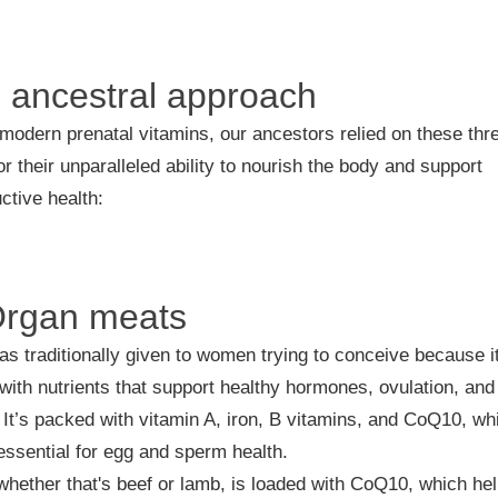
 ancestral approach
modern prenatal vitamins, our ancestors relied on these thr
or their unparalleled ability to nourish the body and support
ctive health:
Organ meats
as traditionally given to women trying to conceive because i
with nutrients that support healthy hormones, ovulation, and
. It’s packed with vitamin A, iron, B vitamins, and CoQ10, wh
 essential for egg and sperm health.
whether that's beef or lamb, is loaded with CoQ10, which he