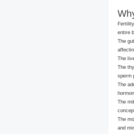
Why 
Fertilit
entire 
The gu
affecti
The liv
The thy
sperm 
The ad
hormon
The mi
concep
The mod
and min