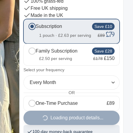
100% grass-fed
Free UK shipping
Made in the UK
Subscription
Save £10
£79
1 pouch ·
£2.63
per serving
£89
Family Subscription
Save £28
£150
£2.50
per serving
£178
2
Select your frequency
Every Month
OR
One-Time Purchase
£89
Loading product details...
100-day money-back guarantee