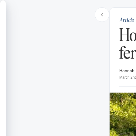
Article
Search or jump
Ho
New post
fer
Community
Hannah 
Articles
March 2n
Recipes
Shop
Farms
Seasons