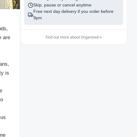
Skip, pause or cancel anytime
Free next day delivery if you order before
9pm
ods,
e are
Find out more about Organised
→
gans,
ty is
e
to
 us
ome