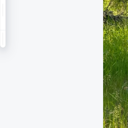
Notifications
Saved
Sign in