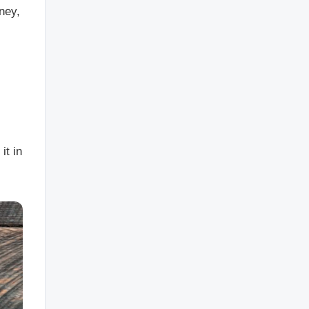
ney,
it in