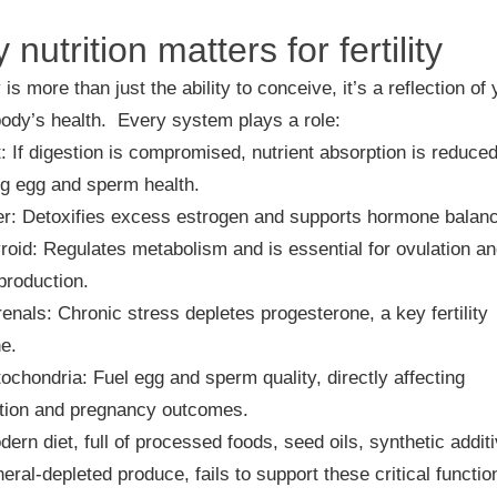
nutrition matters for fertility
y is more than just the ability to conceive, it’s a reflection of
body’s health. Every system plays a role:
t
: If digestion is compromised, nutrient absorption is reduced
ng egg and sperm health.
er
: Detoxifies excess estrogen and supports hormone balan
roid
: Regulates metabolism and is essential for ovulation a
production.
renals
: Chronic stress depletes progesterone, a key fertility
e.
tochondria
: Fuel egg and sperm quality, directly affecting
tion and pregnancy outcomes.
ern diet, full of processed foods, seed oils, synthetic addit
eral-depleted produce, fails to support these critical functio