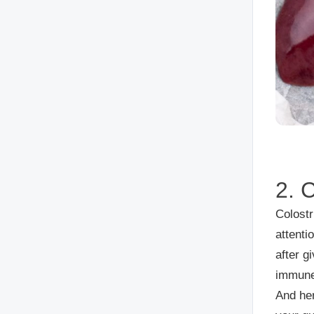
2. 
Colostr
attenti
after g
immune
And her