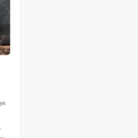
ays
f