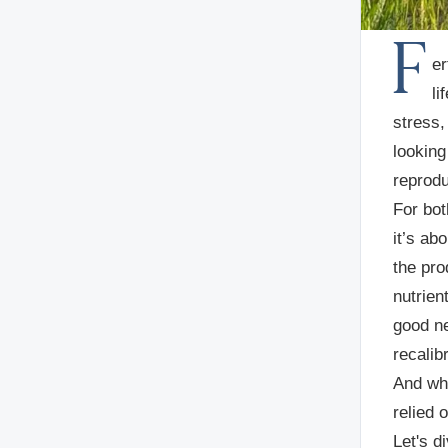
F
er
li
stress,
looking
reprodu
For bot
it’s abo
the pro
nutrien
good ne
recalib
And whe
relied o
Let's d