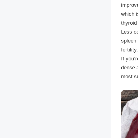
improve
which i
thyroid
Less co
spleen 
fertility.
If you’
dense a
most s