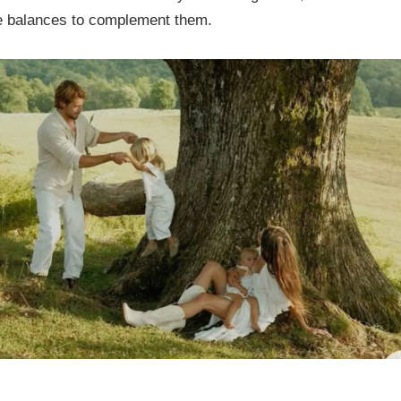
le balances to complement them.