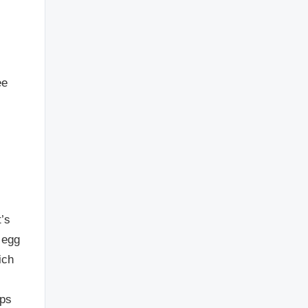
ee
t’s
 egg
ich
lps