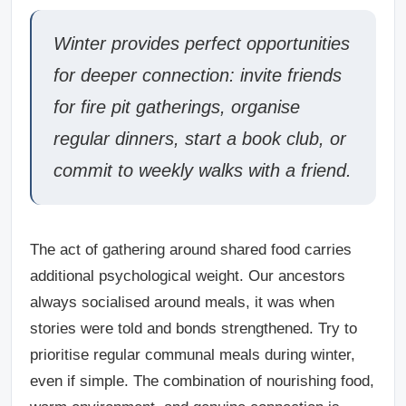
Winter provides perfect opportunities
for deeper connection: invite friends
for fire pit gatherings, organise
regular dinners, start a book club, or
commit to weekly walks with a friend.
The act of gathering around shared food carries
additional psychological weight. Our ancestors
always socialised around meals, it was when
stories were told and bonds strengthened. Try to
prioritise regular communal meals during winter,
even if simple. The combination of nourishing food,