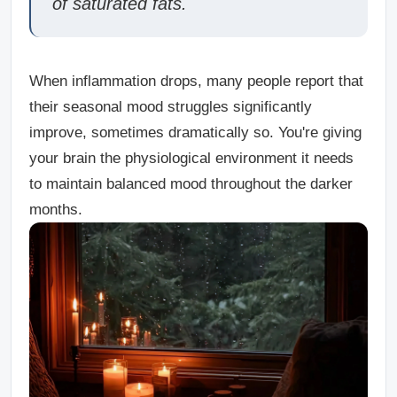
of saturated fats.
When inflammation drops, many people report that
their seasonal mood struggles significantly
improve, sometimes dramatically so. You're giving
your brain the physiological environment it needs
to maintain balanced mood throughout the darker
months.