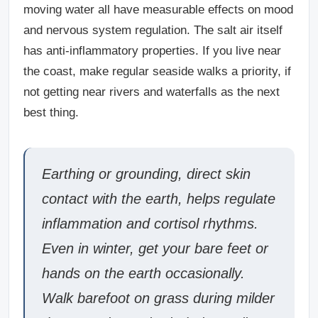
moving water all have measurable effects on mood
and nervous system regulation. The salt air itself
has anti-inflammatory properties. If you live near
the coast, make regular seaside walks a priority, if
not getting near rivers and waterfalls as the next
best thing.
Earthing or grounding
, direct skin
contact with the earth, helps regulate
inflammation and cortisol rhythms.
Even in winter, get your bare feet or
hands on the earth occasionally.
Walk barefoot on grass during milder