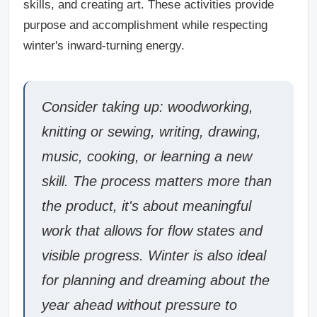
skills, and creating art. These activities provide
purpose and accomplishment while respecting
winter's inward-turning energy.
Consider taking up: woodworking,
knitting or sewing, writing, drawing,
music, cooking, or learning a new
skill. The process matters more than
the product, it's about meaningful
work that allows for flow states and
visible progress. Winter is also ideal
for planning and dreaming about the
year ahead without pressure to