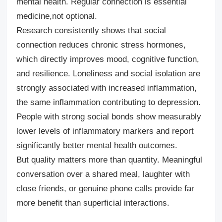
mental health. Regular connection is essential
medicine,not optional.
Research consistently shows that social
connection reduces chronic stress hormones,
which directly improves mood, cognitive function,
and resilience. Loneliness and social isolation are
strongly associated with increased inflammation,
the same inflammation contributing to depression.
People with strong social bonds show measurably
lower levels of inflammatory markers and report
significantly better mental health outcomes.
But quality matters more than quantity. Meaningful
conversation over a shared meal, laughter with
close friends, or genuine phone calls provide far
more benefit than superficial interactions.