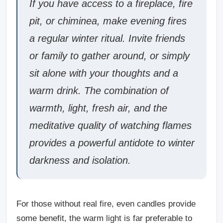
If you have access to a fireplace, fire
pit, or chiminea, make evening fires
a regular winter ritual. Invite friends
or family to gather around, or simply
sit alone with your thoughts and a
warm drink. The combination of
warmth, light, fresh air, and the
meditative quality of watching flames
provides a powerful antidote to winter
darkness and isolation.
For those without real fire, even candles provide
some benefit, the warm light is far preferable to