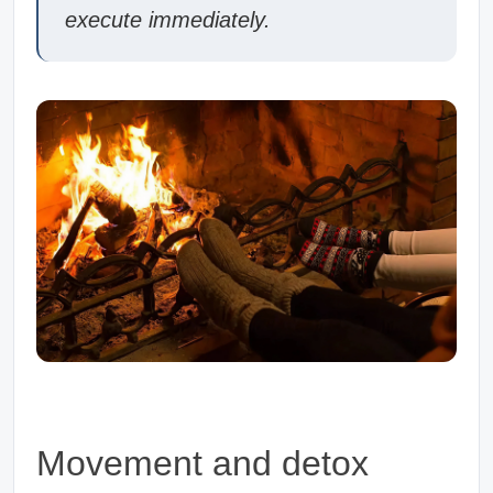
execute immediately.
Movement and detox