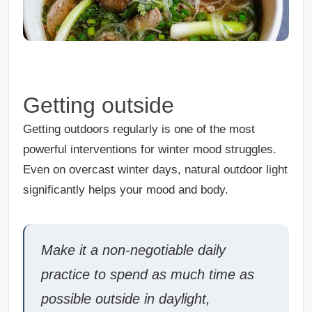
Getting outside
Getting outdoors regularly is one of the most
powerful interventions for winter mood struggles.
Even on overcast winter days, natural outdoor light
significantly helps your mood and body.
Make it a non-negotiable daily
practice to spend as much time as
possible outside in daylight,