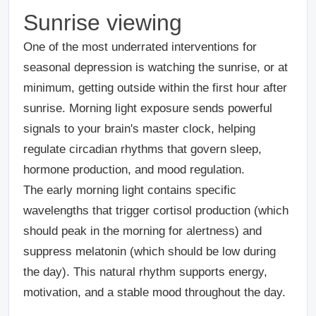
Sunrise viewing
One of the most underrated interventions for
seasonal depression is watching the sunrise, or at
minimum, getting outside within the first hour after
sunrise. Morning light exposure sends powerful
signals to your brain's master clock, helping
regulate circadian rhythms that govern sleep,
hormone production, and mood regulation.
The early morning light contains specific
wavelengths that trigger cortisol production (which
should peak in the morning for alertness) and
suppress melatonin (which should be low during
the day). This natural rhythm supports energy,
motivation, and a stable mood throughout the day.