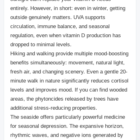
entirely. However, in short: even in winter, getting
outside genuinely matters. UVA supports
circulation, immune balance, and seasonal
regulation, even when vitamin D production has
dropped to minimal levels.
Hiking and walking
provide multiple mood-boosting
benefits simultaneously: movement, natural light,
fresh air, and changing scenery. Even a gentle 20-
minute walk in nature significantly reduces cortisol
levels and improves mood. If you can find wooded
areas, the phytoncides released by trees have
additional stress-reducing properties.
The seaside
offers particularly powerful medicine
for seasonal depression. The expansive horizon,
rhythmic waves, and negative ions generated by