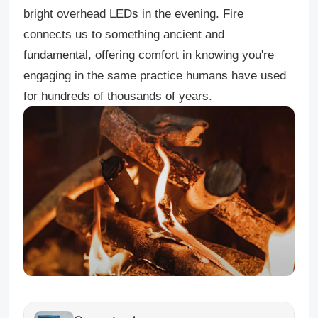
bright overhead LEDs in the evening. Fire
connects us to something ancient and
fundamental, offering comfort in knowing you're
engaging in the same practice humans have used
for hundreds of thousands of years.