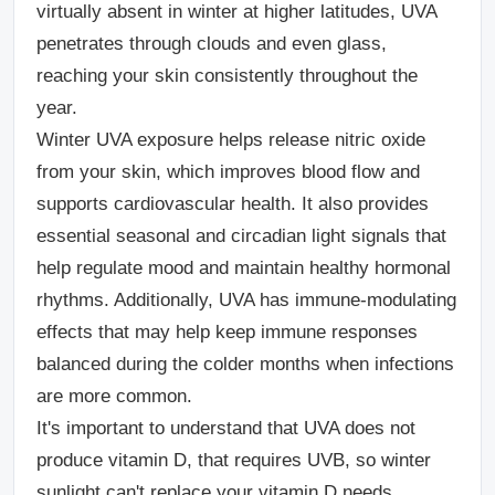
virtually absent in winter at higher latitudes, UVA
penetrates through clouds and even glass,
reaching your skin consistently throughout the
year.
Winter UVA exposure helps release nitric oxide
from your skin, which improves blood flow and
supports cardiovascular health. It also provides
essential seasonal and circadian light signals that
help regulate mood and maintain healthy hormonal
rhythms. Additionally, UVA has immune-modulating
effects that may help keep immune responses
balanced during the colder months when infections
are more common.
It's important to understand that UVA does not
produce vitamin D, that requires UVB, so winter
sunlight can't replace your vitamin D needs