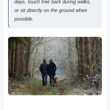
days, touch tree bark during walks,
or sit directly on the ground when
possible.