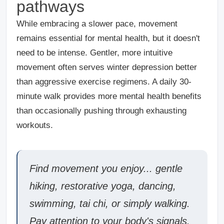
pathways
While embracing a slower pace, movement
remains essential for mental health, but it doesn't
need to be intense. Gentler, more intuitive
movement often serves winter depression better
than aggressive exercise regimens. A daily 30-
minute walk provides more mental health benefits
than occasionally pushing through exhausting
workouts.
Find movement you enjoy... gentle
hiking, restorative yoga, dancing,
swimming, tai chi, or simply walking.
Pay attention to your body's signals.