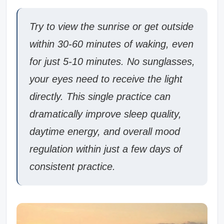
Try to view the sunrise or get outside
within 30-60 minutes of waking, even
for just 5-10 minutes. No sunglasses,
your eyes need to receive the light
directly. This single practice can
dramatically improve sleep quality,
daytime energy, and overall mood
regulation within just a few days of
consistent practice.