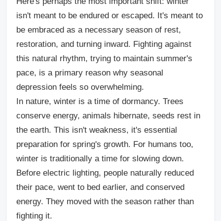
Here's perhaps the most important shift: winter
isn't meant to be endured or escaped. It's meant to
be embraced as a necessary season of rest,
restoration, and turning inward. Fighting against
this natural rhythm, trying to maintain summer's
pace, is a primary reason why seasonal
depression feels so overwhelming.
In nature, winter is a time of dormancy. Trees
conserve energy, animals hibernate, seeds rest in
the earth. This isn't weakness, it's essential
preparation for spring's growth. For humans too,
winter is traditionally a time for slowing down.
Before electric lighting, people naturally reduced
their pace, went to bed earlier, and conserved
energy. They moved with the season rather than
fighting it.