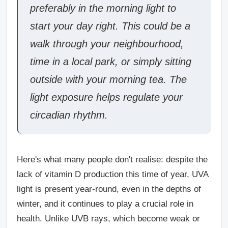
preferably in the morning light to
start your day right. This could be a
walk through your neighbourhood,
time in a local park, or simply sitting
outside with your morning tea. The
light exposure helps regulate your
circadian rhythm.
Here's what many people don't realise: despite the
lack of vitamin D production this time of year, UVA
light is present year-round, even in the depths of
winter, and it continues to play a crucial role in
health. Unlike UVB rays, which become weak or