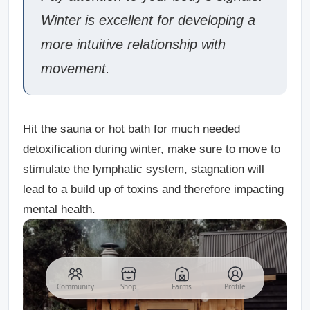
Winter is excellent for developing a
more intuitive relationship with
movement.
Hit the sauna or hot bath for much needed
detoxification during winter, make sure to move to
stimulate the lymphatic system, stagnation will
lead to a build up of toxins and therefore impacting
mental health.
Community
Shop
Farms
Profile