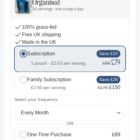
Organised
30 servings · one scoop a day
100% grass-fed
Free UK shipping
Made in the UK
Subscription
Save £10
£79
1 pouch ·
£2.63
per serving
£89
Family Subscription
Save £28
£150
£2.50
per serving
£178
2
Select your frequency
Every Month
OR
One-Time Purchase
£89