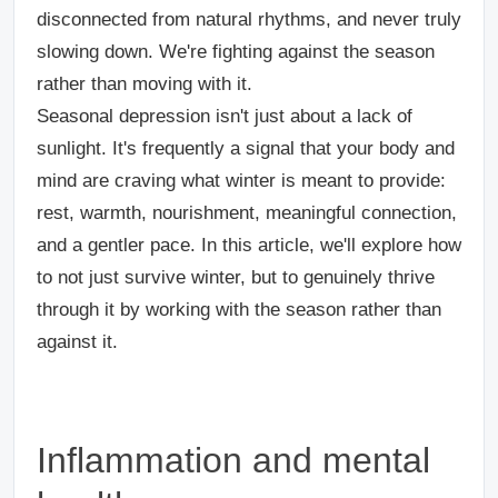
disconnected from natural rhythms, and never truly
slowing down. We're fighting against the season
rather than moving with it.
Seasonal depression isn't just about a lack of
sunlight. It's frequently a signal that your body and
mind are craving what winter is meant to provide:
rest, warmth, nourishment, meaningful connection,
and a gentler pace. In this article, we'll explore how
to not just survive winter, but to genuinely thrive
through it by working with the season rather than
against it.
Inflammation and mental