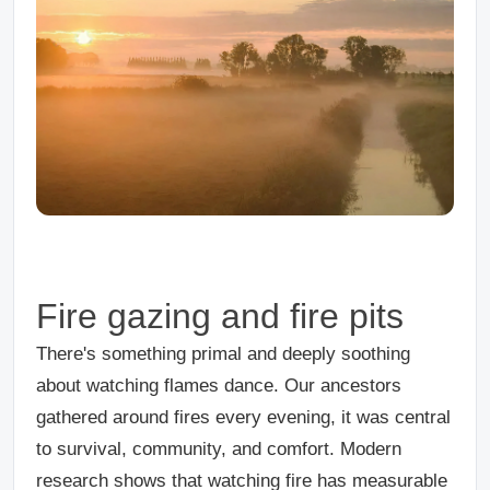
Fire gazing and fire pits
There's something primal and deeply soothing
about watching flames dance. Our ancestors
gathered around fires every evening, it was central
to survival, community, and comfort. Modern
research shows that watching fire has measurable