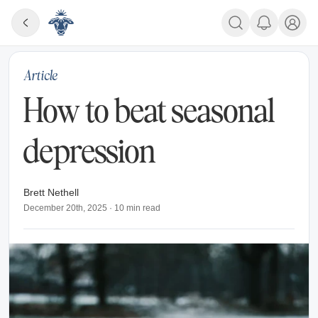
Article
How to beat seasonal
depression
Brett Nethell
December 20th, 2025
·
10
min read