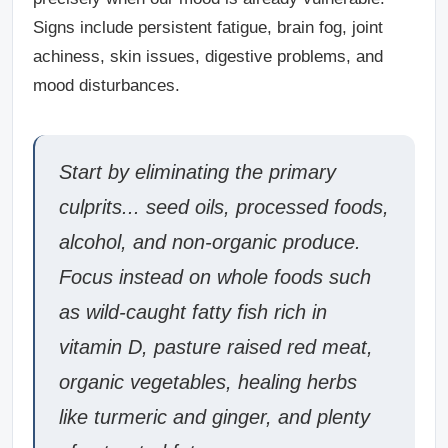
Signs include persistent fatigue, brain fog, joint
achiness, skin issues, digestive problems, and
mood disturbances.
Start by eliminating the primary
culprits... seed oils, processed foods,
alcohol, and non-organic produce.
Focus instead on whole foods such
as wild-caught fatty fish rich in
vitamin D, pasture raised red meat,
organic vegetables, healing herbs
like turmeric and ginger, and plenty