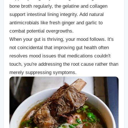
bone broth regularly, the gelatine and collagen
support intestinal lining integrity. Add natural
antimicrobials like fresh ginger and garlic to
combat potential overgrowths.
When your gut is thriving, your mood follows. It's
not coincidental that improving gut health often
resolves mood issues that medications couldn't
touch, you're addressing the root cause rather than
merely suppressing symptoms.