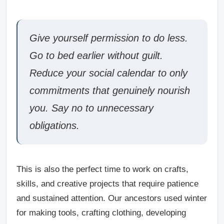
Give yourself permission to do less.
Go to bed earlier without guilt.
Reduce your social calendar to only
commitments that genuinely nourish
you. Say no to unnecessary
obligations.
This is also the perfect time to work on crafts,
skills, and creative projects that require patience
and sustained attention. Our ancestors used winter
for making tools, crafting clothing, developing