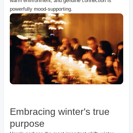
warm environment, and genuine connection is
powerfully mood-supporting.
Embracing winter's true
purpose