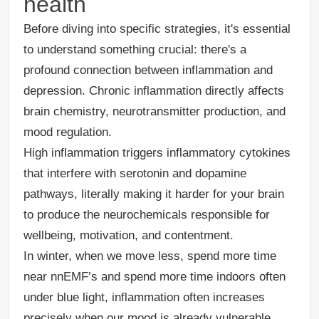
health
Before diving into specific strategies, it's essential
to understand something crucial: there's a
profound connection between inflammation and
depression. Chronic inflammation directly affects
brain chemistry, neurotransmitter production, and
mood regulation.
High inflammation triggers inflammatory cytokines
that interfere with serotonin and dopamine
pathways, literally making it harder for your brain
to produce the neurochemicals responsible for
wellbeing, motivation, and contentment.
In winter, when we move less, spend more time
near nnEMF’s and spend more time indoors often
under blue light, inflammation often increases
precisely when our mood is already vulnerable.