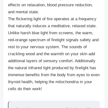
effects on relaxation, blood pressure reduction,
and mental state.
The flickering light of fire operates at a frequency
that naturally induces a meditative, relaxed state.
Unlike harsh blue light from screens, the warm,
red-orange spectrum of firelight signals safety and
rest to your nervous system. The sounds of
crackling wood and the warmth on your skin add
additional layers of sensory comfort. Additionally
the natural infrared light produced by firelight has
immense benefits from the body from eyes to even
thyroid health, helping the mitochondria in your
cells do their work!