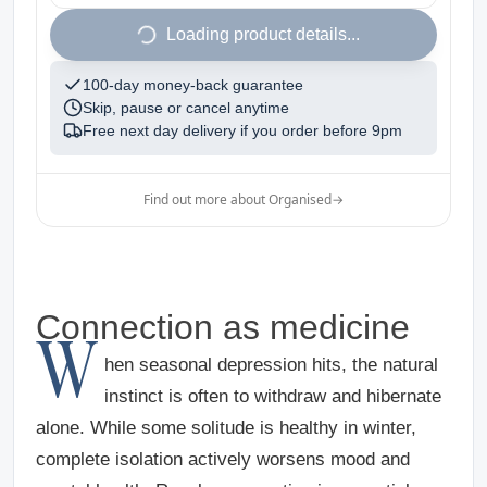
1
Loading product details...
100-day money-back guarantee
Skip, pause or cancel anytime
Free next day delivery if you order before
9pm
Find out more about Organised
→
Connection as medicine
W
hen seasonal depression hits, the natural
instinct is often to withdraw and hibernate
alone. While some solitude is healthy in winter,
complete isolation actively worsens mood and