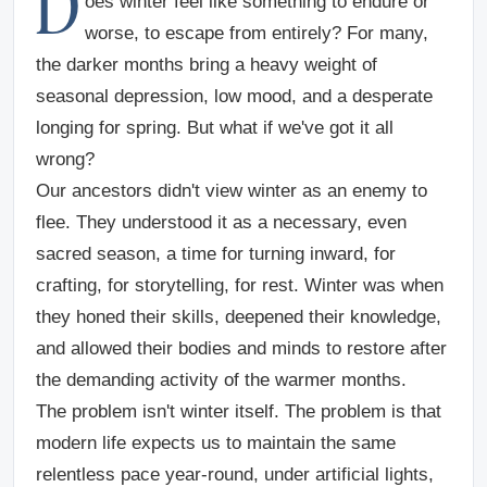
D
oes winter feel like something to endure or
worse, to escape from entirely? For many,
the darker months bring a heavy weight of
seasonal depression, low mood, and a desperate
longing for spring. But what if we've got it all
wrong?
Our ancestors didn't view winter as an enemy to
flee. They understood it as a necessary, even
sacred season, a time for turning inward, for
crafting, for storytelling, for rest. Winter was when
they honed their skills, deepened their knowledge,
and allowed their bodies and minds to restore after
the demanding activity of the warmer months.
The problem isn't winter itself. The problem is that
modern life expects us to maintain the same
relentless pace year-round, under artificial lights,