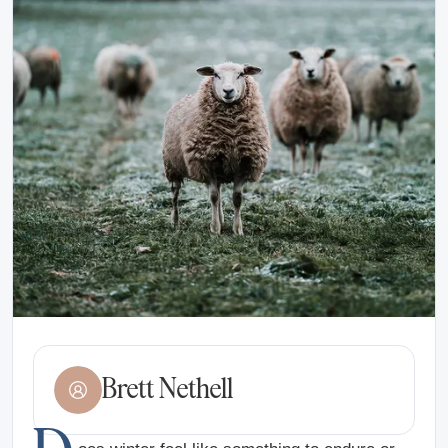
Brett Nethell