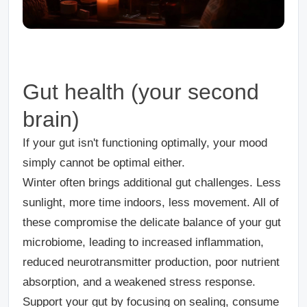
Gut health (your second
brain)
If your gut isn't functioning optimally, your mood
simply cannot be optimal either.
Winter often brings additional gut challenges. Less
sunlight, more time indoors, less movement.
All of
these compromise the delicate balance of your gut
microbiome, leading to increased inflammation,
reduced neurotransmitter production, poor nutrient
absorption, and a weakened stress response.
Support your gut by focusing on sealing, consume