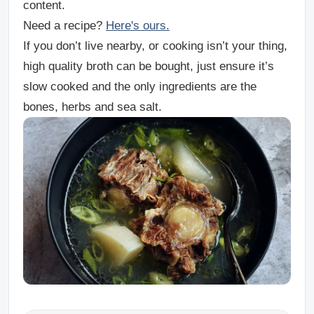
content.
Need a recipe?
Here's ours.
If you don’t live nearby, or cooking isn’t your thing,
high quality broth can be bought, just ensure it’s
slow cooked and the only ingredients are the
bones, herbs and sea salt.