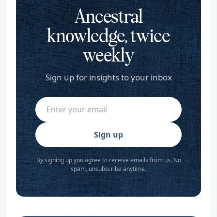
Ancestral
knowledge, twice
weekly
Sign up for insights to your inbox
Sign up
By signing up you agree to receive emails from us. No
spam, unsubscribe anytime.