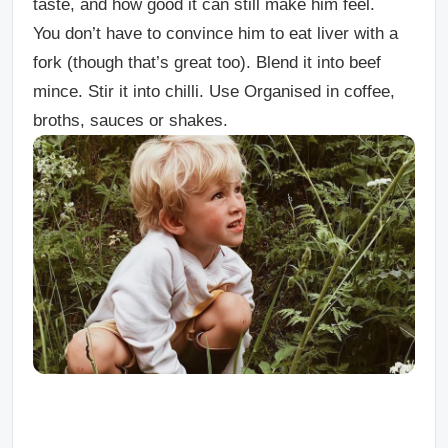
taste, and how good it can still make him feel.
You don’t have to convince him to eat liver with a
fork (though that’s great too). Blend it into beef
mince. Stir it into chilli. Use Organised in coffee,
broths, sauces or shakes.