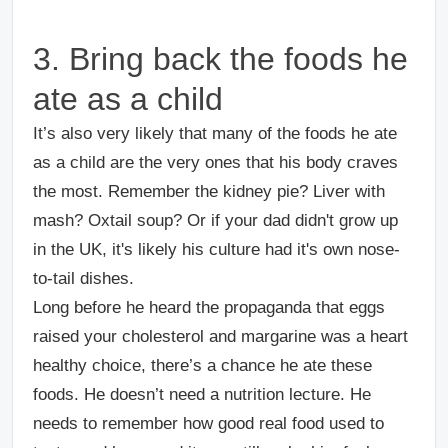
3. Bring back the foods he
ate as a child
It’s also very likely that many of the foods he ate
as a child are the very ones that his body craves
the most. Remember the kidney pie? Liver with
mash? Oxtail soup? Or if your dad didn't grow up
in the UK, it's likely his culture had it's own nose-
to-tail dishes.
Long before he heard the propaganda that eggs
raised your cholesterol and margarine was a heart
healthy choice, there’s a chance he ate these
foods. He doesn’t need a nutrition lecture. He
needs to remember how good real food used to