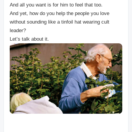
And all you want is for him to feel that too.
And yet, how do you help the people you love
without sounding like a tinfoil hat wearing cult
leader?
Let’s talk about it.