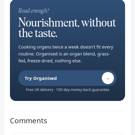
Read enough?
Nourishment, without
the taste.
Cooking organs twice a week doesn’t fit every
routine. Organised is an organ blend, grass-
fed, freeze-dried, nothing else.
Try Organised
→
Free UK delivery · 100-day money-back guarantee
Comments