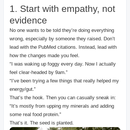
1. Start with empathy, not
evidence
No one wants to be told they’re doing everything
wrong, especially by someone they raised. Don’t
lead with the PubMed citations. Instead, lead with
how the changes made you feel.
“I was waking up foggy every day. Now I actually
feel clear-headed by 9am.”
“I’ve been trying a few things that really helped my
energy/gut.”
That’s the hook. Then you can casually sneak in:
“It’s mostly from upping my minerals and adding
some real food protein.”
That’s it. The seed is planted.