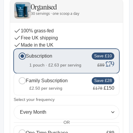
Organised
30 servings · one scoop a day
100% grass-fed
Free UK shipping
Made in the UK
Subscription
Save £10
£79
1 pouch ·
£2.63
per serving
£89
Family Subscription
Save £28
£150
£2.50
per serving
£178
2
Select your frequency
Every Month
OR
One-Time Purchase
£89