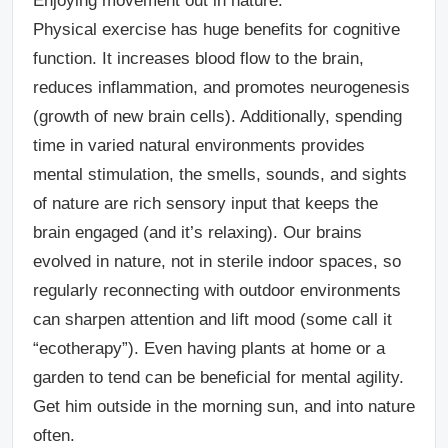
Enjoying movement out in nature.
Physical exercise has huge benefits for cognitive
function. It increases blood flow to the brain,
reduces inflammation, and promotes neurogenesis
(growth of new brain cells). Additionally, spending
time in varied natural environments provides
mental stimulation, the smells, sounds, and sights
of nature are rich sensory input that keeps the
brain engaged (and it’s relaxing). Our brains
evolved in nature, not in sterile indoor spaces, so
regularly reconnecting with outdoor environments
can sharpen attention and lift mood (some call it
“ecotherapy”). Even having plants at home or a
garden to tend can be beneficial for mental agility.
Get him outside in the morning sun, and into nature
often.