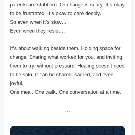
parents are stubborn. Or change is scary.
It’s okay
to be frustrated.
It’s okay to care deeply.
So even when it’s slow…
Even when they resist…
It’s about walking beside them. Holding space for
change. Sharing what worked for you, and inviting
them to try, without pressure. Healing doesn’t need
to be solo. It can be shared, sacred, and even
joyful.
One meal. One walk. One conversation at a time.
· · ·