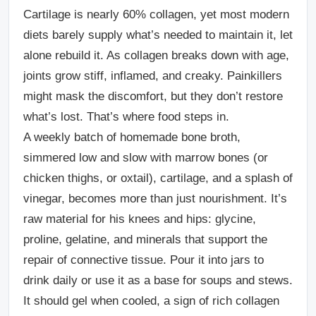
Cartilage is nearly 60% collagen, yet most modern
diets barely supply what’s needed to maintain it, let
alone rebuild it. As collagen breaks down with age,
joints grow stiff, inflamed, and creaky. Painkillers
might mask the discomfort, but they don’t restore
what’s lost. That’s where food steps in.
A weekly batch of homemade bone broth,
simmered low and slow with marrow bones (or
chicken thighs, or oxtail), cartilage, and a splash of
vinegar, becomes more than just nourishment. It’s
raw material for his knees and hips: glycine,
proline, gelatine, and minerals that support the
repair of connective tissue. Pour it into jars to
drink daily or use it as a base for soups and stews.
It should gel when cooled, a sign of rich collagen