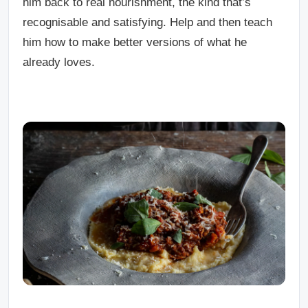
him back to real nourishment, the kind that’s
recognisable and satisfying. Help and then teach
him how to make better versions of what he
already loves.