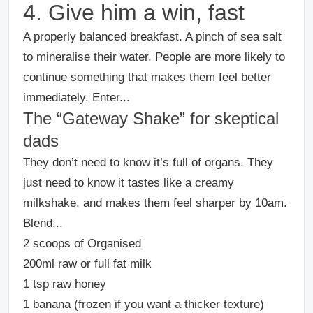
4. Give him a win, fast
A properly balanced breakfast. A pinch of sea salt
to mineralise their water. People are more likely to
continue something that makes them feel better
immediately. E
nter...
The “Gateway Shake” for skeptical
dads
They don’t need to know it’s full of organs. They
just need to know it tastes like a creamy
milkshake, and makes them feel sharper by 10am.
Blend...
2 scoops of Organised
200ml raw or full fat milk
1 tsp raw honey
1 banana (frozen if you want a thicker texture)