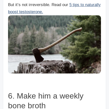
But it’s not irreversible. Read our
5 tips to naturally
boost testosterone.
6. Make him a weekly
bone broth