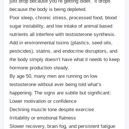
just drop because you’re getting older, it drops
because the body is being depleted.
Poor sleep, chronic stress, processed food, blood
sugar instability, and low intake of animal based
nutrients all interfere with testosterone synthesis.
Add in environmental toxins (plastics, seed oils,
pesticides), statins, and endocrine disruptors, and
the body simply doesn’t have what it needs to keep
hormone production steady.
By age 50, many men are running on low
testosterone without ever being told what’s
happening. The signs are subtle but significant:
Lower motivation or confidence
Declining muscle tone despite exercise
Irritability or emotional flatness
Slower recovery, brain fog, and persistent fatigue