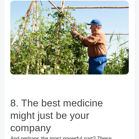
8. The best medicine
might just be your
company
And perhaps the most powerful part? These