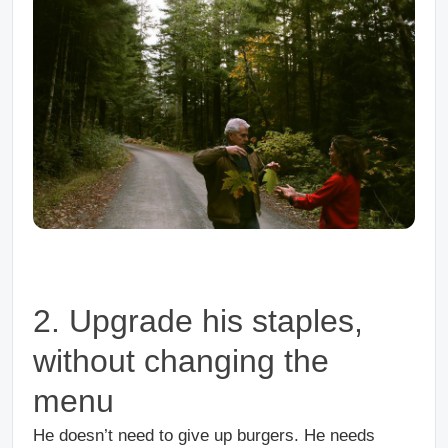
2. Upgrade his staples,
without changing the
menu
He doesn’t need to give up burgers. He needs