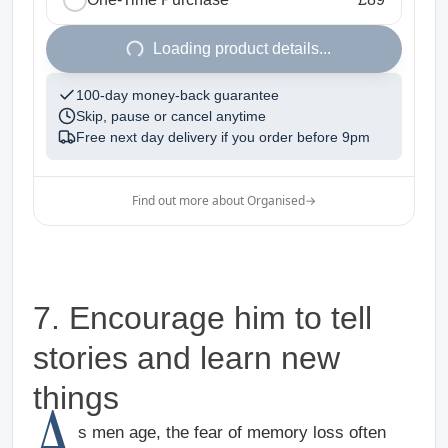
1
Loading product details...
100-day money-back guarantee
Skip, pause or cancel anytime
Free next day delivery if you order before
9pm
Find out more about Organised
→
7. Encourage him to tell
stories and learn new
things
A
s men age, the fear of memory loss often