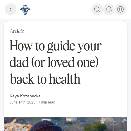
Article
How to guide your
dad (or loved one)
back to health
Kaya Kozanecka
June 14th, 2025
·
7
min read