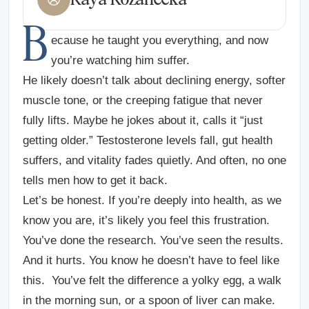
B
ecause he taught you everything, and now
you’re watching him suffer.
He likely doesn’t talk about declining energy, softer
muscle tone, or the creeping fatigue that never
fully lifts. Maybe he jokes about it, calls it “just
getting older.” Testosterone levels fall, gut health
suffers, and vitality fades quietly. And often, no one
tells men how to get it back.
Let’s be honest. If you’re deeply into health, as we
know you are, it’s likely you feel this frustration.
You’ve done the research. You’ve seen the results.
And it hurts. You know he doesn’t have to feel like
this. You’ve felt the difference a yolky egg, a walk
in the morning sun, or a spoon of liver can make.