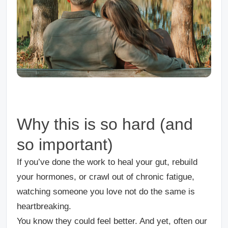
Why this is so hard (and
so important)
If you’ve done the work to heal your gut, rebuild
your hormones, or crawl out of chronic fatigue,
watching someone you love
not
do the same is
heartbreaking.
You
know
they could feel better. And yet, often our