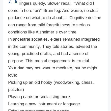
lingers quietly. Slower recall. “What did I
come in here for?” Brain fog. And worse, no clear
guidance on what to do about it. Cognitive decline
can range from mild forgetfulness to serious
conditions like Alzheimer’s over time.
In ancestral societies, elders remained integrated
in the community. They told stories, advised the
young, practiced crafts, and had a sense of
purpose. This mental engagement is crucial.
Your dad may not want to meditate, but he might
love:
Picking up an old hobby (woodworking, chess,
puzzles)
Playing cards or socialising more
Learning a new instrument or language