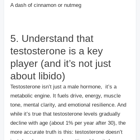
A dash of cinnamon or nutmeg
5. Understand that
testosterone is a key
player (and it’s not just
about libido)
Testosterone isn’t just a male hormone, it’s a
metabolic engine. It fuels drive, energy, muscle
tone, mental clarity, and emotional resilience. And
while it’s true that testosterone levels gradually
decline with age (about 1% per year after 30), the
more accurate truth is this: testosterone doesn’t