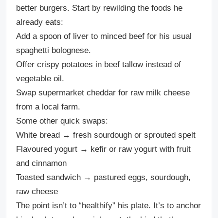
better burgers. Start by rewilding the foods he
already eats:
Add a spoon of liver to minced beef for his usual
spaghetti bolognese.
Offer crispy potatoes in beef tallow instead of
vegetable oil.
Swap supermarket cheddar for raw milk cheese
from a local farm.
Some other quick swaps:
White bread → fresh sourdough or sprouted spelt
Flavoured yogurt → kefir or raw yogurt with fruit
and cinnamon
Toasted sandwich → pastured eggs, sourdough,
raw cheese
The point isn’t to “healthify” his plate. It’s to anchor