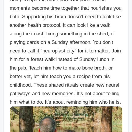
moments become time together that nourishes you
both. Supporting his brain doesn’t need to look like
another health protocol, it can look like a walk
along the coast, fixing something in the shed, or
playing cards on a Sunday afternoon. You don’t
need to call it “neuroplasticity” for it to matter. Join
him for a forest walk instead of Sunday lunch in
the pub. Teach him how to make bone broth, or
better yet, let him teach you a recipe from his
childhood. These shared rituals create new neural
pathways and new memories. It's not about telling
him what to do. It's about reminding him who he is.