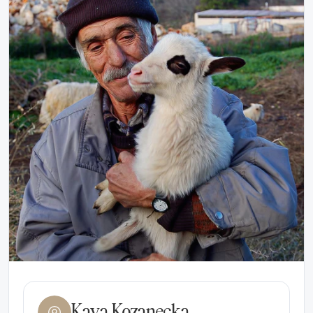
Kaya Kozanecka