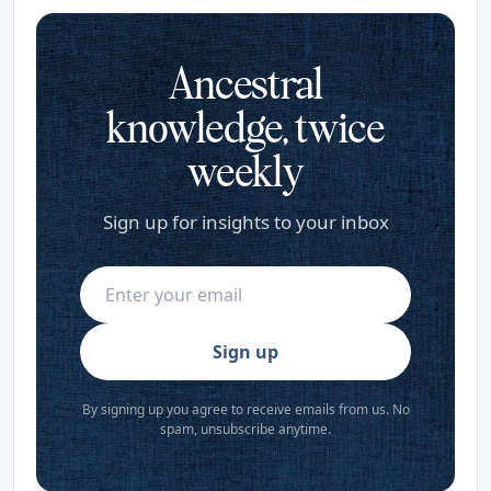
Ancestral
knowledge, twice
weekly
Sign up for insights to your inbox
Sign up
By signing up you agree to receive emails from us. No
spam, unsubscribe anytime.