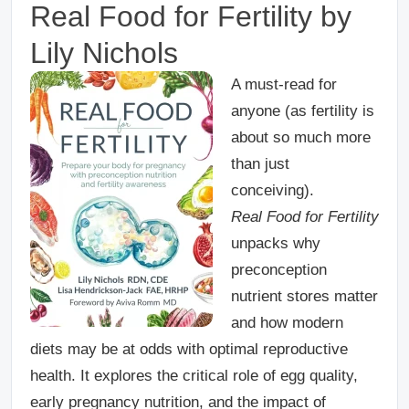
Real Food for Fertility
by
Lily Nichols
A must-read for
anyone (as fertility is
about so much more
than just
conceiving).
Real Food for Fertility
unpacks why
preconception
nutrient stores matter
and how modern
diets may be at odds with optimal reproductive
health. It explores the critical role of egg quality,
early pregnancy nutrition, and the impact of