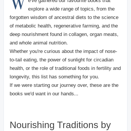
W
e've gathered our favourite books that
explore a wide range of topics, from the
forgotten wisdom of ancestral diets to the science
of metabolic health, regenerative farming, and the
deep nourishment found in collagen, organ meats,
and whole animal nutrition.
Whether you're curious about the impact of nose-
to-tail eating, the power of sunlight for circadian
health, or the role of traditional foods in fertility and
longevity, this list has something for you.
If we were starting our journey over, these are the
books we'd want in our hands...
Nourishing Traditions by