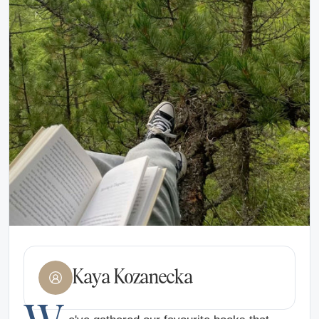
Kaya Kozanecka