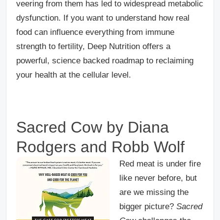
veering from them has led to widespread metabolic
dysfunction. If you want to understand how real
food can influence everything from immune
strength to fertility, Deep Nutrition offers a
powerful, science backed roadmap to reclaiming
your health at the cellular level.
Sacred Cow by Diana
Rodgers and Robb Wolf
Red meat is under fire
like never before, but
are we missing the
bigger picture?
Sacred