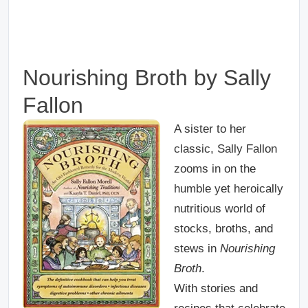
Nourishing Broth by Sally
Fallon
A sister to her
classic, Sally Fallon
zooms in on the
humble yet heroically
nutritious world of
stocks, broths, and
stews in
Nourishing
Broth
.
With stories and