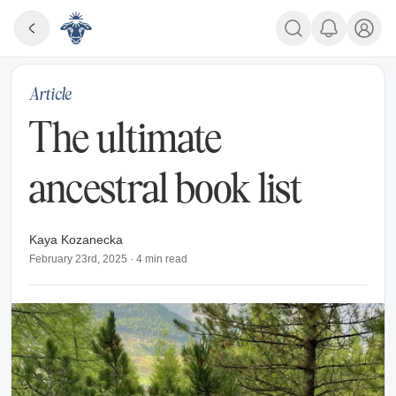
Article
The ultimate
ancestral book list
Kaya Kozanecka
February 23rd, 2025
·
4
min read