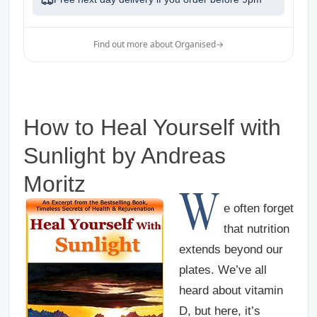
Find out more about Organised
→
How to Heal Yourself with
Sunlight
by Andreas
Moritz
W
e often forget
that nutrition
extends beyond our
plates. We’ve all
heard about vitamin
D, but here, it’s