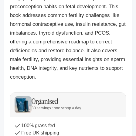
preconception habits on fetal development. This
book addresses common fertility challenges like
hormonal contraceptive use, insulin resistance, gut
imbalances, thyroid dysfunction, and PCOS,
offering a comprehensive roadmap to correct
deficiencies and restore balance. It also covers
male fertility, providing essential insights on sperm
health, DNA integrity, and key nutrients to support
conception.
Organised
30 servings · one scoop a day
100% grass-fed
Free UK shipping