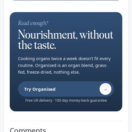
Read enough?
Nourishment, without
the taste.
Cooking organs twice a week doesn’t fit every
routine. Organised is an organ blend, grass-
fed, freeze-dried, nothing else.
Try Organised
→
Free UK delivery · 100-day money-back guarantee
Comments