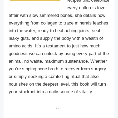
recipes that celebrate
every culture’s love
affair with slow simmered bones, she details how
everything from collagen to trace minerals leaches
into the water, ready to heal aching joints, seal
leaky guts, and supply the body with a wealth of
amino acids. It’s a testament to just how much
goodness we can unlock by using every part of the
animal, no waste, maximum sustenance. Whether
you’re sipping bone broth to recover from surgery
or simply seeking a comforting ritual that also
nourishes on the deepest level, this book will turn
your stockpot into a daily source of vitality.
· · ·