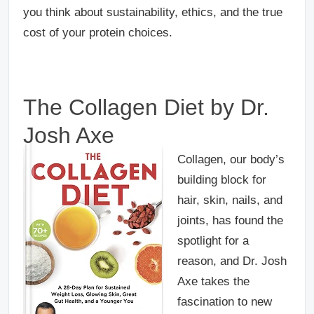
you think about sustainability, ethics, and the true
cost of your protein choices.
The Collagen Diet by Dr.
Josh Axe
Collagen, our body’s
building block for
hair, skin, nails, and
joints, has found the
spotlight for a
reason, and Dr. Josh
Axe takes the
fascination to new