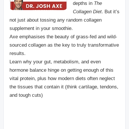
depths in
The
Collagen Diet
. But it’s
not just about tossing any random collagen
supplement in your smoothie.
Axe emphasises the beauty of grass-fed and wild-
sourced collagen as the key to truly transformative
results.
Learn why your gut, metabolism, and even
hormone balance hinge on getting enough of this
vital protein, plus how modern diets often neglect
the tissues that contain it (think cartilage, tendons,
and tough cuts)