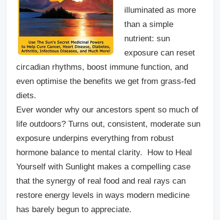
illuminated as more
than a simple
nutrient: sun
exposure can reset
circadian rhythms, boost immune function, and
even optimise the benefits we get from grass-fed
diets.
Ever wonder why our ancestors spent so much of
life outdoors? Turns out, consistent, moderate sun
exposure underpins everything from robust
hormone balance to mental clarity. How to Heal
Yourself with Sunlight makes a compelling case
that the synergy of real food and real rays can
restore energy levels in ways modern medicine
has barely begun to appreciate.