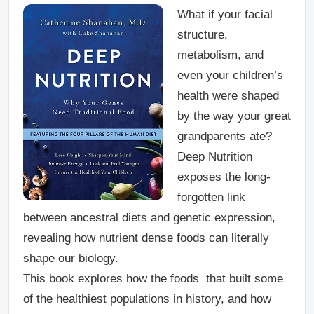
What if your facial
structure,
metabolism, and
even your children’s
health were shaped
by the way your great
grandparents ate?
Deep Nutrition
exposes the long-
forgotten link
between ancestral diets and genetic expression,
revealing how nutrient dense foods can literally
shape our biology.
This book explores how the foods that built some
of the healthiest populations in history, and how