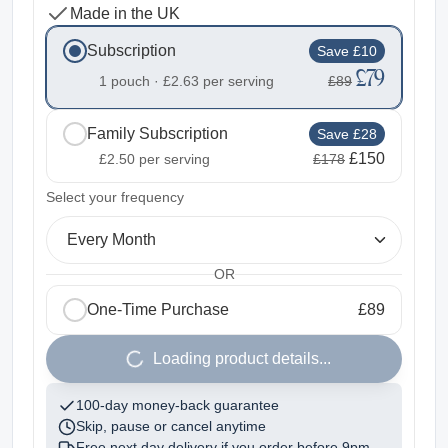
Made in the UK
Subscription
Save £10
£79
1 pouch ·
£2.63
per serving
£89
Family Subscription
Save £28
£150
£2.50
per serving
£178
2
Select your frequency
Every Month
OR
One-Time Purchase
£89
1
Loading product details...
100-day money-back guarantee
Skip, pause or cancel anytime
Free next day delivery if you order before
9pm