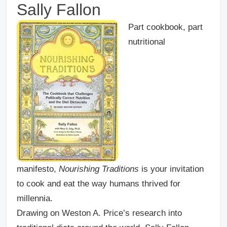
Sally Fallon
Part cookbook, part
nutritional
manifesto,
Nourishing Traditions
is your invitation
to cook and eat the way humans thrived for
millennia.
Drawing on Weston A. Price’s research into