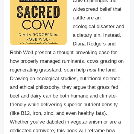
Cow
challenges the
widespread belief that
cattle are an
ecological disaster and
a dietary sin. Instead,
Diana Rodgers and
Robb Wolf present a thought-provoking case for
how properly managed ruminants, cows grazing on
regenerating grassland, scan help
heal
the land.
Drawing on ecological studies, nutritional science,
and ethical philosophy, they argue that grass fed
beef and dairy can be both humane and climate-
friendly while delivering superior nutrient density
(like B12, iron, zinc, and even healthy fats).
Whether you’ve dabbled in vegetarianism or are a
dedicated carnivore, this book will reframe how