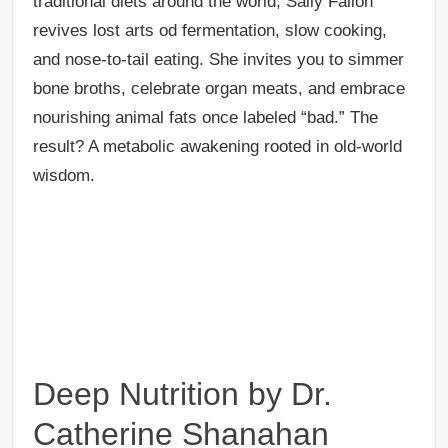
traditional diets around the world, Sally Fallon
revives lost arts od fermentation, slow cooking,
and nose-to-tail eating. She invites you to simmer
bone broths, celebrate organ meats, and embrace
nourishing animal fats once labeled “bad.” The
result? A metabolic awakening rooted in old-world
wisdom.
Deep Nutrition by Dr.
Catherine Shanahan