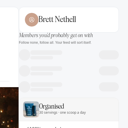
Brett Nethell
Members you'd probably get on with
Follow none, follow all. Your feed will sort itself.
Organised
30 servings · one scoop a day