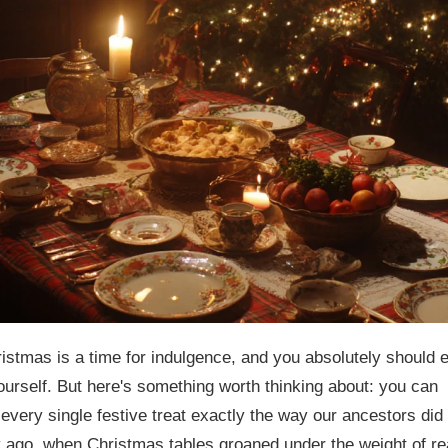
ristmas is a time for indulgence, and you absolutely should 
ourself. But here's something worth thinking about: you can
every single festive treat exactly the way our ancestors did
 ago, when Christmas tables groaned under the weight of re