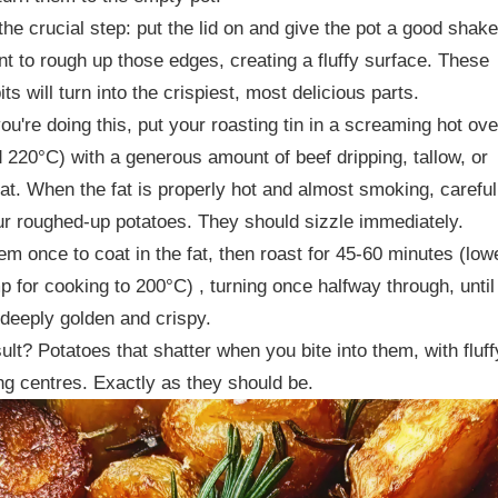
the crucial step: put the lid on and give the pot a good shake
t to rough up those edges, creating a fluffy surface. These
its will turn into the crispiest, most delicious parts.
ou're doing this, put your roasting tin in a screaming hot ov
 220°C) with a generous amount of beef dripping, tallow, or
at. When the fat is properly hot and almost smoking, careful
r roughed-up potatoes. They should sizzle immediately.
em once to coat in the fat, then roast for 45-60 minutes (low
p for cooking to 200°C) , turning once halfway through, until
 deeply golden and crispy.
ult? Potatoes that shatter when you bite into them, with fluff
g centres. Exactly as they should be.