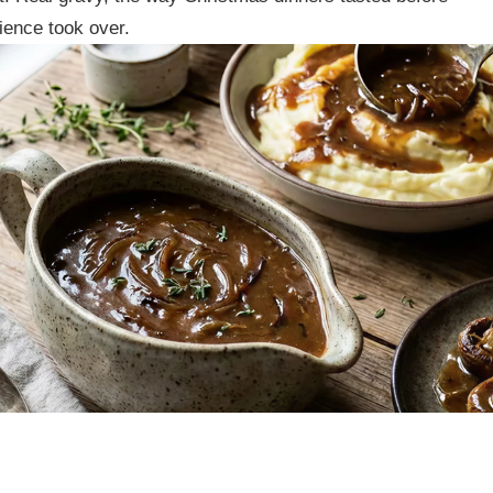
ience took over.