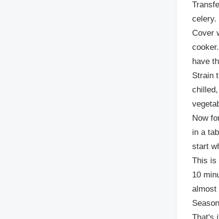
Transfe
celery.
Cover w
cooker.
have th
Strain 
chilled,
vegetab
Now for
in a ta
start w
This is
10 minu
almost 
Season 
That's 