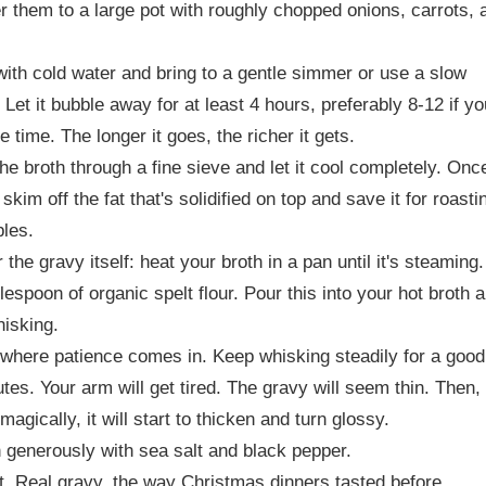
r them to a large pot with roughly chopped onions, carrots, 
ith cold water and bring to a gentle simmer or use a slow
 Let it bubble away for at least 4 hours, preferably 8-12 if yo
e time. The longer it goes, the richer it gets.
the broth through a fine sieve and let it cool completely. Onc
 skim off the fat that's solidified on top and save it for roasti
les.
 the gravy itself: heat your broth in a pan until it's steaming
blespoon of organic spelt flour. Pour this into your hot broth 
hisking.
 where patience comes in. Keep whisking steadily for a good
tes. Your arm will get tired. The gravy will seem thin. Then,
magically, it will start to thicken and turn glossy.
generously with sea salt and black pepper.
it. Real gravy, the way Christmas dinners tasted before