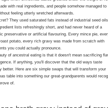
made with real ingredients, and people somehow managed to
ithout feeling utterly wretched afterwards.
ret? They used saturated fats instead of industrial seed oils
gredient lists refreshingly short, and had never heard of a
ic preservative or artificial flavouring. Every mince pie, eve
roast potato, every rich gravy was made from scratch with
ents you could actually pronounce.
uty of ancestral eating is that it doesn't mean sacrificing fl
lgence. If anything, you'll discover that the old ways taste
ely better. Here are six simple swaps that will transform your
as table into something our great-grandparents would reco
rove of.