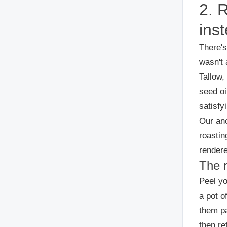
2. 
inst
There's
wasn't 
Tallow,
seed oi
satisfy
Our anc
roastin
rendere
The 
Peel yo
a pot o
them pa
then re