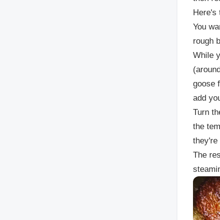
Here's 
You wan
rough b
While y
(around
goose f
add you
Turn th
the tem
they're
The res
steamin