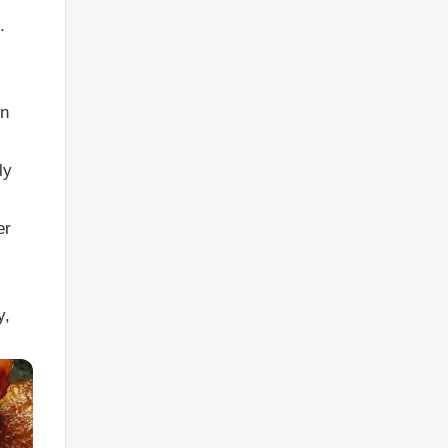
.
en
ly
er
y,