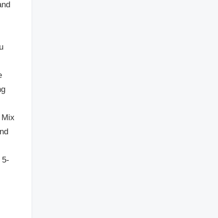
and
u
e
ng
. Mix
and
 5-