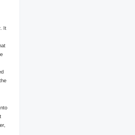
 It
hat
re
ed
the
into
t
er,