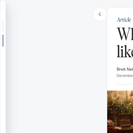
Article
Search or jump
Wh
New post
li
Community
Brett Net
Articles
December
Recipes
Shop
Farms
Seasons