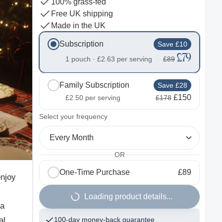
100% grass-fed
Free UK shipping
Made in the UK
Subscription
Save £10
£79
1 pouch ·
£2.63
per serving
£89
Family Subscription
Save £28
£150
£2.50
per serving
£178
2
Select your frequency
Every Month
OR
One-Time Purchase
£89
enjoy
Loading product details...
 a
al
100-day money-back guarantee