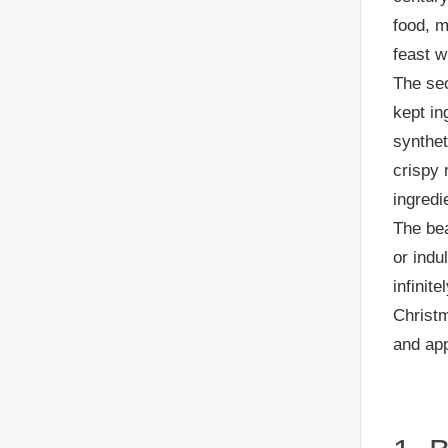
food, 
feast w
The sec
kept in
synthet
crispy 
ingredi
The bea
or indu
infinit
Christm
and app