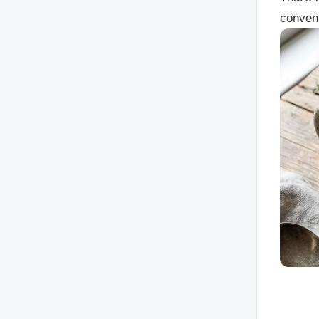
conven