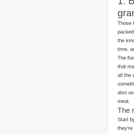
1. 
gra
Those l
packed 
the kin
time, an
The fla
that ma
all the
somethi
also us
meat.
The 
Start b
they're