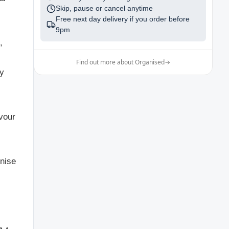
Skip, pause or cancel anytime
Free next day delivery if you order before
9pm
,
Find out more about Organised
→
ry
avour
gnise