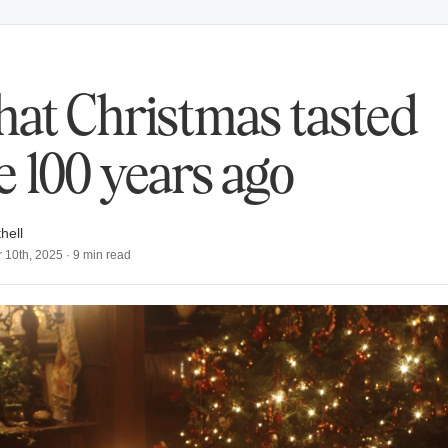
at Christmas tasted
ke 100 years ago
hell
 10th, 2025
·
9
min read