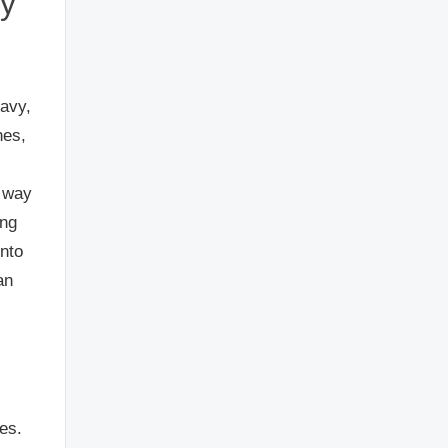
vy
ravy,
nes,
a way
ing
into
an
es.