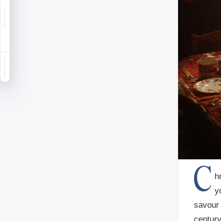
Notifications
Saved
Sign in
C
h
y
savour 
century