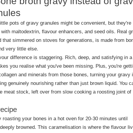
Bone broth gravy instead of gra
nules
ittle pots of gravy granules might be convenient, but they're
with maltodextrin, flavour enhancers, and seed oils. Real g
d that simmered on stoves for generations, is made from bo
d very little else.
vour difference is staggering. Rich, deep, and satisfying in 
kes you realise what you've been missing. Plus, you're gett
 collagen and minerals from those bones, turning your gravy 
ng genuinely nourishing rather than just brown liquid. You c
e meat stock, left over from slow cooking a roosting joint of
recipe
y roasting your bones in a hot oven for 20-30 minutes until
 deeply browned. This caramelisation is where the flavour liv