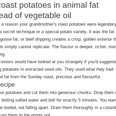
Roast potatoes in animal fat
ead of vegetable oil
 a reason your grandmother's roast potatoes were legendary.
a secret technique or a special potato variety. It was the fat.
 goose fat, or beef dripping creates a crisp, golden exterior t
ls simply cannot replicate. The flavour is deeper, richer, mo
ing.
estors would have looked at you strangely if you'd suggest
g potatoes in extracted seed oils. They used what they had: 
d fat from the Sunday roast, precious and flavourful.
recipe
ur potatoes and cut them into generous chunks. Drop them 
f boiling salted water and boil for exactly 5 minutes. You wan
r-boiled, not falling apart. Drain them thoroughly in a coland
turn them to the empty pot.