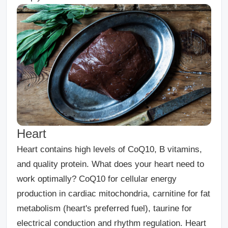
Heart
Heart contains high levels of CoQ10, B vitamins,
and quality protein. What does your heart need to
work optimally? CoQ10 for cellular energy
production in cardiac mitochondria, carnitine for fat
metabolism (heart's preferred fuel), taurine for
electrical conduction and rhythm regulation. Heart