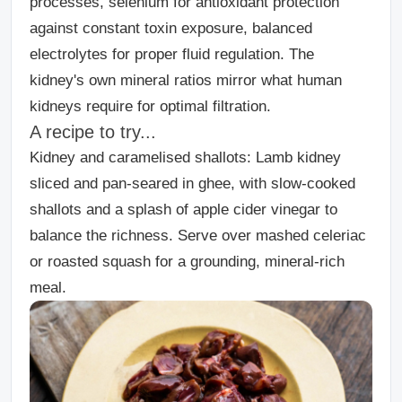
processes, selenium for antioxidant protection
against constant toxin exposure, balanced
electrolytes for proper fluid regulation. The
kidney's own mineral ratios mirror what human
kidneys require for optimal filtration.
A recipe to try...
Kidney and caramelised shallots:
Lamb kidney
sliced and pan-seared in ghee, with slow-cooked
shallots and a splash of apple cider vinegar to
balance the richness. Serve over mashed celeriac
or roasted squash for a grounding, mineral-rich
meal.