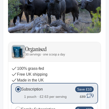
Organised
30 servings · one scoop a day
100% grass-fed
Free UK shipping
Made in the UK
Subscription
Save £10
£79
1 pouch ·
£2.63
per serving
£89