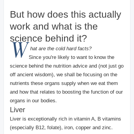
But how does this actually
work and what is the
science behind it?
W
hat are the cold hard facts?
Since you're likely to want to know the
science behind the nutrition advice and (not just go
off ancient wisdom), we shall be focusing on the
nutrients these organs supply when we eat them
and how that relates to boosting the function of our
organs in our bodies.
Liver
Liver is exceptionally rich in vitamin A, B vitamins
(especially B12, folate), iron, copper and zinc.