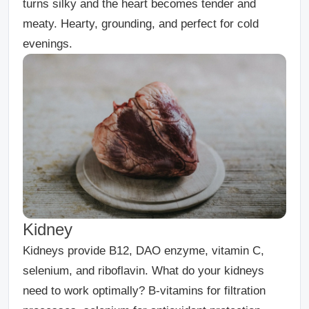
turns silky and the heart becomes tender and
meaty. Hearty, grounding, and perfect for cold
evenings.
Kidney
Kidneys provide B12, DAO enzyme, vitamin C,
selenium, and riboflavin. What do your kidneys
need to work optimally? B-vitamins for filtration