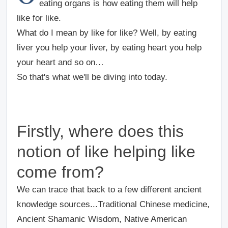
eating organs is how eating them will help
like for like.
What do I mean by like for like? Well, by eating
liver you help your liver, by eating heart you help
your heart and so on…
So that's what we'll be diving into today.
Firstly, where does this
notion of like helping like
come from?
We can trace that back to a few different ancient
knowledge sources...Traditional Chinese medicine,
Ancient Shamanic Wisdom, Native American