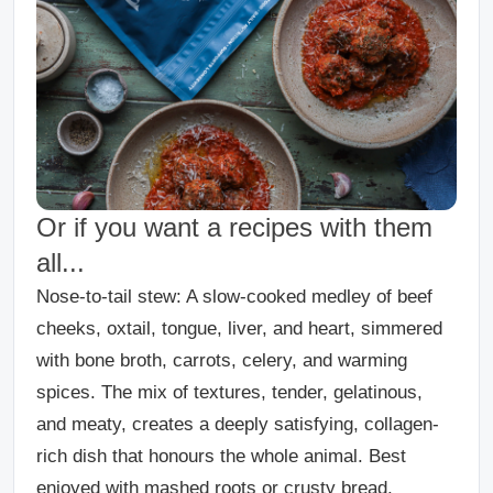
Or if you want a recipes with them
all...
Nose-to-tail stew
: A slow-cooked medley of beef
cheeks, oxtail, tongue, liver, and heart, simmered
with bone broth, carrots, celery, and warming
spices. The mix of textures, tender, gelatinous,
and meaty, creates a deeply satisfying, collagen-
rich dish that honours the whole animal. Best
enjoyed with mashed roots or crusty bread.