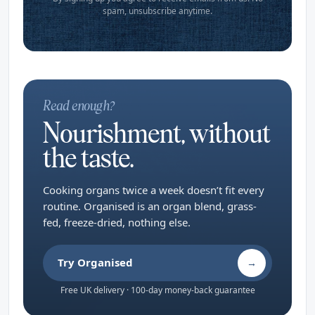
spam, unsubscribe anytime.
Read enough?
Nourishment, without
the taste.
Cooking organs twice a week doesn’t fit every
routine. Organised is an organ blend, grass-
fed, freeze-dried, nothing else.
Try Organised
→
Free UK delivery · 100-day money-back guarantee