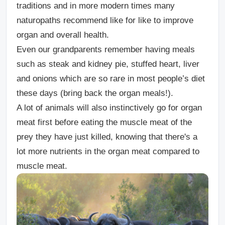
traditions and in more modern times many
naturopaths recommend like for like to improve
organ and overall health.
Even our grandparents remember having meals
such as steak and kidney pie, stuffed heart, liver
and onions which are so rare in most people’s diet
these days (bring back the organ meals!).
A lot of animals will also instinctively go for organ
meat first before eating the muscle meat of the
prey they have just killed, knowing that there's a
lot more nutrients in the organ meat compared to
muscle meat.