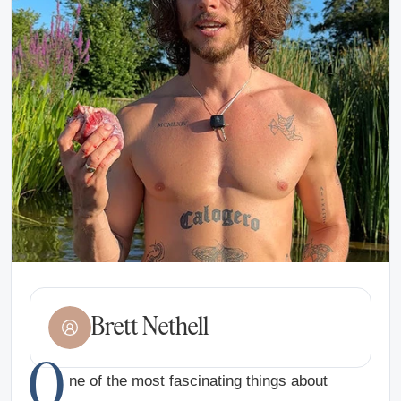
Brett Nethell
O
ne of the most fascinating things about