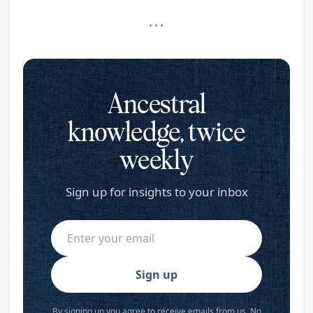
· · ·
Ancestral
knowledge, twice
weekly
Sign up for insights to your inbox
Sign up
By signing up you agree to receive emails from us. No