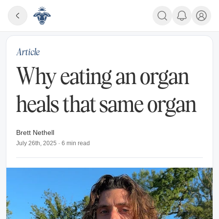
Article
Why eating an organ
heals that same organ
Brett Nethell
July 26th, 2025
·
6
min read