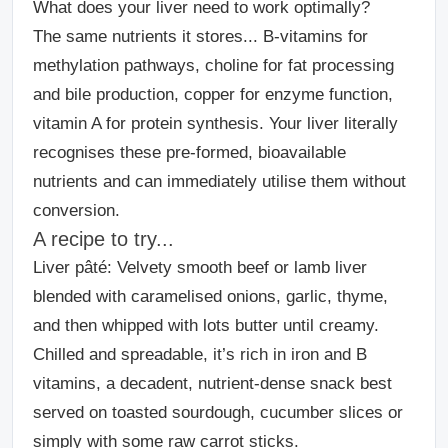
What does your liver need to work optimally?
The same nutrients it stores... B-vitamins for
methylation pathways, choline for fat processing
and bile production, copper for enzyme function,
vitamin A for protein synthesis. Your liver literally
recognises these pre-formed, bioavailable
nutrients and can immediately utilise them without
conversion.
A recipe to try...
Liver pâté:
Velvety smooth beef or lamb liver
blended with caramelised onions, garlic, thyme,
and then whipped with lots butter until creamy.
Chilled and spreadable, it’s rich in iron and B
vitamins, a decadent, nutrient-dense snack best
served on toasted sourdough, cucumber slices or
simply with some raw carrot sticks.