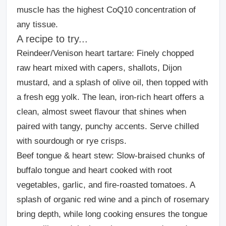
muscle has the highest CoQ10 concentration of
any tissue.
A recipe to try...
Reindeer/Venison heart tartare:
Finely chopped
raw heart mixed with capers, shallots, Dijon
mustard, and a splash of olive oil, then topped with
a fresh egg yolk. The lean, iron-rich heart offers a
clean, almost sweet flavour that shines when
paired with tangy, punchy accents. Serve chilled
with sourdough or rye crisps.
Beef tongue & heart stew
: Slow-braised chunks of
buffalo tongue and heart cooked with root
vegetables, garlic, and fire-roasted tomatoes. A
splash of organic red wine and a pinch of rosemary
bring depth, while long cooking ensures the tongue