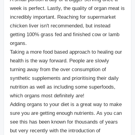
week is perfect.
Lastly, the quality of organ meat is
incredibly important. Reaching for supermarket
chicken liver isn't recommended, but instead
getting 100% grass fed and finished cow or lamb
organs.
Taking a more food based approach to healing our
health is the way forward. People are slowly
turning away from the over consumption of
synthetic supplements and prioritising their daily
nutrition as well as including some superfoods,
which organs most definitely are!
Adding organs to your diet is a great way to make
sure you are getting enough nutrients. As you can
see this has been known for thousands of years
but very recently with the introduction of