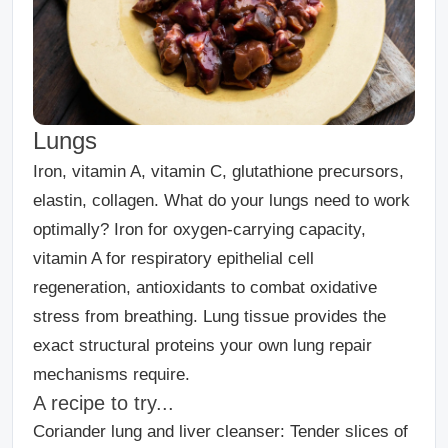
Lungs
Iron, vitamin A, vitamin C, glutathione precursors,
elastin, collagen. What do your lungs need to work
optimally? Iron for oxygen-carrying capacity,
vitamin A for respiratory epithelial cell
regeneration, antioxidants to combat oxidative
stress from breathing. Lung tissue provides the
exact structural proteins your own lung repair
mechanisms require.
A recipe to try...
Coriander lung and liver cleanser:
Tender slices of