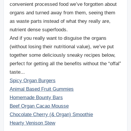
convenient processed food we’ve forgotten about
organs and turned away from them, seeing them
as waste parts instead of what they really are,
nutrient dense superfoods.
And if you really want to disguise the organs
(without losing their nutritional value), we’ve put
together some
deliciously sneaky recipes
below,
perfect for getting all the benefits without the “offal”
taste...
Spicy Organ Burgers
Animal Based Fruit Gummies
Homemade Bounty Bars
Beef Organ Cacao Mousse
Chocolate Cherry (& Organ) Smoothie
Hearty Venison Stew