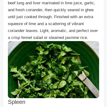
beef lung and liver marinated in lime juice, garlic,
and fresh coriander, then quickly seared in ghee
until just cooked through. Finished with an extra
squeeze of lime and a scattering of vibrant
coriander leaves. Light, aromatic, and perfect over
a crisp fennel salad or steamed jasmine rice.
Spleen