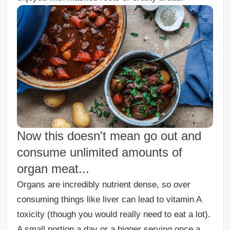
Now this doesn't mean go out and
consume unlimited amounts of
organ meat...
Organs are incredibly nutrient dense, so over
consuming things like liver can lead to vitamin A
toxicity (though you would really need to eat a lot).
A small portion a day or a bigger serving once a