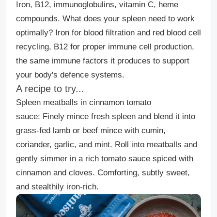
Iron, B12, immunoglobulins, vitamin C, heme
compounds. What does your spleen need to work
optimally? Iron for blood filtration and red blood cell
recycling, B12 for proper immune cell production,
the same immune factors it produces to support
your body's defence systems.
A recipe to try...
Spleen meatballs in cinnamon tomato
sauce:
Finely mince fresh spleen and blend it into
grass-fed lamb or beef mince with cumin,
coriander, garlic, and mint. Roll into meatballs and
gently simmer in a rich tomato sauce spiced with
cinnamon and cloves. Comforting, subtly sweet,
and stealthily iron-rich.