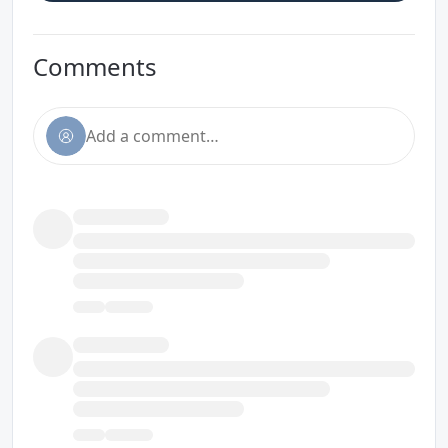
Comments