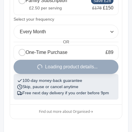
Family Subscription
Save £28
£150
£2.50
per serving
£178
2
Select your frequency
Every Month
OR
One-Time Purchase
£89
1
Loading product details...
100-day money-back guarantee
Skip, pause or cancel anytime
Free next day delivery if you order before
9pm
Find out more about Organised
→