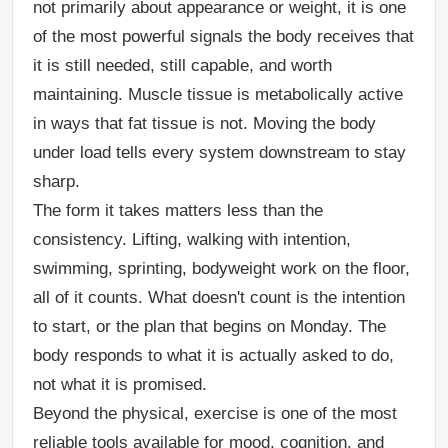
not primarily about appearance or weight, it is one
of the most powerful signals the body receives that
it is still needed, still capable, and worth
maintaining. Muscle tissue is metabolically active
in ways that fat tissue is not. Moving the body
under load tells every system downstream to stay
sharp.
The form it takes matters less than the
consistency. Lifting, walking with intention,
swimming, sprinting, bodyweight work on the floor,
all of it counts. What doesn't count is the intention
to start, or the plan that begins on Monday. The
body responds to what it is actually asked to do,
not what it is promised.
Beyond the physical, exercise is one of the most
reliable tools available for mood, cognition, and