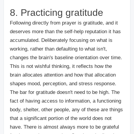
8. Practicing gratitude
Following directly from prayer is gratitude, and it
deserves more than the self-help reputation it has
accumulated. Deliberately focusing on what is
working, rather than defaulting to what isn't,
changes the brain's baseline orientation over time.
This is not wishful thinking, it reflects how the
brain allocates attention and how that allocation
shapes mood, perception, and stress response.
The bar for gratitude doesn't need to be high. The
fact of having access to information, a functioning
body, shelter, other people, any of these are things
that a significant portion of the world does not
have. There is almost always more to be grateful