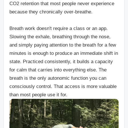
CO2 retention that most people never experience
because they chronically over-breathe.
Breath work doesn't require a class or an app.
Slowing the exhale, breathing through the nose,
and simply paying attention to the breath for a few
minutes is enough to produce an immediate shift in
state. Practiced consistently, it builds a capacity
for calm that carries into everything else. The
breath is the only autonomic function you can
consciously control. That access is more valuable
than most people use it for.