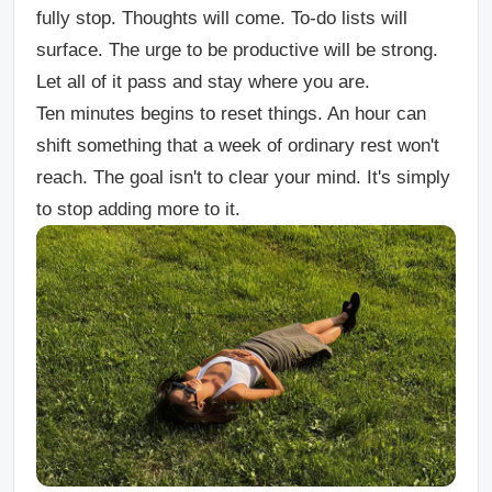
fully stop. Thoughts will come. To-do lists will
surface. The urge to be productive will be strong.
Let all of it pass and stay where you are.
Ten minutes begins to reset things. An hour can
shift something that a week of ordinary rest won't
reach. The goal isn't to clear your mind. It's simply
t
o stop adding more to it.