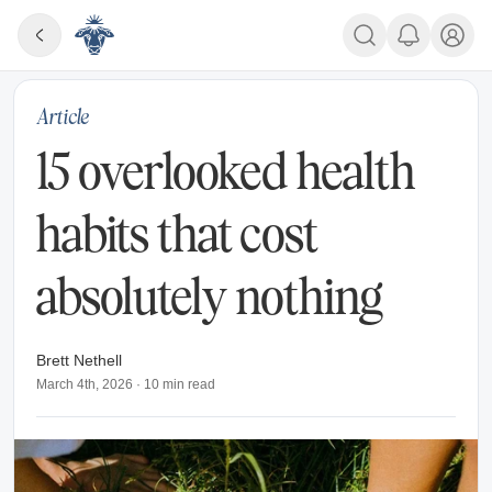
Article
15 overlooked health
habits that cost
absolutely nothing
Brett Nethell
March 4th, 2026
·
10
min read