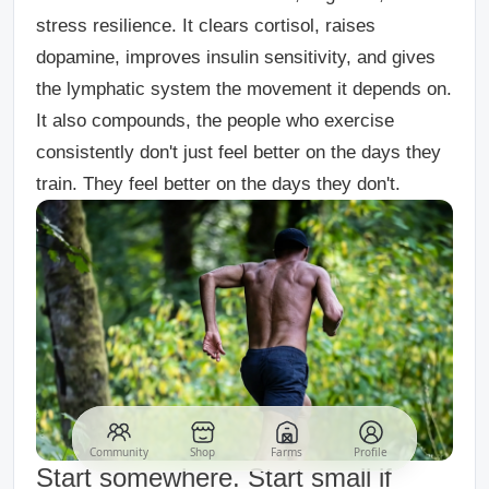
stress resilience. It clears cortisol, raises
dopamine, improves insulin sensitivity, and gives
the lymphatic system the movement it depends on.
It also compounds, the people who exercise
consistently don't just feel better on the days they
train. They feel better on the days they don't.
Community
Shop
Farms
Profile
Start somewhere. Start small if