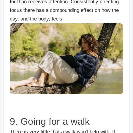
for than receives attention. Consistently directing
focus there has a compounding effect on how the
day, and the body, feels.
9. Going for a walk
There is very little that a walk won't help with. It