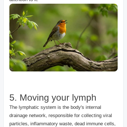
5. Moving your lymph
The lymphatic system is the body's internal
drainage network, responsible for collecting viral
particles, inflammatory waste, dead immune cells,