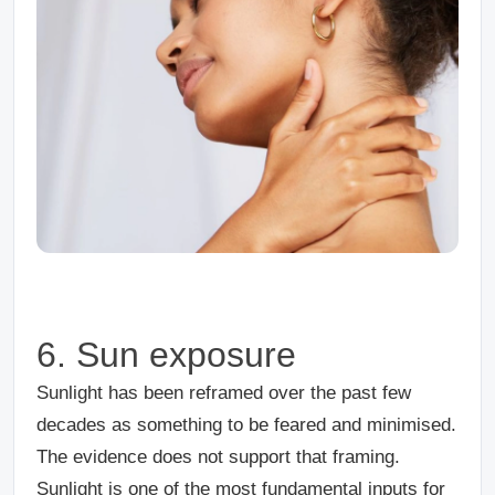
6. Sun exposure
Sunlight has been reframed over the past few
decades as something to be feared and minimised.
The evidence does not support that framing.
Sunlight is one of the most fundamental inputs for