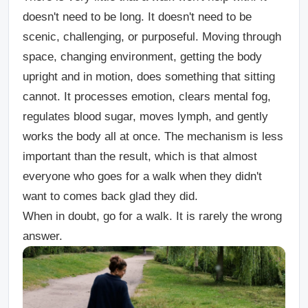
doesn't need to be long. It doesn't need to be
scenic, challenging, or purposeful. Moving through
space, changing environment, getting the body
upright and in motion, does something that sitting
cannot. It processes emotion, clears mental fog,
regulates blood sugar, moves lymph, and gently
works the body all at once. The mechanism is less
important than the result, which is that almost
everyone who goes for a walk when they didn't
want to comes back glad they did.
When in doubt, go for a walk. It is rarely the wrong
answer.