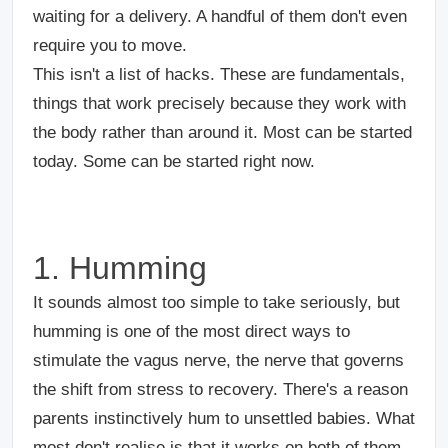
waiting for a delivery. A handful of them don't even
require you to move.
This isn't a list of hacks. These are fundamentals,
things that work precisely because they work with
the body rather than around it. Most can be started
today. Some can be started right now.
1. Humming
It sounds almost too simple to take seriously, but
humming is one of the most direct ways to
stimulate the vagus nerve, the nerve that governs
the shift from stress to recovery. There's a reason
parents instinctively hum to unsettled babies. What
most don't realise is that it works on both of them