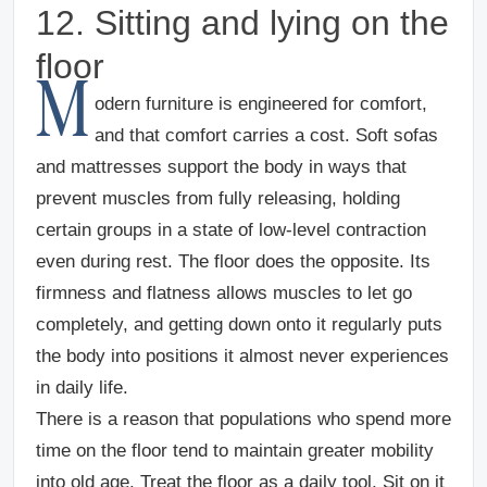
12. Sitting and lying on the
floor
M
odern furniture is engineered for comfort,
and that comfort carries a cost. Soft sofas
and mattresses support the body in ways that
prevent muscles from fully releasing, holding
certain groups in a state of low-level contraction
even during rest. The floor does the opposite. Its
firmness and flatness allows muscles to let go
completely, and getting down onto it regularly puts
the body into positions it almost never experiences
in daily life.
There is a reason that populations who spend more
time on the floor tend to maintain greater mobility
into old age. Treat the floor as a daily tool. Sit on it