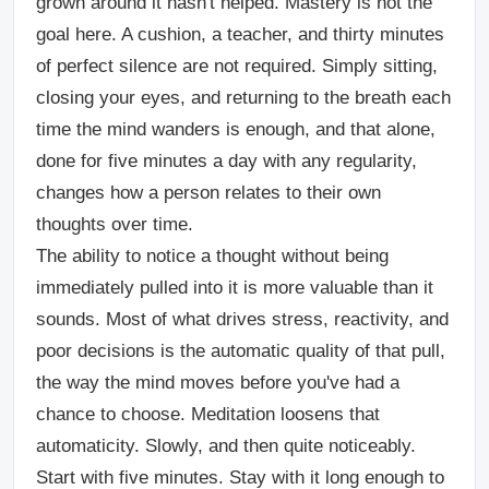
grown around it hasn't helped. Mastery is not the
goal here. A cushion, a teacher, and thirty minutes
of perfect silence are not required. Simply sitting,
closing your eyes, and returning to the breath each
time the mind wanders is enough, and that alone,
done for five minutes a day with any regularity,
changes how a person relates to their own
thoughts over time.
The ability to notice a thought without being
immediately pulled into it is more valuable than it
sounds. Most of what drives stress, reactivity, and
poor decisions is the automatic quality of that pull,
the way the mind moves before you've had a
chance to choose. Meditation loosens that
automaticity. Slowly, and then quite noticeably.
Start with five minutes. Stay with it long enough to