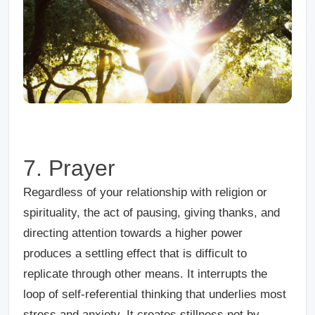
7. Prayer
Regardless of your relationship with religion or
spirituality, the act of pausing, giving thanks, and
directing attention towards a higher power
produces a settling effect that is difficult to
replicate through other means. It interrupts the
loop of self-referential thinking that underlies most
stress and anxiety. It creates stillness not by