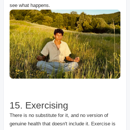
see what happens.
15. Exercising
There is no substitute for it, and no version of
genuine health that doesn't include it. Exercise is