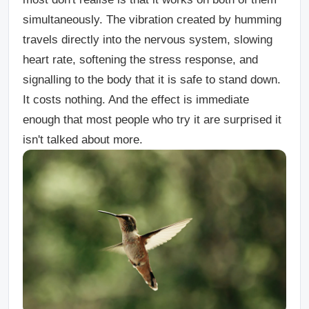
simultaneously. The vibration created by humming
travels directly into the nervous system, slowing
heart rate, softening the stress response, and
signalling to the body that it is safe to stand down.
It costs nothing. And the effect is immediate
enough that most people who try it are surprised it
isn't talked about more.