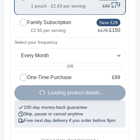
£79
1 pouch ·
£2.63
per serving
£89
Family Subscription
Save £28
£150
£2.50
per serving
£178
2
Select your frequency
Every Month
OR
One-Time Purchase
£89
1
Loading product details...
100-day money-back guarantee
Skip, pause or cancel anytime
Free next day delivery if you order before
9pm