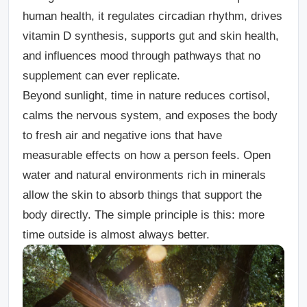
human health, it regulates circadian rhythm, drives
vitamin D synthesis, supports gut and skin health,
and influences mood through pathways that no
supplement can ever replicate.
Beyond sunlight, time in nature reduces cortisol,
calms the nervous system, and exposes the body
to fresh air and negative ions that have
measurable effects on how a person feels. Open
water and natural environments rich in minerals
allow the skin to absorb things that support the
body directly. The simple principle is this: more
time outside is almost always better.