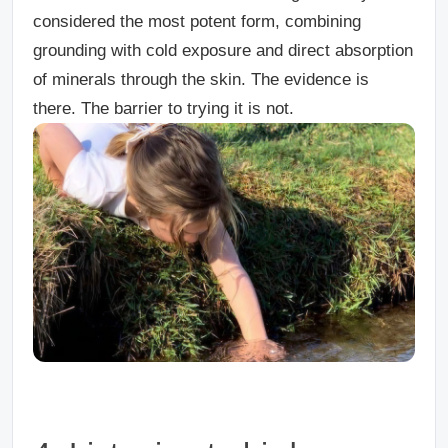
considered the most potent form, combining
grounding with cold exposure and direct absorption
of minerals through the skin. The evidence is
there. The barrier to trying it is not.