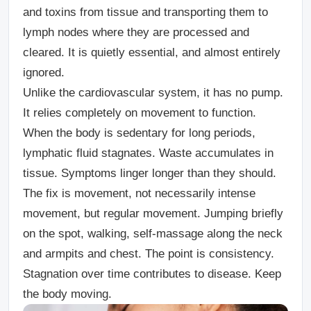
and toxins from tissue and transporting them to
lymph nodes where they are processed and
cleared. It is quietly essential, and almost entirely
ignored.
Unlike the cardiovascular system, it has no pump.
It relies completely on movement to function.
When the body is sedentary for long periods,
lymphatic fluid stagnates. Waste accumulates in
tissue. Symptoms linger longer than they should.
The fix is movement, not necessarily intense
movement, but regular movement. Jumping briefly
on the spot, walking, self-massage along the neck
and armpits and chest. The point is consistency.
Stagnation over time contributes to disease. Keep
the body moving.