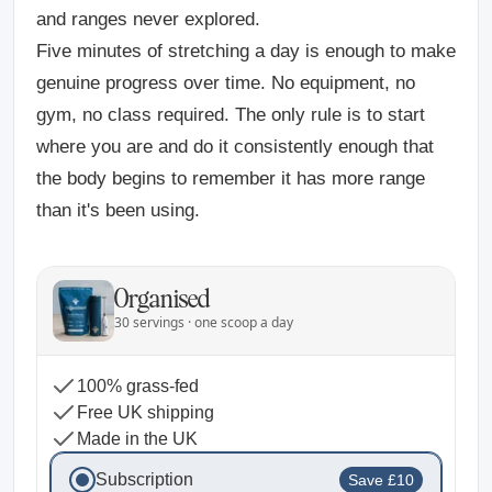
and ranges never explored.
Five minutes of stretching a day is enough to make
genuine progress over time. No equipment, no
gym, no class required. The only rule is to start
where you are and do it consistently enough that
the body begins to remember it has more range
than it's been using.
Organised
30 servings · one scoop a day
100% grass-fed
Free UK shipping
Made in the UK
Subscription
Save £10