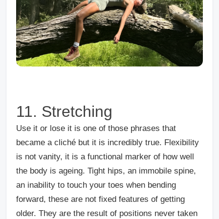
11. Stretching
Use it or lose it is one of those phrases that
became a cliché but it is incredibly true. Flexibility
is not vanity, it is a functional marker of how well
the body is ageing. Tight hips, an immobile spine,
an inability to touch your toes when bending
forward, these are not fixed features of getting
older. They are the result of positions never taken