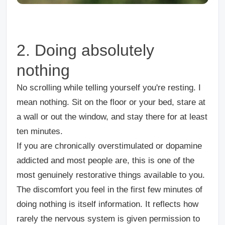
2. Doing absolutely
nothing
No scrolling while telling yourself you're resting. I
mean nothing. Sit on the floor or your bed, stare at
a wall or out the window, and stay there for at least
ten minutes.
If you are chronically overstimulated or dopamine
addicted and most people are, this is one of the
most genuinely restorative things available to you.
The discomfort you feel in the first few minutes of
doing nothing is itself information. It reflects how
rarely the nervous system is given permission to