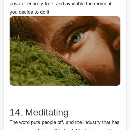
private, entirely free, and available the moment
you decide to do it.
14. Meditating
The word puts people off, and the industry that has