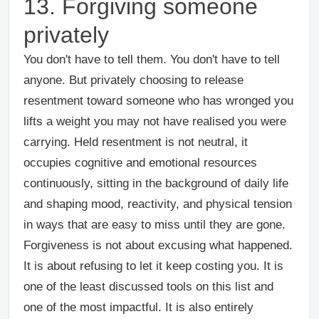
13. Forgiving someone
privately
You don't have to tell them. You don't have to tell
anyone. But privately choosing to release
resentment toward someone who has wronged you
lifts a weight you may not have realised you were
carrying. Held resentment is not neutral, it
occupies cognitive and emotional resources
continuously, sitting in the background of daily life
and shaping mood, reactivity, and physical tension
in ways that are easy to miss until they are gone.
Forgiveness is not about excusing what happened.
It is about refusing to let it keep costing you. It is
one of the least discussed tools on this list and
one of the most impactful. It is also entirely