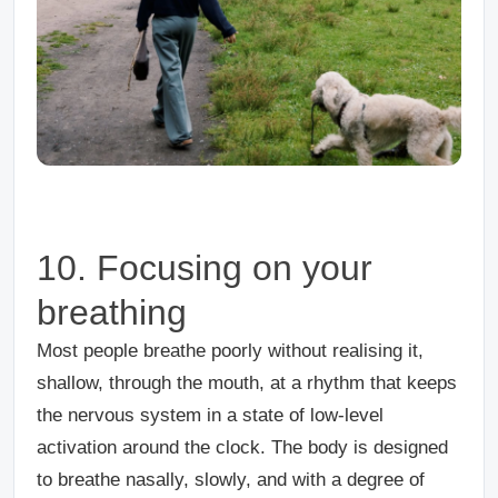
10. Focusing on your
breathing
Most people breathe poorly without realising it,
shallow, through the mouth, at a rhythm that keeps
the nervous system in a state of low-level
activation around the clock. The body is designed
to breathe nasally, slowly, and with a degree of