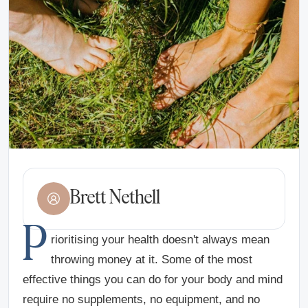
Brett Nethell
P
rioritising your health doesn't always mean
throwing money at it. Some of the most
effective things you can do for your body and mind
require no supplements, no equipment, and no