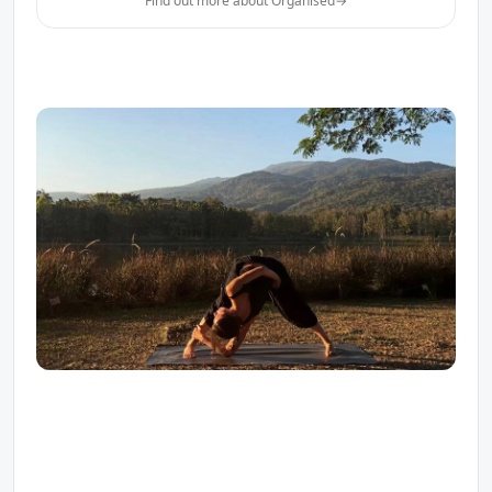
Find out more about Organised
→