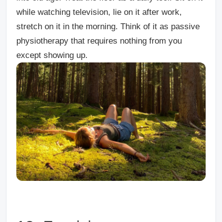
while watching television, lie on it after work,
stretch on it in the morning. Think of it as passive
physiotherapy that requires nothing from you
except showing up.