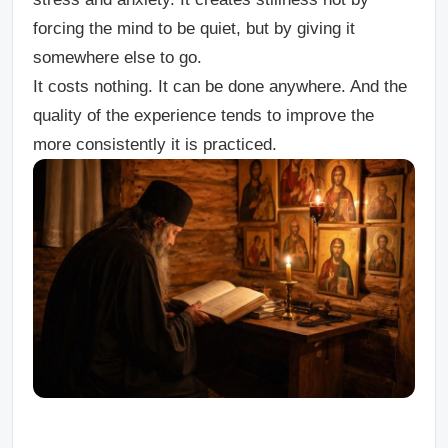
forcing the mind to be quiet, but by giving it
somewhere else to go.
It costs nothing. It can be done anywhere. And the
quality of the experience tends to improve the
more consistently it is practiced.