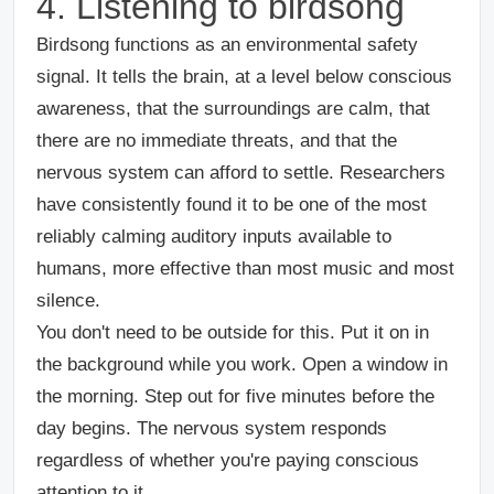
4. Listening to birdsong
Birdsong functions as an environmental safety
signal. It tells the brain, at a level below conscious
awareness, that the surroundings are calm, that
there are no immediate threats, and that the
nervous system can afford to settle. Researchers
have consistently found it to be one of the most
reliably calming auditory inputs available to
humans, more effective than most music and most
silence.
You don't need to be outside for this. Put it on in
the background while you work. Open a window in
the morning. Step out for five minutes before the
day begins. The nervous system responds
regardless of whether you're paying conscious
attention to it.