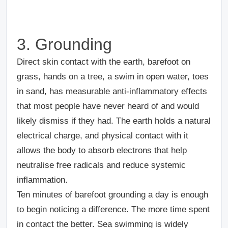
3. Grounding
Direct skin contact with the earth, barefoot on
grass, hands on a tree, a swim in open water, toes
in sand, has measurable anti-inflammatory effects
that most people have never heard of and would
likely dismiss if they had. The earth holds a natural
electrical charge, and physical contact with it
allows the body to absorb electrons that help
neutralise free radicals and reduce systemic
inflammation.
Ten minutes of barefoot grounding a day is enough
to begin noticing a difference. The more time spent
in contact the better. Sea swimming is widely