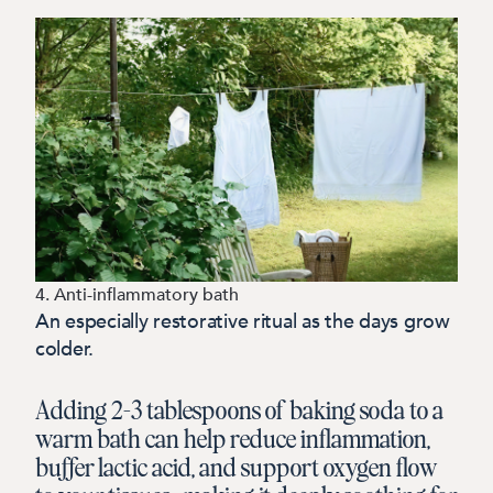
4. Anti-inflammatory bath
An especially restorative ritual as the days grow
colder.
Adding 2–3 tablespoons of baking soda to a
warm bath can help reduce inflammation,
buffer lactic acid, and support oxygen flow