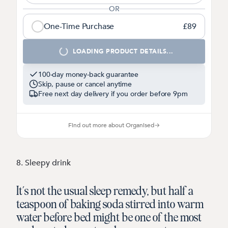
OR
One-Time Purchase
£89
1
LOADING PRODUCT DETAILS...
100-day money-back guarantee
Skip, pause or cancel anytime
Free next day delivery if you order before
9pm
Find out more about Organised
→
8. Sleepy drink
It’s not the usual sleep remedy, but half a
teaspoon of baking soda stirred into warm
water before bed might be one of the most