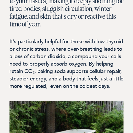
to your tissues, making it deeply soothing for
tired bodies, sluggish circulation, winter
fatigue, and skin that’s dry or reactive this
time of year.
It’s particularly helpful for those with low thyroid
or chronic stress, where over-breathing leads to
a loss of carbon dioxide, a compound your cells
need
to properly absorb oxygen. By helping
retain CO₂, baking soda supports cellular repair,
steadier energy, and a body that feels just a little
more regulated, even on the coldest days.