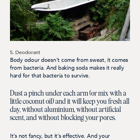
5. Deodorant
Body odour doesn’t come from sweat, it comes
from bacteria. And baking soda makes it really
hard for that bacteria to survive.
Dust a pinch under each arm (or mix with a
little coconut oil) and it will keep you fresh all
day, without aluminium, without artificial
scent, and without blocking your pores.
It’s not fancy, but it’s effective. And your