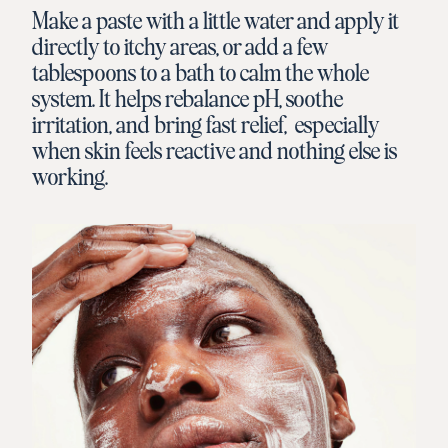
Make a paste with a little water and apply it
directly to itchy areas, or add a few
tablespoons to a bath to calm the whole
system. It helps rebalance pH, soothe
irritation, and bring fast relief, especially
when skin feels reactive and nothing else is
working.