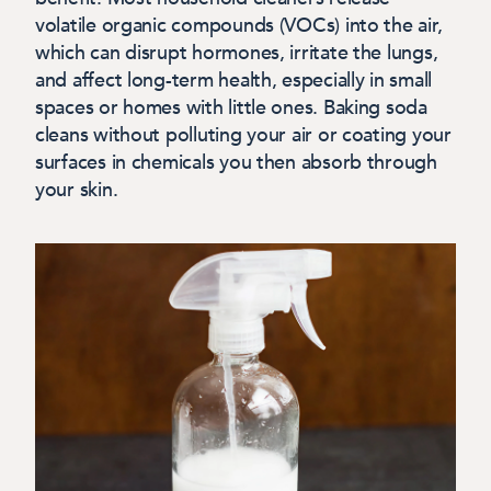
volatile organic compounds (VOCs) into the air,
which can disrupt hormones, irritate the lungs,
and affect long-term health, especially in small
spaces or homes with little ones. Baking soda
cleans without polluting your air or coating your
surfaces in chemicals you then absorb through
your skin.