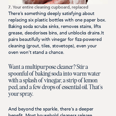
7. Your entire cleaning cupboard, replaced
There’s something deeply satisfying about
replacing six plastic bottles with one paper box.
Baking soda scrubs sinks, removes stains, lifts
grease, deodorises bins, and unblocks drains.It
pairs beautifully with vinegar for fizz-powered
cleaning (grout, tiles, stovetops), even your
oven won’t stand a chance.
Want a multipurpose cleaner? Stir a
spoonful of baking soda into warm water
with a splash of vinegar, a strip of lemon
peel, and a few drops of essential oil. That’s
your spray.
And beyond the sparkle, there’s a deeper
benefit. Most household cleaners release