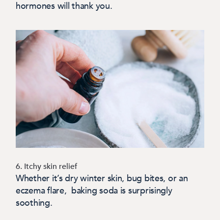
hormones will thank you.
6. Itchy skin relief
Whether it’s dry winter skin, bug bites, or an
eczema flare, baking soda is surprisingly
soothing.