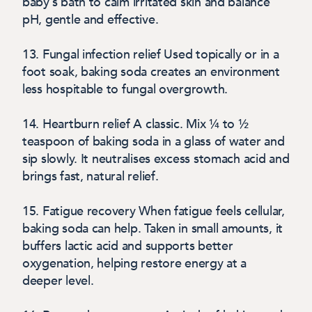
baby’s bath to calm irritated skin and balance
pH, gentle and effective.
13. Fungal infection relief
Used topically or in a
foot soak, baking soda creates an environment
less hospitable to fungal overgrowth.
14. Heartburn relief
A classic. Mix ¼ to ½
teaspoon of baking soda in a glass of water and
sip slowly. It neutralises excess stomach acid and
brings fast, natural relief.
15. Fatigue recovery
When fatigue feels cellular,
baking soda can help. Taken in small amounts, it
buffers lactic acid and supports better
oxygenation, helping restore energy at a
deeper level.