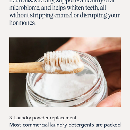
neutralises acidity, supports a healthy oral
microbiome, and helps whiten teeth, all
without stripping enamel or disrupting your
hormones.
3. Laundry powder replacement
Most commercial laundry detergents are packed