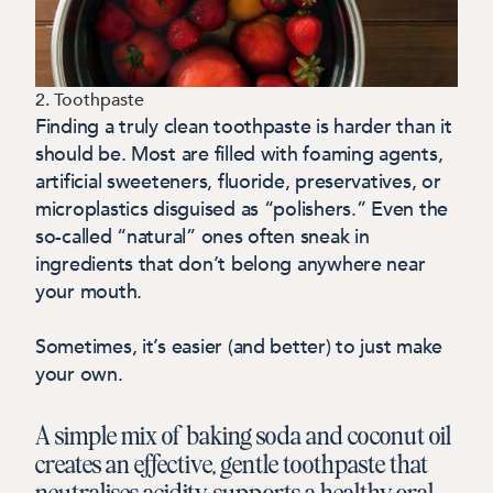
2. Toothpaste
Finding a truly clean toothpaste is harder than it
should be. Most are filled with foaming agents,
artificial sweeteners, fluoride, preservatives, or
microplastics disguised as “polishers.” Even the
so-called “natural” ones often sneak in
ingredients that don’t belong anywhere near
your mouth.
Sometimes, it’s easier (and better) to just make
your own.
A simple mix of baking soda and coconut oil
creates an effective, gentle toothpaste that