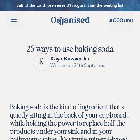
SKIP TO CONTENT
Salt of the Earth premieres 31 August ·
Join the waiting list
ACCOUNT
25 ways to use baking soda
Kaya Kozanecka
K
Written on 24th September
Baking soda is the kind of ingredient that’s
quietly sitting in the back of your cupboard…
while holding the power to replace half the
products under your sink and in your
bathroom cabinet.
It’s simple, mineral-based,