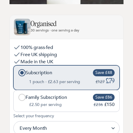
Organised
30 servings · one serving a day
100% grass-fed
Free UK shipping
Made in the UK
Subscription
Save £48
£79
1 pouch ·
£2.63
per serving
£127
Family Subscription
Save £86
£150
£2.50
per serving
£236
2
Select your frequency
Every Month