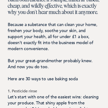
cheap, and wildly effective, which is exactly
why you don’t hear much about it anymore.
Because a substance that can clean your home,
freshen your body, soothe your skin, and
support your health, all for under £1 a box,
doesn’t exactly fit into the business model of
modern convenience.
But your great-grandmother probably knew.
And now you do too.
Here are 30 ways to use baking soda
1. Pesticide rinse
Let’s start with one of the easiest wins: cleaning
your produce. That shiny apple from the