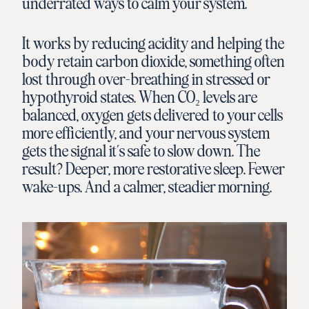
underrated ways to calm your system.
It works by reducing acidity and helping the
body retain carbon dioxide, something often
lost through over-breathing in stressed or
hypothyroid states. When CO₂ levels are
balanced, oxygen gets delivered to your cells
more efficiently, and your nervous system
gets the signal it’s safe to slow down. The
result? Deeper, more restorative sleep. Fewer
wake-ups. And a calmer, steadier morning.