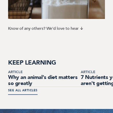
Know of any others? We'd love to hear ↓
KEEP LEARNING
ARTICLE
ARTICLE
Why an animal's diet matters
7 Nutrients 
so greatly
aren't gettin
SEE ALL ARTICLES