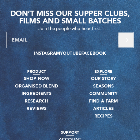
DON’T MISS OUR SUPPER CLUBS,
FILMS AND SMALL BATCHES
Join the people who hear first.
INSTAGRAM
YOUTUBE
FACEBOOK
PRODUCT
EXPLORE
SHOP NOW
OUR STORY
ORGANISED BLEND
SEASONS
INGREDIENTS
COMMUNITY
RESEARCH
FIND A FARM
REVIEWS
ARTICLES
RECIPES
SUPPORT
ACCOUNT