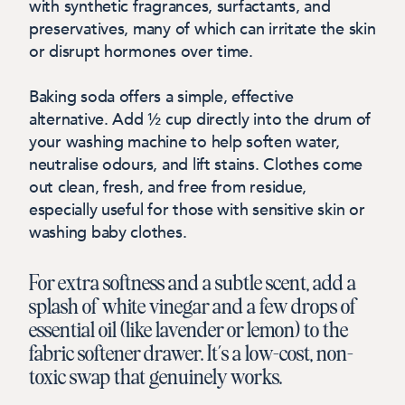
with synthetic fragrances, surfactants, and
preservatives, many of which can irritate the skin
or disrupt hormones over time.
Baking soda offers a simple, effective
alternative. Add ½ cup directly into the drum of
your washing machine to help soften water,
neutralise odours, and lift stains. Clothes come
out clean, fresh, and free from residue,
especially useful for those with sensitive skin or
washing baby clothes.
For extra softness and a subtle scent, add a
splash of white vinegar and a few drops of
essential oil (like lavender or lemon) to the
fabric softener drawer. It’s a low-cost, non-
toxic swap that genuinely works.