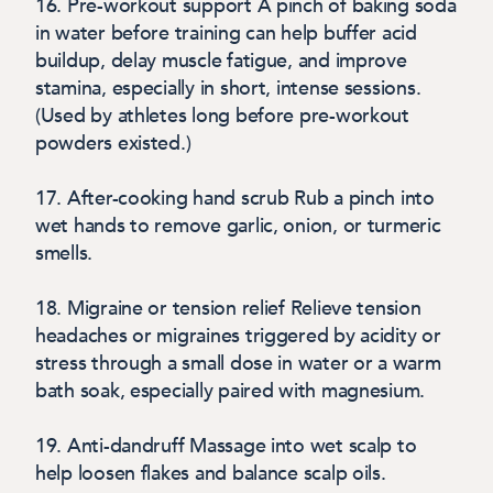
16. Pre-workout support
A pinch of baking soda
in water before training can help buffer acid
buildup, delay muscle fatigue, and improve
stamina, especially in short, intense sessions.
(Used by athletes long before pre-workout
powders existed.)
17. After-cooking hand scrub
Rub a pinch into
wet hands to remove garlic, onion, or turmeric
smells.
18. Migraine or tension relief
Relieve tension
headaches or migraines triggered by acidity or
stress through a small dose in water or a warm
bath soak, especially paired with magnesium.
19. Anti-dandruff
Massage into wet scalp to
help loosen flakes and balance scalp oils.