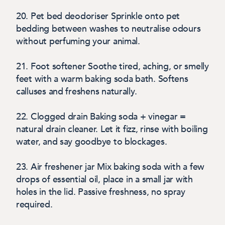
20. Pet bed deodoriser
Sprinkle onto pet
bedding between washes to neutralise odours
without perfuming your animal.
21. Foot softener
Soothe tired, aching, or smelly
feet with a warm baking soda bath. Softens
calluses and freshens naturally.
22.
Clogged drain
Baking soda + vinegar =
natural drain cleaner. Let it fizz, rinse with boiling
water, and say goodbye to blockages.
23.
Air freshener jar
M
ix baking soda with a few
drops of essential oil, place in a small jar with
holes in the lid. Passive freshness, no spray
required.