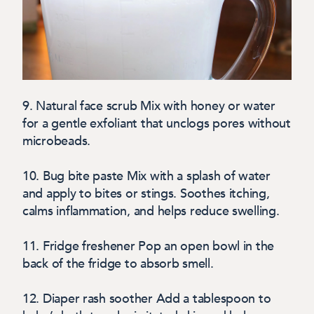
9. Natural face scrub
Mix with honey or water
for a gentle exfoliant that unclogs pores without
microbeads.
10. Bug bite paste
Mix with a splash of water
and apply to bites or stings. Soothes itching,
calms inflammation, and helps reduce swelling.
11. Fridge freshener
Pop an open bowl in the
back of the fridge to absorb smell.
12. Diaper rash soother
Add a tablespoon to