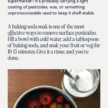
supermarket? It’s probably carrying a light
coating of pesticides, wax, or something
unpronounceable used to keep it shelf-stable.
A baking soda soak is one of the most
effective ways to remove surface pesticides.
Fill a bowl with cold water, add a tablespoon
of baking soda, and soak your fruit or veg for
10–15 minutes. Give it a rinse, and you’re
done.