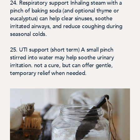
24.
Respiratory support
Inhaling steam with a
pinch of baking soda (and optional thyme or
eucalyptus) can help clear sinuses, soothe
irritated airways, and reduce coughing during
seasonal colds.
25. UTI support (short term)
A small pinch
stirred into water may help soothe urinary
irritation. not a cure, but can offer gentle,
temporary relief when needed.