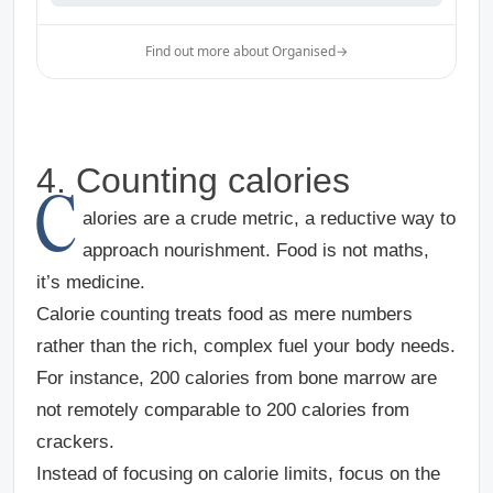
Find out more about Organised
→
4. Counting calories
C
alories are a crude metric, a reductive way to
approach nourishment. Food is not maths,
it’s medicine.
Calorie counting treats food as mere numbers
rather than the rich, complex fuel your body needs.
For instance, 200 calories from bone marrow are
not remotely comparable to 200 calories from
crackers.
Instead of focusing on calorie limits, focus on the