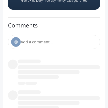
Free UK delivery · 100-day money-back guarantee
Comments