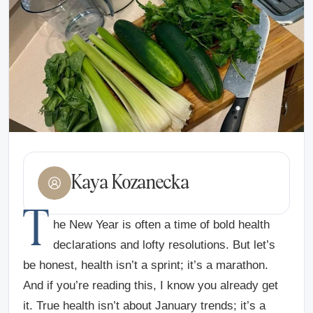
Kaya Kozanecka
T
he New Year is often a time of bold health
declarations and lofty resolutions. But let’s
be honest, health isn’t a sprint; it’s a marathon.
And if you’re reading this, I know you already get
it. True health isn’t about January trends; it’s a