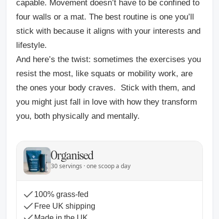
capable. Movement doesn’t have to be confined to
four walls or a mat. The best routine is one you’ll
stick with because it aligns with your interests and
lifestyle.
And here’s the twist: sometimes the exercises you
resist the most, like squats or mobility work, are
the ones your body craves.
Stick with them, and
you might just fall in love with how they transform
you, both physically and mentally.
Organised
30 servings · one scoop a day
100% grass-fed
Free UK shipping
Made in the UK