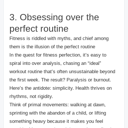
3. Obsessing over the
perfect routine
Fitness is riddled with myths, and chief among
them is the illusion of the perfect routine
In the quest for fitness perfection, it’s easy to
spiral into over analysis, chasing an “ideal”
workout routine that’s often unsustainable beyond
the first week. The result? Paralysis or burnout.
Here’s the antidote: simplicity. Health thrives on
rhythms, not rigidity.
Think of primal movements: walking at dawn,
sprinting with the abandon of a child, or lifting
something heavy because it makes you feel