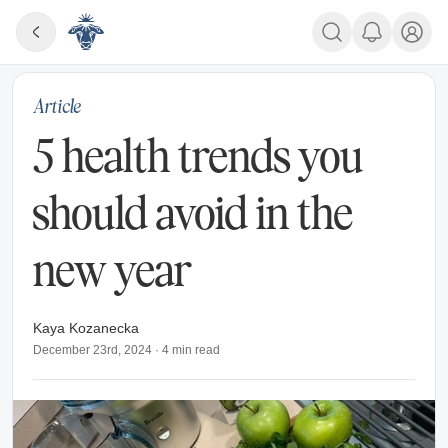
Article
5 health trends you
should avoid in the
new year
Kaya Kozanecka
December 23rd, 2024
·
4
min read