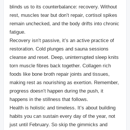
blinds us to its counterbalance: recovery. Without
rest, muscles tear but don’t repair, cortisol spikes
remain unchecked, and the body drifts into chronic
fatigue.
Recovery isn’t passive, it’s an active practice of
restoration. Cold plunges and sauna sessions
cleanse and reset. Deep, uninterrupted sleep knits
torn muscle fibres back together. Collagen rich
foods like bone broth repair joints and tissues,
making rest as nourishing as exertion. Remember,
progress doesn’t happen during the push, it
happens in the stillness that follows.
Health is holistic and timeless. It’s about building
habits you can sustain every day of the year, not
just until February. So skip the gimmicks and