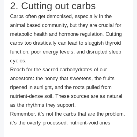
2. Cutting out carbs
Carbs often get demonised, especially in the
animal based community, but they are crucial for
metabolic health and hormone regulation. Cutting
carbs too drastically can lead to sluggish thyroid
function, poor energy levels, and disrupted sleep
cycles.
Reach for the sacred carbohydrates of our
ancestors: the honey that sweetens, the fruits
ripened in sunlight, and the roots pulled from
nutrient-dense soil. These sources are as natural
as the rhythms they support.
Remember, it’s not the carbs that are the problem,
it’s the overly processed, nutrient-void ones