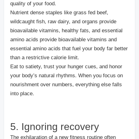
quality of your food.
Nutrient dense staples like grass fed beef,
wildcaught fish, raw dairy, and organs provide
bioavailable vitamins, healthy fats, and essential
amino acids provide bioavailable vitamins and
essential amino acids that fuel your body far better
than a restrictive calorie limit.
Eat to satiety, trust your hunger cues, and honor
your body’s natural rhythms. When you focus on
nourishment over numbers, everything else falls
into place.
5. Ignoring recovery
The exhilaration of a new fitness routine often