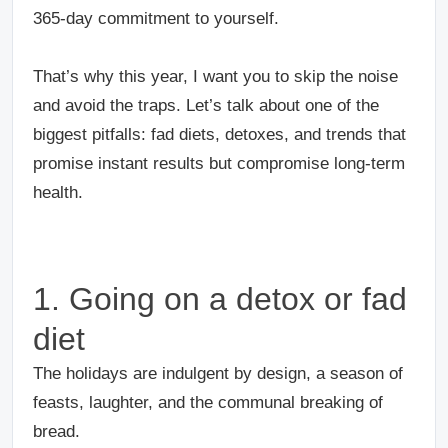
365-day commitment to yourself.
That’s why this year, I want you to skip the noise
and avoid the traps. Let’s talk about one of the
biggest pitfalls: fad diets, detoxes, and trends that
promise instant results but compromise long-term
health.
1. Going on a detox or fad
diet
The holidays are indulgent by design, a season of
feasts, laughter, and the communal breaking of
bread.