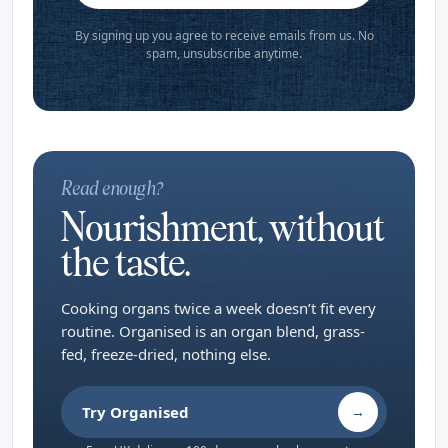
By signing up you agree to receive emails from us. No
spam, unsubscribe anytime.
Read enough?
Nourishment, without
the taste.
Cooking organs twice a week doesn’t fit every
routine. Organised is an organ blend, grass-
fed, freeze-dried, nothing else.
Try Organised
→