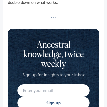
double down on what works.
· · ·
Ancestral
knowledge, twice
weekly
Sign up for insights to your inbox
Sign up