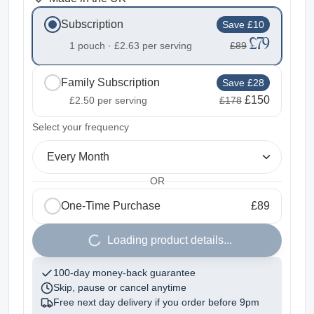
Subscription
Save £10
£79
1 pouch ·
£2.63
per serving
£89
Family Subscription
Save £28
£150
£2.50
per serving
£178
2
Select your frequency
Every Month
OR
One-Time Purchase
£89
1
Loading product details...
100-day money-back guarantee
Skip, pause or cancel anytime
Free next day delivery if you order before
9pm