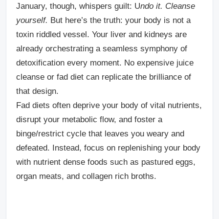
January, though, whispers guilt: U
ndo it. Cleanse
yourself.
But here’s the truth: your body is not a
toxin riddled vessel. Your liver and kidneys are
already orchestrating a seamless symphony of
detoxification every moment. No expensive juice
cleanse or fad diet can replicate the brilliance of
that design.
Fad diets often deprive your body of vital nutrients,
disrupt your metabolic flow, and foster a
binge/restrict cycle that leaves you weary and
defeated. Instead, focus on replenishing your body
with nutrient dense foods such as pastured eggs,
organ meats, and collagen rich broths.