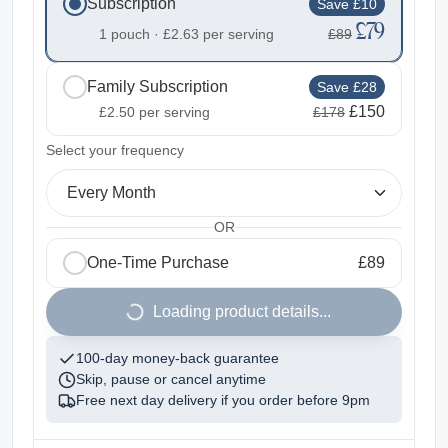
Subscription
Save £10
£79
1 pouch ·
£2.63
per serving
£89
Family Subscription
Save £28
£150
£2.50
per serving
£178
2
Select your frequency
Every Month
OR
One-Time Purchase
£89
1
Loading product details...
100-day money-back guarantee
Skip, pause or cancel anytime
Free next day delivery if you order before
9pm