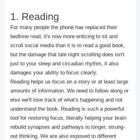
1. Reading
For many people the phone has replaced their
bedtime read, it's now more enticing to sit and
scroll social media than it is to read a good book,
but the damage that late night scrolling does isn't
just to your sleep and circadian rhythm, it also
damages your ability to focus clearly.
Reading helps us focus on a story or at least large
amounts of information. We need to follow along or
else we'll lose track of what's happening and not
understand the book. Reading is such a powerful
tool for restoring focus, literally helping your brain
rebuild synapses and pathways to longer, strung-
out thinking. We are also exposed to different