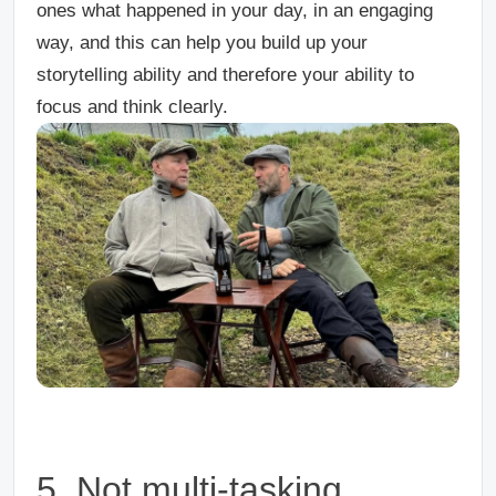
ones what happened in your day, in an engaging
way, and this can help you build up your
storytelling ability and therefore your ability to
focus and think clearly.
5. Not multi-tasking