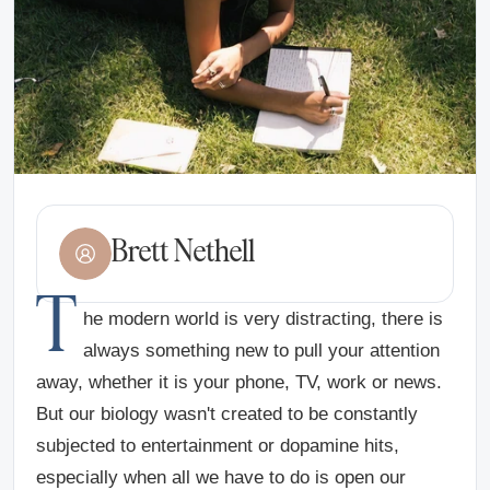
Brett Nethell
T
he modern world is very distracting, there is
always something new to pull your attention
away, whether it is your phone, TV, work or news.
But our biology wasn't created to be constantly
subjected to entertainment or dopamine hits,
especially when all we have to do is open our