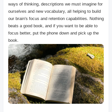
ways of thinking, descriptions we must imagine for
ourselves and new vocabulary, all helping to build
our brain's focus and retention capabilities. Nothing
beats a good book, and if you want to be able to
focus better, put the phone down and pick up the
book.