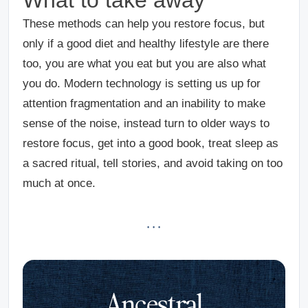
These methods can help you restore focus, but
only if a good diet and healthy lifestyle are there
too, you are what you eat but you are also what
you do. Modern technology is setting us up for
attention fragmentation and an inability to make
sense of the noise, instead turn to older ways to
restore focus, get into a good book, treat sleep as
a sacred ritual, tell stories, and avoid taking on too
much at once.
· · ·
Ancestral