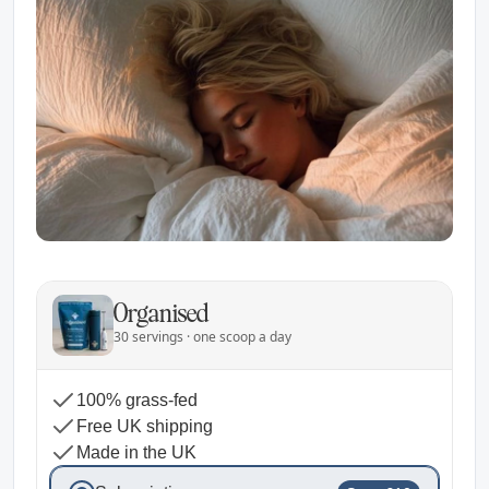
Organised
30 servings · one scoop a day
100% grass-fed
Free UK shipping
Made in the UK