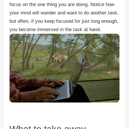
focus on the one thing you are doing. Notice how
your mind will wander and want to do another task,
but often, if you keep focused for just long enough,
you become immersed in the task at hand.
What to take away