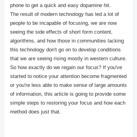
phone to get a quick and easy dopamine hit.
The result of modern technology has led a lot of
people to be incapable of focusing, we are now
seeing the side effects of short form content,
algorithms, and how those in communities lacking
this technology don't go on to develop conditions
that we are seeing rising mostly in western culture.
So how exactly do we regain our focus? If you've
started to notice your attention become fragmented
or you're less able to make sense of large amounts
of information, this article is going to provide some
simple steps to restoring your focus and how each
method does just that.