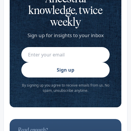
knowledge, twice
weekly
Sign up for insights to your inbox
Sign up
By signing up you agree to receive emails from us. No
spam, unsubscribe anytime.
Read enough?