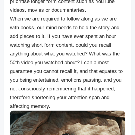
prioritise longer form content such as YouTube
videos, movies or documentaries.
When we are required to follow along as we are
with books, our mind needs to hold the story and
add pieces to it. If you have ever spent an hour
watching short form content, could you recall
anything about what you watched? What was the
50th video you watched about? I can almost
guarantee you cannot recall it, and that equates to
you being entertained, emotions passing, and you
not consciously remembering that it happened,
therefore shortening your attention span and
affecting memory.