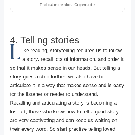
Find out more about Organised
→
4. Telling stories
L
ike reading, storytelling requires us to follow
a story, recall lots of information, and order it
so that it makes sense in our heads. But telling a
story goes a step further, we also have to
articulate it in a way that makes sense and is easy
for the listener or reader to understand.
Recalling and articulating a story is becoming a
lost art, those who know how to tell a good story
are very captivating and can keep us waiting on
their every word. So start practise telling loved