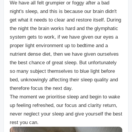
We have all felt grumpier or foggy after a bad
night's sleep, and this is because our brain didn't
get what it needs to clear and restore itself. During
the night the brain works hard and the glymphatic
system gets to work, if we have given our eyes a
proper light environment up to bedtime and a
nutrient dense diet, then we have given ourselves
the best chance of great sleep. But unfortunately
so many subject themselves to blue light before
bed, unknowingly affecting their sleep quality and
therefore focus the next day.
The moment we prioritise sleep and begin to wake
up feeling refreshed, our focus and clarity return,
never neglect your sleep and give yourself the best
rest you can.