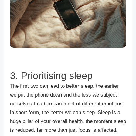
3. Prioritising sleep
The first two can lead to better sleep, the earlier
we put the phone down and the less we subject
ourselves to a bombardment of different emotions
in short form, the better we can sleep. Sleep is a
huge pillar of your overall health, the moment sleep
is reduced, far more than just focus is affected.