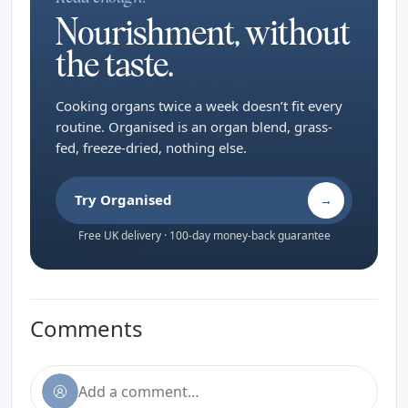
Nourishment, without
the taste.
Cooking organs twice a week doesn’t fit every
routine. Organised is an organ blend, grass-
fed, freeze-dried, nothing else.
Try Organised
→
Free UK delivery · 100-day money-back guarantee
Comments