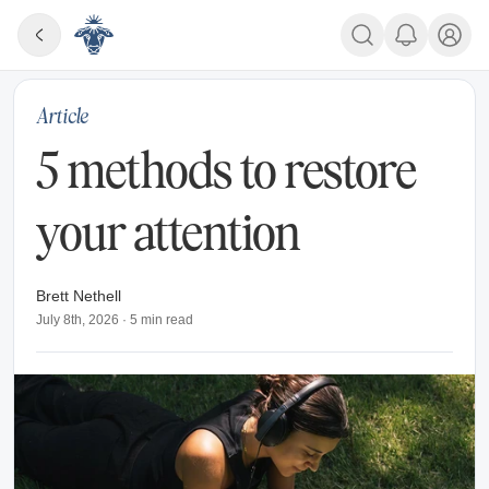
Article
5 methods to restore
your attention
Brett Nethell
July 8th, 2026
·
5
min read