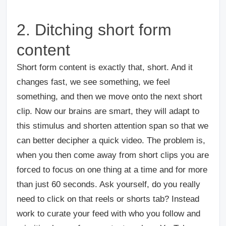
2. Ditching short form
content
Short form content is exactly that, short. And it
changes fast, we see something, we feel
something, and then we move onto the next short
clip. Now our brains are smart, they will adapt to
this stimulus and shorten attention span so that we
can better decipher a quick video. The problem is,
when you then come away from short clips you are
forced to focus on one thing at a time and for more
than just 60 seconds. Ask yourself, do you really
need to click on that reels or shorts tab? Instead
work to curate your feed with who you follow and