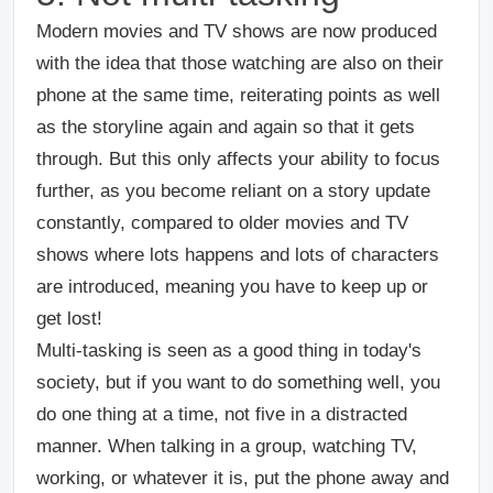
Modern movies and TV shows are now produced
with the idea that those watching are also on their
phone at the same time, reiterating points as well
as the storyline again and again so that it gets
through. But this only affects your ability to focus
further, as you become reliant on a story update
constantly, compared to older movies and TV
shows where lots happens and lots of characters
are introduced, meaning you have to keep up or
get lost!
Multi-tasking is seen as a good thing in today's
society, but if you want to do something well, you
do one thing at a time, not five in a distracted
manner. When talking in a group, watching TV,
working, or whatever it is, put the phone away and