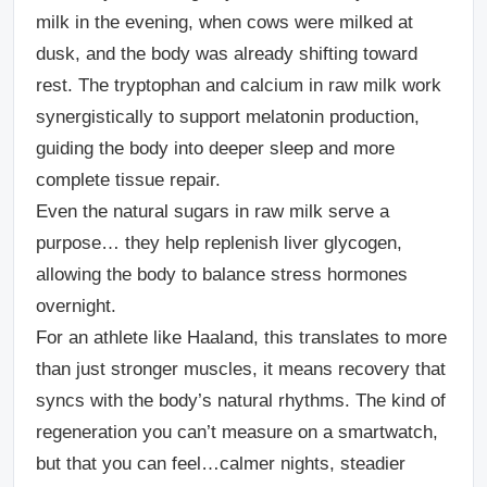
milk in the evening, when cows were milked at
dusk, and the body was already shifting toward
rest. The tryptophan and calcium in raw milk work
synergistically to support melatonin production,
guiding the body into deeper sleep and more
complete tissue repair.
Even the natural sugars in raw milk serve a
purpose… they help replenish liver glycogen,
allowing the body to balance stress hormones
overnight.
For an athlete like Haaland, this translates to more
than just stronger muscles, it means recovery that
syncs with the body’s natural rhythms. The kind of
regeneration you can’t measure on a smartwatch,
but that you can feel…calmer nights, steadier