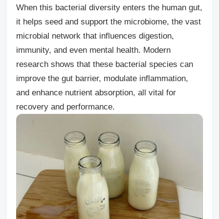
When this bacterial diversity enters the human gut,
it helps seed and support the microbiome, the vast
microbial network that influences digestion,
immunity, and even mental health. Modern
research shows that these bacterial species can
improve the gut barrier, modulate inflammation,
and enhance nutrient absorption, all vital for
recovery and performance.