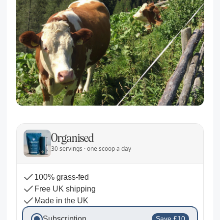
Organised
30 servings · one scoop a day
100% grass-fed
Free UK shipping
Made in the UK
Subscription
Save £10