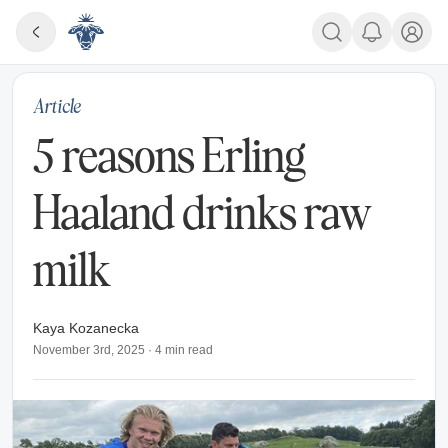
Article
5 reasons Erling
Haaland drinks raw
milk
Kaya Kozanecka
November 3rd, 2025
·
4
min read