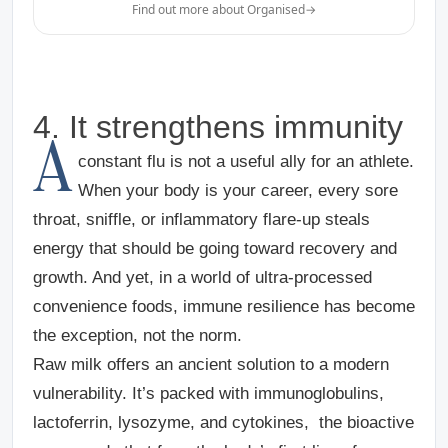
Find out more about Organised
→
4. It strengthens immunity
A
constant flu is not a useful ally for an athlete.
When your body is your career, every sore
throat, sniffle, or inflammatory flare-up steals
energy that should be going toward recovery and
growth. And yet, in a world of ultra-processed
convenience foods, immune resilience has become
the exception, not the norm.
Raw milk offers an ancient solution to a modern
vulnerability. It’s packed with immunoglobulins,
lactoferrin, lysozyme, and cytokines, the bioactive