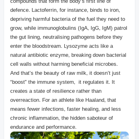
compounds that form the body’s
first line of
defence
. Lactoferrin, for instance, binds to iron,
depriving harmful bacteria of the fuel they need to
grow, while immunoglobulins (IgA, IgG, IgM) patrol
the gut lining, neutralising pathogens before they
enter the bloodstream. Lysozyme acts like a
natural antibiotic enzyme, breaking down bacterial
cell walls without harming beneficial microbes.
And that’s the beauty of raw milk, it doesn’t just
“boost” the immune system, it
regulates
it. It
creates a state of resilience rather than
overreaction. For an athlete like Haaland, that
means fewer infections, faster healing, and less
chronic inflammation, the hidden saboteur of
endurance and performance.