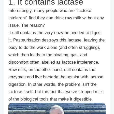
1. It contains lactase
Interestingly, many people who are “lactose
intolerant” find they can drink raw milk without any
issue. The reason?
It still contains the very enzyme needed to digest
it. Pasteurisation destroys this lactase, leaving the
body to do the work alone (and often struggling),
which then leads to the bloating, gas, and
discomfort often labelled as
lactose intolerance
.
Raw milk, on the other hand, still contains the
enzymes and live bacteria
that assist with lactose
digestion. In other words, the problem isn’t the
lactose itself, but the fact that we’ve stripped milk
of the biological tools that make it digestible.