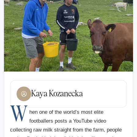
Kaya Kozanecka
W
hen one of the world’s most elite
footballers posts a YouTube video
collecting raw milk straight from the farm, people