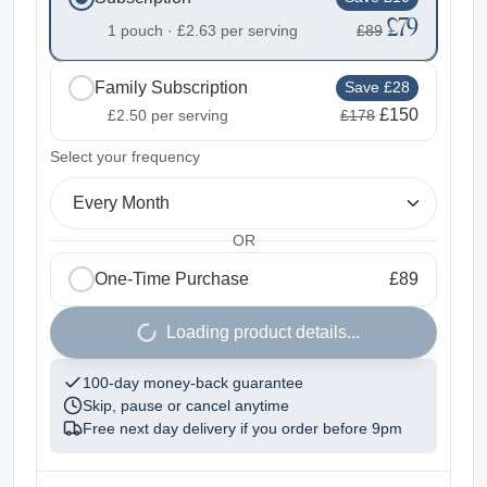
£79
1 pouch ·
£2.63
per serving
£89
Family Subscription
Save £28
£150
£2.50
per serving
£178
2
Select your frequency
Every Month
OR
One-Time Purchase
£89
1
Loading product details...
100-day money-back guarantee
Skip, pause or cancel anytime
Free next day delivery if you order before
9pm