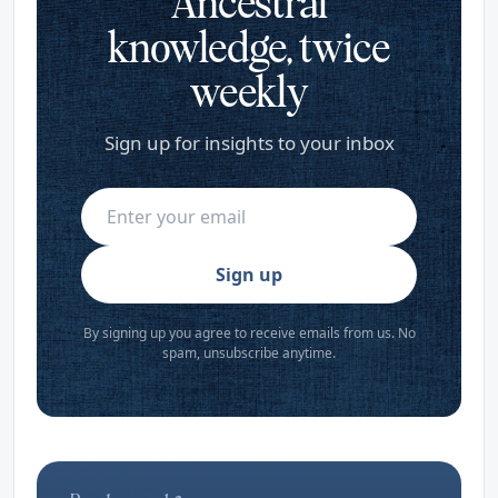
Ancestral
knowledge, twice
weekly
Sign up for insights to your inbox
Sign up
By signing up you agree to receive emails from us. No
spam, unsubscribe anytime.