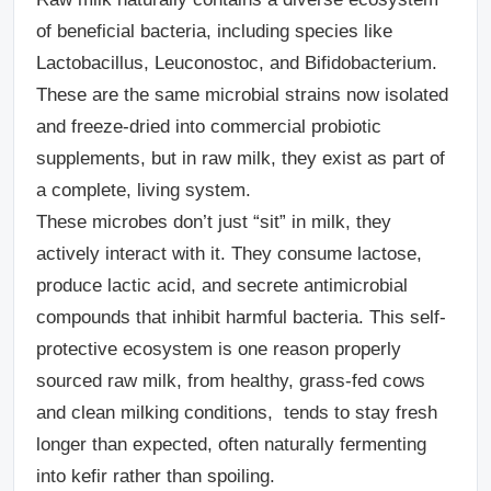
of beneficial bacteria, including species like
Lactobacillus, Leuconostoc, and Bifidobacterium.
These are the same microbial strains now isolated
and freeze-dried into commercial probiotic
supplements, but in raw milk, they exist as part of
a complete, living system.
These microbes don’t just “sit” in milk, they
actively interact with it. They consume lactose,
produce lactic acid, and secrete antimicrobial
compounds that inhibit harmful bacteria. This self-
protective ecosystem is one reason properly
sourced raw milk, from healthy, grass-fed cows
and clean milking conditions, tends to stay fresh
longer than expected, often naturally fermenting
into kefir rather than spoiling.