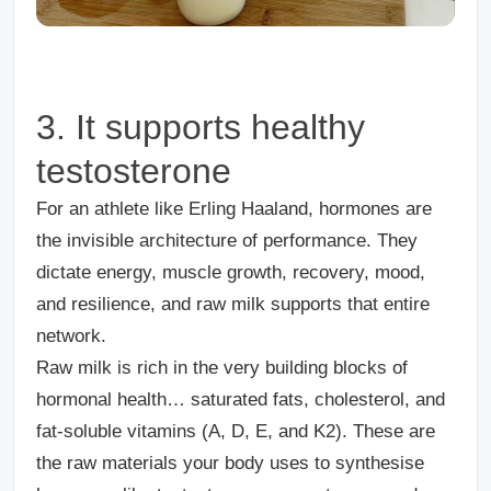
3. It supports healthy
testosterone
For an athlete like Erling Haaland, hormones are
the invisible architecture of performance. They
dictate energy, muscle growth, recovery, mood,
and resilience, and raw milk supports that entire
network.
Raw milk is rich in the very building blocks of
hormonal health… saturated fats, cholesterol, and
fat-soluble vitamins (A, D, E, and K2). These are
the raw materials your body uses to synthesise