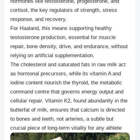
hormones like testosterone, progesterone, and
cortisol, the key regulators of strength, stress
response, and recovery.
For Haaland, this means supporting healthy
testosterone production, essential for muscle
repair, bone density, drive, and endurance, without
relying on artificial supplementation.
The cholesterol and saturated fats in raw milk act
as hormonal precursors, while its vitamin A and
iodine content nourish the thyroid, the metabolic
command centre that governs energy output and
cellular repair. Vitamin K2, found abundantly in the
butterfat of milk, ensures that calcium is directed
to bones and teeth, not arteries, a subtle but
crucial piece of long-term vitality for any athlete