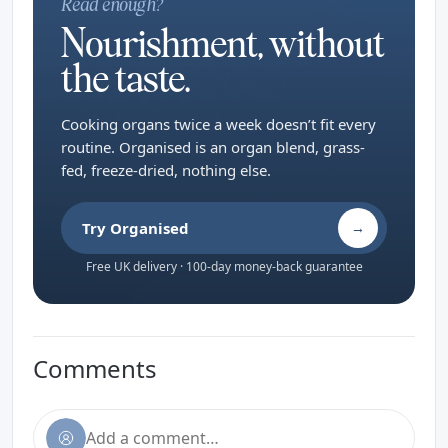
Read enough?
Nourishment, without
the taste.
Cooking organs twice a week doesn’t fit every
routine. Organised is an organ blend, grass-
fed, freeze-dried, nothing else.
Try Organised
→
Free UK delivery · 100-day money-back guarantee
Comments