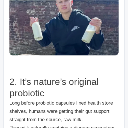
2. It’s nature’s original
probiotic
Long before probiotic capsules lined health store
shelves, humans were getting their gut support
straight from the source, raw milk.
Raw milk naturally contains a diverse ecosystem