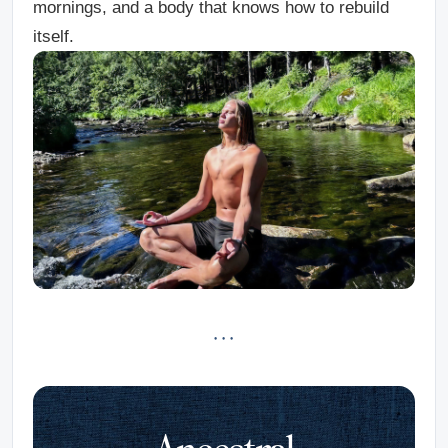
mornings, and a body that knows how to rebuild
itself.
· · ·