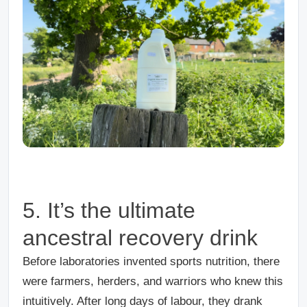
5. It’s the ultimate
ancestral recovery drink
Before laboratories invented sports nutrition, there
were farmers, herders, and warriors who knew this
intuitively. After long days of labour, they drank