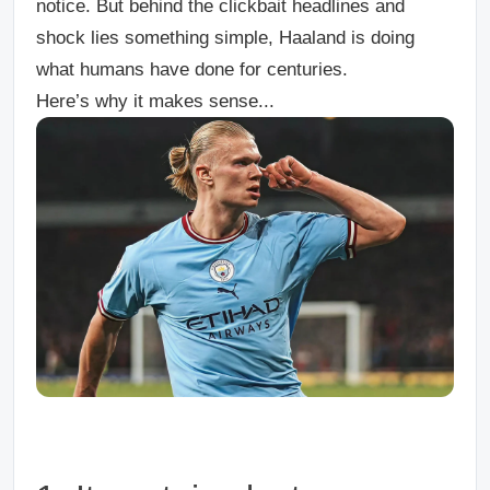
notice. But behind the clickbait headlines and
shock lies something simple, Haaland is doing
what humans have done for centuries.
Here’s why it makes sense...