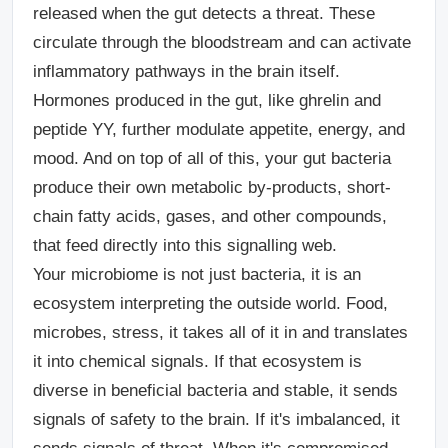
released when the gut detects a threat. These
circulate through the bloodstream and can activate
inflammatory pathways in the brain itself.
Hormones produced in the gut, like ghrelin and
peptide YY, further modulate appetite, energy, and
mood. And on top of all of this, your gut bacteria
produce their own metabolic by-products, short-
chain fatty acids, gases, and other compounds,
that feed directly into this signalling web.
Your microbiome is not just bacteria, it is an
ecosystem interpreting the outside world. Food,
microbes, stress, it takes all of it in and translates
it into chemical signals. If that ecosystem is
diverse in beneficial bacteria and stable, it sends
signals of safety to the brain. If it's imbalanced, it