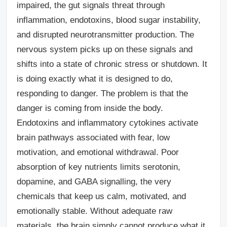
impaired, the gut signals threat through
inflammation, endotoxins, blood sugar instability,
and disrupted neurotransmitter production. The
nervous system picks up on these signals and
shifts into a state of chronic stress or shutdown. It
is doing exactly what it is designed to do,
responding to danger. The problem is that the
danger is coming from inside the body.
Endotoxins and inflammatory cytokines activate
brain pathways associated with fear, low
motivation, and emotional withdrawal. Poor
absorption of key nutrients limits serotonin,
dopamine, and GABA signalling, the very
chemicals that keep us calm, motivated, and
emotionally stable. Without adequate raw
materials, the brain simply cannot produce what it