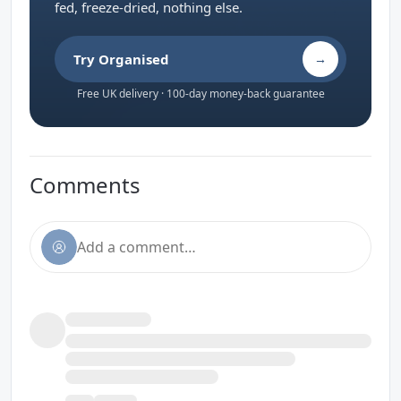
fed, freeze-dried, nothing else.
Try Organised
→
Free UK delivery · 100-day money-back guarantee
Comments