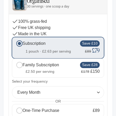
Organised
30 servings · one scoop a day
100% grass-fed
Free UK shipping
Made in the UK
Subscription
Save £10
£79
1 pouch ·
£2.63
per serving
£89
Family Subscription
Save £28
£150
£2.50
per serving
£178
2
Select your frequency
Every Month
OR
One-Time Purchase
£89