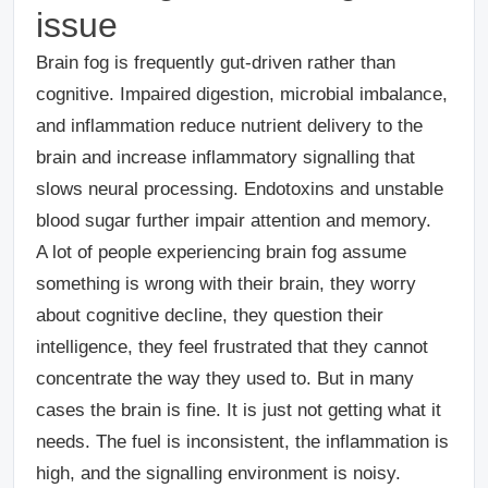
issue
Brain fog is frequently gut-driven rather than
cognitive. Impaired digestion, microbial imbalance,
and inflammation reduce nutrient delivery to the
brain and increase inflammatory signalling that
slows neural processing. Endotoxins and unstable
blood sugar further impair attention and memory.
A lot of people experiencing brain fog assume
something is wrong with their brain, they worry
about cognitive decline, they question their
intelligence, they feel frustrated that they cannot
concentrate the way they used to. But in many
cases the brain is fine. It is just not getting what it
needs. The fuel is inconsistent, the inflammation is
high, and the signalling environment is noisy.