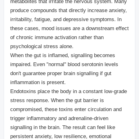
metabolites that irritate the nervous system. Many
produce compounds that directly increase anxiety,
irritability, fatigue, and depressive symptoms. In
these cases, mood issues are a downstream effect
of chronic immune activation rather than
psychological stress alone.
When the gut is inflamed, signalling becomes
impaired.
Even "normal" blood serotonin levels
don't guarantee proper brain signalling if gut
inflammation is present.
Endotoxins place the body in a constant low-grade
stress response.
When the gut barrier is
compromised, these toxins enter circulation and
trigger inflammatory and adrenaline-driven
signalling in the brain. The result can feel like
persistent anxiety, low resilience, emotional