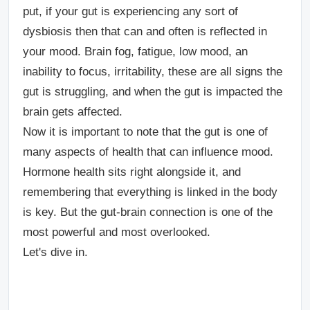
put, if your gut is experiencing any sort of
dysbiosis then that can and often is reflected in
your mood. Brain fog, fatigue, low mood, an
inability to focus, irritability, these are all signs the
gut is struggling, and when the gut is impacted the
brain gets affected.
Now it is important to note that the gut is one of
many aspects of health that can influence mood.
Hormone health sits right alongside it, and
remembering that everything is linked in the body
is key. But the gut-brain connection is one of the
most powerful and most overlooked.
Let's dive in.