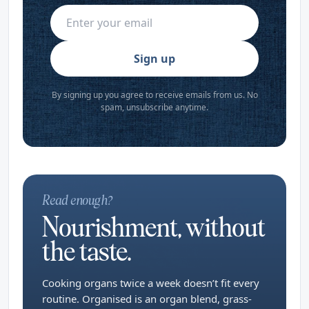
Sign up
By signing up you agree to receive emails from us. No
spam, unsubscribe anytime.
Read enough?
Nourishment, without
the taste.
Cooking organs twice a week doesn’t fit every
routine. Organised is an organ blend, grass-