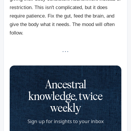
restriction. This isn't complicated, but it does
require patience. Fix the gut, feed the brain, and
give the body what it needs. The mood will often
follow.
· · ·
Ancestral
knowledge, twice
weekly
Sign up for insights to your inbox