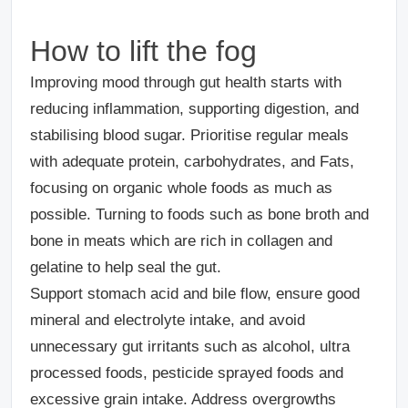
How to lift the fog
Improving mood through gut health starts with
reducing inflammation, supporting digestion, and
stabilising blood sugar. Prioritise regular meals
with adequate protein, carbohydrates, and Fats,
focusing on organic whole foods as much as
possible. Turning to foods such as bone broth and
bone in meats which are rich in collagen and
gelatine to help seal the gut.
Support stomach acid and bile flow, ensure good
mineral and electrolyte intake, and avoid
unnecessary gut irritants such as alcohol, ultra
processed foods, pesticide sprayed foods and
excessive grain intake. Address overgrowths