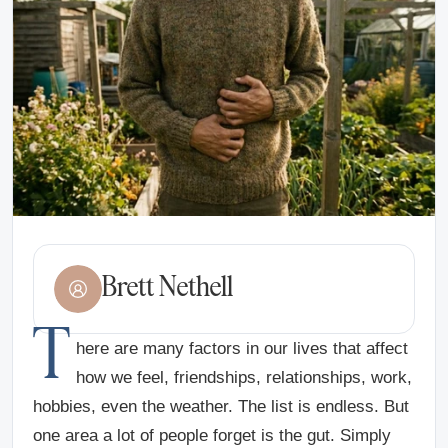
Brett Nethell
T
here are many factors in our lives that affect
how we feel, friendships, relationships, work,
hobbies, even the weather. The list is endless. But
one area a lot of people forget is the gut. Simply