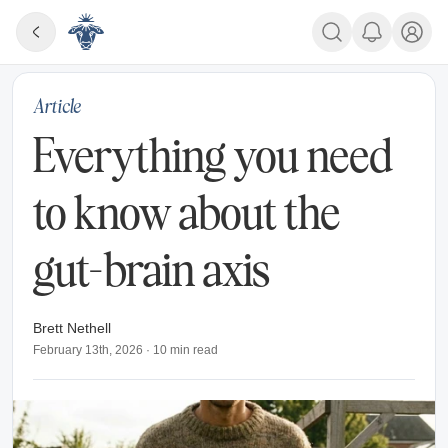
Article
Everything you need
to know about the
gut-brain axis
Brett Nethell
February 13th, 2026
·
10
min read