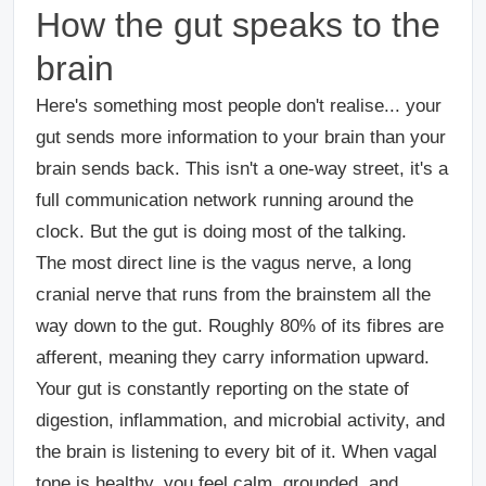
How the gut speaks to the
brain
Here's something most people don't realise... your
gut sends more information to your brain than your
brain sends back. This isn't a one-way street, it's a
full communication network running around the
clock. But the gut is doing most of the talking.
The most direct line is the vagus nerve
, a long
cranial nerve that runs from the brainstem all the
way down to the gut. Roughly 80% of its fibres are
afferent, meaning they carry information upward.
Your gut is constantly reporting on the state of
digestion, inflammation, and microbial activity, and
the brain is listening to every bit of it. When vagal
tone is healthy, you feel calm, grounded, and