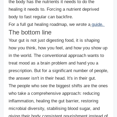
the body has the nutrients it needs to do the
healing it needs to. Forcing a nutrient deprived
body to fast regular can backfire.
For a full gut healing roadmap, we wrote a
guide.
The bottom line
Your gut is not just digesting food, it is shaping
how you think, how you feel, and how you show up
in the world. The conventional approach wants to
treat mood as a brain problem and hand you a
prescription. But for a significant number of people,
the answer isn't in their head. It's in their gut.
The people who see the biggest shifts are the ones
who take a comprehensive approach: reducing
inflammation, healing the gut barrier, restoring
microbial diversity, stabilising blood sugar, and
giving their body consistent nourishment instead of