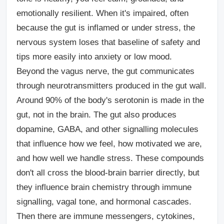
emotionally resilient. When it's impaired, often
because the gut is inflamed or under stress, the
nervous system loses that baseline of safety and
tips more easily into anxiety or low mood.
Beyond the vagus nerve, the gut communicates
through neurotransmitters produced in the gut wall.
Around 90% of the body's serotonin is made in the
gut, not in the brain. The gut also produces
dopamine, GABA, and other signalling molecules
that influence how we feel, how motivated we are,
and how well we handle stress. These compounds
don't all cross the blood-brain barrier directly, but
they influence brain chemistry through immune
signalling, vagal tone, and hormonal cascades.
Then there are immune messengers
, cytokines,