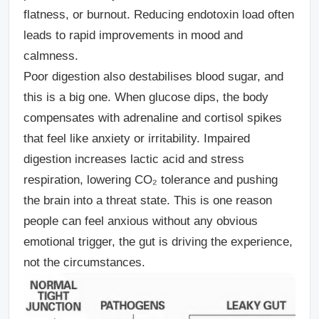
flatness, or burnout. Reducing endotoxin load often
leads to rapid improvements in mood and
calmness.
Poor digestion also destabilises blood sugar, and
this is a big one.
When glucose dips, the body
compensates with adrenaline and cortisol spikes
that feel like anxiety or irritability. Impaired
digestion increases lactic acid and stress
respiration, lowering CO₂ tolerance and pushing
the brain into a threat state. This is one reason
people can feel anxious without any obvious
emotional trigger, the gut is driving the experience,
not the circumstances.