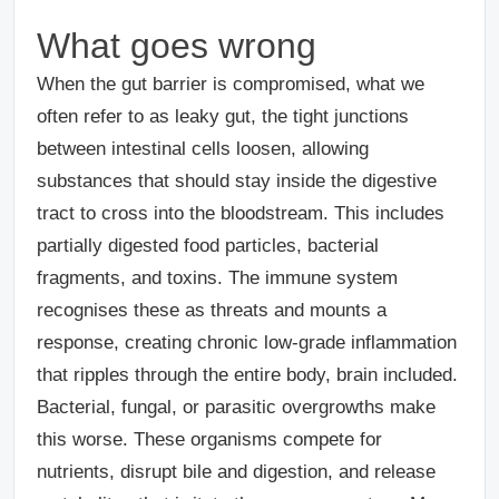
What goes wrong
When the gut barrier is compromised, what we
often refer to as leaky gut, the tight junctions
between intestinal cells loosen, allowing
substances that should stay inside the digestive
tract to cross into the bloodstream. This includes
partially digested food particles, bacterial
fragments, and toxins. The immune system
recognises these as threats and mounts a
response, creating chronic low-grade inflammation
that ripples through the entire body, brain included.
Bacterial, fungal, or parasitic overgrowths make
this worse.
These organisms compete for
nutrients, disrupt bile and digestion, and release