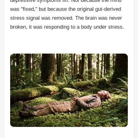
depressive symptoms lift. Not because the mind
was "fixed," but because the original gut-derived
stress signal was removed. The brain was never
broken, it was responding to a body under stress.