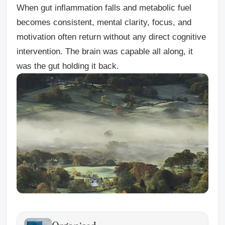
When gut inflammation falls and metabolic fuel
becomes consistent, mental clarity, focus, and
motivation often return without any direct cognitive
intervention. The brain was capable all along, it
was the gut holding it back.