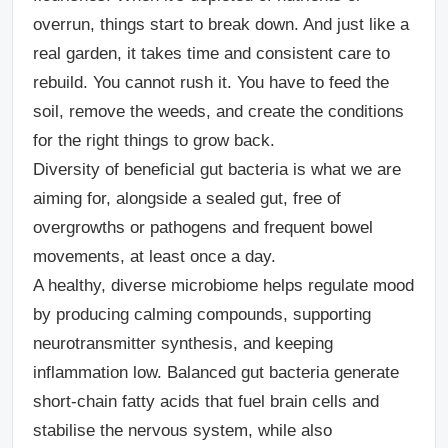
overrun, things start to break down. And just like a
real garden, it takes time and consistent care to
rebuild. You cannot rush it. You have to feed the
soil, remove the weeds, and create the conditions
for the right things to grow back.
Diversity of beneficial gut bacteria is what we are
aiming for, alongside a sealed gut, free of
overgrowths or pathogens and frequent bowel
movements, at least once a day.
A healthy, diverse microbiome helps regulate mood
by producing calming compounds, supporting
neurotransmitter synthesis, and keeping
inflammation low. Balanced gut bacteria generate
short-chain fatty acids that fuel brain cells and
stabilise the nervous system, while also