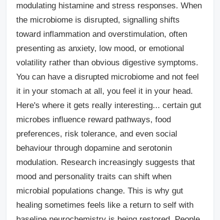
modulating histamine and stress responses. When
the microbiome is disrupted, signalling shifts
toward inflammation and overstimulation, often
presenting as anxiety, low mood, or emotional
volatility rather than obvious digestive symptoms.
You can have a disrupted microbiome and not feel
it in your stomach at all, you feel it in your head.
Here's where it gets really interesting... certain gut
microbes influence reward pathways, food
preferences, risk tolerance, and even social
behaviour through dopamine and serotonin
modulation. Research increasingly suggests that
mood and personality traits can shift when
microbial populations change. This is why gut
healing sometimes feels like a return to self with
baseline neurochemistry is being restored. People