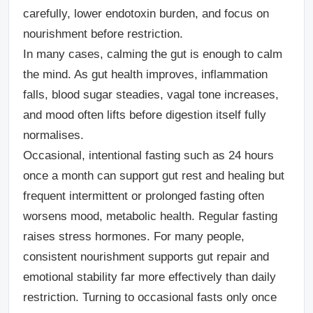
carefully, lower endotoxin burden, and focus on
nourishment before restriction.
In many cases, calming the gut is enough to calm
the mind. As gut health improves, inflammation
falls, blood sugar steadies, vagal tone increases,
and mood often lifts before digestion itself fully
normalises.
Occasional, intentional fasting such as 24 hours
once a month can support gut rest and healing but
frequent intermittent or prolonged fasting often
worsens mood, metabolic health. Regular fasting
raises stress hormones. For many people,
consistent nourishment supports gut repair and
emotional stability far more effectively than daily
restriction. Turning to occasional fasts only once