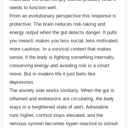
needs to function well.
From an evolutionary perspective this response is
protective. The brain reduces risk-taking and
energy output when the gut detects danger. It pulls
you inward, makes you less social, less motivated,
more cautious. In a survival context that makes
sense, if the body is fighting something internally,
conserving energy and avoiding risk is a smart
move. But in modern life it just feels like
depression.
The anxiety side works similarly. When the gut is
inflamed and endotoxins are circulating, the body
stays in a heightened state of alert. Adrenaline
runs higher, cortisol stays elevated, and the
nervous system becomes hyper-reactive to stimuli