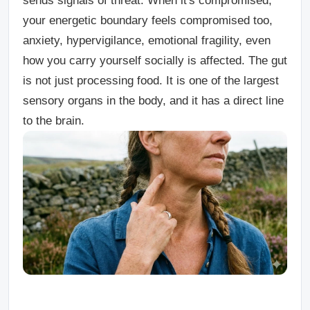
sends signals of threat. When it's compromised,
your energetic boundary feels compromised too,
anxiety, hypervigilance, emotional fragility, even
how you carry yourself socially is affected. The gut
is not just processing food. It is one of the largest
sensory organs in the body, and it has a direct line
to the brain.