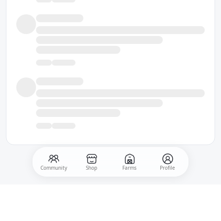
Community
Shop
Farms
Profile
500
Post