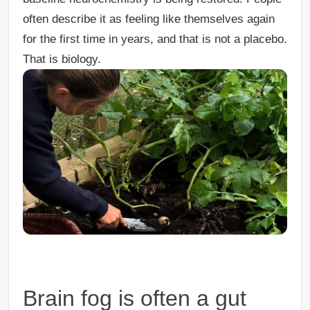
often describe it as feeling like themselves again
for the first time in years, and that is not a placebo.
That is biology.
Brain fog is often a gut