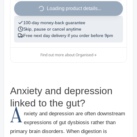
1
Loading product details...
100-day money-back guarantee
Skip, pause or cancel anytime
Free next day delivery if you order before
9pm
Find out more about Organised
→
Anxiety and depression
linked to the gut?
A
nxiety and depression are often downstream
expressions of gut dysbiosis rather than
primary brain disorders.
When digestion is