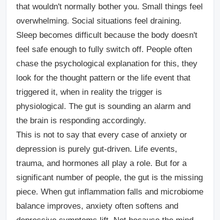
that wouldn't normally bother you. Small things feel
overwhelming. Social situations feel draining.
Sleep becomes difficult because the body doesn't
feel safe enough to fully switch off. People often
chase the psychological explanation for this, they
look for the thought pattern or the life event that
triggered it, when in reality the trigger is
physiological. The gut is sounding an alarm and
the brain is responding accordingly.
This is not to say that every case of anxiety or
depression is purely gut-driven. Life events,
trauma, and hormones all play a role. But for a
significant number of people, the gut is the missing
piece. When gut inflammation falls and microbiome
balance improves, anxiety often softens and