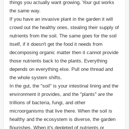
things you actually want growing. Your gut works
the same way.
If you have an invasive plant in the garden it will
crowd out the healthy ones, stealing their supply of
nutrients from the soil. The same goes for the soil
itself, if it doesn't get the food it needs from
decomposing organic matter then it cannot provide
those nutrients back to the plants. Everything
depends on everything else. Pull one thread and
the whole system shifts.
In the gut, the "soil" is your intestinal lining and the
environment it provides, and the "plants" are the
trillions of bacteria, fungi, and other
microorganisms that live there. When the soil is
healthy and the ecosystem is diverse, the garden
flourishes. When it's depleted of nutrients or