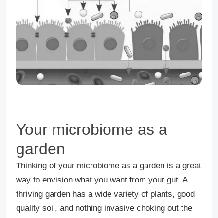
Your microbiome as a
garden
Thinking of your microbiome as a garden is a great
way to envision what you want from your gut. A
thriving garden has a wide variety of plants, good
quality soil, and nothing invasive choking out the