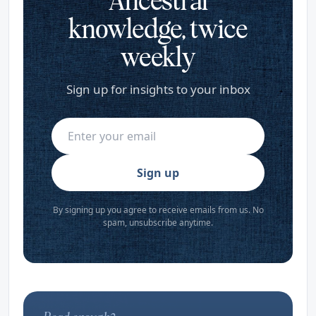
Ancestral
knowledge, twice
weekly
Sign up for insights to your inbox
Sign up
By signing up you agree to receive emails from us. No
spam, unsubscribe anytime.