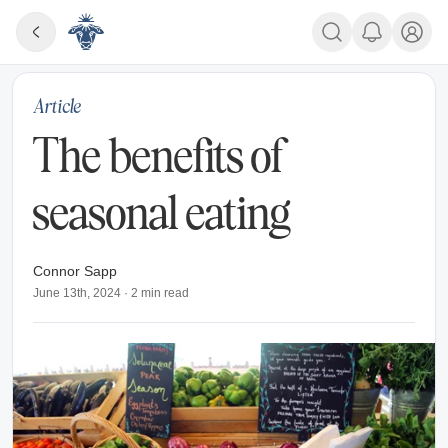
Article
The benefits of
seasonal eating
Connor Sapp
June 13th, 2024
·
2
min read