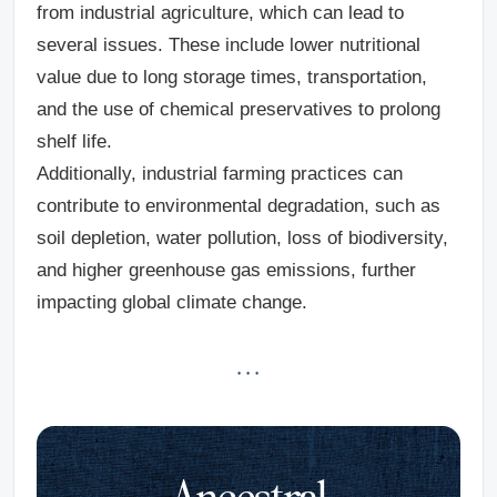
from industrial agriculture, which can lead to
several issues. These include lower nutritional
value due to long storage times, transportation,
and the use of chemical preservatives to prolong
shelf life.
Additionally, industrial farming practices can
contribute to environmental degradation, such as
soil depletion, water pollution, loss of biodiversity,
and higher greenhouse gas emissions, further
impacting global climate change.
· · ·