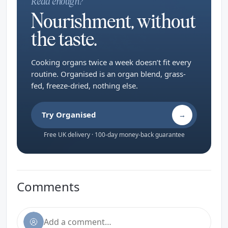
Read enough?
Nourishment, without
the taste.
Cooking organs twice a week doesn’t fit every
routine. Organised is an organ blend, grass-
fed, freeze-dried, nothing else.
Try Organised
→
Free UK delivery · 100-day money-back guarantee
Comments