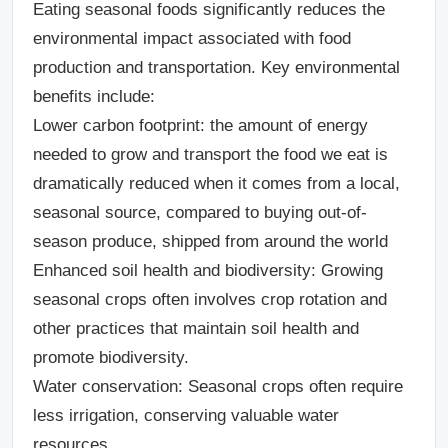
Eating seasonal foods significantly reduces the
environmental impact associated with food
production and transportation. Key environmental
benefits include:
Lower carbon footprint
: the amount of energy
needed to grow and transport the food we eat is
dramatically reduced when it comes from a local,
seasonal source, compared to buying out-of-
season produce, shipped from around the world
Enhanced soil health and biodiversity:
Growing
seasonal crops often involves crop rotation and
other practices that maintain soil health and
promote biodiversity.
Water conservation
: Seasonal crops often require
less irrigation, conserving valuable water
resources.