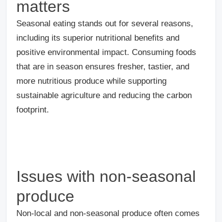
matters
Seasonal eating stands out for several reasons,
including its superior nutritional benefits and
positive environmental impact. Consuming foods
that are in season ensures fresher, tastier, and
more nutritious produce while supporting
sustainable agriculture and reducing the carbon
footprint.
Issues with non-seasonal
produce
Non-local and non-seasonal produce often comes