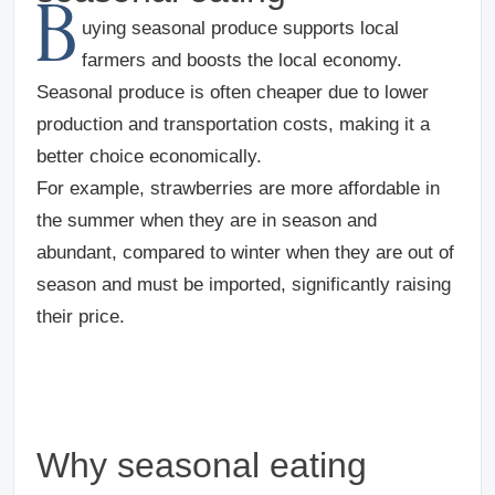
B
uying seasonal produce supports local
farmers and boosts the local economy.
Seasonal produce is often cheaper due to lower
production and transportation costs, making it a
better choice economically.
For example, strawberries are more affordable in
the summer when they are in season and
abundant, compared to winter when they are out of
season and must be imported, significantly raising
their price.
Why seasonal eating