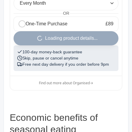
Every Month
OR
One-Time Purchase
£89
1
Loading product details...
100-day money-back guarantee
Skip, pause or cancel anytime
Free next day delivery if you order before
9pm
Find out more about Organised
→
Economic benefits of
seasonal eating