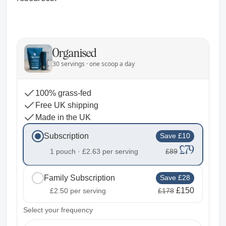
Organised
30 servings · one scoop a day
100% grass-fed
Free UK shipping
Made in the UK
Subscription
Save £10
£79
1 pouch ·
£2.63
per serving
£89
Family Subscription
Save £28
£150
£2.50
per serving
£178
2
Select your frequency