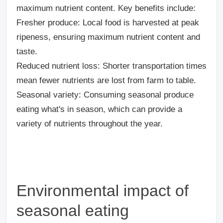
maximum nutrient content. Key benefits include:
Fresher produce
: Local food is harvested at peak
ripeness, ensuring maximum nutrient content and
taste.
Reduced nutrient loss
: Shorter transportation times
mean fewer nutrients are lost from farm to table.
Seasonal variety
: Consuming seasonal produce
eating what's in season, which can provide a
variety of nutrients throughout the year.
Environmental impact of
seasonal eating