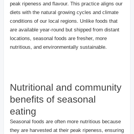
peak ripeness and flavour. This practice aligns our
diets with the natural growing cycles and climate
conditions of our local regions. Unlike foods that
are available year-round but shipped from distant
locations, seasonal foods are fresher, more
nutritious, and environmentally sustainable.
Nutritional and community
benefits of seasonal
eating
Seasonal foods are often more nutritious because
they are harvested at their peak ripeness, ensuring