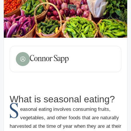
Connor Sapp
What is seasonal eating?
S
easonal eating involves consuming fruits,
vegetables, and other foods that are naturally
harvested at the time of year when they are at their