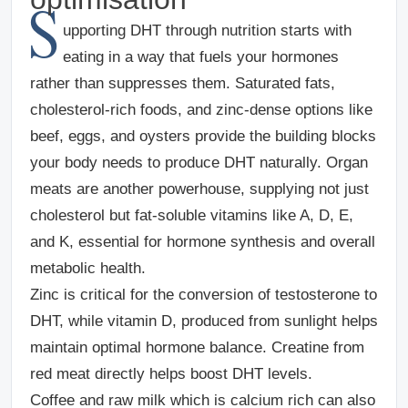
S
upporting DHT through nutrition starts with
eating in a way that fuels your hormones
rather than suppresses them. Saturated fats,
cholesterol-rich foods, and zinc-dense options like
beef, eggs, and oysters provide the building blocks
your body needs to produce DHT naturally. Organ
meats are another powerhouse, supplying not just
cholesterol but fat-soluble vitamins like A, D, E,
and K, essential for hormone synthesis and overall
metabolic health.
Zinc is critical for the conversion of testosterone to
DHT, while vitamin D, produced from sunlight helps
maintain optimal hormone balance. Creatine from
red meat directly helps boost DHT levels.
Coffee and raw milk which is calcium rich can also