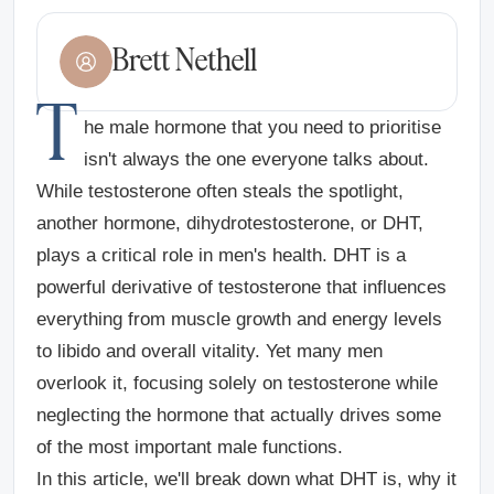
Brett Nethell
T
he male hormone that you need to prioritise
isn't always the one everyone talks about.
While testosterone often steals the spotlight,
another hormone, dihydrotestosterone, or DHT,
plays a critical role in men's health. DHT is a
powerful derivative of testosterone that influences
everything from muscle growth and energy levels
to libido and overall vitality. Yet many men
overlook it, focusing solely on testosterone while
neglecting the hormone that actually drives some
of the most important male functions.
In this article, we'll break down what DHT is, why it