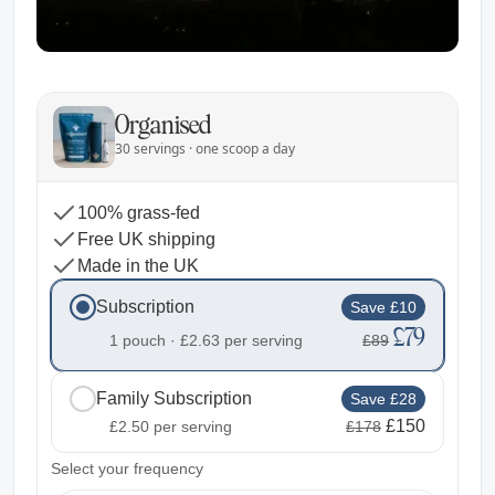
Organised
30 servings · one scoop a day
100% grass-fed
Free UK shipping
Made in the UK
Subscription
Save £10
£79
1 pouch ·
£2.63
per serving
£89
Family Subscription
Save £28
£150
£2.50
per serving
£178
2
Select your frequency