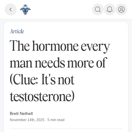
Article
The hormone every
man needs more of
(Clue: It's not
testosterone)
Brett Nethell
November 14th, 2025
·
5
min read