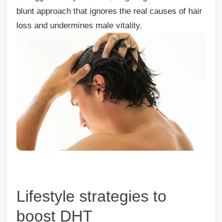
blunt approach that ignores the real causes of hair
loss and undermines male vitality.
Lifestyle strategies to
boost DHT