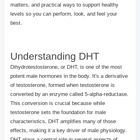
matters, and practical ways to support healthy
levels so you can perform, look, and feel your
best.
Understanding DHT
Dihydrotestosterone, or DHT, is one of the most
potent male hormones in the body. It's a derivative
of testosterone, formed when testosterone is
converted by an enzyme called 5-alpha-reductase.
This conversion is crucial because while
testosterone sets the foundation for male
characteristics, DHT amplifies many of those
effects, making it a key driver of male physiology.
DHT plays a central role in several aspects of