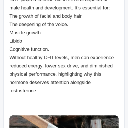
male health and development. It's essential for:
The growth of facial and body hair
The deepening of the voice.
Muscle growth
Libido
Cognitive function.
Without healthy DHT levels, men can experience
reduced energy, lower sex drive, and diminished
physical performance, highlighting why this
hormone deserves attention alongside
testosterone.