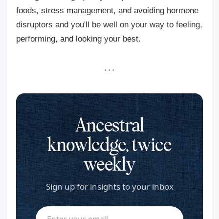
foods, stress management, and avoiding hormone
disruptors and you'll be well on your way to feeling,
performing, and looking your best.
· · ·
Ancestral
knowledge, twice
weekly
Sign up for insights to your inbox