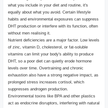
what you include in your diet and routine, it's
equally about what you avoid. Certain lifestyle
habits and environmental exposures can suppress
DHT production or interfere with its function, often
without men realising it.
Nutrient deficiencies are a major factor.
Low levels
of zinc, vitamin D, cholesterol, or fat-soluble
vitamins can limit your body's ability to produce
DHT, so a poor diet can quietly erode hormone
levels over time. Overtraining and chronic
exhaustion also have a strong negative impact, as
prolonged stress increases cortisol, which
suppresses androgen production.
Environmental toxins like BPA and other plastics
act as endocrine disruptors, interfering with natural