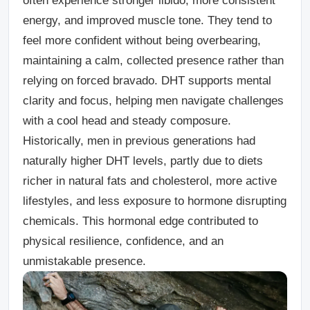
often experience stronger libido, more consistent
energy, and improved muscle tone. They tend to
feel more confident without being overbearing,
maintaining a calm, collected presence rather than
relying on forced bravado. DHT supports mental
clarity and focus, helping men navigate challenges
with a cool head and steady composure.
Historically, men in previous generations had
naturally higher DHT levels, partly due to diets
richer in natural fats and cholesterol, more active
lifestyles, and less exposure to hormone disrupting
chemicals. This hormonal edge contributed to
physical resilience, confidence, and an
unmistakable presence.