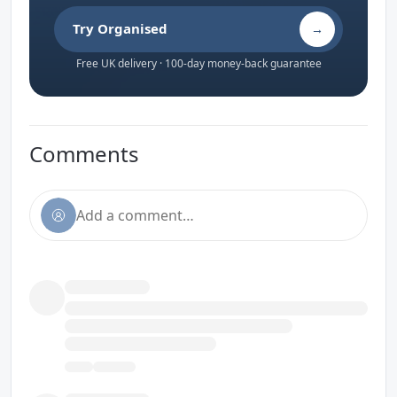
Try Organised
→
Free UK delivery · 100-day money-back guarantee
Comments