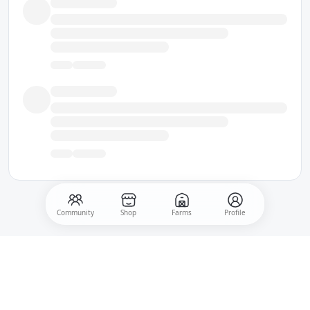
Community
Shop
Farms
Profile
500
Post