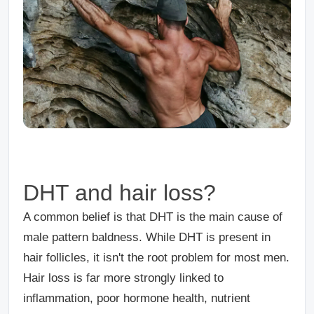
DHT and hair loss?
A common belief is that DHT is the main cause of
male pattern baldness. While DHT is present in
hair follicles, it isn't the root problem for most men.
Hair loss is far more strongly linked to
inflammation, poor hormone health, nutrient