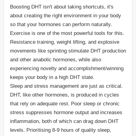
Boosting DHT isn't about taking shortcuts, it's
about creating the right environment in your body
so that your hormones can perform naturally.
Exercise is one of the most powerful tools for this.
Resistance training, weight lifting, and explosive
movements like sprinting stimulate DHT production
and other anabolic hormones, while also
experiencing novelty and accomplishment/winning
keeps your body in a high DHT state.
Sleep and stress management are just as critical.
DHT, like other hormones, is produced in cycles
that rely on adequate rest. Poor sleep or chronic
stress suppresses hormone output and increases
inflammation, both of which can drag down DHT
levels. Prioritising 8-9 hours of quality sleep,