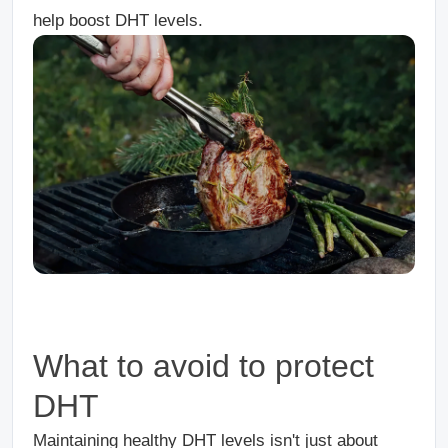
help boost DHT levels.
What to avoid to protect
DHT
Maintaining healthy DHT levels isn't just about