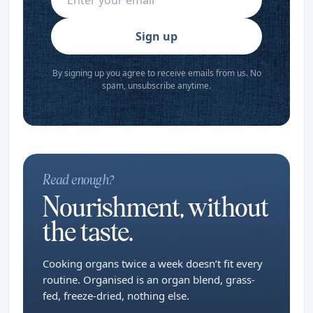
Sign up
By signing up you agree to receive emails from us. No
spam, unsubscribe anytime.
Read enough?
Nourishment, without
the taste.
Cooking organs twice a week doesn’t fit every
routine. Organised is an organ blend, grass-
fed, freeze-dried, nothing else.