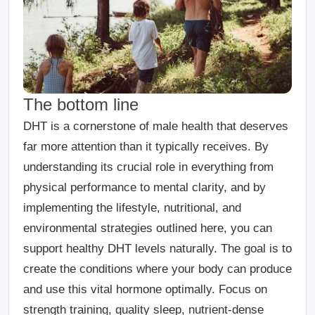
The bottom line
DHT is a cornerstone of male health that deserves
far more attention than it typically receives. By
understanding its crucial role in everything from
physical performance to mental clarity, and by
implementing the lifestyle, nutritional, and
environmental strategies outlined here, you can
support healthy DHT levels naturally. The goal is to
create the conditions where your body can produce
and use this vital hormone optimally. Focus on
strength training, quality sleep, nutrient-dense