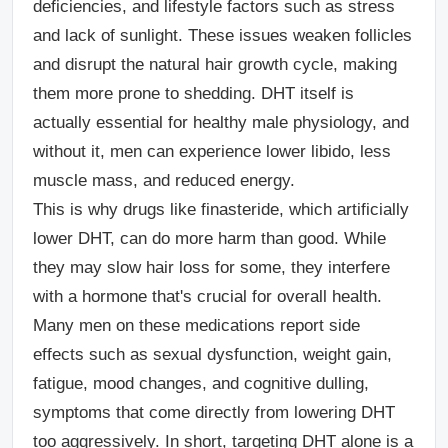
deficiencies, and lifestyle factors such as stress
and lack of sunlight. These issues weaken follicles
and disrupt the natural hair growth cycle, making
them more prone to shedding. DHT itself is
actually essential for healthy male physiology, and
without it, men can experience lower libido, less
muscle mass, and reduced energy.
This is why drugs like finasteride, which artificially
lower DHT, can do more harm than good. While
they may slow hair loss for some, they interfere
with a hormone that's crucial for overall health.
Many men on these medications report side
effects such as sexual dysfunction, weight gain,
fatigue, mood changes, and cognitive dulling,
symptoms that come directly from lowering DHT
too aggressively. In short, targeting DHT alone is a