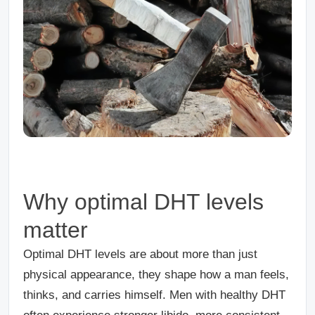
Why optimal DHT levels
matter
Optimal DHT levels are about more than just
physical appearance, they shape how a man feels,
thinks, and carries himself. Men with healthy DHT