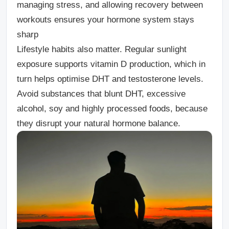
managing stress, and allowing recovery between
workouts ensures your hormone system stays
sharp
Lifestyle habits also matter.
Regular sunlight
exposure supports vitamin D production, which in
turn helps optimise DHT and testosterone levels.
Avoid substances that blunt DHT, excessive
alcohol, soy and highly processed foods, because
they disrupt your natural hormone balance.