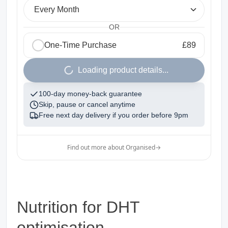
Every Month
OR
One-Time Purchase
£89
1
Loading product details...
100-day money-back guarantee
Skip, pause or cancel anytime
Free next day delivery if you order before
9pm
Find out more about Organised
→
Nutrition for DHT
optimisation