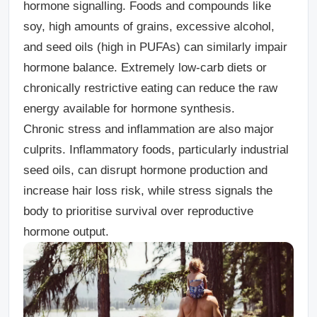
hormone signalling. Foods and compounds like
soy, high amounts of grains, excessive alcohol,
and seed oils (high in PUFAs) can similarly impair
hormone balance. Extremely low-carb diets or
chronically restrictive eating can reduce the raw
energy available for hormone synthesis.
Chronic stress and inflammation
are also major
culprits. Inflammatory foods, particularly industrial
seed oils, can disrupt hormone production and
increase hair loss risk, while stress signals the
body to prioritise survival over reproductive
hormone output.