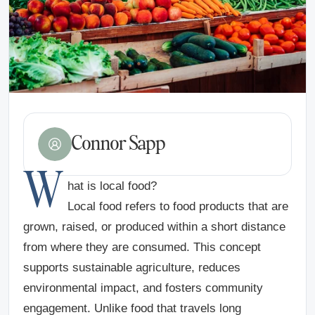
Connor Sapp
W
hat is local food?
Local food refers to food products that are
grown, raised, or produced within a short distance
from where they are consumed. This concept
supports sustainable agriculture, reduces
environmental impact, and fosters community
engagement. Unlike food that travels long