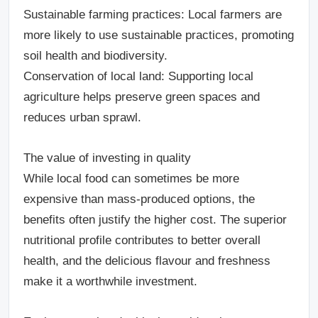
Sustainable farming practices
: Local farmers are
more likely to use sustainable practices, promoting
soil health and biodiversity.
Conservation of local land
: Supporting local
agriculture helps preserve green spaces and
reduces urban sprawl.
The value of investing in quality
While local food can sometimes be more
expensive than mass-produced options, the
benefits often justify the higher cost. The superior
nutritional profile contributes to better overall
health, and the delicious flavour and freshness
make it a worthwhile investment.