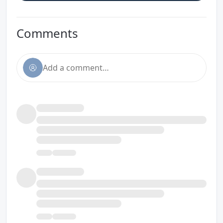
Comments