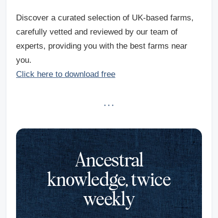
Discover a curated selection of UK-based farms,
carefully vetted and reviewed by our team of
experts, providing you with the best farms near
you.
Click here to download free
· · ·
Ancestral
knowledge, twice
weekly