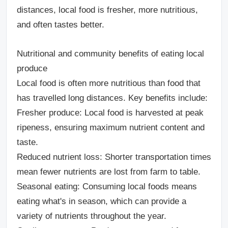
distances, local food is fresher, more nutritious,
and often tastes better.
Nutritional and community benefits of eating local
produce
Local food is often more nutritious than food that
has travelled long distances. Key benefits include:
Fresher produce
: Local food is harvested at peak
ripeness, ensuring maximum nutrient content and
taste.
Reduced nutrient loss
: Shorter transportation times
mean fewer nutrients are lost from farm to table.
Seasonal eating
: Consuming local foods means
eating what's in season, which can provide a
variety of nutrients throughout the year.