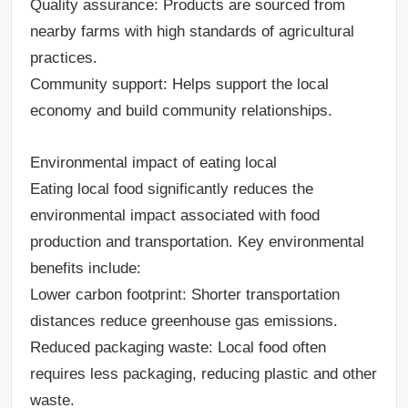
Quality assurance
: Products are sourced from
nearby farms with high standards of agricultural
practices.
Community support
: Helps support the local
economy and build community relationships.
Environmental impact of eating local
Eating local food significantly reduces the
environmental impact associated with food
production and transportation. Key environmental
benefits include:
Lower carbon footprint
: Shorter transportation
distances reduce greenhouse gas emissions.
Reduced packaging waste
: Local food often
requires less packaging, reducing plastic and other
waste.