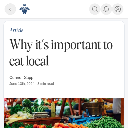
Article
Why it’s important to
eat local
Connor Sapp
June 13th, 2024
·
3
min read