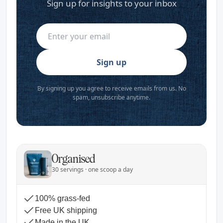
Sign up for insights to your inbox
Sign up
By signing up you agree to receive emails from us. No
spam, unsubscribe anytime.
Organised
30 servings · one scoop a day
100% grass-fed
Free UK shipping
Made in the UK