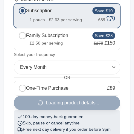
Subscription
Save £10
£79
1 pouch ·
£2.63
per serving
£89
Family Subscription
Save £28
£150
£2.50
per serving
£178
2
Select your frequency
Every Month
OR
One-Time Purchase
£89
1
Loading product details...
100-day money-back guarantee
Skip, pause or cancel anytime
Free next day delivery if you order before
9pm