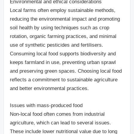
Environmental and ethical considerations
Local farms often employ sustainable methods,
reducing the environmental impact and promoting
soil health by using techniques such as crop
rotation, organic farming practices, and minimal
use of synthetic pesticides and fertilisers.
Consuming local food supports biodiversity and
keeps farmland in use, preventing urban sprawl
and preserving green spaces. Choosing local food
reflects a commitment to sustainable agriculture
and better environmental practices.
Issues with mass-produced food
Non-local food often comes from industrial
agriculture, which can lead to several issues.
These include lower nutritional value due to long