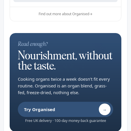
Find out more about Organised
→
Read enough?
Nourishment, without
the taste.
Cooking organs twice a week doesn’t fit every
routine. Organised is an organ blend, grass-
fed, freeze-dried, nothing else.
Try Organised
→
Free UK delivery · 100-day money-back guarantee