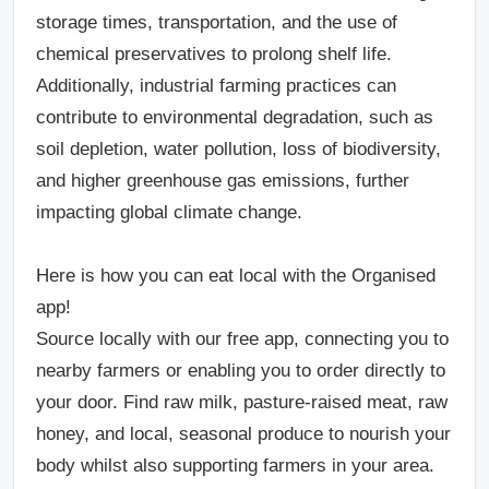
storage times, transportation, and the use of
chemical preservatives to prolong shelf life.
Additionally, industrial farming practices can
contribute to environmental degradation, such as
soil depletion, water pollution, loss of biodiversity,
and higher greenhouse gas emissions, further
impacting global climate change.
Here is how you can eat local with the Organised
app!
Source locally with our free app, connecting you to
nearby farmers or enabling you to order directly to
your door. Find raw milk, pasture-raised meat, raw
honey, and local, seasonal produce to nourish your
body whilst also supporting farmers in your area.