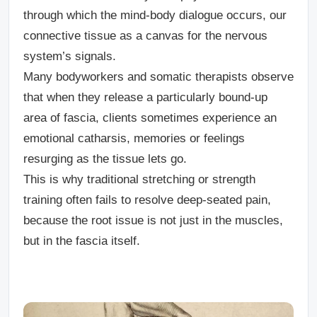
through which the mind-body dialogue occurs, our
connective tissue as a canvas for the nervous
system’s signals.
Many bodyworkers and somatic therapists observe
that when they release a particularly bound-up
area of fascia, clients sometimes experience an
emotional catharsis, memories or feelings
resurging as the tissue lets go.
This is why traditional stretching or strength
training often fails to resolve deep-seated pain,
because the root issue is not just in the muscles,
but in the fascia itself.