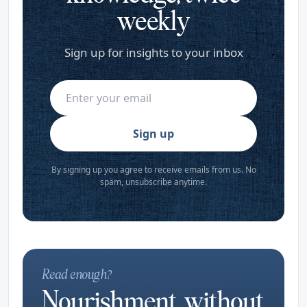
weekly
Sign up for insights to your inbox
Sign up
By signing up you agree to receive emails from us. No
spam, unsubscribe anytime.
Read enough?
Nourishment, without