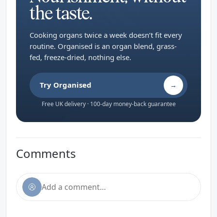
the taste.
Cooking organs twice a week doesn’t fit every
routine. Organised is an organ blend, grass-
fed, freeze-dried, nothing else.
Try Organised
→
Free UK delivery · 100-day money-back guarantee
Comments