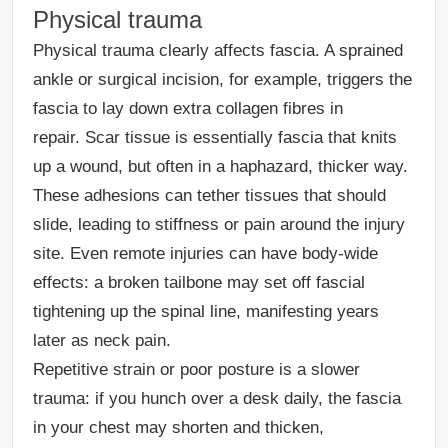
Physical trauma
Physical trauma clearly affects fascia. A sprained
ankle or surgical incision, for example, triggers the
fascia to lay down extra collagen fibres in
repair. Scar tissue is essentially fascia that knits
up a wound, but often in a haphazard, thicker way.
These adhesions can tether tissues that should
slide, leading to stiffness or pain around the injury
site. Even remote injuries can have body-wide
effects: a broken tailbone may set off fascial
tightening up the spinal line, manifesting years
later as neck pain.
Repetitive strain or poor posture is a slower
trauma: if you hunch over a desk daily, the fascia
in your chest may shorten and thicken,