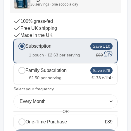
30 servings · one scoop a day
100% grass-fed
Free UK shipping
Made in the UK
Subscription
Save £10
£79
1 pouch ·
£2.63
per serving
£89
Family Subscription
Save £28
£150
£2.50
per serving
£178
2
Select your frequency
Every Month
OR
One-Time Purchase
£89