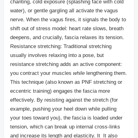
chanting, cold exposure (splashing face with cold
water), or gentle gargling all activate the vagus
nerve. When the vagus fires, it signals the body to
shift out of stress model: heart rate slows, breath
deepens, and crucially, fascia relaxes its tension.
Resistance stretching:
Traditional stretching
usually involves relaxing into a pose, but
resistance stretching adds an active component:
you contract your muscles
while
lengthening them.
This technique (also known as PNF stretching or
eccentric training) engages the fascia more
effectively. By resisting against the stretch (for
example, pushing your heel down while pulling
your toes toward you), the fascia is loaded under
tension, which can break up internal cross-links
and increase its length and elasticity. It It also