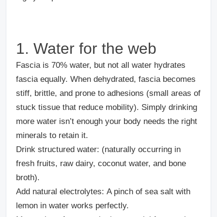
1. Water for the web
Fascia is 70% water, but not all water hydrates
fascia equally. When dehydrated, fascia becomes
stiff, brittle, and prone to adhesions (small areas of
stuck tissue that reduce mobility). Simply drinking
more water isn’t enough your body needs the right
minerals to retain it.
Drink structured water:
(naturally occurring in
fresh fruits, raw dairy, coconut water, and bone
broth).
Add natural electrolytes:
A pinch of sea salt with
lemon in water works perfectly.