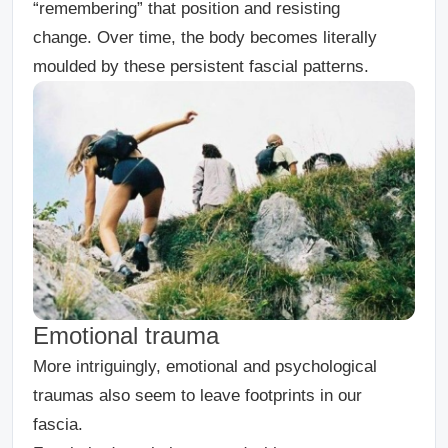
“remembering” that position and resisting
change. Over time, the body becomes literally
moulded by these persistent fascial patterns.
Emotional trauma
More intriguingly, emotional and psychological
traumas also seem to leave footprints in our
fascia.