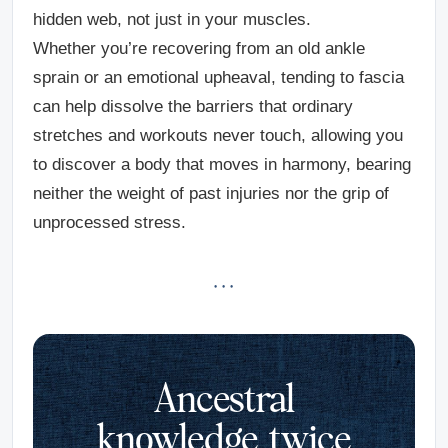
hidden web, not just in your muscles.
Whether you’re recovering from an old ankle
sprain or an emotional upheaval, tending to fascia
can help dissolve the barriers that ordinary
stretches and workouts never touch, allowing you
to discover a body that moves in harmony, bearing
neither the weight of past injuries nor the grip of
unprocessed stress.
· · ·
Ancestral
knowledge, twice