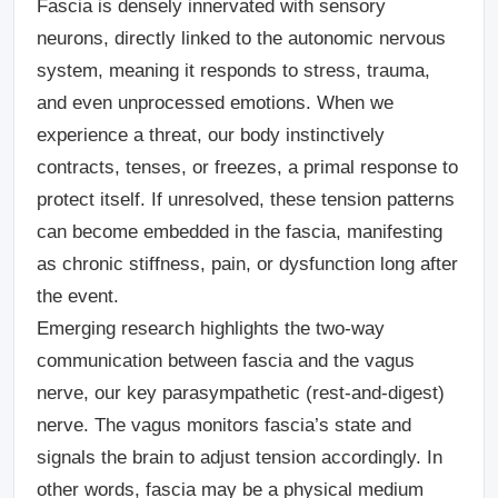
Fascia is densely innervated with sensory
neurons, directly linked to the autonomic nervous
system, meaning it responds to stress, trauma,
and even unprocessed emotions. When we
experience a threat, our body instinctively
contracts, tenses, or freezes, a primal response to
protect itself. If unresolved, these tension patterns
can become embedded in the fascia, manifesting
as chronic stiffness, pain, or dysfunction long after
the event.
Emerging research highlights the two-way
communication between fascia and the vagus
nerve, our key parasympathetic (rest-and-digest)
nerve. The vagus monitors fascia’s state and
signals the brain to adjust tension accordingly. In
other words, fascia may be a physical medium