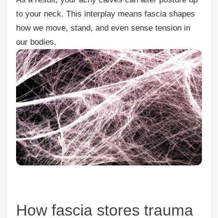
to your neck. This interplay means fascia shapes
how we move, stand, and even sense tension in
our bodies.
How fascia stores trauma