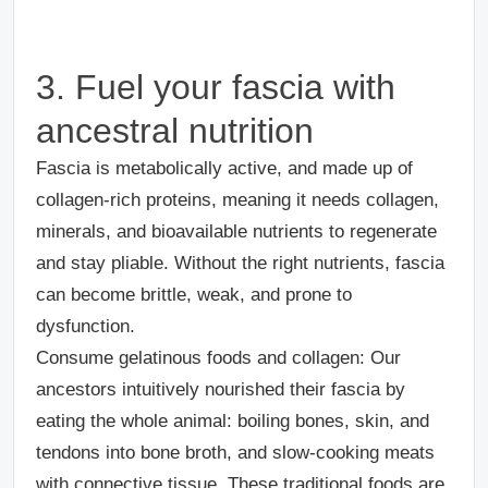
3. Fuel your fascia with
ancestral nutrition
Fascia is
metabolically active, and made up of
collagen-rich proteins, meaning it needs collagen,
minerals, and bioavailable nutrients to regenerate
and stay pliable. Without the right nutrients, fascia
can become brittle, weak, and prone to
dysfunction.
Consume gelatinous foods and collagen
: Our
ancestors intuitively nourished their fascia by
eating the whole animal: boiling bones, skin, and
tendons into bone broth, and slow-cooking meats
with connective tissue. These traditional foods are