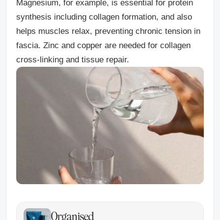
Magnesium
, for example, is essential for protein
synthesis including collagen formation, and also
helps muscles relax, preventing chronic tension in
fascia.
Zinc
and
copper
are needed for collagen
cross-linking and tissue repair.
Organised