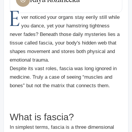
E
ver noticed your organs stay eerily still while
you dance, yet your hamstring tightness
never fades? Beneath those daily mysteries lies a
tissue called fascia, your body's hidden web that
shapes movement and stores both physical and
emotional trauma.
Despite its vast roles, fascia was long ignored in
medicine. Truly a case of seeing “muscles and
bones” but not the matrix that connects them.
What is fascia?
In simplest terms, fascia is a three dimensional