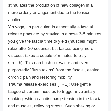
stimulates the production of new collagen in a
more orderly arrangement due to the tension
applied.
Yin yoga,
in particular, is essentially a fascial
release practice: by staying in a pose 3–5 minutes,
you give the fascia time to yield (muscles might
relax after 30 seconds, but fascia, being more
viscous, takes a couple of minutes to truly
stretch). This can flush out waste and even
purportedly “flush toxins” from the fascia , easing
chronic pain and restoring mobility
Trauma release exercises (TRE):
Use gentle
fatigue of certain muscles to trigger involuntary
shaking, which can discharge tension in the fascia
and muscles, relieving stress. Such shaking or