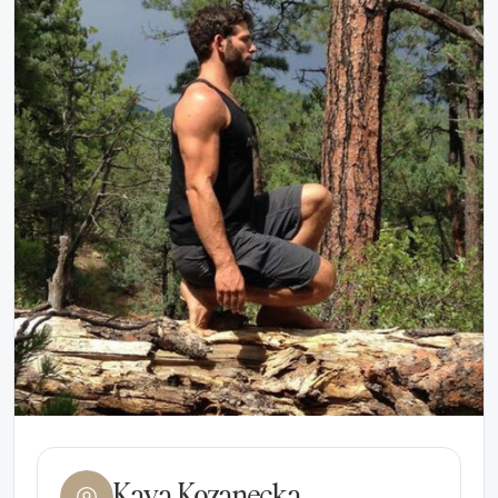
Kaya Kozanecka