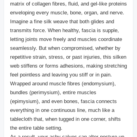
matrix of collagen fibres, fluid, and gel-like proteins
enveloping every muscle, bone, organ, and nerve.
Imagine a fine silk weave that both glides and
transmits force. When healthy, fascia is supple,
letting joints move freely and muscles coordinate
seamlessly. But when compromised, whether by
repetitive strain, stress, or past injuries, this silken
web stiffens or forms adhesions, making stretching
feel pointless and leaving you stiff or in pain.
Wrapped around muscle fibres (endomysium),
bundles (perimysium), entire muscles
(epimysium), and even bones, fascia connects
everything in one continuous line, much like a
tablecloth that, when tugged in one corner, shifts
the entire table setting.
As a result, your achy calves can alter posture up