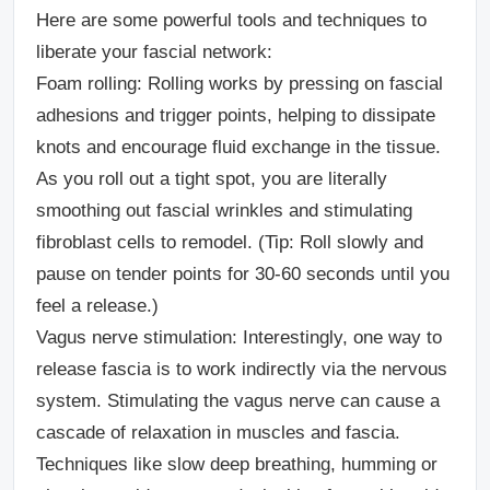
Here are some powerful tools and techniques to
liberate your fascial network:
Foam rolling:
Rolling works by pressing on fascial
adhesions and trigger points, helping to dissipate
knots and encourage fluid exchange in the tissue.
As you roll out a tight spot, you are literally
smoothing out fascial wrinkles and stimulating
fibroblast cells to remodel. (Tip: Roll slowly and
pause on tender points for 30-60 seconds until you
feel a release.)
Vagus nerve stimulation:
Interestingly, one way to
release fascia is to work indirectly via the nervous
system. Stimulating the vagus nerve can cause a
cascade of relaxation in muscles and fascia.
Techniques like slow deep breathing, humming or