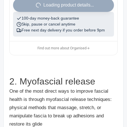
1
Loading product details...
100-day money-back guarantee
Skip, pause or cancel anytime
Free next day delivery if you order before
9pm
Find out more about Organised
→
2. Myofascial release
One of the most direct ways to improve fascial
health is through myofascial release techniques:
physical methods that massage, stretch, or
manipulate fascia to break up adhesions and
restore its glide