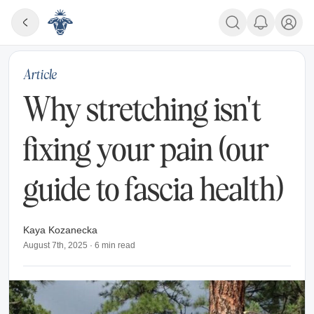
Article
Why stretching isn't
fixing your pain (our
guide to fascia health)
Kaya Kozanecka
August 7th, 2025
·
6
min read