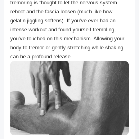
tremoring is thought to let the nervous system
reboot and the fascia loosen (much like how
gelatin jiggling softens). If you’ve ever had an
intense workout and found yourself trembling,
you’ve touched on this mechanism. Allowing your
body to tremor or gently stretching while shaking
can be a profound release.