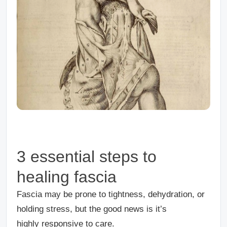
3 essential steps to
healing fascia
Fascia may be prone to tightness, dehydration, or
holding stress, but the good news is it’s
highly responsive to care.