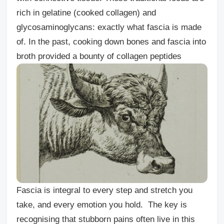
rich in gelatine (cooked collagen) and
glycosaminoglycans: exactly what fascia is made
of. In the past, cooking down bones and fascia into
broth provided a bounty of collagen peptides
Fascia is integral to every step and stretch you
take, and every emotion you hold. The key is
recognising that stubborn pains often live in this