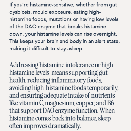
If you're histamine-sensitive, whether from gut
dysbiosis, mould exposure, eating high-
histamine foods, mutations or having low levels
of the DAO enzyme that breaks histamine
down, your histamine levels can rise overnight.
This keeps your brain and body in an alert state,
making it difficult to stay asleep.
Addressing histamine intolerance or high
histamine levels means supporting gut
health, reducing inflammatory foods,
avoiding high-histamine foods temporarily,
and ensuring adequate intake of nutrients
like vitamin C, magnesium, copper, and B6
that support DAO enzyme function. When
histamine comes back into balance, sleep
often improves dramatically.