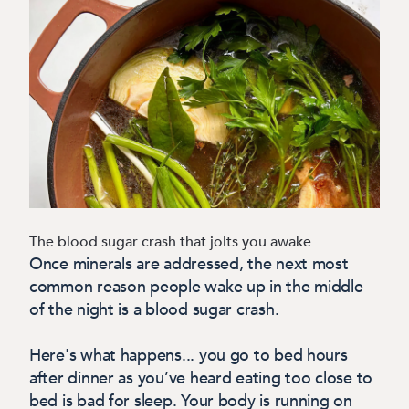
The blood sugar crash that jolts you awake
Once minerals are addressed, the next most
common reason people wake up in the middle
of the night is a blood sugar crash.
Here's what happens... you go to bed hours
after dinner as you’ve heard eating too close to
bed is bad for sleep. Your body is running on