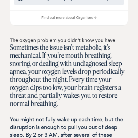
Find out more about Organised
→
The oxygen problem you didn't know you have
Sometimes the issue isn't metabolic, it's
mechanical.
If you're mouth breathing,
snoring, or dealing with undiagnosed sleep
apnea, your oxygen levels drop periodically
throughout the night. Every time your
oxygen dips too low, your brain registers a
threat and partially wakes you to restore
normal breathing.
You might not fully wake up each time, but the
disruption is enough to pull you out of deep
sleep. By 2 or 3 AM, after several of these