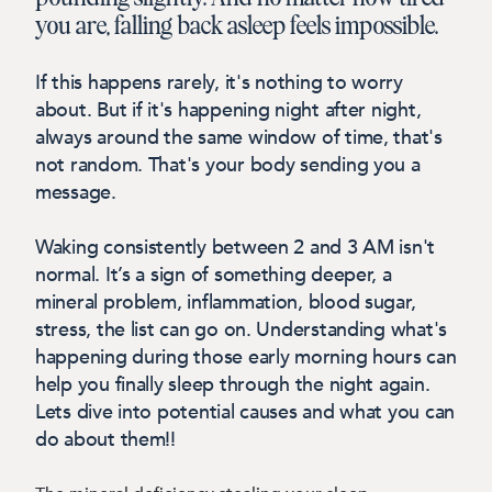
you are, falling back asleep feels impossible.
If this happens rarely, it's nothing to worry
about. But if it's happening night after night,
always around the same window of time, that's
not random. That's your body sending you a
message.
Waking consistently between 2 and 3 AM isn't
normal. It’s a sign of something deeper, a
mineral problem, inflammation, blood sugar,
stress, the list can go on. Understanding what's
happening during those early morning hours can
help you finally sleep through the night again.
Lets dive into potential causes and what you can
do about them!!