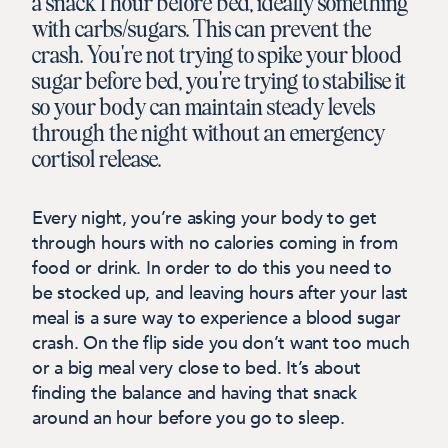
a snack 1 hour before bed, ideally something
with carbs/sugars. This can prevent the
crash. You're not trying to spike your blood
sugar before bed, you're trying to stabilise it
so your body can maintain steady levels
through the night without an emergency
cortisol release.
Every night, you’re asking your body to get
through hours with no calories coming in from
food or drink.
In order to do this you need to
be stocked up, and leaving hours after your last
meal is a sure way to experience a blood sugar
crash. On the flip side you don’t want too much
or a big meal very close to bed. It’s about
finding the balance and having that snack
around an hour before you go to sleep.