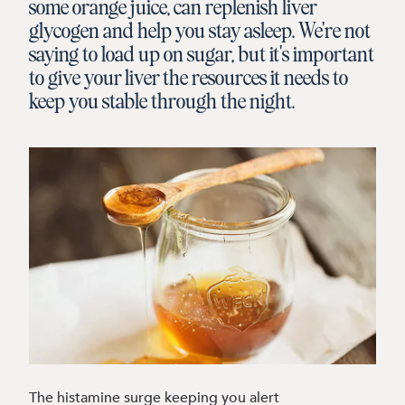
some orange juice, can replenish liver
glycogen and help you stay asleep. We're not
saying to load up on sugar, but it's important
to give your liver the resources it needs to
keep you stable through the night.
The histamine surge keeping you alert