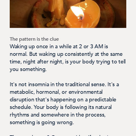
The pattern is the clue
Waking up once in a while at 2 or 3 AM is
normal. But waking up consistently at the same
time, night after night, is your body trying to tell
you something.
It's not insomnia in the traditional sense. It's a
metabolic, hormonal, or environmental
disruption that's happening on a predictable
schedule. Your body is following its natural
rhythms and somewhere in the process,
something is going wrong.