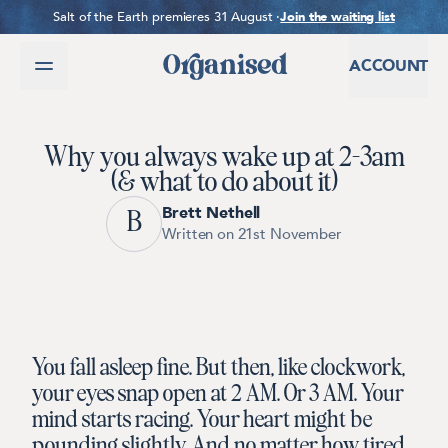
SKIP TO CONTENT
Salt of the Earth premieres 31 August ·
Join the waiting list
ACCOUNT
Why you always wake up at 2-3am
(& what to do about it)
Brett Nethell
B
Written on 21st November
You fall asleep fine. But then, like clockwork,
your eyes snap open at 2 AM. Or 3 AM. Your
mind starts racing. Your heart might be
pounding slightly. And no matter how tired