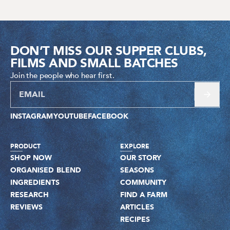
DON’T MISS OUR SUPPER CLUBS,
FILMS AND SMALL BATCHES
Join the people who hear first.
INSTAGRAM
YOUTUBE
FACEBOOK
PRODUCT
EXPLORE
SHOP NOW
OUR STORY
ORGANISED BLEND
SEASONS
INGREDIENTS
COMMUNITY
RESEARCH
FIND A FARM
REVIEWS
ARTICLES
RECIPES