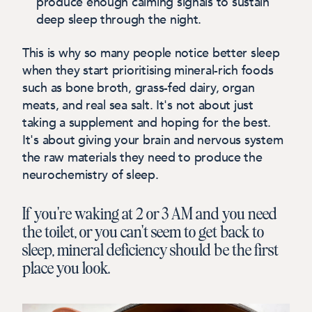
produce enough calming signals to sustain
deep sleep through the night.
This is why so many people notice better sleep
when they start prioritising mineral-rich foods
such as bone broth, grass-fed dairy, organ
meats, and real sea salt. It's not about just
taking a supplement and hoping for the best.
It's about giving your brain and nervous system
the raw materials they need to produce the
neurochemistry of sleep.
If you're waking at 2 or 3 AM and you need
the toilet, or you can't seem to get back to
sleep, mineral deficiency should be the first
place you look.