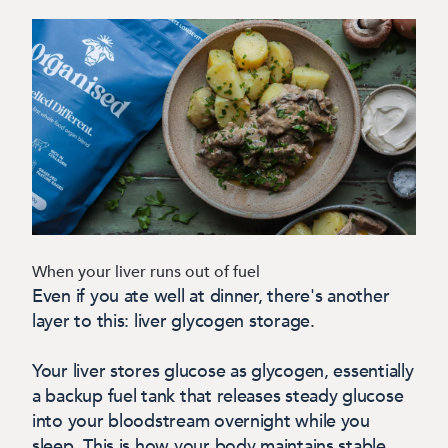
When your liver runs out of fuel
Even if you ate well at dinner, there's another
layer to this: liver glycogen storage.
Your liver stores glucose as glycogen, essentially
a backup fuel tank that releases steady glucose
into your bloodstream overnight while you
sleep. This is how your body maintains stable