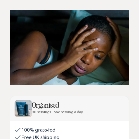
Organised
30 servings · one serving a day
100% grass-fed
Free UK shipping