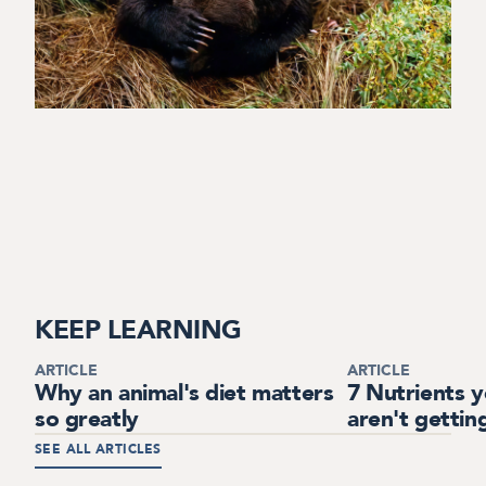
KEEP LEARNING
ARTICLE
ARTICLE
Why an animal's diet matters
7 Nutrients 
so greatly
aren't gettin
SEE ALL ARTICLES