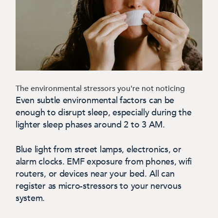
The environmental stressors you're not noticing
Even subtle environmental factors can be
enough to disrupt sleep, especially during the
lighter sleep phases around 2 to 3 AM.
Blue light from street lamps, electronics, or
alarm clocks. EMF exposure from phones, wifi
routers, or devices near your bed. All can
register as micro-stressors to your nervous
system.