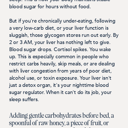
blood sugar for hours without food.
But if you're chronically under-eating, following
a very low-carb diet, or your liver function is
sluggish, those glycogen stores run out early. By
2 or 3 AM, your liver has nothing left to give.
Blood sugar drops. Cortisol spikes. You wake
up.
This is especially common in people who
restrict carbs heavily, skip meals, or are dealing
with liver congestion from years of poor diet,
alcohol use, or toxin exposure. Your liver isn't
just a detox organ, it's your nighttime blood
sugar regulator. When it can't do its job, your
sleep suffers.
Adding gentle carbohydrates before bed, a
spoonful of raw honey, a piece of fruit, or