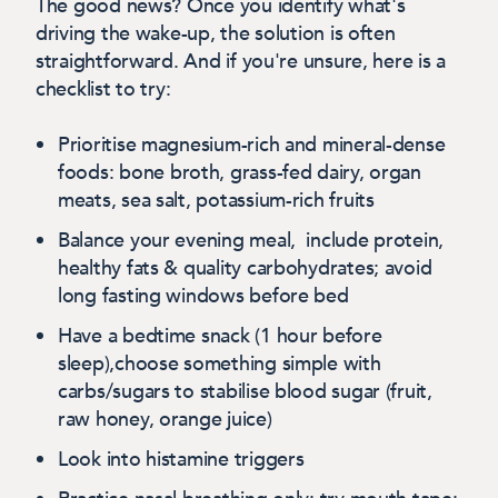
The good news? Once you identify what's
driving the wake-up, the solution is often
straightforward. And if you're unsure, here is a
checklist to try:
Prioritise magnesium-rich and mineral-dense
foods:
bone broth, grass-fed dairy, organ
meats, sea salt, potassium-rich fruits
Balance your evening meal
, include protein,
healthy fats & quality carbohydrates; avoid
long fasting windows before bed
Have a bedtime snack
(1 hour before
sleep),choose something simple with
carbs/sugars to stabilise blood sugar (fruit,
raw honey, orange juice)
Look into histamine triggers