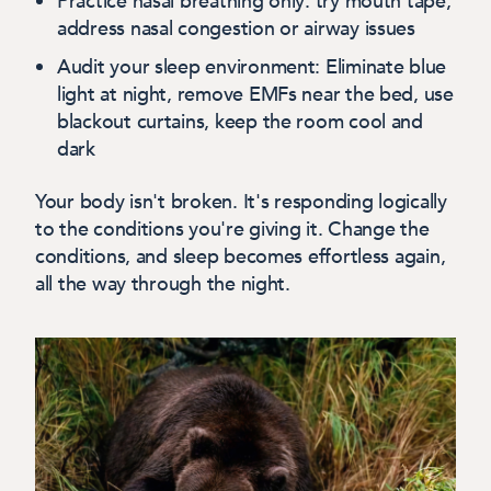
Practice nasal breathing only:
try mouth tape;
address nasal congestion or airway issues
Audit your sleep environment:
Eliminate blue
light at night, remove EMFs near the bed, use
blackout curtains, keep the room cool and
dark
Your body isn't broken. It's responding logically
to the conditions you're giving it. Change the
conditions, and sleep becomes effortless again,
all the way through the night.