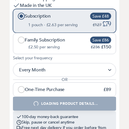
Made in the UK
Subscription
Save £48
£79
1 pouch ·
£2.63
per serving
£127
Family Subscription
Save £86
£150
£2.50
per serving
£236
2
Select your frequency
Every Month
OR
One-Time Purchase
£89
1
LOADING PRODUCT DETAILS...
100-day money-back guarantee
Skip, pause or cancel anytime
Free next day delivery if you order before
9pm