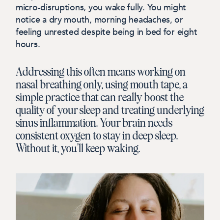
micro-disruptions, you wake fully. You might
notice a dry mouth, morning headaches, or
feeling unrested despite being in bed for eight
hours.
Addressing this often means working on
nasal breathing only, using mouth tape, a
simple practice that can really boost the
quality of your sleep and treating underlying
sinus inflammation. Your brain needs
consistent oxygen to stay in deep sleep.
Without it, you'll keep waking.