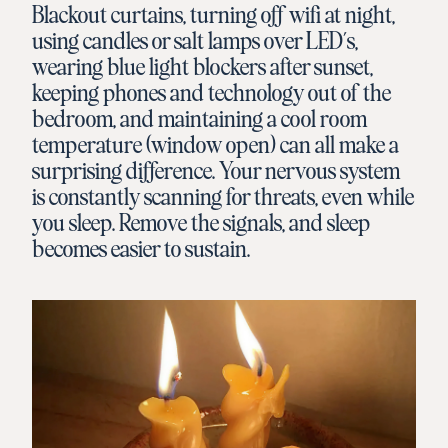
Blackout curtains, turning off wifi at night,
using candles or salt lamps over LED’s,
wearing blue light blockers after sunset,
keeping phones and technology out of the
bedroom, and maintaining a cool room
temperature (window open) can all make a
surprising difference. Your nervous system
is constantly scanning for threats, even while
you sleep. Remove the signals, and sleep
becomes easier to sustain.