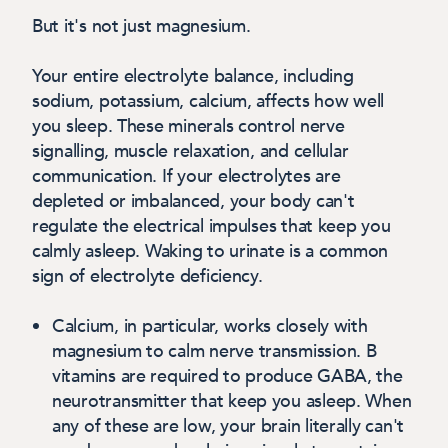
But it's not just magnesium.
Your entire electrolyte balance, including
sodium, potassium, calcium, affects how well
you sleep. These minerals control nerve
signalling, muscle relaxation, and cellular
communication. If your electrolytes are
depleted or imbalanced, your body can't
regulate the electrical impulses that keep you
calmly asleep. Waking to urinate is a common
sign of electrolyte deficiency.
Calcium
, in particular, works closely with
magnesium to calm nerve transmission. B
vitamins are required to produce GABA, the
neurotransmitter that keep you asleep. When
any of these are low, your brain literally can't