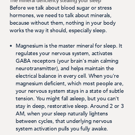
The mineral deficiency stealing your sleep
Before we talk about blood sugar or stress
hormones, we need to talk about minerals,
because without them, nothing in your body
works the way it should, especially sleep.
Magnesium
is the master mineral for sleep. It
regulates your nervous system, activates
GABA receptors (your brain's main calming
neurotransmitter), and helps maintain the
electrical balance in every cell.
When you're
magnesium deficient, which most people are,
your nervous system stays in a state of subtle
tension. You might fall asleep, but you can't
stay in deep, restorative sleep. Around 2 or 3
AM, when your sleep naturally lightens
between cycles, that underlying nervous
system activation pulls you fully awake.