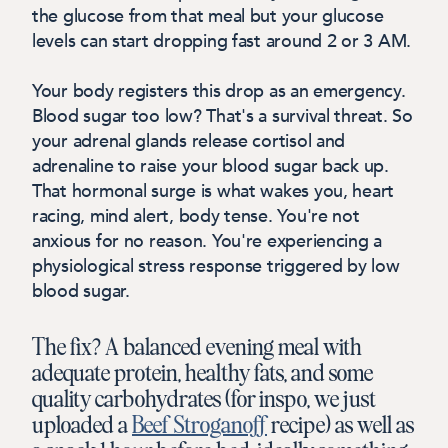
the glucose from that meal but your glucose
levels can start dropping fast around 2 or 3 AM.
Your body registers this drop as an emergency.
Blood sugar too low? That's a survival threat. So
your adrenal glands release cortisol and
adrenaline to raise your blood sugar back up.
That hormonal surge is what wakes you, heart
racing, mind alert, body tense.
You're not
anxious for no reason. You're experiencing a
physiological stress response triggered by low
blood sugar.
The fix? A balanced evening meal with
adequate protein, healthy fats, and some
quality carbohydrates (for inspo, we just
uploaded a
Beef Stroganoff
recipe) as well as