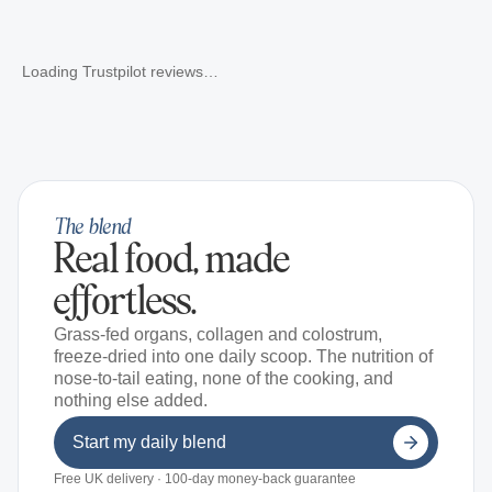
Loading Trustpilot reviews…
The blend
Real food, made
effortless.
Grass-fed organs, collagen and colostrum,
freeze-dried into one daily scoop. The nutrition of
nose-to-tail eating, none of the cooking, and
nothing else added.
Start my daily blend
Free UK delivery · 100-day money-back guarantee