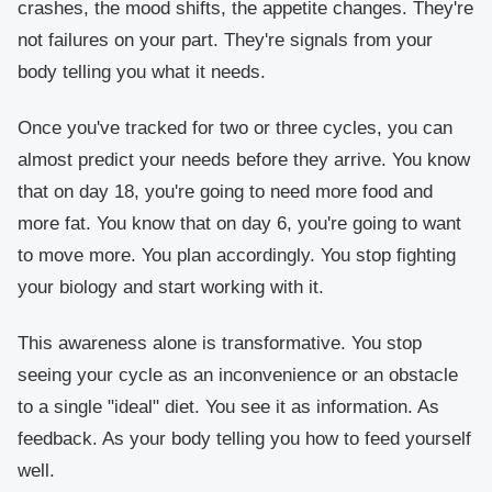
crashes, the mood shifts, the appetite changes. They're
not failures on your part. They're signals from your
body telling you what it needs.
Once you've tracked for two or three cycles, you can
almost predict your needs before they arrive. You know
that on day 18, you're going to need more food and
more fat. You know that on day 6, you're going to want
to move more. You plan accordingly. You stop fighting
your biology and start working with it.
This awareness alone is transformative. You stop
seeing your cycle as an inconvenience or an obstacle
to a single "ideal" diet. You see it as information. As
feedback. As your body telling you how to feed yourself
well.