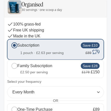
Organised
30 servings · one scoop a day
100% grass-fed
Free UK shipping
Made in the UK
Subscription
Save £10
£79
1 pouch ·
£2.63
per serving
£89
Family Subscription
Save £28
£150
£2.50
per serving
£178
2
Select your frequency
Every Month
OR
One-Time Purchase
£89