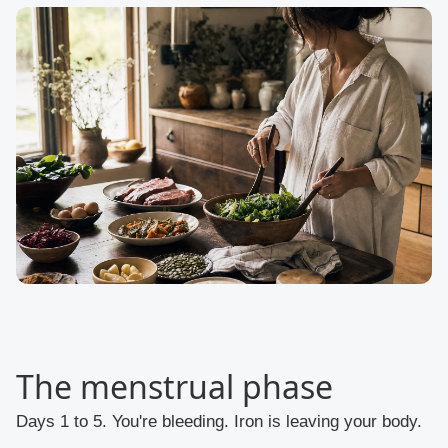
The menstrual phase
Days 1 to 5. You're bleeding. Iron is leaving your body.