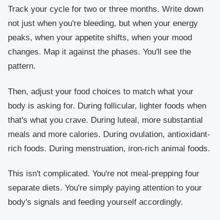
Track your cycle for two or three months. Write down
not just when you're bleeding, but when your energy
peaks, when your appetite shifts, when your mood
changes. Map it against the phases. You'll see the
pattern.
Then, adjust your food choices to match what your
body is asking for. During follicular, lighter foods when
that's what you crave. During luteal, more substantial
meals and more calories. During ovulation, antioxidant-
rich foods. During menstruation, iron-rich animal foods.
This isn't complicated. You're not meal-prepping four
separate diets. You're simply paying attention to your
body's signals and feeding yourself accordingly.