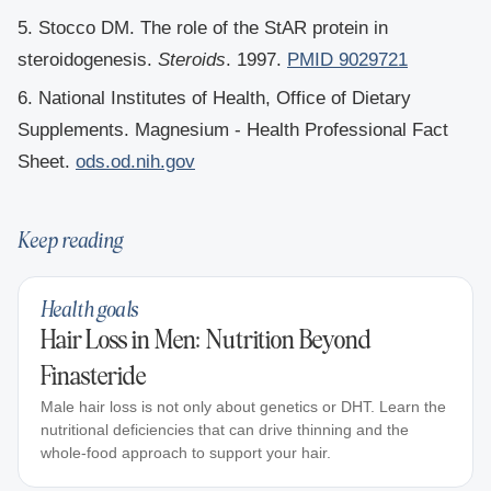
5. Stocco DM. The role of the StAR protein in
steroidogenesis.
Steroids
. 1997.
PMID 9029721
6. National Institutes of Health, Office of Dietary
Supplements. Magnesium - Health Professional Fact
Sheet.
ods.od.nih.gov
Keep reading
Health goals
Hair Loss in Men: Nutrition Beyond
Finasteride
Male hair loss is not only about genetics or DHT. Learn the
nutritional deficiencies that can drive thinning and the
whole-food approach to support your hair.