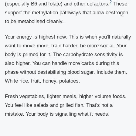
2
(especially B6 and folate) and other cofactors.
These
support the methylation pathways that allow oestrogen
to be metabolised cleanly.
Your energy is highest now. This is when you'll naturally
want to move more, train harder, be more social. Your
body is primed for it. The carbohydrate sensitivity is
also higher. You can handle more carbs during this
phase without destabilising blood sugar. Include them.
White rice, fruit, honey, potatoes.
Fresh vegetables, lighter meals, higher volume foods.
You feel like salads and grilled fish. That's not a
mistake. Your body is signalling what it needs.