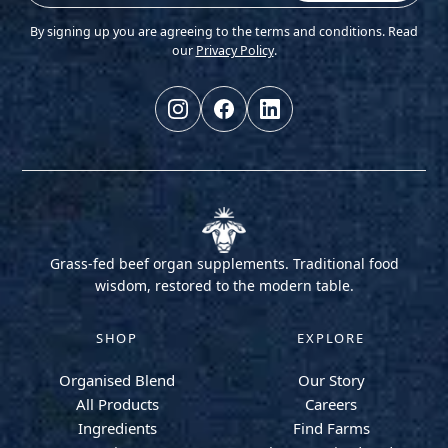
By signing up you are agreeing to the terms and conditions. Read
our
Privacy Policy
.
Grass-fed beef organ supplements. Traditional food
wisdom, restored to the modern table.
SHOP
EXPLORE
Organised Blend
Our Story
All Products
Careers
Ingredients
Find Farms