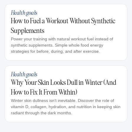
Health goals
How to Fuel a Workout Without Synthetic
Supplements
Power your training with natural workout fuel instead of
synthetic supplements. Simple whole food energy
strategies for before, during, and after exercise.
Health goals
Why Your Skin Looks Dull in Winter (And
How to Fix It From Within)
Winter skin dullness isn't inevitable. Discover the role of
vitamin D, collagen, hydration, and nutrition in keeping skin
radiant through the dark months.