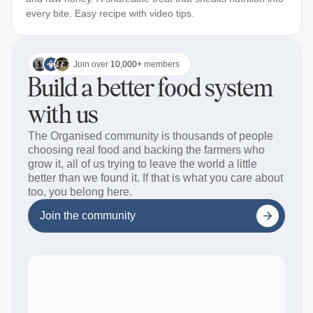
every bite. Easy recipe with video tips.
Join over
10,000+
members
Build a better food system
with us
The Organised community is thousands of people
choosing real food and backing the farmers who
grow it, all of us trying to leave the world a little
better than we found it. If that is what you care about
too, you belong here.
Join the community