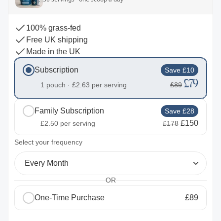
100% grass-fed
Free UK shipping
Made in the UK
Subscription
Save £10
£79
1 pouch ·
£2.63
per serving
£89
Family Subscription
Save £28
£150
£2.50
per serving
£178
2
Select your frequency
Every Month
OR
One-Time Purchase
£89
1