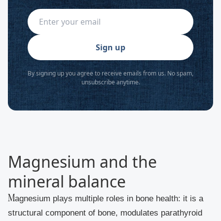
Sign up
By signing up you agree to receive emails from us. No spam,
unsubscribe anytime.
Magnesium and the
mineral balance
Magnesium plays multiple roles in bone health: it is a
structural component of bone, modulates parathyroid