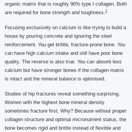
organic matrix that is roughly 90% type I collagen. Both
1
are required for bone strength and toughness.
Focusing exclusively on calcium is like trying to build a
house by pouring concrete and ignoring the steel
reinforcement. You get brittle, fracture-prone bone. You
can have high calcium intake and still have poor bone
quality. The reverse is also true. You can absorb less
calcium but have stronger bones if the collagen matrix
is intact and the mineral balance is optimised.
Studies of hip fractures reveal something surprising.
Women with the highest bone mineral density
sometimes fracture first. Why? Because without proper
collagen structure and optimal micronutrient status, the
bone becomes rigid and brittle instead of flexible and