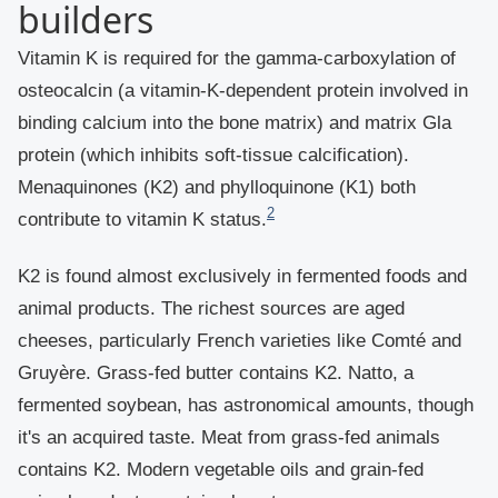
builders
Vitamin K is required for the gamma-carboxylation of
osteocalcin (a vitamin-K-dependent protein involved in
binding calcium into the bone matrix) and matrix Gla
protein (which inhibits soft-tissue calcification).
Menaquinones (K2) and phylloquinone (K1) both
2
contribute to vitamin K status.
K2 is found almost exclusively in fermented foods and
animal products. The richest sources are aged
cheeses, particularly French varieties like Comté and
Gruyère. Grass-fed butter contains K2. Natto, a
fermented soybean, has astronomical amounts, though
it's an acquired taste. Meat from grass-fed animals
contains K2. Modern vegetable oils and grain-fed