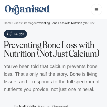
Home
/
Guides
/
Life stage
/
Preventing Bone Loss with Nutrition (Not Just Calcium)
Life stage
Preventing Bone Loss with
Nutrition (Not Just Calcium)
You've been told that calcium prevents bone
loss. That's only half the story. Bone is living
tissue, and it responds to the full spectrum of
nutrients you provide, not just one mineral.
By
Niall Kiddle
,
Founder, Organised