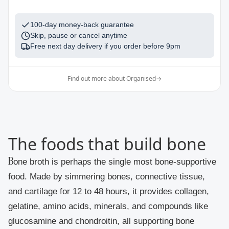
100-day money-back guarantee
Skip, pause or cancel anytime
Free next day delivery if you order before
9pm
Find out more about Organised
→
The foods that build bone
Bone broth
is perhaps the single most bone-supportive
food. Made by simmering bones, connective tissue,
and cartilage for 12 to 48 hours, it provides collagen,
gelatine, amino acids, minerals, and compounds like
glucosamine and chondroitin, all supporting bone