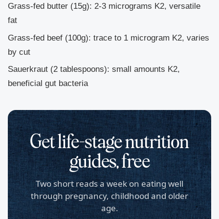
Grass-fed butter
(15g): 2-3 micrograms K2, versatile
fat
Grass-fed beef
(100g): trace to 1 microgram K2, varies
by cut
Sauerkraut
(2 tablespoons): small amounts K2,
beneficial gut bacteria
Get life-stage nutrition
guides, free
Two short reads a week on eating well
through pregnancy, childhood and older
age.