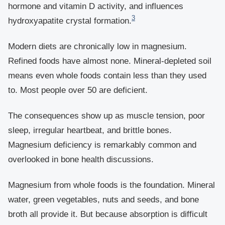
hormone and vitamin D activity, and influences
3
hydroxyapatite crystal formation.
Modern diets are chronically low in magnesium.
Refined foods have almost none. Mineral-depleted soil
means even whole foods contain less than they used
to. Most people over 50 are deficient.
The consequences show up as muscle tension, poor
sleep, irregular heartbeat, and brittle bones.
Magnesium deficiency is remarkably common and
overlooked in bone health discussions.
Magnesium from whole foods is the foundation. Mineral
water, green vegetables, nuts and seeds, and bone
broth all provide it. But because absorption is difficult