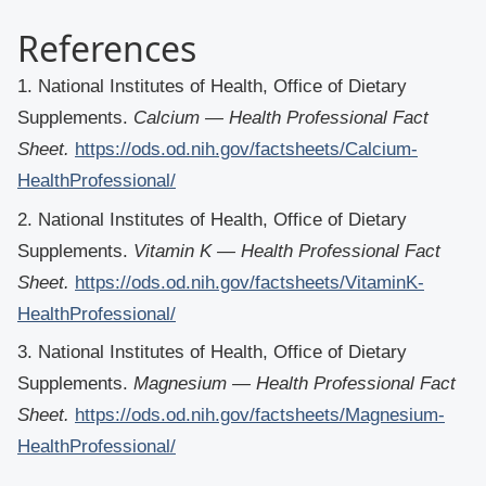
References
1. National Institutes of Health, Office of Dietary
Supplements.
Calcium — Health Professional Fact
Sheet.
https://ods.od.nih.gov/factsheets/Calcium-
HealthProfessional/
2. National Institutes of Health, Office of Dietary
Supplements.
Vitamin K — Health Professional Fact
Sheet.
https://ods.od.nih.gov/factsheets/VitaminK-
HealthProfessional/
3. National Institutes of Health, Office of Dietary
Supplements.
Magnesium — Health Professional Fact
Sheet.
https://ods.od.nih.gov/factsheets/Magnesium-
HealthProfessional/