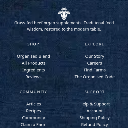
Grass-fed beef organ supplements. Traditional food
wisdom, restored to the modern table.
SHOP
EXPLORE
Organised Blend
Our Story
All Products
Careers
Ingredients
Find Farms
Reviews
The Organised Code
COMMUNITY
SUPPORT
Articles
Help & Support
Recipes
Account
Community
Shipping Policy
Claim a Farm
Refund Policy