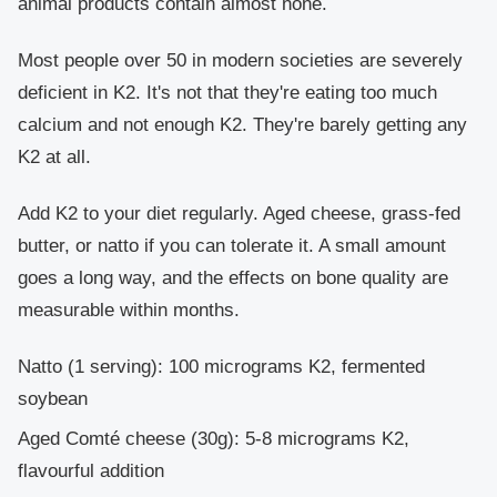
animal products contain almost none.
Most people over 50 in modern societies are severely
deficient in K2. It's not that they're eating too much
calcium and not enough K2. They're barely getting any
K2 at all.
Add K2 to your diet regularly. Aged cheese, grass-fed
butter, or natto if you can tolerate it. A small amount
goes a long way, and the effects on bone quality are
measurable within months.
Natto
(1 serving): 100 micrograms K2, fermented
soybean
Aged Comté cheese
(30g): 5-8 micrograms K2,
flavourful addition