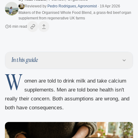
Reviewed by
Pedro Rodrigues
,
Agronomist
·
19 Apr 2026
Makers of the Organised Whole Food Blend, a grass-fed beef organ
supplement from regenerative UK farms
6
min read
In this guide
W
omen are told to drink milk and take calcium
supplements. Men are told bone health isn't
really their concern. Both assumptions are wrong, and
both have consequences.