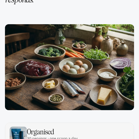
responds.
Organised
30 servings · one scoop a day