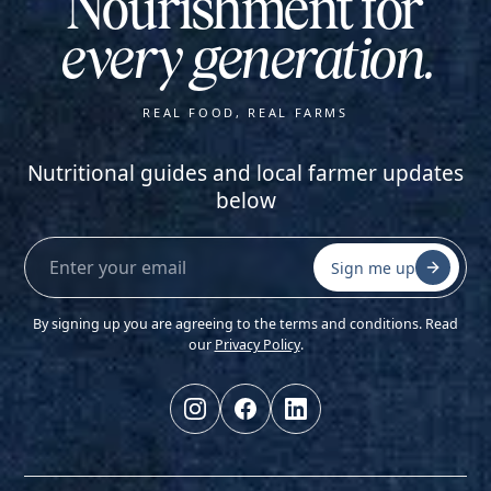
Nourishment for
every generation.
REAL FOOD, REAL FARMS
Nutritional guides and local farmer updates
below
Sign me up
By signing up you are agreeing to the terms and conditions. Read
our
Privacy Policy
.