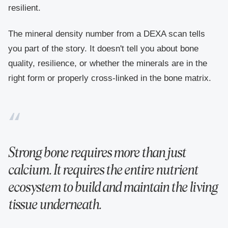
resilient.
The mineral density number from a DEXA scan tells
you part of the story. It doesn't tell you about bone
quality, resilience, or whether the minerals are in the
right form or properly cross-linked in the bone matrix.
Strong bone requires more than just
calcium. It requires the entire nutrient
ecosystem to build and maintain the living
tissue underneath.