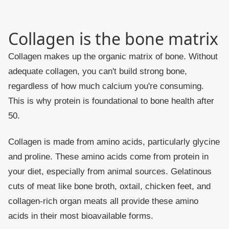
Collagen is the bone matrix
Collagen makes up the organic matrix of bone. Without
adequate collagen, you can't build strong bone,
regardless of how much calcium you're consuming.
This is why protein is foundational to bone health after
50.
Collagen is made from amino acids, particularly glycine
and proline. These amino acids come from protein in
your diet, especially from animal sources. Gelatinous
cuts of meat like bone broth, oxtail, chicken feet, and
collagen-rich organ meats all provide these amino
acids in their most bioavailable forms.