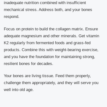
inadequate nutrition combined with insufficient
mechanical stress. Address both, and your bones
respond.
Focus on protein to build the collagen matrix. Ensure
adequate magnesium and other minerals. Get vitamin
K2 regularly from fermented foods and grass-fed
products. Combine this with weight-bearing exercise,
and you have the foundation for maintaining strong,
resilient bones for decades.
Your bones are living tissue. Feed them properly,
challenge them appropriately, and they will serve you
well into old age.