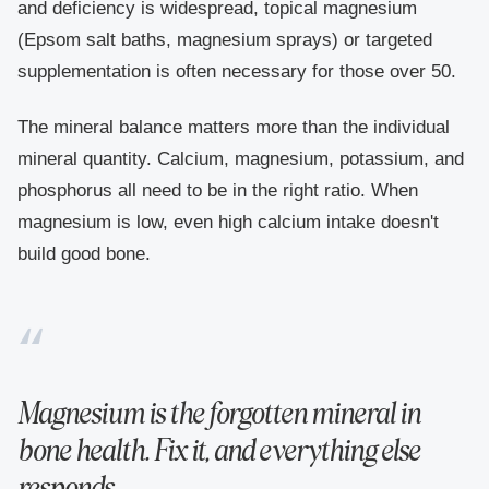
and deficiency is widespread, topical magnesium
(Epsom salt baths, magnesium sprays) or targeted
supplementation is often necessary for those over 50.
The mineral balance matters more than the individual
mineral quantity. Calcium, magnesium, potassium, and
phosphorus all need to be in the right ratio. When
magnesium is low, even high calcium intake doesn't
build good bone.
Magnesium is the forgotten mineral in
bone health. Fix it, and everything else