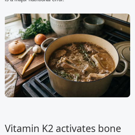
Vitamin K2 activates bone