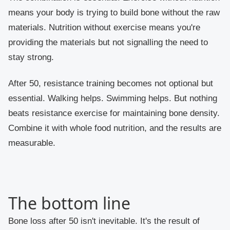
means your body is trying to build bone without the raw
materials. Nutrition without exercise means you're
providing the materials but not signalling the need to
stay strong.
After 50, resistance training becomes not optional but
essential. Walking helps. Swimming helps. But nothing
beats resistance exercise for maintaining bone density.
Combine it with whole food nutrition, and the results are
measurable.
The bottom line
Bone loss after 50 isn't inevitable. It's the result of