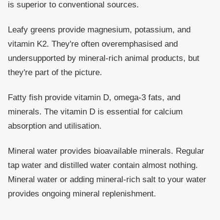
is superior to conventional sources.
Leafy greens
provide magnesium, potassium, and
vitamin K2. They're often overemphasised and
undersupported by mineral-rich animal products, but
they're part of the picture.
Fatty fish
provide vitamin D, omega-3 fats, and
minerals. The vitamin D is essential for calcium
absorption and utilisation.
Mineral water
provides bioavailable minerals. Regular
tap water and distilled water contain almost nothing.
Mineral water or adding mineral-rich salt to your water
provides ongoing mineral replenishment.