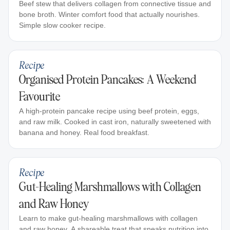
Beef stew that delivers collagen from connective tissue and
bone broth. Winter comfort food that actually nourishes.
Simple slow cooker recipe.
Recipe
Organised Protein Pancakes: A Weekend
Favourite
A high-protein pancake recipe using beef protein, eggs,
and raw milk. Cooked in cast iron, naturally sweetened with
banana and honey. Real food breakfast.
Recipe
Gut-Healing Marshmallows with Collagen
and Raw Honey
Learn to make gut-healing marshmallows with collagen
and raw honey. A shareable treat that sneaks nutrition into