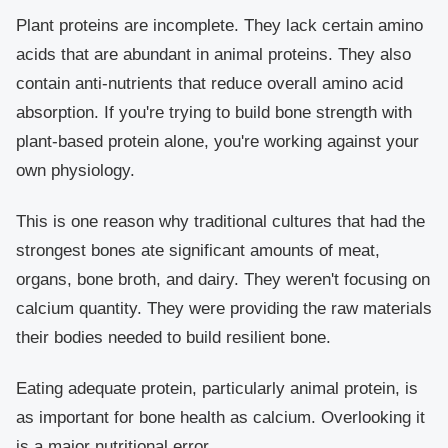
Plant proteins are incomplete. They lack certain amino
acids that are abundant in animal proteins. They also
contain anti-nutrients that reduce overall amino acid
absorption. If you're trying to build bone strength with
plant-based protein alone, you're working against your
own physiology.
This is one reason why traditional cultures that had the
strongest bones ate significant amounts of meat,
organs, bone broth, and dairy. They weren't focusing on
calcium quantity. They were providing the raw materials
their bodies needed to build resilient bone.
Eating adequate protein, particularly animal protein, is
as important for bone health as calcium. Overlooking it
is a major nutritional error.