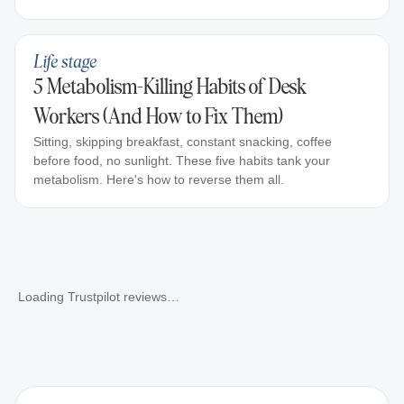
Life stage
5 Metabolism-Killing Habits of Desk
Workers (And How to Fix Them)
Sitting, skipping breakfast, constant snacking, coffee
before food, no sunlight. These five habits tank your
metabolism. Here's how to reverse them all.
Loading Trustpilot reviews…