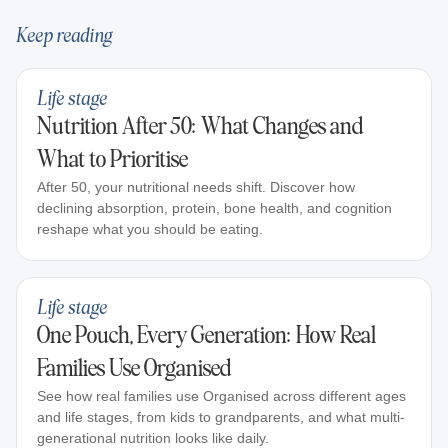
Keep reading
Life stage
Nutrition After 50: What Changes and
What to Prioritise
After 50, your nutritional needs shift. Discover how
declining absorption, protein, bone health, and cognition
reshape what you should be eating.
Life stage
One Pouch, Every Generation: How Real
Families Use Organised
See how real families use Organised across different ages
and life stages, from kids to grandparents, and what multi-
generational nutrition looks like daily.