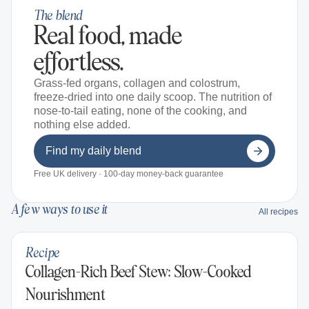
The blend
Real food, made
effortless.
Grass-fed organs, collagen and colostrum,
freeze-dried into one daily scoop. The nutrition of
nose-to-tail eating, none of the cooking, and
nothing else added.
Find my daily blend
Free UK delivery · 100-day money-back guarantee
A few ways to use it
All recipes
Recipe
Collagen-Rich Beef Stew: Slow-Cooked
Nourishment