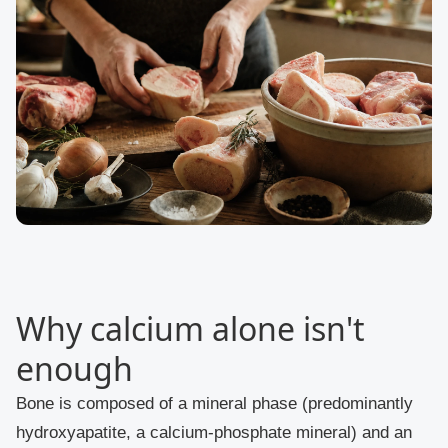
Why calcium alone isn't
enough
Bone is composed of a mineral phase (predominantly
hydroxyapatite, a calcium-phosphate mineral) and an