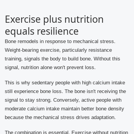
Exercise plus nutrition
equals resilience
Bone remodels in response to mechanical stress.
Weight-bearing exercise, particularly resistance
training, signals the body to build bone. Without this
signal, nutrition alone won't prevent loss.
This is why sedentary people with high calcium intake
still experience bone loss. The bone isn't receiving the
signal to stay strong. Conversely, active people with
moderate calcium intake maintain better bone density
because the mechanical stress drives adaptation.
The combination is essential. Exercise without nutrition