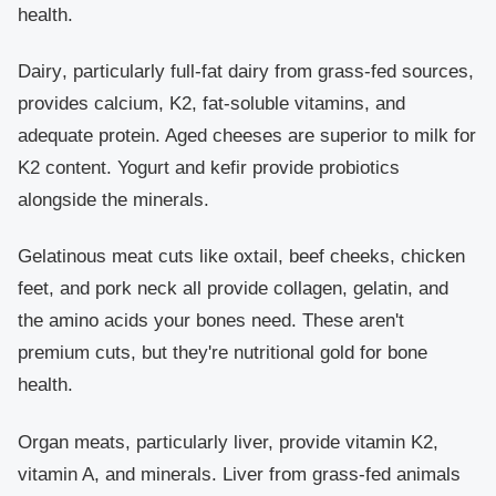
health.
Dairy
, particularly full-fat dairy from grass-fed sources,
provides calcium, K2, fat-soluble vitamins, and
adequate protein. Aged cheeses are superior to milk for
K2 content. Yogurt and kefir provide probiotics
alongside the minerals.
Gelatinous meat cuts
like oxtail, beef cheeks, chicken
feet, and pork neck all provide collagen, gelatin, and
the amino acids your bones need. These aren't
premium cuts, but they're nutritional gold for bone
health.
Organ meats
, particularly liver, provide vitamin K2,
vitamin A, and minerals. Liver from grass-fed animals