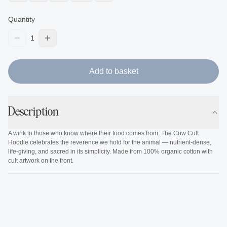
Quantity
1
Add to basket
Description
A wink to those who know where their food comes from. The Cow Cult
Hoodie celebrates the reverence we hold for the animal — nutrient-dense,
life-giving, and sacred in its simplicity. Made from 100% organic cotton with
cult artwork on the front.