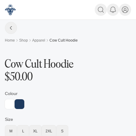
Home
Shop
Apparel
Cow Cult Hoodie
Cow Cult Hoodie
$
50.00
Colour
Size
M
L
XL
2XL
S