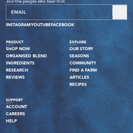
Join the people who hear first.
INSTAGRAM
YOUTUBE
FACEBOOK
PRODUCT
EXPLORE
SHOP NOW
OUR STORY
ORGANISED BLEND
SEASONS
INGREDIENTS
COMMUNITY
RESEARCH
FIND A FARM
REVIEWS
ARTICLES
RECIPES
SUPPORT
ACCOUNT
CAREERS
HELP