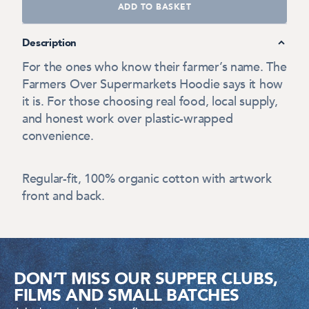
ADD TO BASKET
Description
For the ones who know their farmer’s name. The
Farmers Over Supermarkets Hoodie says it how
it is. For those choosing real food, local supply,
and honest work over plastic-wrapped
convenience.
Regular-fit, 100% organic cotton with artwork
front and back.
DON’T MISS OUR SUPPER CLUBS,
FILMS AND SMALL BATCHES