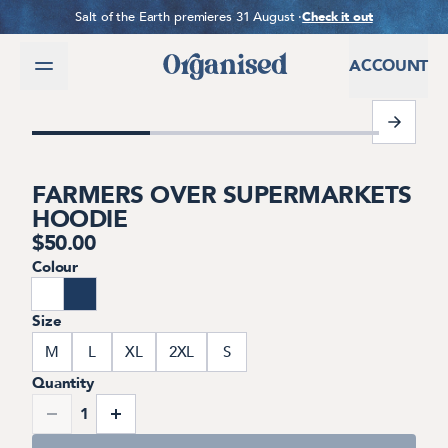
SKIP TO CONTENT
Salt of the Earth premieres 31 August ·
Check it out
ACCOUNT
1 of 7
FARMERS OVER SUPERMARKETS
HOODIE
$
50.00
Colour
Size
M
L
XL
2XL
S
Quantity
1