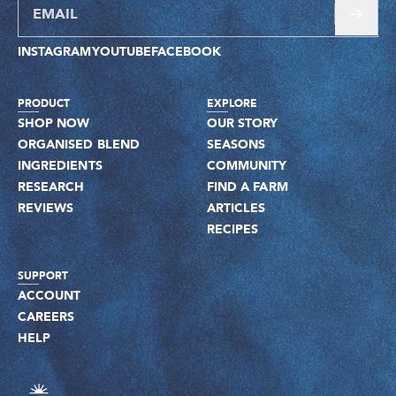
INSTAGRAM
YOUTUBE
FACEBOOK
PRODUCT
EXPLORE
SHOP NOW
OUR STORY
ORGANISED BLEND
SEASONS
INGREDIENTS
COMMUNITY
RESEARCH
FIND A FARM
REVIEWS
ARTICLES
RECIPES
SUPPORT
ACCOUNT
CAREERS
HELP