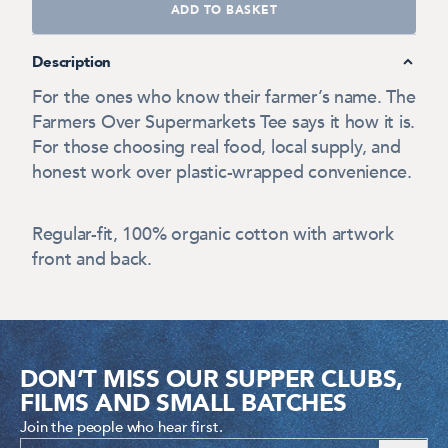
ADD TO BASKET
Description
For the ones who know their farmer’s name. The
Farmers Over Supermarkets Tee says it how it is.
For those choosing real food, local supply, and
honest work over plastic-wrapped convenience.
Regular-fit, 100% organic cotton with artwork
front and back.
DON’T MISS OUR SUPPER CLUBS,
FILMS AND SMALL BATCHES
Join the people who hear first.