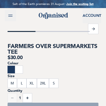
SKIP TO CONTENT
Salt of the Earth premieres 31 August ·
Join the waiting list
ACCOUNT
1 of 7
FARMERS OVER SUPERMARKETS
TEE
$
30.00
Colour
Size
M
L
XL
2XL
S
Quantity
1