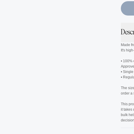
Desc
Made fr
It's hig
• 100% 
Approv
• Single
• Regular
The siz
order a 
This pro
it takes
bulk he
decision