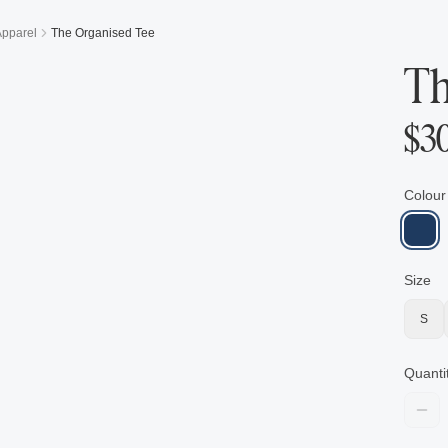
Apparel
The Organised Tee
Th
$
3
Colour
Size
S
Quanti