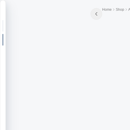
Home
Shop
Search or jump
New post
Community
Articles
Recipes
Shop
Farms
Seasons