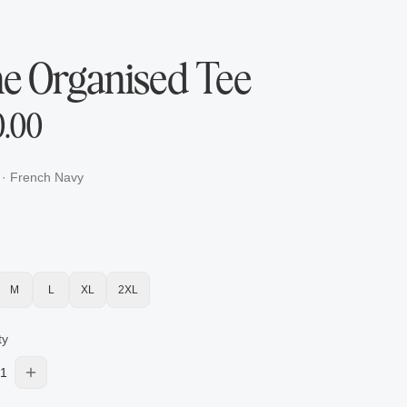
e Organised Tee
0.00
·
French Navy
M
L
XL
2XL
ty
1