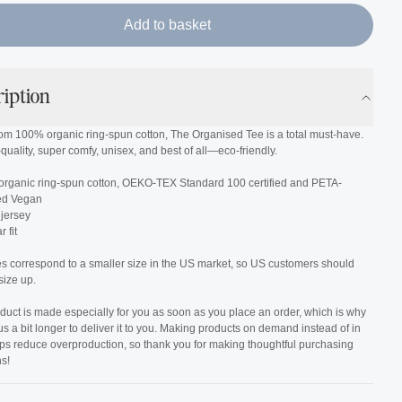
Add to basket
ription
om 100% organic ring-spun cotton, The Organised Tee is a total must-have.
h-quality, super comfy, unisex, and best of all—eco-friendly.
organic ring-spun cotton, OEKO-TEX Standard 100 certified and PETA-
ed Vegan
 jersey
 fit
es correspond to a smaller size in the US market, so US customers should
size up.
duct is made especially for you as soon as you place an order, which is why
 us a bit longer to deliver it to you. Making products on demand instead of in
lps reduce overproduction, so thank you for making thoughtful purchasing
s!