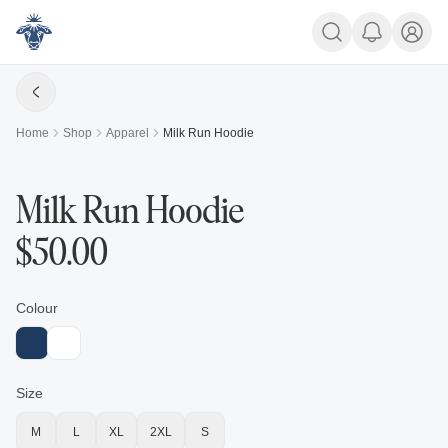
Home
Shop
Apparel
Milk Run Hoodie
Milk Run Hoodie
$
50.00
Colour
Size
M
L
XL
2XL
S