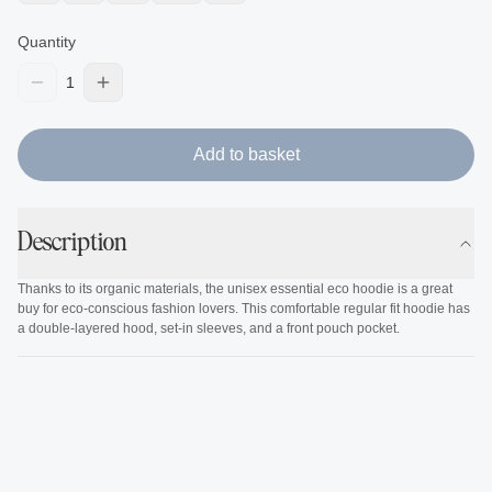
Quantity
1
Add to basket
Description
Thanks to its organic materials, the unisex essential eco hoodie is a great
buy for eco-conscious fashion lovers. This comfortable regular fit hoodie has
a double-layered hood, set-in sleeves, and a front pouch pocket.