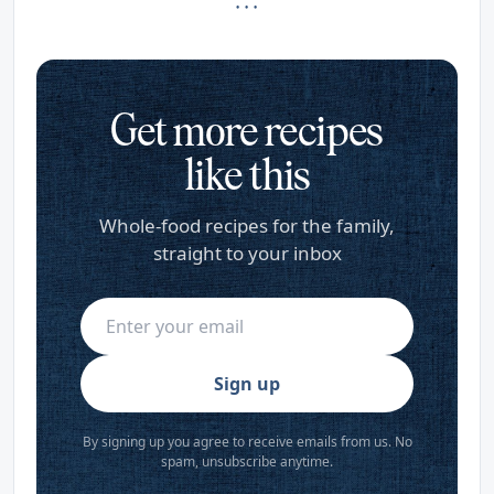
· · ·
Get more recipes
like this
Whole-food recipes for the family,
straight to your inbox
Sign up
By signing up you agree to receive emails from us. No
spam, unsubscribe anytime.