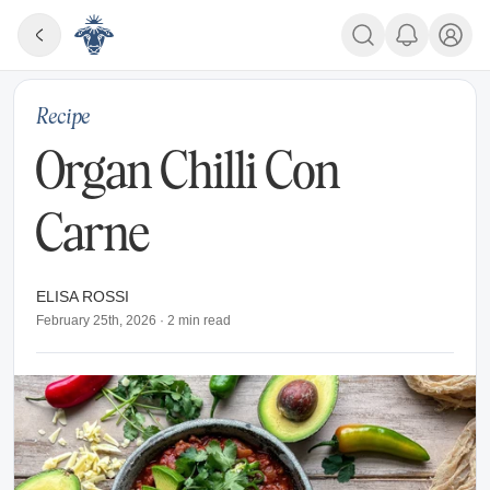
Recipe
Organ Chilli Con
Carne
ELISA ROSSI
February 25th, 2026
·
2
min read