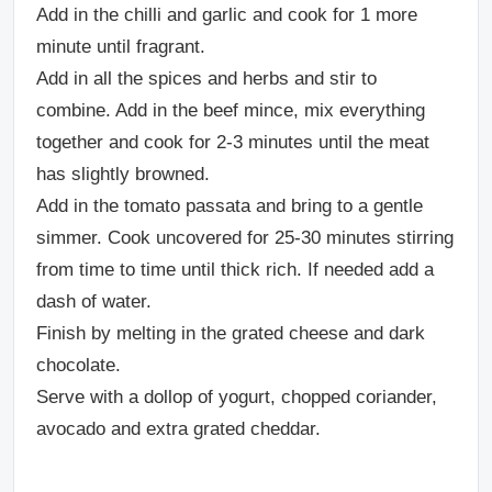
Add in the chilli and garlic and cook for 1 more
minute until fragrant.
Add in all the spices and herbs and stir to
combine. Add in the beef mince, mix everything
together and cook for 2-3 minutes until the meat
has slightly browned.
Add in the tomato passata and bring to a gentle
simmer. Cook uncovered for 25-30 minutes stirring
from time to time until thick rich. If needed add a
dash of water.
Finish by melting in the grated cheese and dark
chocolate.
Serve with a dollop of yogurt, chopped coriander,
avocado and extra grated cheddar.