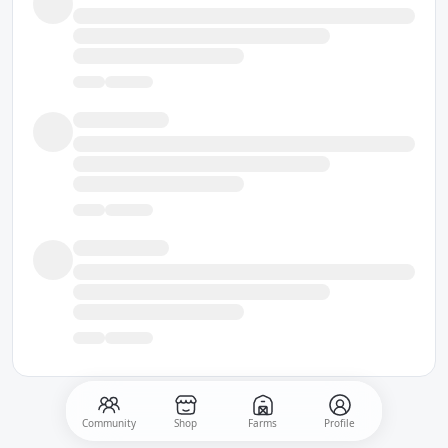
Community
Shop
Farms
Profile