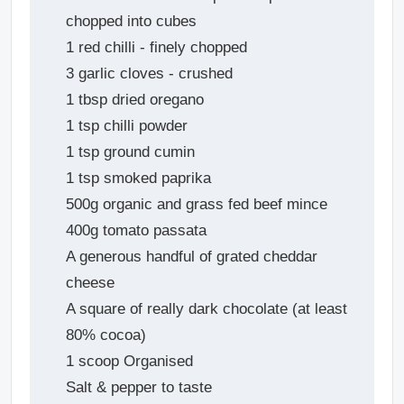
chopped into cubes
1 red chilli - finely chopped
3 garlic cloves - crushed
1 tbsp dried oregano
1 tsp chilli powder
1 tsp ground cumin
1 tsp smoked paprika
500g organic and grass fed beef mince
400g tomato passata
A generous handful of grated cheddar
cheese
A square of really dark chocolate (at least
80% cocoa)
1 scoop Organised
Salt & pepper to taste