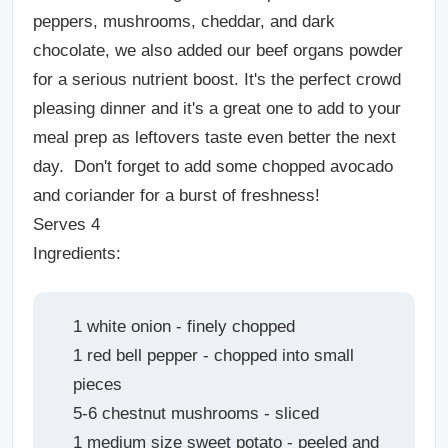
peppers, mushrooms, cheddar, and dark
chocolate, we also added our beef organs powder
for a serious nutrient boost. It's the perfect crowd
pleasing dinner and it's a great one to add to your
meal prep as leftovers taste even better the next
day. Don't forget to add some chopped avocado
and coriander for a burst of freshness!
Serves 4
Ingredients:
1 white onion - finely chopped
1 red bell pepper - chopped into small
pieces
5-6 chestnut mushrooms - sliced
1 medium size sweet potato - peeled and