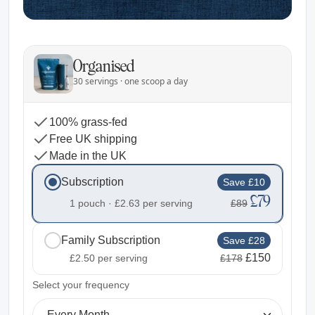
Organised
30 servings · one scoop a day
100% grass-fed
Free UK shipping
Made in the UK
Subscription
Save £10
£79
1 pouch ·
£2.63
per serving
£89
Family Subscription
Save £28
£150
£2.50
per serving
£178
2
Select your frequency
Every Month