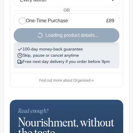
OR
One-Time Purchase
£89
1
Loading product details...
100-day money-back guarantee
Skip, pause or cancel anytime
Free next day delivery if you order before
9pm
Find out more about Organised
→
Read enough?
Nourishment, without