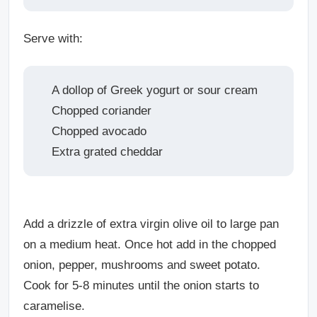
Serve with:
A dollop of Greek yogurt or sour cream
Chopped coriander
Chopped avocado
Extra grated cheddar
Add a drizzle of extra virgin olive oil to large pan
on a medium heat. Once hot add in the chopped
onion, pepper, mushrooms and sweet potato.
Cook for 5-8 minutes until the onion starts to
caramelise.