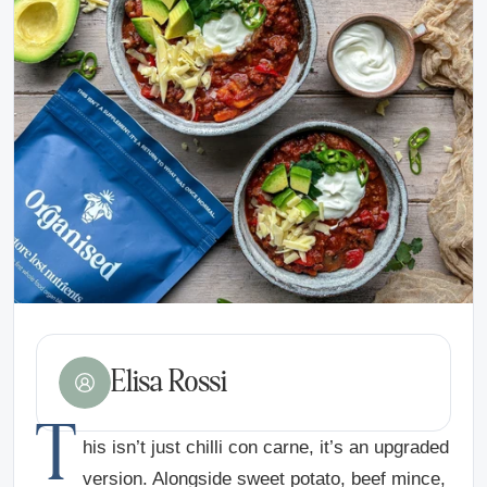
Elisa Rossi
T
his isn’t just chilli con carne, it’s an upgraded
version. Alongside sweet potato, beef mince,