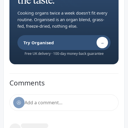
the taste.
Cooking organs twice a week doesn’t fit every
routine. Organised is an organ blend, grass-
fed, freeze-dried, nothing else.
Try Organised
→
Free UK delivery · 100-day money-back guarantee
Comments