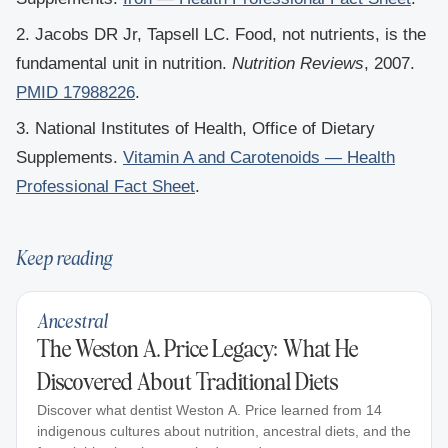
2. Jacobs DR Jr, Tapsell LC. Food, not nutrients, is the
fundamental unit in nutrition.
Nutrition Reviews
, 2007.
PMID 17988226
.
3. National Institutes of Health, Office of Dietary
Supplements.
Vitamin A and Carotenoids — Health
Professional Fact Sheet
.
Keep reading
Ancestral
The Weston A. Price Legacy: What He
Discovered About Traditional Diets
Discover what dentist Weston A. Price learned from 14
indigenous cultures about nutrition, ancestral diets, and the