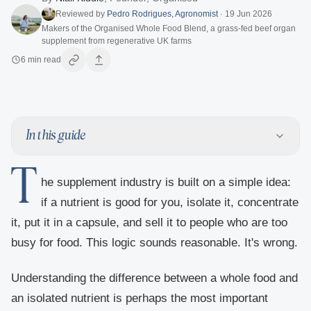
Reviewed by
Pedro Rodrigues
,
Agronomist
·
19 Jun 2026
Makers of the Organised Whole Food Blend, a grass-fed beef organ
supplement from regenerative UK farms
6
min read
In this guide
T
he supplement industry is built on a simple idea:
if a nutrient is good for you, isolate it, concentrate
it, put it in a capsule, and sell it to people who are too
busy for food. This logic sounds reasonable. It's wrong.
Understanding the difference between a whole food and
an isolated nutrient is perhaps the most important