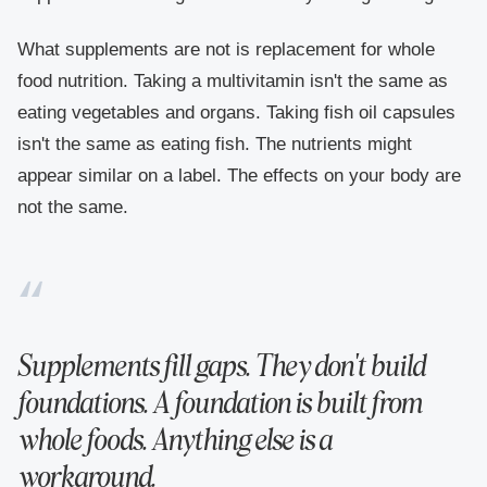
What supplements are not is replacement for whole
food nutrition. Taking a multivitamin isn't the same as
eating vegetables and organs. Taking fish oil capsules
isn't the same as eating fish. The nutrients might
appear similar on a label. The effects on your body are
not the same.
Supplements fill gaps. They don't build
foundations. A foundation is built from
whole foods. Anything else is a
workaround.