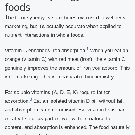
foods
The term synergy is sometimes overused in wellness
marketing, but it's actually accurate when applied to
nutrient interactions in whole foods.
1
Vitamin C enhances iron absorption.
When you eat an
orange (vitamin C) with red meat (iron), the vitamin C
genuinely improves the amount of iron you absorb. This
isn't marketing. This is measurable biochemistry.
Fat-soluble vitamins (A, D, E, K) require fat for
3
absorption.
Eat an isolated vitamin D pill without fat,
and absorption is compromised. Eat vitamin D as part
of fatty fish or as part of liver with its natural fat
content, and absorption is enhanced. The food naturally