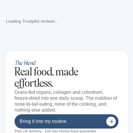
Loading Trustpilot reviews…
The blend
Real food, made
effortless.
Grass-fed organs, collagen and colostrum,
freeze-dried into one daily scoop. The nutrition of
nose-to-tail eating, none of the cooking, and
nothing else added.
Bring it into my routine
Free UK delivery · 100-day money-back guarantee