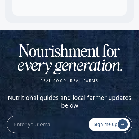
Nourishment for
every generation.
REAL FOOD, REAL FARMS
Nutritional guides and local farmer updates
below
Sign me up