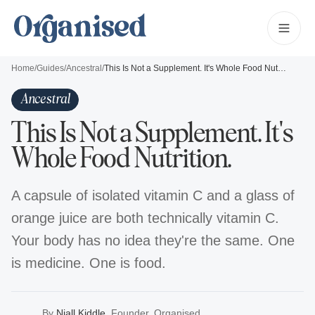
Home
/
Guides
/
Ancestral
/
This Is Not a Supplement. It's Whole Food Nutrition.
Ancestral
This Is Not a Supplement. It's
Whole Food Nutrition.
A capsule of isolated vitamin C and a glass of
orange juice are both technically vitamin C.
Your body has no idea they're the same. One
is medicine. One is food.
By
Niall Kiddle
,
Founder, Organised