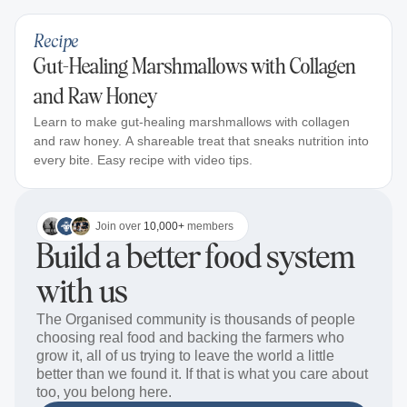
Recipe
Gut-Healing Marshmallows with Collagen
and Raw Honey
Learn to make gut-healing marshmallows with collagen
and raw honey. A shareable treat that sneaks nutrition into
every bite. Easy recipe with video tips.
Join over
10,000+
members
Build a better food system
with us
The Organised community is thousands of people
choosing real food and backing the farmers who
grow it, all of us trying to leave the world a little
better than we found it. If that is what you care about
too, you belong here.