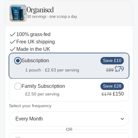
Organised
30 servings · one scoop a day
100% grass-fed
Free UK shipping
Made in the UK
Subscription
Save £10
£79
1 pouch ·
£2.63
per serving
£89
Family Subscription
Save £28
£150
£2.50
per serving
£178
2
Select your frequency
Every Month
OR