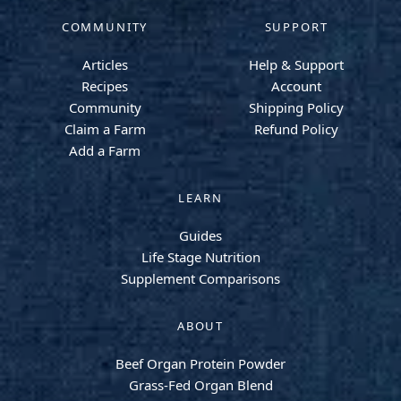
COMMUNITY
SUPPORT
Articles
Help & Support
Recipes
Account
Community
Shipping Policy
Claim a Farm
Refund Policy
Add a Farm
LEARN
Guides
Life Stage Nutrition
Supplement Comparisons
ABOUT
Beef Organ Protein Powder
Grass-Fed Organ Blend