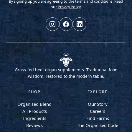
By signing up you are agreeing to the terms and conditions. Read
our
Privacy Policy
.
Grass-fed beef organ supplements. Traditional food
wisdom, restored to the modern table.
SHOP
EXPLORE
Organised Blend
Our Story
All Products
Careers
Ingredients
Find Farms
Reviews
The Organised Code