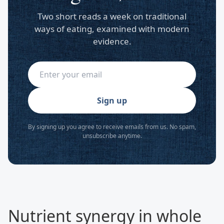
Two short reads a week on traditional
ways of eating, examined with modern
evidence.
Sign up
By signing up you agree to receive emails from us. No spam,
unsubscribe anytime.
Nutrient synergy in whole