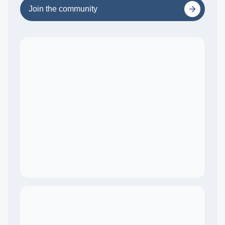
Join the community