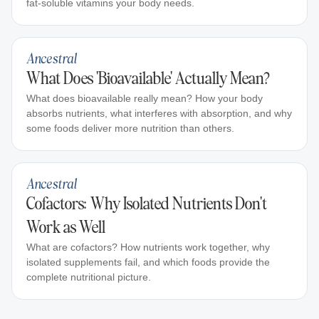
fat-soluble vitamins your body needs.
Ancestral
What Does 'Bioavailable' Actually Mean?
What does bioavailable really mean? How your body
absorbs nutrients, what interferes with absorption, and why
some foods deliver more nutrition than others.
Ancestral
Cofactors: Why Isolated Nutrients Don't
Work as Well
What are cofactors? How nutrients work together, why
isolated supplements fail, and which foods provide the
complete nutritional picture.