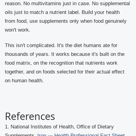
reason. No multivitamins just in case. No supplemental
oils just to match a nutrient label. Build your health
from food, use supplements only when food genuinely
won't work.
This isn't complicated. It's the diet humans ate for
thousands of years. It works because it's built on the
food matrix, on the recognition that nutrients work
together, and on foods selected for their actual effect
on human health.
References
1. National Institutes of Health, Office of Dietary
Supplements.
Iron — Health Professional Fact Sheet
.