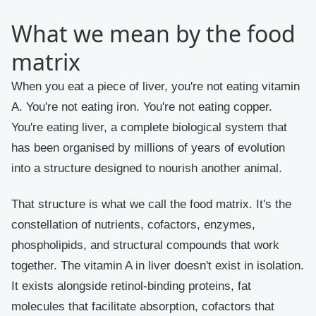
What we mean by the food
matrix
When you eat a piece of liver, you're not eating vitamin
A. You're not eating iron. You're not eating copper.
You're eating liver, a complete biological system that
has been organised by millions of years of evolution
into a structure designed to nourish another animal.
That structure is what we call the food matrix. It's the
constellation of nutrients, cofactors, enzymes,
phospholipids, and structural compounds that work
together. The vitamin A in liver doesn't exist in isolation.
It exists alongside retinol-binding proteins, fat
molecules that facilitate absorption, cofactors that