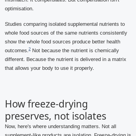
optimisation.
Studies comparing isolated supplemental nutrients to
whole food sources of the same nutrients consistently
show the whole food sources produce better health
2
outcomes.
Not because the nutrient is chemically
different. Because the nutrient is delivered in a matrix
that allows your body to use it properly.
How freeze-drying
preserves, not isolates
Now, here's where understanding matters. Not all
supplement-like products are isolation. Freeze-drying is