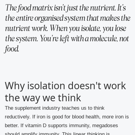
The food matrix isn't just the nutrient. It's
the entire organised system that makes the
nutrient work. When you isolate, you lose
the system. You're left with a molecule, not
food.
Why isolation doesn't work
the way we think
The supplement industry teaches us to think
reductively. If iron is good for blood health, more iron is
better. If vitamin D supports immunity, megadoses
should amplify immunity. This linear thinking is