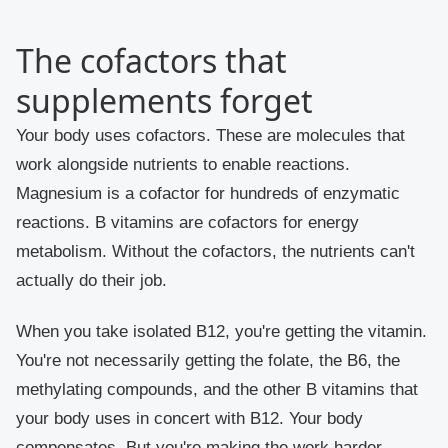
The cofactors that
supplements forget
Your body uses cofactors. These are molecules that
work alongside nutrients to enable reactions.
Magnesium is a cofactor for hundreds of enzymatic
reactions. B vitamins are cofactors for energy
metabolism. Without the cofactors, the nutrients can't
actually do their job.
When you take isolated B12, you're getting the vitamin.
You're not necessarily getting the folate, the B6, the
methylating compounds, and the other B vitamins that
your body uses in concert with B12. Your body
compensates. But you're making the work harder.