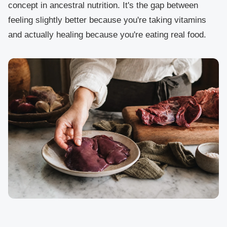
concept in ancestral nutrition. It's the gap between
feeling slightly better because you're taking vitamins
and actually healing because you're eating real food.