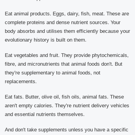
Eat animal products. Eggs, dairy, fish, meat. These are
complete proteins and dense nutrient sources. Your
body absorbs and utilises them efficiently because your
evolutionary history is built on them.
Eat vegetables and fruit. They provide phytochemicals,
fibre, and micronutrients that animal foods don't. But
they're supplementary to animal foods, not
replacements.
Eat fats. Butter, olive oil, fish oils, animal fats. These
aren't empty calories. They're nutrient delivery vehicles
and essential nutrients themselves.
And don't take supplements unless you have a specific