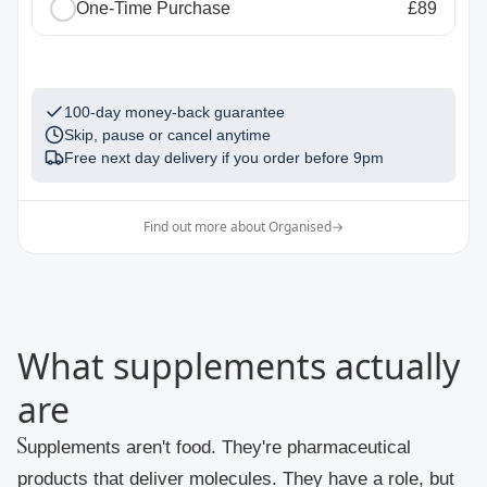
One-Time Purchase
£89
1
100-day money-back guarantee
Skip, pause or cancel anytime
Free next day delivery if you order before
9pm
Find out more about Organised
→
What supplements actually
are
Supplements aren't food. They're pharmaceutical
products that deliver molecules. They have a role, but