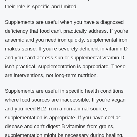
their role is specific and limited.
Supplements are useful when you have a diagnosed
deficiency that food can't practically address. If you're
anaemic and you need iron quickly, supplemental iron
makes sense. If you're severely deficient in vitamin D
and you can't access sun or supplemental vitamin D
isn't practical, supplementation is appropriate. These
are interventions, not long-term nutrition.
Supplements are useful in specific health conditions
where food sources are inaccessible. If you're vegan
and you need B12 from a non-animal source,
supplementation is appropriate. If you have coeliac
disease and can't digest B vitamins from grains,
supplementation might be necessary during healing.