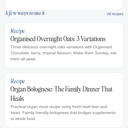
A few ways to use it
All recipes
Recipe
Organised Overnight Oats: 3 Variations
Three delicious overnight oats variations with Organised.
Chocolate, berry, tropical flavours. Make them Sunday, eat
them all week.
Recipe
Organ Bolognese: The Family Dinner That
Heals
Practical organ meat recipe using fresh beef liver and
heart. Family-friendly bolognese that bridges supplements
to whole food.