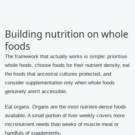
Building nutrition on whole
foods
The framework that actually works is simple: prioritise
whole foods, choose foods for their nutrient density, eat
the foods that ancestral cultures protected, and
consider supplementation only when whole foods
genuinely aren't accessible.
Eat organs. Organs are the most nutrient-dense foods
available. A small portion of liver weekly covers more
micronutrient needs than weeks of muscle meat or
handfuls of supplements.