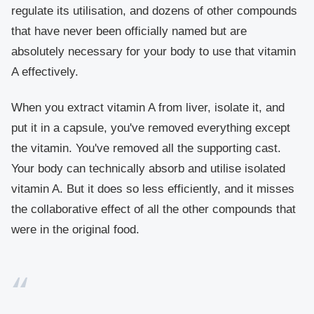
regulate its utilisation, and dozens of other compounds
that have never been officially named but are
absolutely necessary for your body to use that vitamin
A effectively.
When you extract vitamin A from liver, isolate it, and
put it in a capsule, you've removed everything except
the vitamin. You've removed all the supporting cast.
Your body can technically absorb and utilise isolated
vitamin A. But it does so less efficiently, and it misses
the collaborative effect of all the other compounds that
were in the original food.