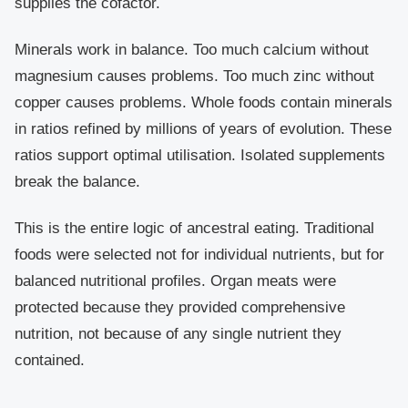
supplies the cofactor.
Minerals work in balance. Too much calcium without
magnesium causes problems. Too much zinc without
copper causes problems. Whole foods contain minerals
in ratios refined by millions of years of evolution. These
ratios support optimal utilisation. Isolated supplements
break the balance.
This is the entire logic of ancestral eating. Traditional
foods were selected not for individual nutrients, but for
balanced nutritional profiles. Organ meats were
protected because they provided comprehensive
nutrition, not because of any single nutrient they
contained.