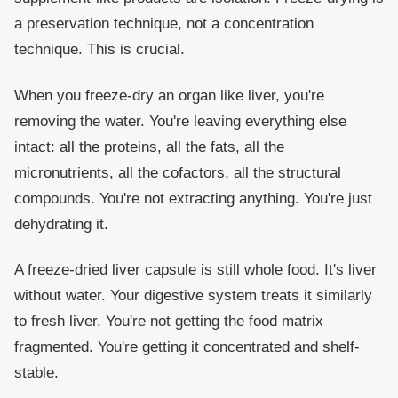
a preservation technique, not a concentration
technique. This is crucial.
When you freeze-dry an organ like liver, you're
removing the water. You're leaving everything else
intact: all the proteins, all the fats, all the
micronutrients, all the cofactors, all the structural
compounds. You're not extracting anything. You're just
dehydrating it.
A freeze-dried liver capsule is still whole food. It's liver
without water. Your digestive system treats it similarly
to fresh liver. You're not getting the food matrix
fragmented. You're getting it concentrated and shelf-
stable.