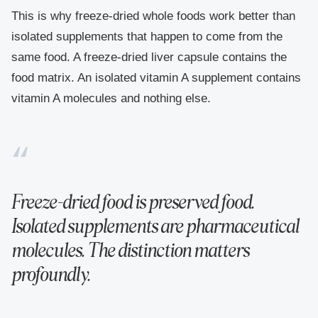
This is why freeze-dried whole foods work better than
isolated supplements that happen to come from the
same food. A freeze-dried liver capsule contains the
food matrix. An isolated vitamin A supplement contains
vitamin A molecules and nothing else.
Freeze-dried food is preserved food.
Isolated supplements are pharmaceutical
molecules. The distinction matters
profoundly.