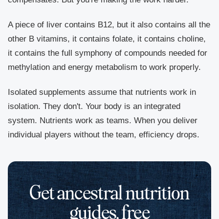
A piece of liver contains B12, but it also contains all the
other B vitamins, it contains folate, it contains choline,
it contains the full symphony of compounds needed for
methylation and energy metabolism to work properly.
Isolated supplements assume that nutrients work in
isolation. They don't. Your body is an integrated
system. Nutrients work as teams. When you deliver
individual players without the team, efficiency drops.
Get ancestral nutrition
guides, free