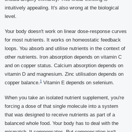
intuitively appealing. It's also wrong at the biological
level.
Your body doesn't work on linear dose-response curves
for most nutrients. It works on homeostatic feedback
loops. You absorb and utilise nutrients in the context of
other nutrients. Iron absorption depends on vitamin C
and on copper status. Calcium absorption depends on
vitamin D and magnesium. Zinc utilisation depends on
1
copper balance.
Vitamin E depends on selenium.
When you take an isolated nutrient supplement, you're
forcing a dose of that single molecule into a system
that was designed to receive nutrients as part of a
balanced whole food. Your body has to deal with the
mismatch. It compensates. But compensation isn't