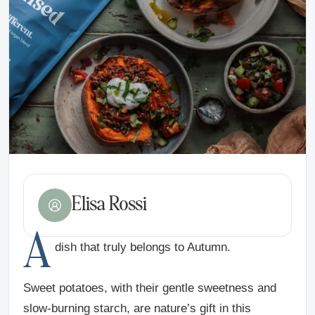
Elisa Rossi
A
dish that truly belongs to Autumn.
Sweet potatoes, with their gentle sweetness and
slow-burning starch, are nature’s gift in this