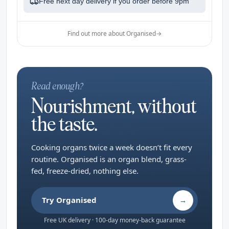
Free next day delivery if you order before
9pm
Find out more about Organised
→
Read enough?
Nourishment, without
the taste.
Cooking organs twice a week doesn’t fit every
routine. Organised is an organ blend, grass-
fed, freeze-dried, nothing else.
Try Organised
→
Free UK delivery · 100-day money-back guarantee