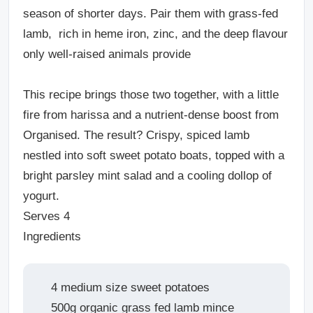
season of shorter days. Pair them with grass-fed
lamb, rich in heme iron, zinc, and the deep flavour
only well-raised animals provide
This recipe brings those two together, with a little
fire from harissa and a nutrient-dense boost from
Organised. The result? Crispy, spiced lamb
nestled into soft sweet potato boats, topped with a
bright parsley mint salad and a cooling dollop of
yogurt.
Serves 4
Ingredients
4 medium size sweet potatoes
500g organic grass fed lamb mince