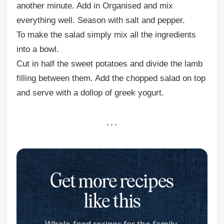
another minute. Add in Organised and mix
everything well. Season with salt and pepper.
To make the salad simply mix all the ingredients
into a bowl.
Cut in half the sweet potatoes and divide the lamb
filling between them. Add the chopped salad on top
and serve with a dollop of greek yogurt.
· · ·
Get more recipes
like this
Whole-food recipes for the family,