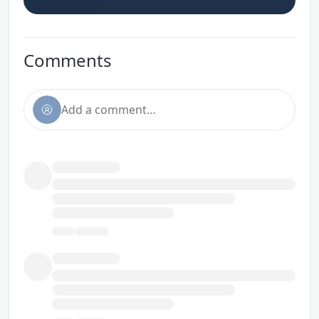
Comments