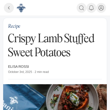
Recipe
Crispy Lamb Stuffed
Sweet Potatoes
ELISA ROSSI
October 3rd, 2025
·
2
min read