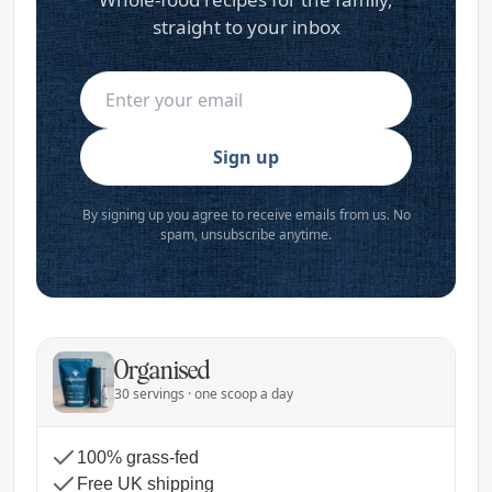
straight to your inbox
Sign up
By signing up you agree to receive emails from us. No
spam, unsubscribe anytime.
Organised
30 servings · one scoop a day
100% grass-fed
Free UK shipping