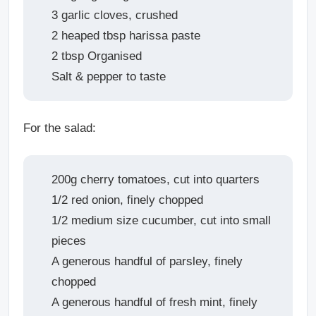
3 garlic cloves, crushed
2 heaped tbsp harissa paste
2 tbsp Organised
Salt & pepper to taste
For the salad:
200g cherry tomatoes, cut into quarters
1/2 red onion, finely chopped
1/2 medium size cucumber, cut into small
pieces
A generous handful of parsley, finely
chopped
A generous handful of fresh mint, finely