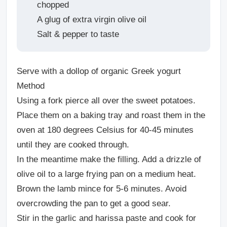
chopped
A glug of extra virgin olive oil
Salt & pepper to taste
Serve with a
dollop of organic Greek yogurt
Method
Using a fork pierce all over the sweet potatoes.
Place them on a baking tray and roast them in the
oven at 180 degrees Celsius for 40-45 minutes
until they are cooked through.
In the meantime make the filling. Add a drizzle of
olive oil to a large frying pan on a medium heat.
Brown the lamb mince for 5-6 minutes. Avoid
overcrowding the pan to get a good sear.
Stir in the garlic and harissa paste and cook for