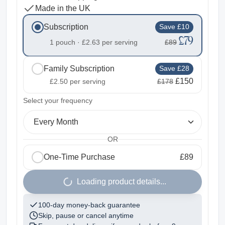
Made in the UK
Subscription
Save £10
£79
1 pouch ·
£2.63
per serving
£89
Family Subscription
Save £28
£150
£2.50
per serving
£178
2
Select your frequency
Every Month
OR
One-Time Purchase
£89
1
Loading product details...
100-day money-back guarantee
Skip, pause or cancel anytime