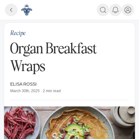
Recipe
Organ Breakfast
Wraps
ELISA ROSSI
March 30th, 2025
·
2
min read