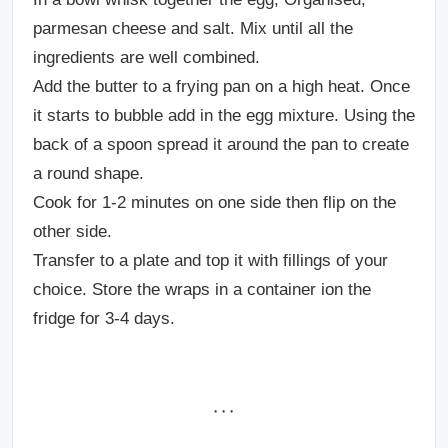
parmesan cheese and salt. Mix until all the
ingredients are well combined.
Add the butter to a frying pan on a high heat. Once
it starts to bubble add in the egg mixture. Using the
back of a spoon spread it around the pan to create
a round shape.
Cook for 1-2 minutes on one side then flip on the
other side.
Transfer to a plate and top it with fillings of your
choice. Store the wraps in a container ion the
fridge for 3-4 days.
· · ·