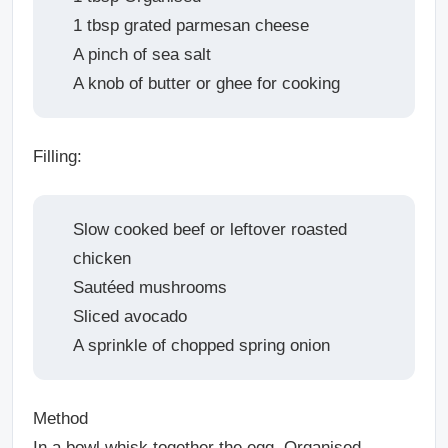
1 tbsp grated parmesan cheese
A pinch of sea salt
A knob of butter or ghee for cooking
Filling:
Slow cooked beef or leftover roasted
chicken
Sautéed mushrooms
Sliced avocado
A sprinkle of chopped spring onion
Method
In a bowl whisk together the egg, Organised,