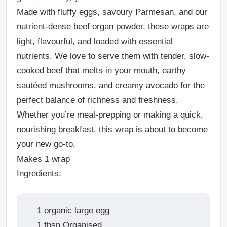
Made with fluffy eggs, savoury Parmesan, and our
nutrient-dense beef organ powder, these wraps are
light, flavourful, and loaded with essential
nutrients. We love to serve them with tender, slow-
cooked beef that melts in your mouth, earthy
sautéed mushrooms, and creamy avocado for the
perfect balance of richness and freshness.
Whether you’re meal-prepping or making a quick,
nourishing breakfast, this wrap is about to become
your new go-to.
Makes 1 wrap
Ingredients:
1 organic large egg
1 tbsp Organised