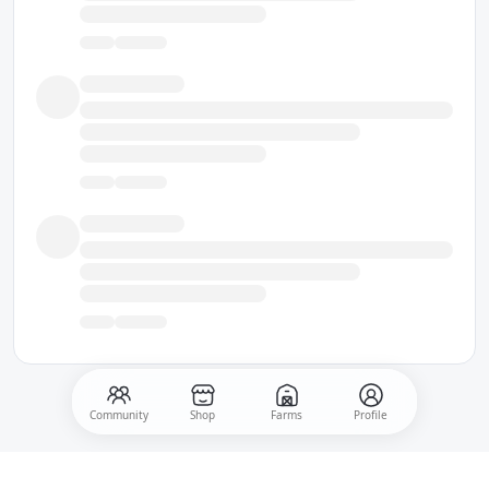
Community
Shop
Farms
Profile