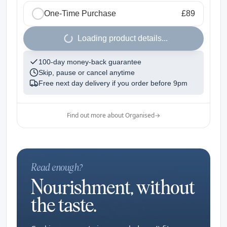
One-Time Purchase
£89
1
Loading product details...
100-day money-back guarantee
Skip, pause or cancel anytime
Free next day delivery if you order before
9pm
Find out more about Organised
→
Read enough?
Nourishment, without
the taste.