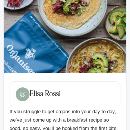
Elisa Rossi
If you struggle to get organs into your day to day,
we’ve just come up with a breakfast recipe so
good, so easy, you’ll be hooked from the first bite.