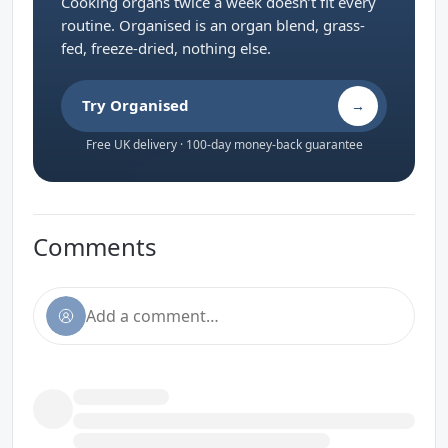
Cooking organs twice a week doesn’t fit every
routine. Organised is an organ blend, grass-
fed, freeze-dried, nothing else.
Try Organised
→
Free UK delivery · 100-day money-back guarantee
Comments