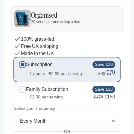
Organised
30 servings · one scoop a day
100% grass-fed
Free UK shipping
Made in the UK
Subscription
Save £10
£79
1 pouch ·
£2.63
per serving
£89
Family Subscription
Save £28
£150
£2.50
per serving
£178
2
Select your frequency
Every Month
OR