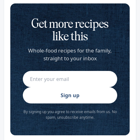
Get more recipes
like this
Whole-food recipes for the family,
straight to your inbox
Sign up
By signing up you agree to receive emails from us. No
spam, unsubscribe anytime.