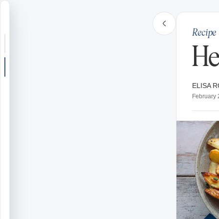
Recipe
Search or jump
He
New post
ELISA R
Community
February 
Articles
Recipes
Shop
Farms
Seasons