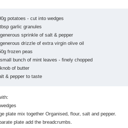
00g potatoes - cut into wedges
tbsp garlic granules
 generous sprinkle of salt & pepper
generous drizzle of extra virgin olive oil
50g frozen peas
 small bunch of mint leaves - finely chopped
knob of butter
alt & pepper to taste
ith:
 wedges
rge plate mix together Organised, flour, salt and pepper.
parate plate add the breadcrumbs.