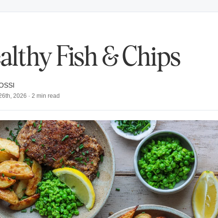
althy Fish & Chips
OSSI
26th, 2026
·
2
min read