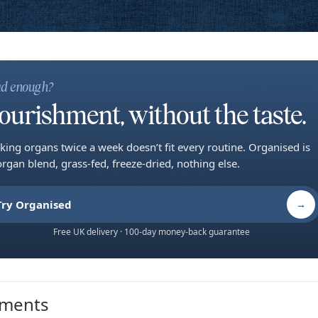
d enough?
ourishment, without the taste.
king organs twice a week doesn’t fit every routine. Organised is
organ blend, grass-fed, freeze-dried, nothing else.
Try Organised
→
Free UK delivery · 100-day money-back guarantee
ments