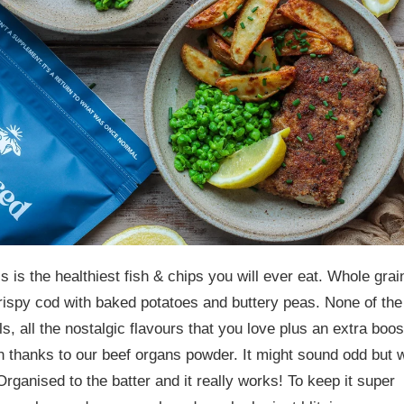
is is the healthiest fish & chips you will ever eat. Whole grai
rispy cod with baked potatoes and buttery peas. None of the
ls, all the nostalgic flavours that you love plus an extra boos
on thanks to our beef organs powder.
It might sound odd but 
rganised to the batter and it really works! To keep it super