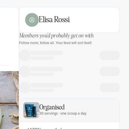
Elisa Rossi
Members you'd probably get on with
Follow none, follow all. Your feed will sort itself.
Organised
30 servings · one scoop a day