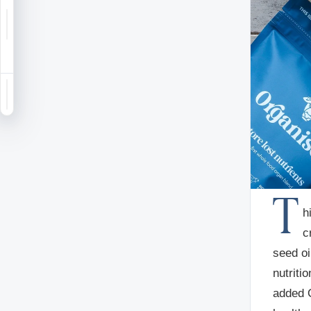
Notifications
Saved
Sign in
T
h
c
seed oi
nutriti
added O