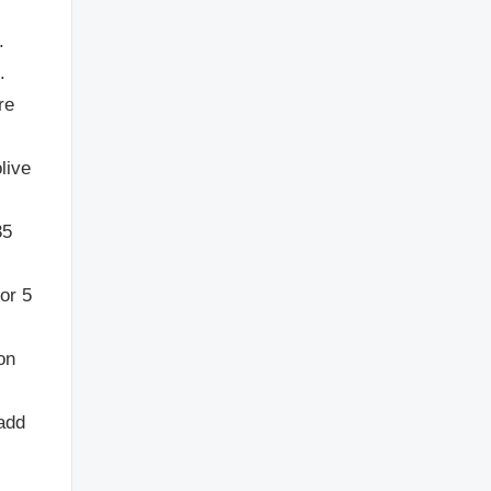
.
.
re
live
35
or 5
on
add