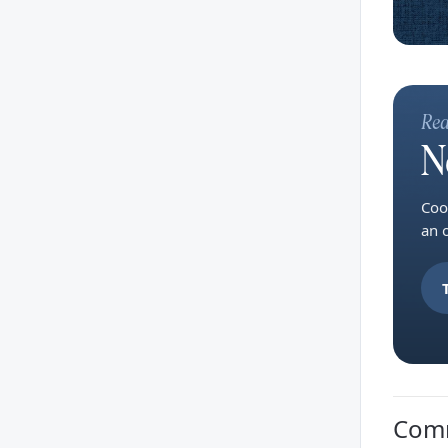
Rea
N
Coo
an 
Com