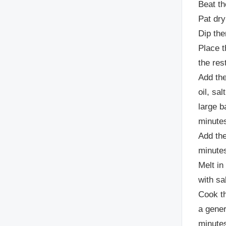
Beat th
Pat dry
Dip the
Place t
the res
Add the
oil, sa
large b
minutes
Add the
minutes
Melt in
with sa
Cook th
a gener
minutes