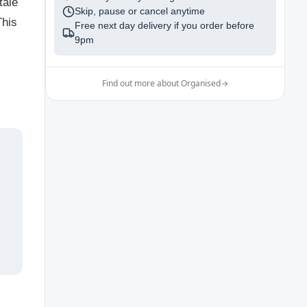
tale
Skip, pause or cancel anytime
This
Free next day delivery if you order before
9pm
Find out more about Organised
→