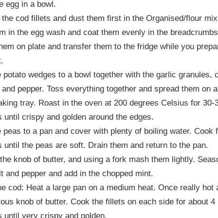
e egg in a bowl.
 the cod fillets and dust them first in the Organised/flour mix
m in the egg wash and coat them evenly in the breadcrumbs
hem on plate and transfer them to the fridge while you prepa
t.
 potato wedges to a bowl together with the garlic granules, o
lt and pepper. Toss everything together and spread them on a
aking tray. Roast in the oven at 200 degrees Celsius for 30-
 until crispy and golden around the edges.
 peas to a pan and cover with plenty of boiling water. Cook f
 until the peas are soft. Drain them and return to the pan.
 the knob of butter, and using a fork mash them lightly. Seas
lt and pepper and add in the chopped mint.
e cod: Heat a large pan on a medium heat. Once really hot 
ous knob of butter. Cook the fillets on each side for about 4
 until very crispy and golden.