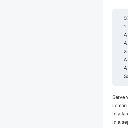
5
1 
A
A 
2
A
A 
S
Serve w
Lemon
In a la
In a se