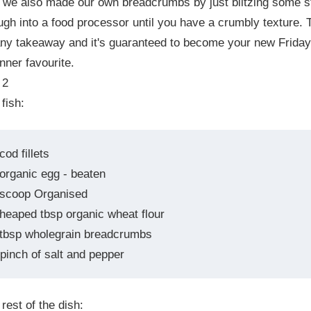
 we also made our own breadcrumbs by just blitzing some s
gh into a food processor until you have a crumbly texture. 
any takeaway and it's guaranteed to become your new Friday
inner favourite.
 2
 fish:
cod fillets
 organic egg - beaten
 scoop Organised
 heaped tbsp organic wheat flour
 tbsp wholegrain breadcrumbs
pinch of salt and pepper
 rest of the dish: