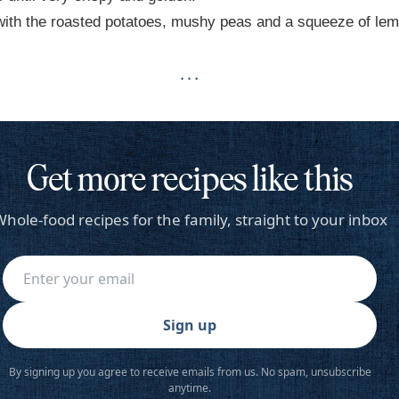
ith the roasted potatoes, mushy peas and a squeeze of lem
· · ·
Get more recipes like this
hole-food recipes for the family, straight to your inbox
Sign up
By signing up you agree to receive emails from us. No spam, unsubscribe
anytime.