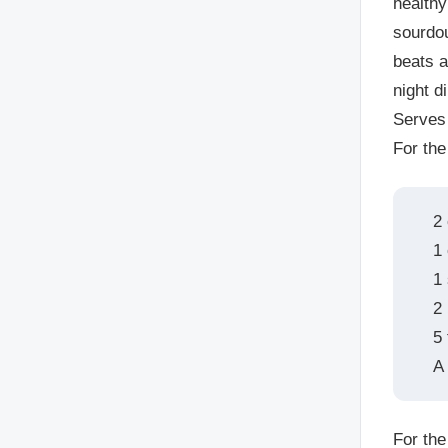
healthy
sourdou
beats 
night d
Serves
For the
2 
1
1
2
5
A 
For the