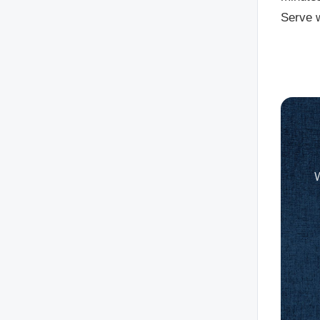
Serve w
W