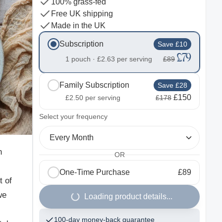
100% grass-fed
Free UK shipping
Made in the UK
Subscription
Save £10
£79
1 pouch ·
£2.63
per serving
£89
Family Subscription
Save £28
£150
£2.50
per serving
£178
2
Select your frequency
Every Month
n
OR
One-Time Purchase
£89
t of
we
Loading product details...
100-day money-back guarantee