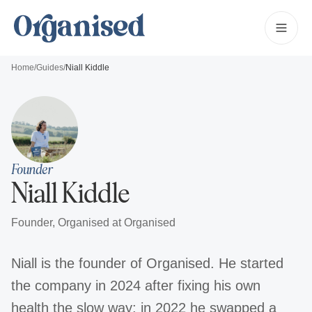
Home
/
Guides
/
Niall Kiddle
Founder
Niall Kiddle
Founder, Organised
at Organised
Niall is the founder of Organised. He started
the company in 2024 after fixing his own
health the slow way: in 2022 he swapped a