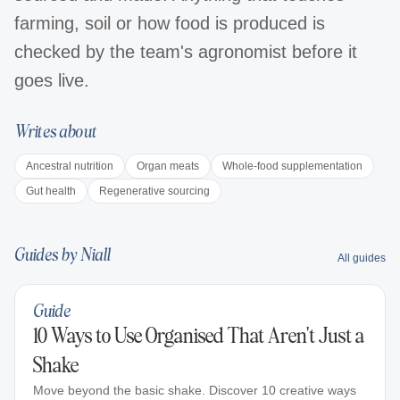
farming, soil or how food is produced is
checked by the team's agronomist before it
goes live.
Writes about
Ancestral nutrition
Organ meats
Whole-food supplementation
Gut health
Regenerative sourcing
Guides by
Niall
All guides
Guide
10 Ways to Use Organised That Aren't Just a
Shake
Move beyond the basic shake. Discover 10 creative ways