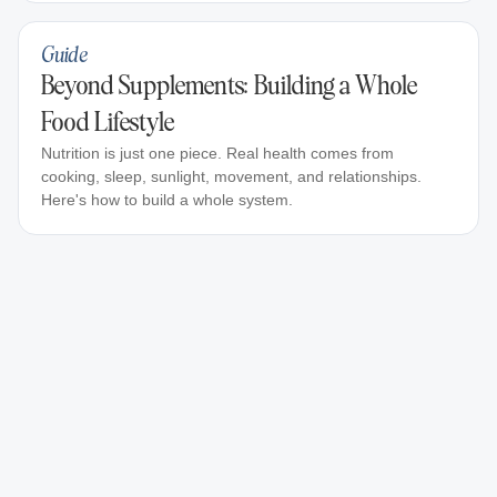
Guide
Beyond Supplements: Building a Whole
Food Lifestyle
Nutrition is just one piece. Real health comes from
cooking, sleep, sunlight, movement, and relationships.
Here's how to build a whole system.