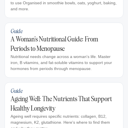
to use Organised in smoothie bowls, oats, yoghurt, baking,
and more.
Guide
A Woman's Nutritional Guide: From
Periods to Menopause
Nutritional needs change across a woman's life. Master
iron, B vitamins, and fat-soluble vitamins to support your
hormones from periods through menopause.
Guide
Ageing Well: The Nutrients That Support
Healthy Longevity
Ageing well requires specific nutrients: collagen, B12,
magnesium, K2, glutathione. Here's where to find them