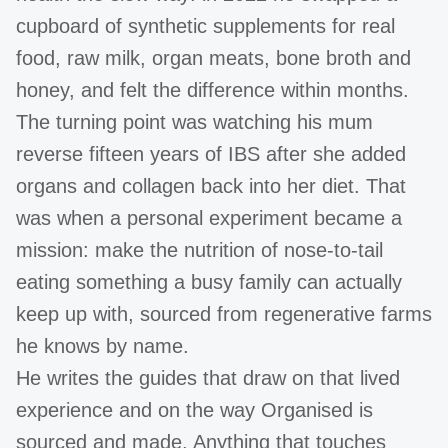
cupboard of synthetic supplements for real
food, raw milk, organ meats, bone broth and
honey, and felt the difference within months.
The turning point was watching his mum
reverse fifteen years of IBS after she added
organs and collagen back into her diet. That
was when a personal experiment became a
mission: make the nutrition of nose-to-tail
eating something a busy family can actually
keep up with, sourced from regenerative farms
he knows by name.
He writes the guides that draw on that lived
experience and on the way Organised is
sourced and made. Anything that touches