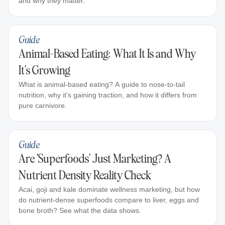
and why they matter.
Guide
Animal-Based Eating: What It Is and Why
It's Growing
What is animal-based eating? A guide to nose-to-tail
nutrition, why it's gaining traction, and how it differs from
pure carnivore.
Guide
Are 'Superfoods' Just Marketing? A
Nutrient Density Reality Check
Acai, goji and kale dominate wellness marketing, but how
do nutrient-dense superfoods compare to liver, eggs and
bone broth? See what the data shows.