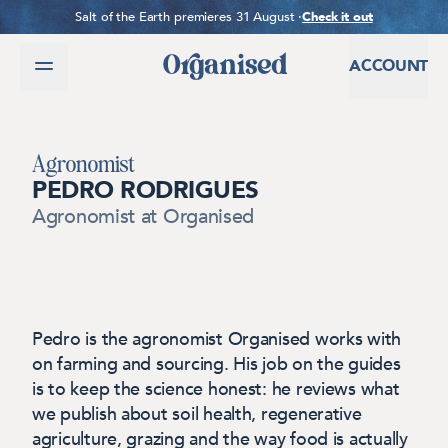
SKIP TO CONTENT
Salt of the Earth premieres 31 August ·
Check it out
ACCOUNT
Agronomist
PEDRO RODRIGUES
Agronomist
at Organised
Pedro is the agronomist Organised works with
on farming and sourcing. His job on the guides
is to keep the science honest: he reviews what
we publish about soil health, regenerative
agriculture, grazing and the way food is actually