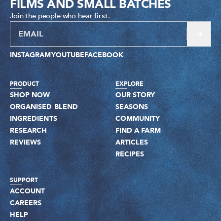
FILMS AND SMALL BATCHES
Join the people who hear first.
INSTAGRAM
YOUTUBE
FACEBOOK
PRODUCT
EXPLORE
SHOP NOW
OUR STORY
ORGANISED BLEND
SEASONS
INGREDIENTS
COMMUNITY
RESEARCH
FIND A FARM
REVIEWS
ARTICLES
RECIPES
SUPPORT
ACCOUNT
CAREERS
HELP