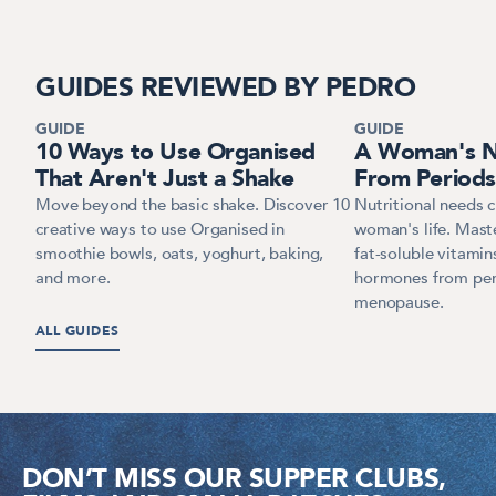
GUIDES REVIEWED BY PEDRO
GUIDE
GUIDE
10 Ways to Use Organised
A Woman's Nu
That Aren't Just a Shake
From Period
Move beyond the basic shake. Discover 10
Nutritional needs 
creative ways to use Organised in
woman's life. Maste
smoothie bowls, oats, yoghurt, baking,
fat-soluble vitamin
and more.
hormones from per
menopause.
ALL GUIDES
DON’T MISS OUR SUPPER CLUBS,