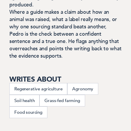
produced.
Where a guide makes a claim about how an
animal was raised, what a label really means, or
why one sourcing standard beats another,
Pedro is the check between a confident
sentence and a true one. He flags anything that
overreaches and points the writing back to what
the evidence supports.
WRITES ABOUT
Regenerative agriculture
Agronomy
Soil health
Grass-fed farming
Food sourcing