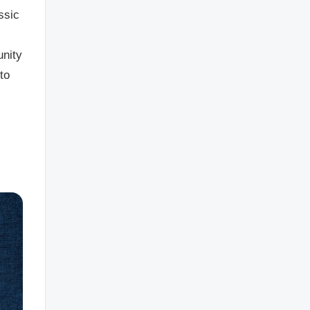
ssic
unity
to