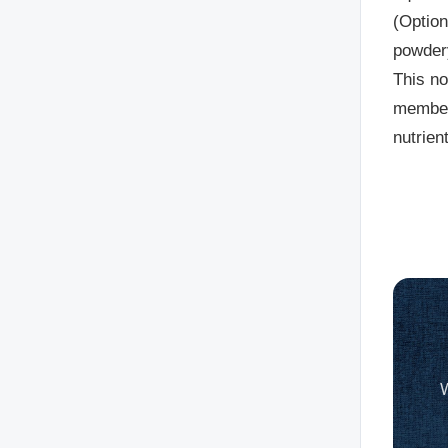
(Option
powdery
This no
member,
nutrien
W