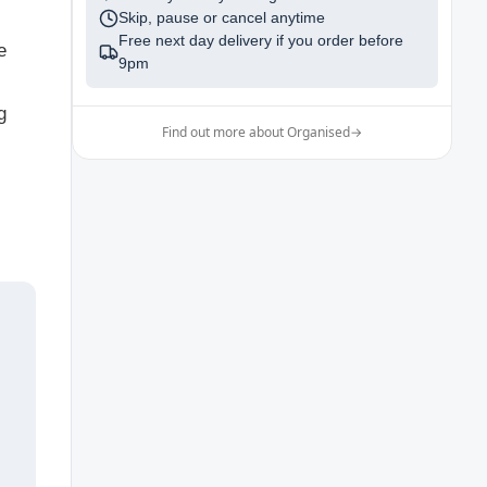
Skip, pause or cancel anytime
Free next day delivery if you order before
e
9pm
g
Find out more about Organised
→