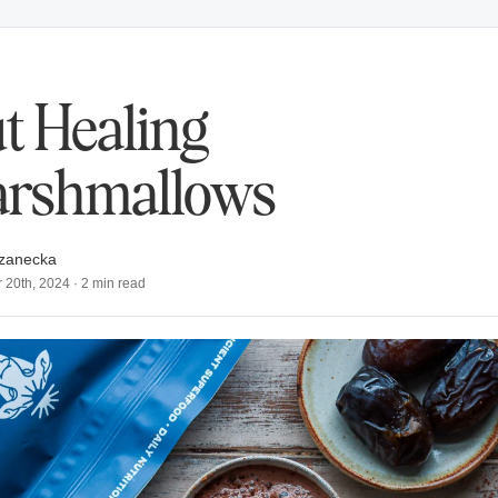
t Healing
rshmallows
zanecka
 20th, 2024
·
2
min read