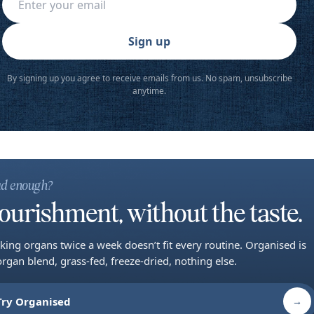
Sign up
By signing up you agree to receive emails from us. No spam, unsubscribe
anytime.
d enough?
ourishment, without the taste.
king organs twice a week doesn’t fit every routine. Organised is
organ blend, grass-fed, freeze-dried, nothing else.
Try Organised
→