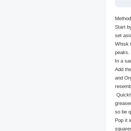
Method
Start 
set asi
Whisk t
peaks.
In a sa
Add the
and
Org
resembl
Quickl
greased
so be q
Pop it 
square