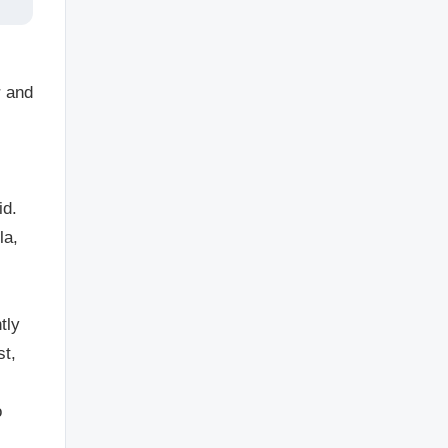
r and
id.
la,
tly
st,
o