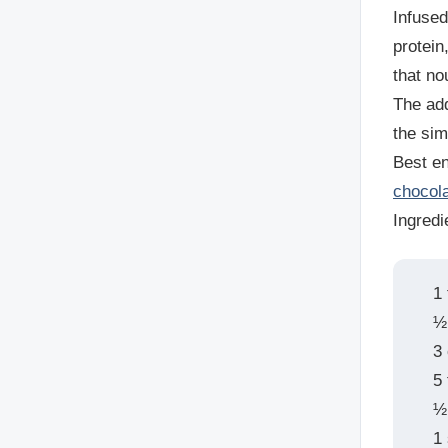
Infused
protein
that no
The add
the sim
Best en
chocol
Ingredi
1
½
3
5
½ 
1