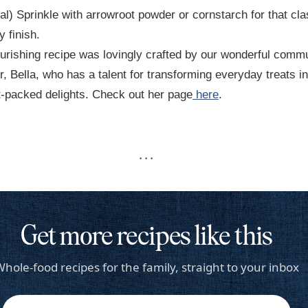
al) Sprinkle with arrowroot powder or cornstarch for that cla
 finish.
urishing recipe was lovingly crafted by our wonderful comm
 Bella, who has a talent for transforming everyday treats in
t-packed delights. Check out her page
here
.
· · ·
Get more recipes like this
hole-food recipes for the family, straight to your inbox