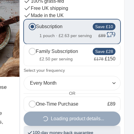
100% grass-fed
Free UK shipping
Made in the UK
Subscription
Save £10
£79
1 pouch ·
£2.63
per serving
£89
Family Subscription
Save £28
£150
£2.50
per serving
£178
2
Select your frequency
Every Month
ese
OR
.
One-Time Purchase
£89
e
Loading product details...
s,
100-day money-back guarantee