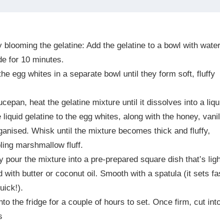
by
blooming the gelatine: Add the gelatine to a bowl with wate
de for 10 minutes.
he egg whites in a separate bowl until they form soft, fluffy
ucepan, heat the gelatine mixture until it dissolves into a liqu
 liquid gelatine to the egg whites, along with the honey, vanil
anised. Whisk until the mixture becomes thick and fluffy,
ing marshmallow fluff.
y pour the mixture into a pre-prepared square dish that’s ligh
 with butter or coconut oil. Smooth with a spatula (it sets fa
uick!).
into the fridge for a couple of hours to set. Once firm, cut int
s