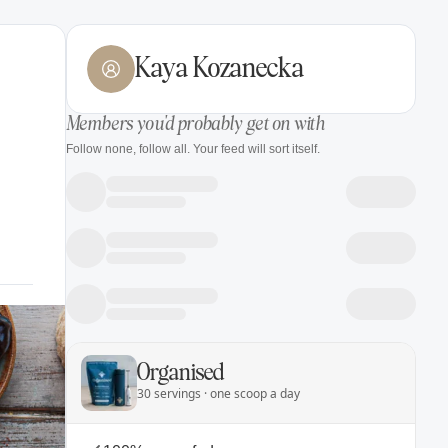
Kaya Kozanecka
Members you'd probably get on with
Follow none, follow all. Your feed will sort itself.
Organised
30 servings · one scoop a day