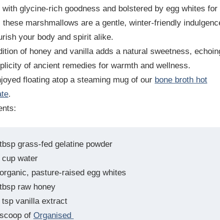
 with glycine-rich goodness and bolstered by egg whites for
, these marshmallows are a gentle, winter-friendly indulgenc
urish your body and spirit alike.
ition of honey and vanilla adds a natural sweetness, echoin
plicity of ancient remedies for warmth and wellness.
joyed floating atop a steaming mug of our
bone broth hot
ate
.
ents:
 tbsp grass-fed gelatine powder
 cup water
 organic, pasture-raised egg whites
 tbsp raw honey
tsp vanilla extract
 scoop of
Organised