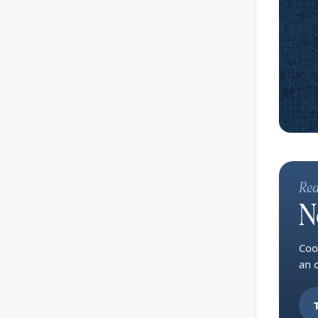
Rea
N
Coo
an 