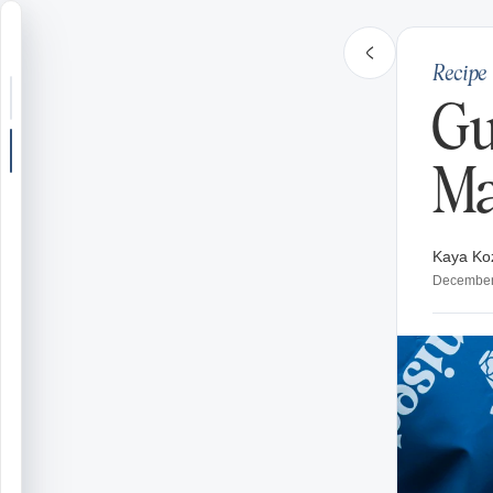
Recipe
Search or jump
Gu
New post
Ma
Community
Kaya Ko
Articles
December
Recipes
Shop
Farms
Seasons