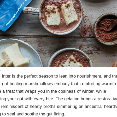
W
inter is the perfect season to lean into nourishment, and th
gut-healing marshmallows embody that comforting warmth
 a treat that wraps you in the cosiness of winter, while
ing your gut with every bite. The gelatine brings a restorativ
, reminiscent of hearty broths simmering on ancestral hearth
 to seal and soothe the gut lining.