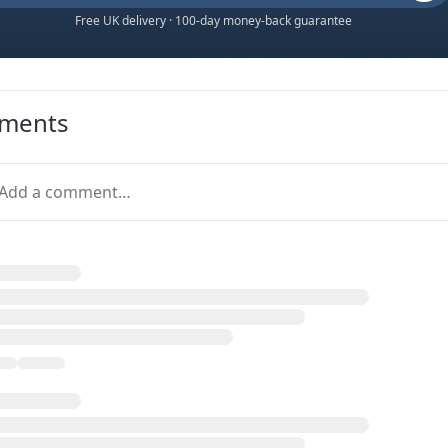
Free UK delivery · 100-day money-back guarantee
ments