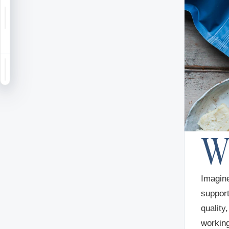
Notifications
Saved
Sign in
Imagine
support
quality
working