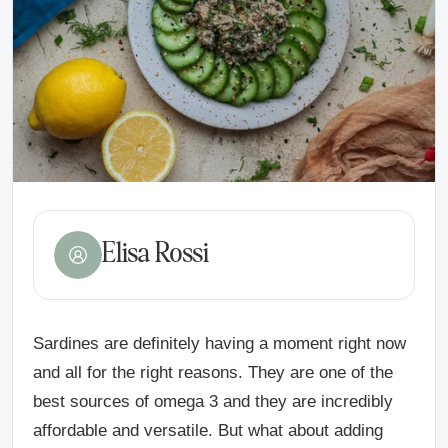
Elisa Rossi
Sardines are definitely having a moment right now
and all for the right reasons. They are one of the
best sources of omega 3 and they are incredibly
affordable and versatile. But what about adding