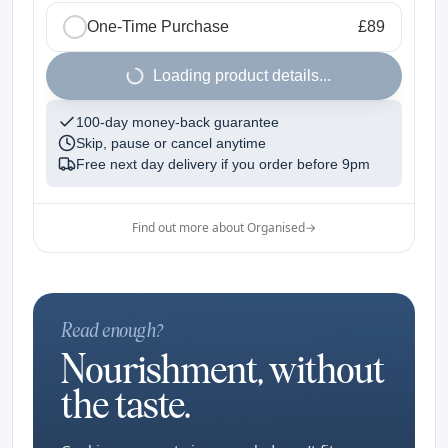
One-Time Purchase
£89
1
Loading product details...
100-day money-back guarantee
Skip, pause or cancel anytime
Free next day delivery if you order before
9pm
Find out more about Organised
→
Read enough?
Nourishment, without
the taste.