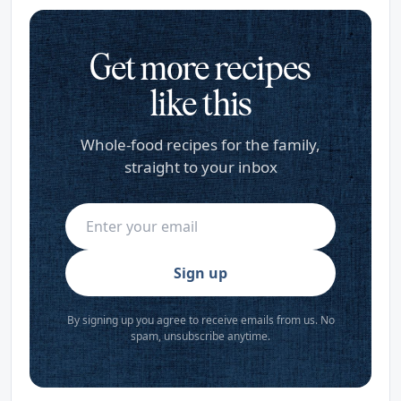
Get more recipes
like this
Whole-food recipes for the family,
straight to your inbox
Sign up
By signing up you agree to receive emails from us. No
spam, unsubscribe anytime.