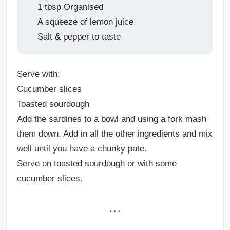
1 tbsp Organised
A squeeze of lemon juice
Salt & pepper to taste
Serve with:
Cucumber slices
Toasted sourdough
Add the sardines to a bowl and using a fork mash
them down. Add in all the other ingredients and mix
well until you have a chunky pate.
Serve on toasted sourdough or with some
cucumber slices.
· · ·