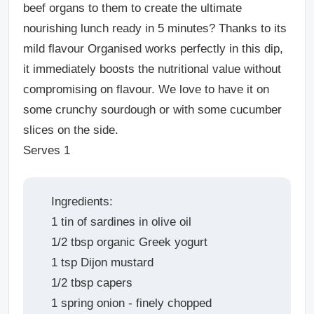
beef organs to them to create the ultimate
nourishing lunch ready in 5 minutes? Thanks to its
mild flavour Organised works perfectly in this dip,
it immediately boosts the nutritional value without
compromising on flavour. We love to have it on
some crunchy sourdough or with some cucumber
slices on the side.
Serves 1
Ingredients:
1 tin of sardines in olive oil
1/2 tbsp organic Greek yogurt
1 tsp Dijon mustard
1/2 tbsp capers
1 spring onion - finely chopped