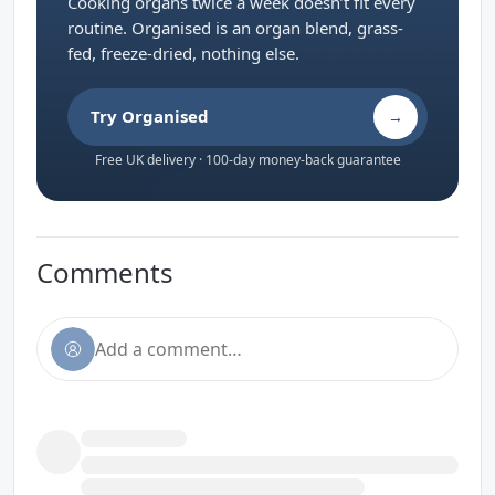
Cooking organs twice a week doesn’t fit every
routine. Organised is an organ blend, grass-
fed, freeze-dried, nothing else.
Try Organised
→
Free UK delivery · 100-day money-back guarantee
Comments