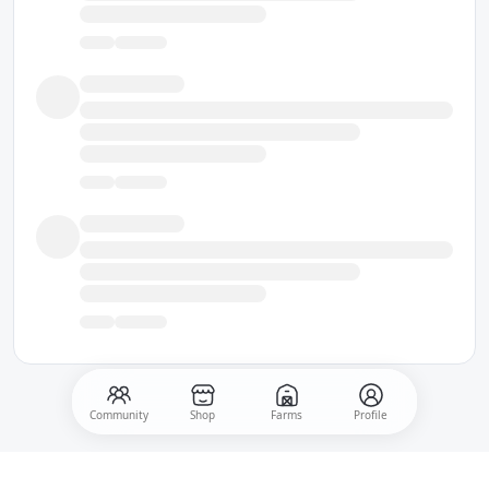
Community
Shop
Farms
Profile