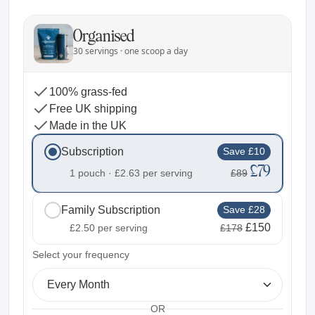
Organised
30 servings · one scoop a day
100% grass-fed
Free UK shipping
Made in the UK
Subscription
Save £10
£79
1 pouch ·
£2.63
per serving
£89
Family Subscription
Save £28
£150
£2.50
per serving
£178
2
Select your frequency
Every Month
OR