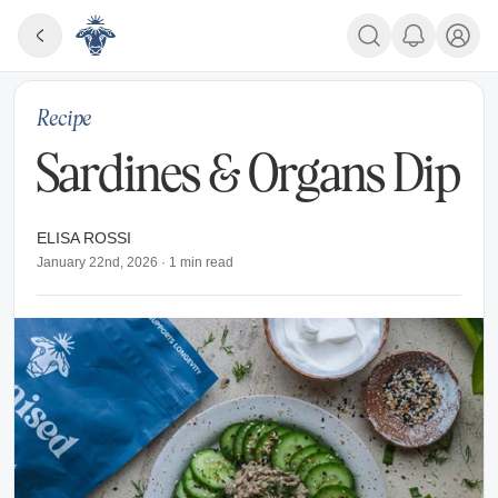
Recipe
Sardines & Organs Dip
ELISA ROSSI
January 22nd, 2026
·
1
min read