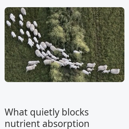
What quietly blocks
nutrient absorption