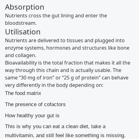
Absorption
Nutrients cross the gut lining and enter the
bloodstream.
Utilisation
Nutrients are delivered to tissues and plugged into
enzyme systems, hormones and structures like bone
and collagen.
Bioavailability is the total fraction that makes it all the
way through this chain and is actually usable. The
same “30 mg of iron” or “25 g of protein” can behave
very differently in the body depending on:
The food matrix
The presence of cofactors
How healthy your gut is
This is why you can eat a clean diet, take a
multivitamin, and still feel like something is missing.