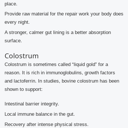
place.
Provide raw material for the repair work your body does
every night.
A stronger, calmer gut lining is a better absorption
surface.
Colostrum
Colostrum is sometimes called “liquid gold” for a
reason. It is rich in immunoglobulins, growth factors
and lactoferrin. In studies, bovine colostrum has been
shown to support:
Intestinal barrier integrity.
Local immune balance in the gut.
Recovery after intense physical stress.