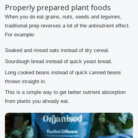
Properly prepared plant foods
When you do eat grains, nuts, seeds and legumes,
traditional prep reverses a lot of the antinutrient effect.
For example:
Soaked and rinsed oats instead of dry cereal.
Sourdough bread instead of quick yeast bread.
Long cooked beans instead of quick canned beans
thrown straight in.
This is a simple way to get better nutrient absorption
from plants you already eat.