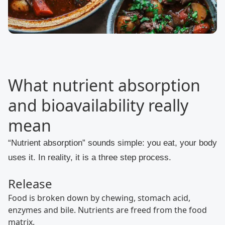
What nutrient absorption
and bioavailability really
mean
“Nutrient absorption” sounds simple: you eat, your body
uses it. In reality, it is a three step process.
Release
Food is broken down by chewing, stomach acid,
enzymes and bile. Nutrients are freed from the food
matrix.