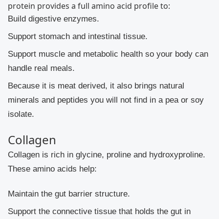
protein provides a full amino acid profile to:
Build digestive enzymes.
Support stomach and intestinal tissue.
Support muscle and metabolic health so your body can
handle real meals.
Because it is meat derived, it also brings natural
minerals and peptides you will not find in a pea or soy
isolate.
Collagen
Collagen is rich in glycine, proline and hydroxyproline.
These amino acids help:
Maintain the gut barrier structure.
Support the connective tissue that holds the gut in