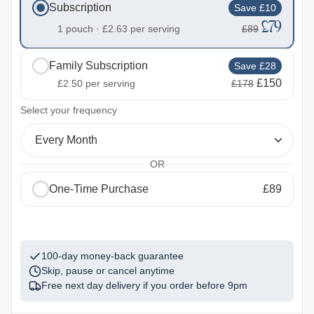
Subscription
Save £10
£79
1 pouch ·
£2.63
per serving
£89
Family Subscription
Save £28
£150
£2.50
per serving
£178
2
Select your frequency
Every Month
OR
One-Time Purchase
£89
1
100-day money-back guarantee
Skip, pause or cancel anytime
Free next day delivery if you order before
9pm