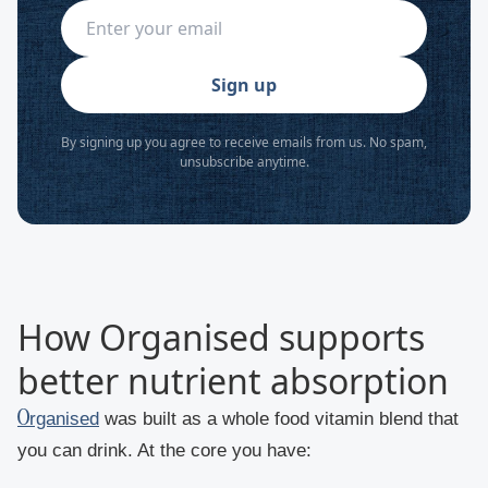
Sign up
By signing up you agree to receive emails from us. No spam,
unsubscribe anytime.
How Organised supports
better nutrient absorption
Organised
was built as a whole food vitamin blend that
you can drink. At the core you have: