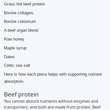
Grass fed beef protein
Bovine collagen.
Bovine colostrum
A beef organ blend
Raw honey
Maple syrup
Dates
Celtic sea salt
Here is how each piece helps with supporting nutrient
absorption.
Beef protein
You cannot absorb nutrients without enzymes and
transporters, and both are made from protein. Beef