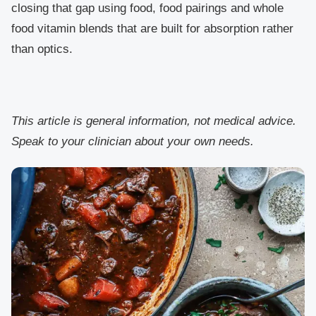
closing that gap using food, food pairings and whole
food vitamin blends that are built for absorption rather
than optics.
This article is general information, not medical advice.
Speak to your clinician about your own needs.