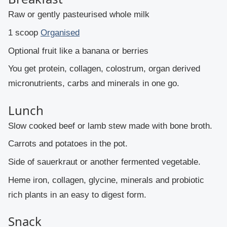
Raw or gently pasteurised whole milk
1 scoop
Organised
Optional fruit like a banana or berries
You get protein, collagen, colostrum, organ derived
micronutrients, carbs and minerals in one go.
Lunch
Slow cooked beef or lamb stew made with bone broth.
Carrots and potatoes in the pot.
Side of sauerkraut or another fermented vegetable.
Heme iron, collagen, glycine, minerals and probiotic
rich plants in an easy to digest form.
Snack