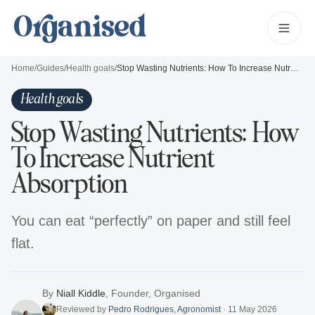
Home
/
Guides
/
Health goals
/
Stop Wasting Nutrients: How To Increase Nutrient Absorption
Health goals
Stop Wasting Nutrients: How
To Increase Nutrient
Absorption
You can eat “perfectly” on paper and still feel
flat.
By
Niall Kiddle
,
Founder, Organised
Reviewed by
Pedro Rodrigues
,
Agronomist
·
11 May 2026