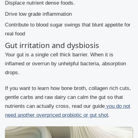
Displace nutrient dense foods.
Drive low grade inflammation
Contribute to blood sugar swings that blunt appetite for
real food
Gut irritation and dysbiosis
Your gut is a single cell thick barrier. When it is
inflamed or overrun by unhelpful bacteria, absorption
drops.
If you want to learn how bone broth, collagen rich cuts,
gentle carbs and raw dairy can calm the gut so that
nutrients can actually cross, read our guide
you do not
need another overpriced probiotic or gut shot
.