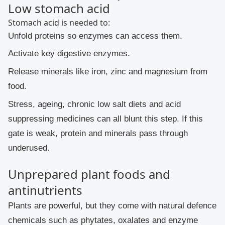
Low stomach acid
Stomach acid is needed to:
Unfold proteins so enzymes can access them.
Activate key digestive enzymes.
Release minerals like iron, zinc and magnesium from
food.
Stress, ageing, chronic low salt diets and acid
suppressing medicines can all blunt this step. If this
gate is weak, protein and minerals pass through
underused.
Unprepared plant foods and
antinutrients
Plants are powerful, but they come with natural defence
chemicals such as phytates, oxalates and enzyme