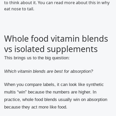
to think about it. You can read more about this in why
eat nose to tail.
Whole food vitamin blends
vs isolated supplements
This brings us to the big question:
Which vitamin blends are best for absorption?
When you compare labels, it can look like synthetic
multis “win” because the numbers are higher. In
practice, whole food blends usually win on absorption
because they act more like food.