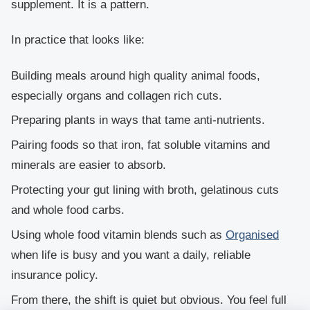
supplement. It is a pattern.
In practice that looks like:
Building meals around high quality animal foods,
especially organs and collagen rich cuts.
Preparing plants in ways that tame anti-nutrients.
Pairing foods so that iron, fat soluble vitamins and
minerals are easier to absorb.
Protecting your gut lining with broth, gelatinous cuts
and whole food carbs.
Using whole food vitamin blends such as
Organised
when life is busy and you want a daily, reliable
insurance policy.
From there, the shift is quiet but obvious. You feel full