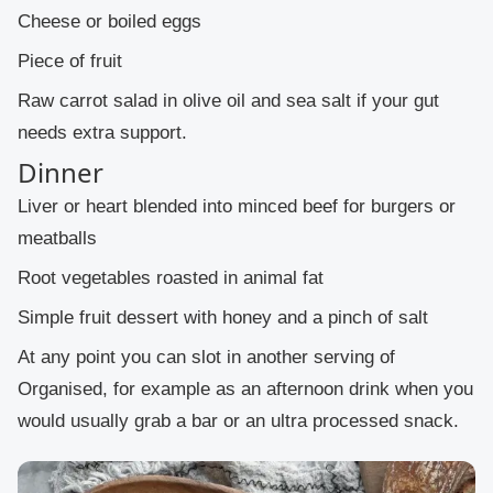
Cheese or boiled eggs
Piece of fruit
Raw carrot salad in olive oil and sea salt if your gut
needs extra support.
Dinner
Liver or heart blended into minced beef for burgers or
meatballs
Root vegetables roasted in animal fat
Simple fruit dessert with honey and a pinch of salt
At any point you can slot in another serving of
Organised, for example as an afternoon drink when you
would usually grab a bar or an ultra processed snack.