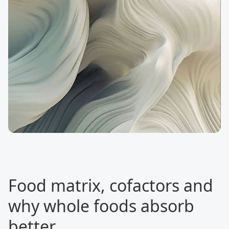
Food matrix, cofactors and
why whole foods absorb
better