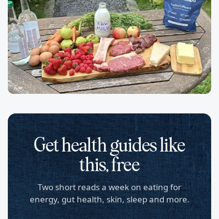
Get health guides like
this, free
Two short reads a week on eating for
energy, gut health, skin, sleep and more.