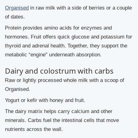
Organised
in raw milk with a side of berries or a couple
of dates.
Protein provides amino acids for enzymes and
hormones. Fruit offers quick glucose and potassium for
thyroid and adrenal health. Together, they support the
metabolic “engine” underneath absorption.
Dairy and colostrum with carbs
Raw or lightly processed whole milk with a scoop of
Organised.
Yogurt or kefir with honey and fruit.
The dairy matrix helps carry calcium and other
minerals. Carbs fuel the intestinal cells that move
nutrients across the wall.