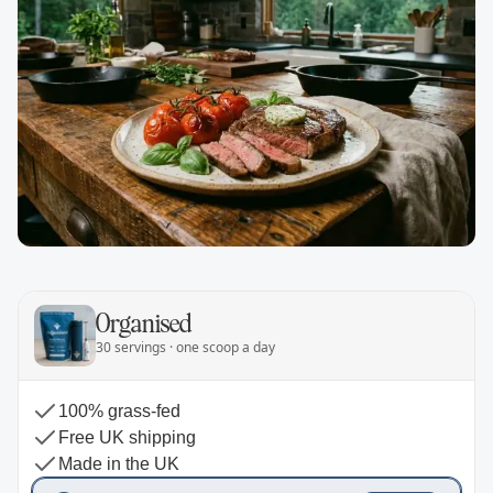
Organised
30 servings · one scoop a day
100% grass-fed
Free UK shipping
Made in the UK