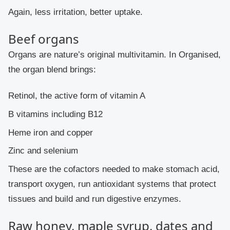
Again, less irritation, better uptake.
Beef organs
Organs are nature’s original multivitamin. In Organised,
the organ blend brings:
Retinol, the active form of vitamin A
B vitamins including B12
Heme iron and copper
Zinc and selenium
These are the cofactors needed to make stomach acid,
transport oxygen, run antioxidant systems that protect
tissues and build and run digestive enzymes.
Raw honey, maple syrup, dates and