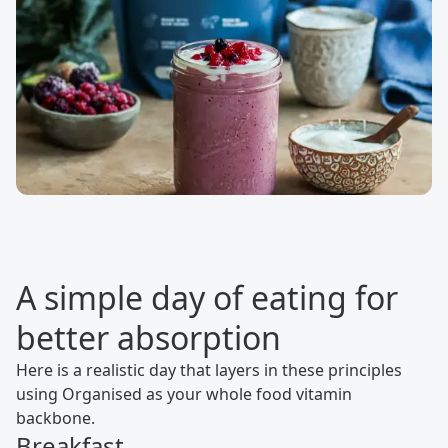
A simple day of eating for
better absorption
Here is a realistic day that layers in these principles
using Organised as your whole food vitamin
backbone.
Breakfast