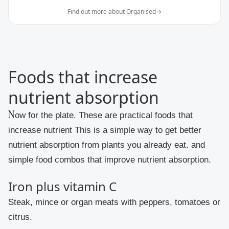
Find out more about Organised
→
Foods that increase
nutrient absorption
Now for the plate. These are practical foods that
increase nutrient This is a simple way to get better
nutrient absorption from plants you already eat. and
simple food combos that improve nutrient absorption.
Iron plus vitamin C
Steak, mince or organ meats with peppers, tomatoes or
citrus.