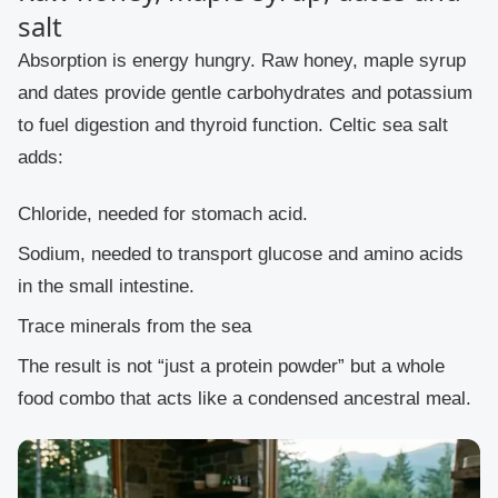
salt
Absorption is energy hungry. Raw honey, maple syrup
and dates provide gentle carbohydrates and potassium
to fuel digestion and thyroid function. Celtic sea salt
adds:
Chloride, needed for stomach acid.
Sodium, needed to transport glucose and amino acids
in the small intestine.
Trace minerals from the sea
The result is not “just a protein powder” but a whole
food combo that acts like a condensed ancestral meal.