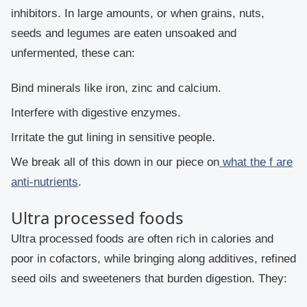
inhibitors. In large amounts, or when grains, nuts,
seeds and legumes are eaten unsoaked and
unfermented, these can:
Bind minerals like iron, zinc and calcium.
Interfere with digestive enzymes.
Irritate the gut lining in sensitive people.
We break all of this down in our piece on
what the f are
anti-nutrients
.
Ultra processed foods
Ultra processed foods are often rich in calories and
poor in cofactors, while bringing along additives, refined
seed oils and sweeteners that burden digestion. They: