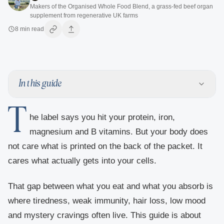
Makers of the Organised Whole Food Blend, a grass-fed beef organ
supplement from regenerative UK farms
8
min read
In this guide
T
he label says you hit your protein, iron,
magnesium and B vitamins. But your body does
not care what is printed on the back of the packet. It
cares what actually gets into your cells.
That gap between what you eat and what you absorb is
where tiredness, weak immunity, hair loss, low mood
and mystery cravings often live. This guide is about