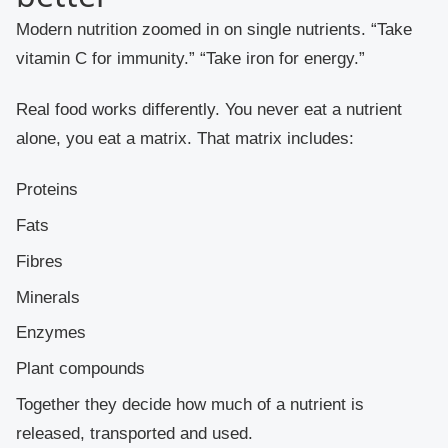
Modern nutrition zoomed in on single nutrients. “Take
vitamin C for immunity.” “Take iron for energy.”
Real food works differently. You never eat a nutrient
alone, you eat a matrix. That matrix includes:
Proteins
Fats
Fibres
Minerals
Enzymes
Plant compounds
Together they decide how much of a nutrient is
released, transported and used.