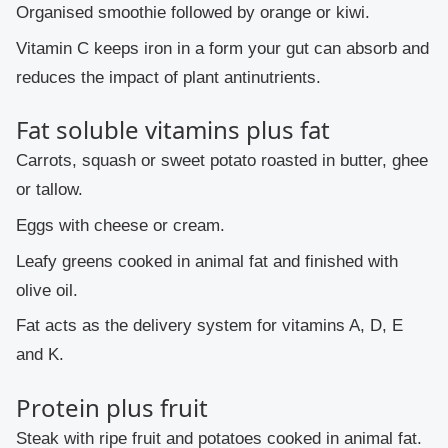
Organised smoothie followed by orange or kiwi.
Vitamin C keeps iron in a form your gut can absorb and
reduces the impact of plant antinutrients.
Fat soluble vitamins plus fat
Carrots, squash or sweet potato roasted in butter, ghee
or tallow.
Eggs with cheese or cream.
Leafy greens cooked in animal fat and finished with
olive oil.
Fat acts as the delivery system for vitamins A, D, E
and K.
Protein plus fruit
Steak with ripe fruit and potatoes cooked in animal fat.