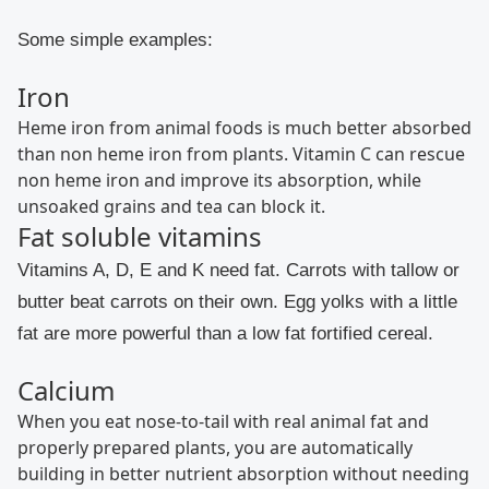
Some simple examples:
Iron
Heme iron from animal foods is much better absorbed
than non heme iron from plants. Vitamin C can rescue
non heme iron and improve its absorption, while
unsoaked grains and tea can block it.
Fat soluble vitamins
Vitamins A, D, E and K need fat. Carrots with tallow or
butter beat carrots on their own. Egg yolks with a little
fat are more powerful than a low fat fortified cereal.
Calcium
When you eat nose-to-tail with real animal fat and
properly prepared plants, you are automatically
building in better nutrient absorption without needing