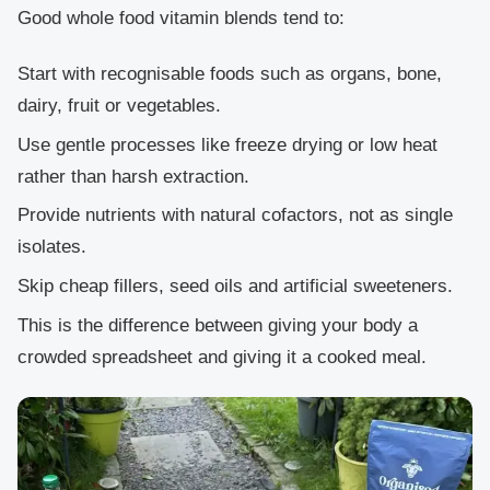
Good whole food vitamin blends tend to:
Start with recognisable foods such as organs, bone,
dairy, fruit or vegetables.
Use gentle processes like freeze drying or low heat
rather than harsh extraction.
Provide nutrients with natural cofactors, not as single
isolates.
Skip cheap fillers, seed oils and artificial sweeteners.
This is the difference between giving your body a
crowded spreadsheet and giving it a cooked meal.