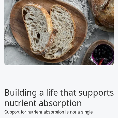
Building a life that supports
nutrient absorption
Support for nutrient absorption is not a single