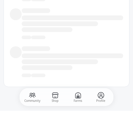
Community
Shop
Farms
Profile
500
Post