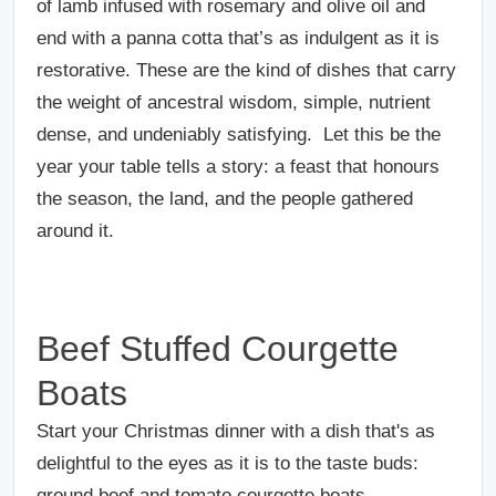
of lamb infused with rosemary and olive oil and
end with a panna cotta that’s as indulgent as it is
restorative. These are the kind of dishes that carry
the weight of ancestral wisdom, simple, nutrient
dense, and undeniably satisfying. Let this be the
year your table tells a story: a feast that honours
the season, the land, and the people gathered
around it.
Beef Stuffed Courgette
Boats
Start your Christmas dinner with a dish that's as
delightful to the eyes as it is to the taste buds:
ground beef and tomato courgette boats.