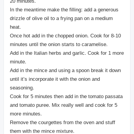
20 minutes.
In the meantime make the filling: add a generous
drizzle of olive oil to a frying pan on a medium
heat.
Once hot add in the chopped onion. Cook for 8-10
minutes until the onion starts to caramelise.
Add in the Italian herbs and garlic. Cook for 1 more
minute.
Add in the mince and using a spoon break it down
until it’s incorporate it with the onion and
seasoning.
Cook for 5 minutes then add in the tomato passata
and tomato puree. Mix really well and cook for 5
more minutes.
Remove the courgettes from the oven and stuff
them with the mince mixture.