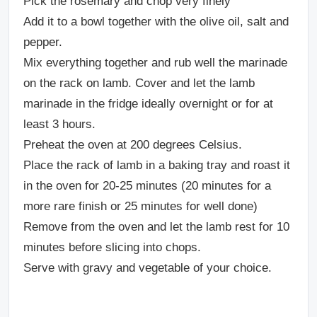
Pick the rosemary and chop very finely
Add it to a bowl together with the olive oil, salt and
pepper.
Mix everything together and rub well the marinade
on the rack on lamb. Cover and let the lamb
marinade in the fridge ideally overnight or for at
least 3 hours.
Preheat the oven at 200 degrees Celsius.
Place the rack of lamb in a baking tray and roast it
in the oven for 20-25 minutes (20 minutes for a
more rare finish or 25 minutes for well done)
Remove from the oven and let the lamb rest for 10
minutes before slicing into chops.
Serve with gravy and vegetable of your choice.