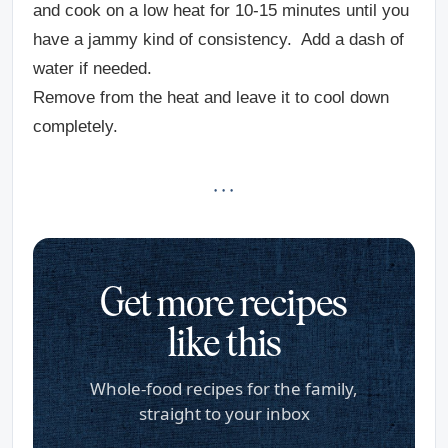
and cook on a low heat for 10-15 minutes until you
have a jammy kind of consistency. Add a dash of
water if needed.
Remove from the heat and leave it to cool down
completely.
· · ·
Get more recipes
like this
Whole-food recipes for the family,
straight to your inbox