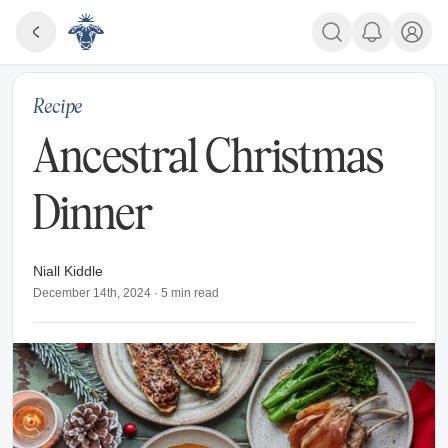
Recipe
Ancestral Christmas
Dinner
Niall Kiddle
December 14th, 2024
·
5
min read