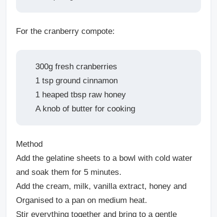
For the cranberry compote:
300g fresh cranberries
1 tsp ground cinnamon
1 heaped tbsp raw honey
A knob of butter for cooking
Method
Add the gelatine sheets to a bowl with cold water
and soak them for 5 minutes.
Add the cream, milk, vanilla extract, honey and
Organised to a pan on medium heat.
Stir everything together and bring to a gentle