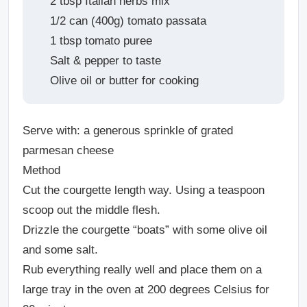
2 tbsp Italian herbs mix
1/2 can (400g) tomato passata
1 tbsp tomato puree
Salt & pepper to taste
Olive oil or butter for cooking
Serve with: a generous sprinkle of grated
parmesan cheese
Method
Cut the courgette length way. Using a teaspoon
scoop out the middle flesh.
Drizzle the courgette “boats” with some olive oil
and some salt.
Rub everything really well and place them on a
large tray in the oven at 200 degrees Celsius for