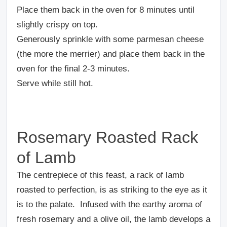
Place them back in the oven for 8 minutes until
slightly crispy on top.
Generously sprinkle with some parmesan cheese
(the more the merrier) and place them back in the
oven for the final 2-3 minutes.
Serve while still hot.
Rosemary Roasted Rack
of Lamb
The centrepiece of this feast, a rack of lamb
roasted to perfection, is as striking to the eye as it
is to the palate.
Infused with the earthy aroma of
fresh rosemary and a olive oil, the lamb develops a