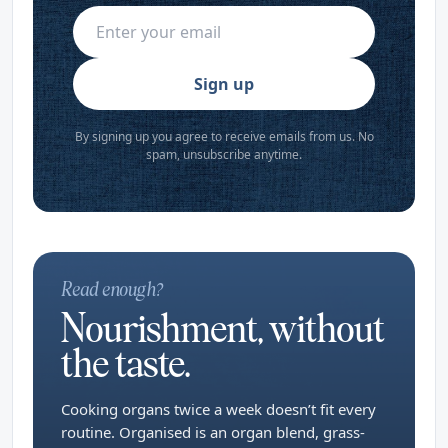
Sign up
By signing up you agree to receive emails from us. No
spam, unsubscribe anytime.
Read enough?
Nourishment, without
the taste.
Cooking organs twice a week doesn’t fit every
routine. Organised is an organ blend, grass-