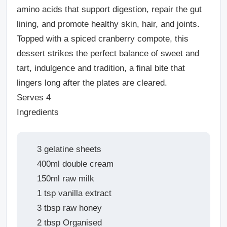
amino acids that support digestion, repair the gut
lining, and promote healthy skin, hair, and joints.
Topped with a spiced cranberry compote, this
dessert strikes the perfect balance of sweet and
tart, indulgence and tradition, a final bite that
lingers long after the plates are cleared.
Serves 4
Ingredients
3 gelatine sheets
400ml double cream
150ml raw milk
1 tsp vanilla extract
3 tbsp raw honey
2 tbsp Organised