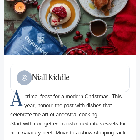
Niall Kiddle
A
primal feast for a modern Christmas. This
year, honour the past with dishes that
celebrate the art of ancestral cooking.
Start with courgettes transformed into vessels for
rich, savoury beef. Move to a show stopping rack