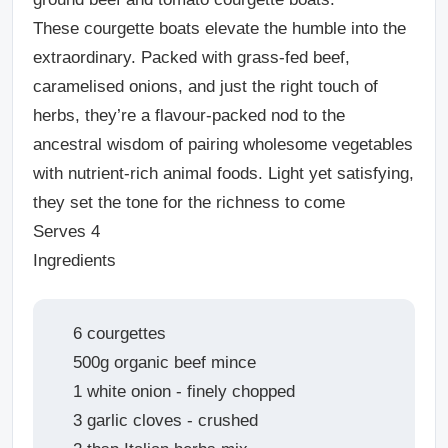
These courgette boats elevate the humble into the
extraordinary. Packed with grass-fed beef,
caramelised onions, and just the right touch of
herbs, they’re a flavour-packed nod to the
ancestral wisdom of pairing wholesome vegetables
with nutrient-rich animal foods. Light yet satisfying,
they set the tone for the richness to come
Serves 4
Ingredients
6 courgettes
500g organic beef mince
1 white onion - finely chopped
3 garlic cloves - crushed