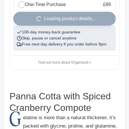
One-Time Purchase
£89
1
Loading product details...
100-day money-back guarantee
Skip, pause or cancel anytime
Free next day delivery if you order before
9pm
Find out more about Organised
→
Panna Cotta with Spiced
Cranberry Compote
G
elatine is more than a natural thickener, it’s
packed with glycine, proline, and glutamine,