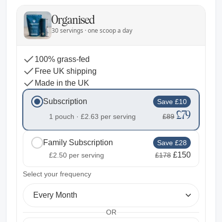
Organised
30 servings · one scoop a day
100% grass-fed
Free UK shipping
Made in the UK
Subscription
Save £10
£79
1 pouch ·
£2.63
per serving
£89
Family Subscription
Save £28
£150
£2.50
per serving
£178
2
Select your frequency
Every Month
OR