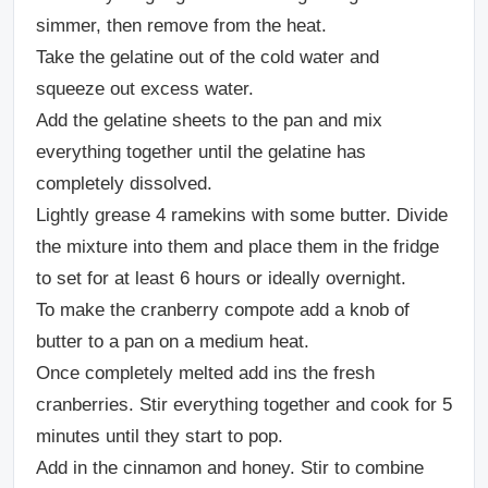
simmer, then remove from the heat.
Take the gelatine out of the cold water and
squeeze out excess water.
Add the gelatine sheets to the pan and mix
everything together until the gelatine has
completely dissolved.
Lightly grease 4 ramekins with some butter. Divide
the mixture into them and place them in the fridge
to set for at least 6 hours or ideally overnight.
To make the cranberry compote add a knob of
butter to a pan on a medium heat.
Once completely melted add ins the fresh
cranberries. Stir everything together and cook for 5
minutes until they start to pop.
Add in the cinnamon and honey. Stir to combine