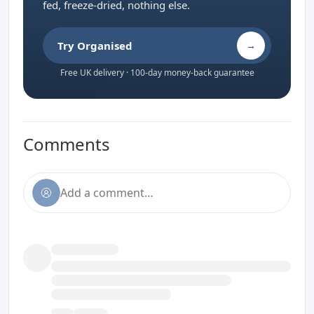
fed, freeze-dried, nothing else.
Try Organised
→
Free UK delivery · 100-day money-back guarantee
Comments