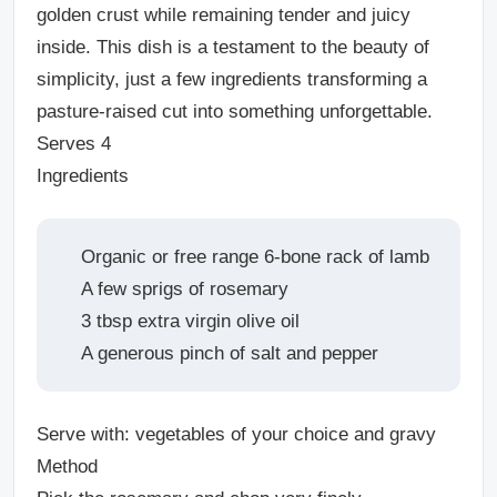
golden crust while remaining tender and juicy
inside
. This dish is a testament to the beauty of
simplicity, just a few ingredients transforming a
pasture-raised cut into something unforgettable.
Serves 4
Ingredients
Organic or free range 6-bone rack of lamb
A few sprigs of rosemary
3 tbsp extra virgin olive oil
A generous pinch of salt and pepper
Serve with: vegetables of your choice and gravy
Method